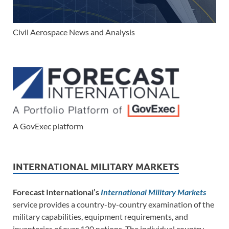
Civil Aerospace News and Analysis
A GovExec platform
INTERNATIONAL MILITARY MARKETS
Forecast International’s
International Military Markets
service provides a country-by-country examination of the
military capabilities, equipment requirements, and
inventories of over 120 nations. The individual country