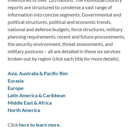
reports are structured to condense a vast range of
information into concise segments. Governmental and
political structures, political and economic trends,
national and defense budgets, force structures, military
planning requirements, recent and future procurements,
the security environment, threat assessments, and
military postures – all are detailed in these six services
broken out by region (click each title for more details).
Asia, Australia & Pacific Rim
Eurasia
Europe
Latin America & Caribbean
Middle East & Africa
North America
Click
here to learn more.