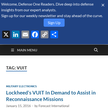
Welcome, Defense One Readers. Dive deep into defense
August 8, 2026
insights from our expert analysts.
Sign up for our weekly newsletter and stay ahead of the curve.
Sign Up
X
LinkedIn
Email
Facebook
Copy
Share
Defense Security
Link
A Forecast International blog about the arms trade, geopolitics,
defense and security, and military spending.
Monitor
MAIN MENU
TAG:
VUIT
MILITARY ELECTRONICS
Lockheed’s VUIT In Demand to Assist in
Reconnaissance Missions
January 15, 2016
-
by
Forecast International