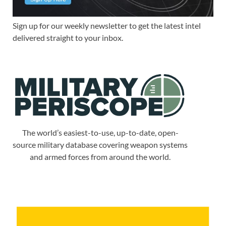
Sign up for our weekly newsletter to get the latest intel
delivered straight to your inbox.
The world’s easiest-to-use, up-to-date, open-
source military database covering weapon systems
and armed forces from around the world.