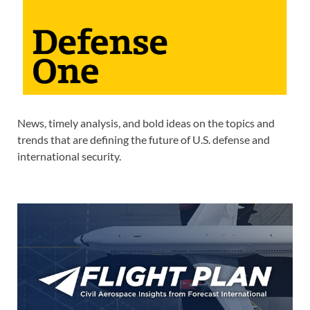
News, timely analysis, and bold ideas on the topics and
trends that are defining the future of U.S. defense and
international security.