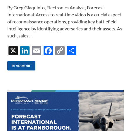
By Greg Giaquinto, Electronics Analyst, Forecast
International. Access to real-time video is a crucial aspect
of reconnaissance operations, providing key battlefield
intelligence by identifying adversaries and their assets. As
such, sales …
X
Li
E
F
C
S
n
m
ac
o
h
k
ail
e
p
ar
READ MORE
e
b
y
e
dI
o
Li
n
o
n
k
k