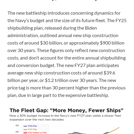
The new battleship introduces concerning dynamics for
the Navy’s budget and the size of its future fleet. The FY25
shipbuilding plan, released during the Biden
administration, outlined annual new ship construction
costs of around $30 billion, or approximately $900 billion
over 30 years. These figures only reflect new construction
costs, and don’t account for the entire annual shipbuilding
and conversion budget. The new FY27 plan anticipates
average new ship construction costs of around $39.6
billion per year, or $1.2 trillion over 30 years. The new
price tag is more than 30 percent higher than the previous
plan, due in large part to the expensive battleship.