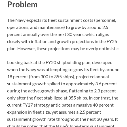
Problem
The Navy expects its fleet sustainment costs (personnel,
operations, and maintenance) to grow by around 2.5
percent annually over the next 30 years, which aligns
closely with inflation and growth projections in the FY25
plan. However, these projections may be overly optimistic.
Looking back at the FY20 shipbuilding plan, developed
when the Navy was attempting to grow its fleet by around
18 percent (from 300 to 355 ships), projected annual
sustainment growth spiked to approximately 3.6 percent
during the active growth phase, flattening to 2.3 percent
only after the fleet stabilized at 355 ships. In contrast, the
current FY27 strategy anticipates a massive 40 percent
expansion in fleet size, yet assumes a 2.5 percent
sustainment growth rate throughout the next 30 years. It
should be noted that the Navy’s long-term sustainment