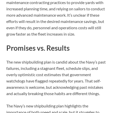
maintenance contracting practices to provide yards with
increased planning time, and relying on sailors to conduct
more advanced maintenance work. It’s unclear if these
efforts will result in the desired maintenance savings, but
even if they do, personnel and operations costs will still
grow faster as the fleet increases in size.
Promises vs. Results
The new shipbuilding plan is candid about the Navy’s past
failures, including a stagnant fleet, schedule slips, and
overly optimistic cost estimates that government
watchdogs have flagged repeatedly for years. That self-
awareness is welcome, but acknowledging past mistakes
and actually breaking those habits are different things.
The Navy’s new shipbuilding plan highlights the
importance of both speed and scale, but it struggles to