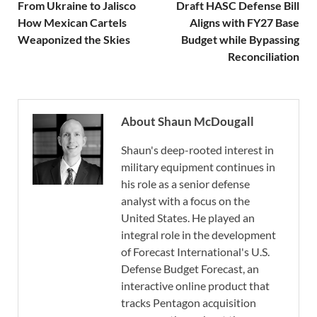
From Ukraine to Jalisco
Draft HASC Defense Bill
How Mexican Cartels
Aligns with FY27 Base
Weaponized the Skies
Budget while Bypassing
Reconciliation
About Shaun McDougall
Shaun's deep-rooted interest in
military equipment continues in
his role as a senior defense
analyst with a focus on the
United States. He played an
integral role in the development
of Forecast International's U.S.
Defense Budget Forecast, an
interactive online product that
tracks Pentagon acquisition