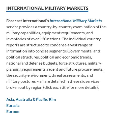
INTERNATIONAL MILITARY MARKETS
Forecast International’s
International Military Markets
service provides a country-by-country examination of the
military capabilities, equipment requirements, and
inventories of over 120 nations. The individual country
reports are structured to condense a vast range of
information into concise segments. Governmental and
political structures, political and economic trends,
national and defense budgets, force structures, military
planning requirements, recent and future procurements,
the security environment, threat assessments, and
military postures – all are detailed in these six services
broken out by region (click each title for more details).
Asia, Australia & Pacific Rim
Eurasia
Europe