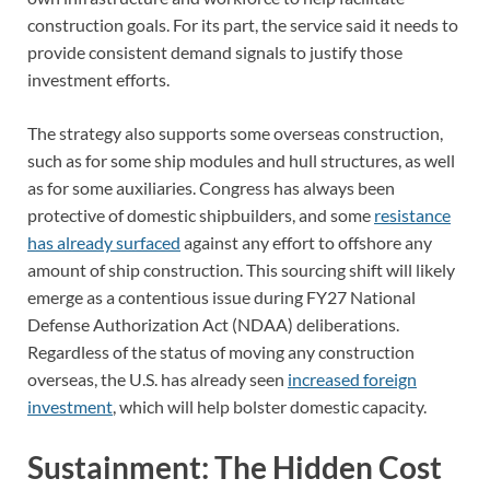
construction goals. For its part, the service said it needs to
provide consistent demand signals to justify those
investment efforts.
The strategy also supports some overseas construction,
such as for some ship modules and hull structures, as well
as for some auxiliaries. Congress has always been
protective of domestic shipbuilders, and some
resistance
has already surfaced
against any effort to offshore any
amount of ship construction. This sourcing shift will likely
emerge as a contentious issue during FY27 National
Defense Authorization Act (NDAA) deliberations.
Regardless of the status of moving any construction
overseas, the U.S. has already seen
increased foreign
investment
, which will help bolster domestic capacity.
Sustainment: The Hidden Cost