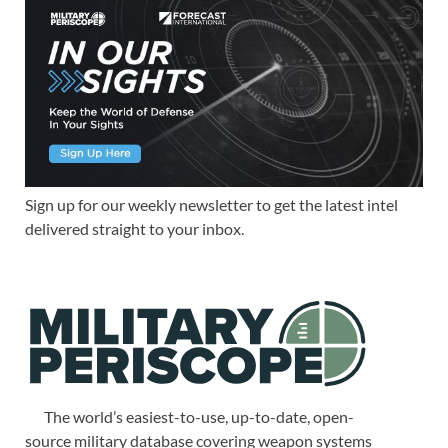
Sign up for our weekly newsletter to get the latest intel
delivered straight to your inbox.
The world’s easiest-to-use, up-to-date, open-
source military database covering weapon systems