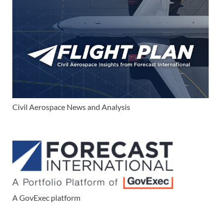
Civil Aerospace News and Analysis
A GovExec platform