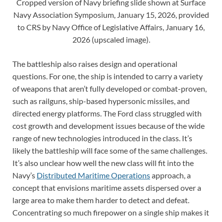
Cropped version of Navy briefing slide shown at Surface
Navy Association Symposium, January 15, 2026, provided
to CRS by Navy Office of Legislative Affairs, January 16,
2026 (upscaled image).
The battleship also raises design and operational
questions. For one, the ship is intended to carry a variety
of weapons that aren’t fully developed or combat-proven,
such as railguns, ship-based hypersonic missiles, and
directed energy platforms. The Ford class struggled with
cost growth and development issues because of the wide
range of new technologies introduced in the class. It’s
likely the battleship will face some of the same challenges.
It’s also unclear how well the new class will fit into the
Navy’s
Distributed Maritime Operations
approach, a
concept that envisions maritime assets dispersed over a
large area to make them harder to detect and defeat.
Concentrating so much firepower on a single ship makes it