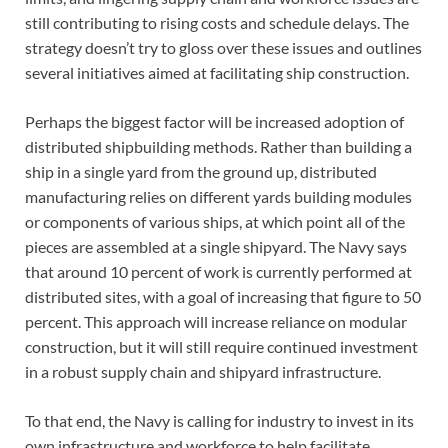
still contributing to rising costs and schedule delays. The
strategy doesn’t try to gloss over these issues and outlines
several initiatives aimed at facilitating ship construction.
Perhaps the biggest factor will be increased adoption of
distributed shipbuilding methods. Rather than building a
ship in a single yard from the ground up, distributed
manufacturing relies on different yards building modules
or components of various ships, at which point all of the
pieces are assembled at a single shipyard. The Navy says
that around 10 percent of work is currently performed at
distributed sites, with a goal of increasing that figure to 50
percent. This approach will increase reliance on modular
construction, but it will still require continued investment
in a robust supply chain and shipyard infrastructure.
To that end, the Navy is calling for industry to invest in its
own infrastructure and workforce to help facilitate