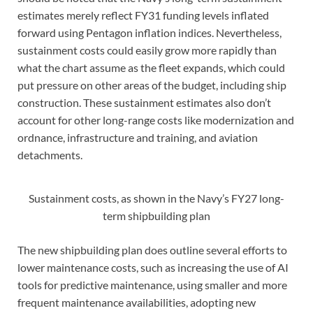
estimates merely reflect FY31 funding levels inflated
forward using Pentagon inflation indices. Nevertheless,
sustainment costs could easily grow more rapidly than
what the chart assume as the fleet expands, which could
put pressure on other areas of the budget, including ship
construction. These sustainment estimates also don’t
account for other long-range costs like modernization and
ordnance, infrastructure and training, and aviation
detachments.
Sustainment costs, as shown in the Navy’s FY27 long-
term shipbuilding plan
The new shipbuilding plan does outline several efforts to
lower maintenance costs, such as increasing the use of AI
tools for predictive maintenance, using smaller and more
frequent maintenance availabilities, adopting new