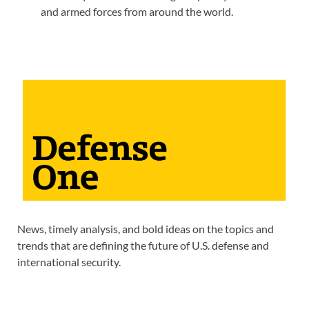
and armed forces from around the world.
News, timely analysis, and bold ideas on the topics and
trends that are defining the future of U.S. defense and
international security.