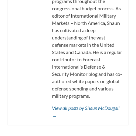
programs throughout the
congressional budget process. As
editor of International Military
Markets – North America, Shaun
has cultivated a deep
understanding of the vast
defense markets in the United
States and Canada. He is a regular
contributor to Forecast
International's Defense &
Security Monitor blog and has co-
authored white papers on global
defense spending and various
military programs.
View all posts by Shaun McDougall
→