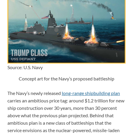
Source: U.S. Navy
Concept art for the Navy’s proposed battleship
The Navy’s newly released
long-range shipbuilding plan
carries an ambitious price tag: around $1.2 trillion for new
ship construction over 30 years, more than 30 percent
above what the previous plan projected. Behind that
ambitious plan is a new class of battleships that the
service envisions as the nuclear-powered, missile-laden