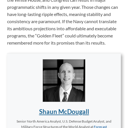
programmatic shifts in any given year. Those changes can
have long-lasting ripple effects, meaning stability and
consistency are paramount. If the Navy cannot translate
its ambitious projections into affordable and executable
programs, the “Golden Fleet” could ultimately become
remembered more for its promises than its results.
Shaun McDougall
Senior North America Analyst, U.S. Defense Budget Analyst, and
Military Force Structures of the World Analyst
at
Forecast