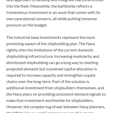
into the fleet. Meanwhile, the battleship reflects a
tremendous investment in an asset that comes with its
own operational concerns, all while putting immense
pressure on the budget.
The industrial base investments represent the most
promising aspect of the shipbuilding plan. The Navy
rightly cites the limitations of the current domestic
shipbuilding infrastructure. Increasing modularity and
distributed shipbuilding can go a long way to meeting
projected demand, but sustained capital allocation is
required to increase capacity and strengthen supply
chains over the long-term. Part of the solution is
additional investment from shipbuilders themselves, and
the Navy plans on providing consistent demand signals to
make that investment worthwhile for shipbuilders.
However, the complex tug of war between Navy planners,
the White House, and Congress can result in major