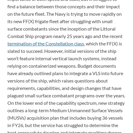
find a balance between those concepts and their impact
on the future fleet. The Navy is trying to move rapidly on
its new FF(X) frigate fleet after struggling with small
surface combatants since the inception of the Littoral
Combat Ship program nearly 25 years ago and the recent
termination of the Constellation class
, which the FF(X) is
slated to succeed. However, initial versions of the ship
won’t feature internal vertical launch systems, instead
relying on containerized weapons. Budget documents
have already outlined plans to integrate a VLS into future
versions of the ship, which raises questions about
requirements, capabilities, and design changes that have
plagued small surface combatant programs over the years.
On the lower end of the capability spectrum, new strategy
outlines a long-term Medium Unmanned Surface Vessels
(MUSVs) acquisition plan that includes buying 36 vessels
in FY26, but the service has struggled to determine the
best approach to develop and integrate maritime drones