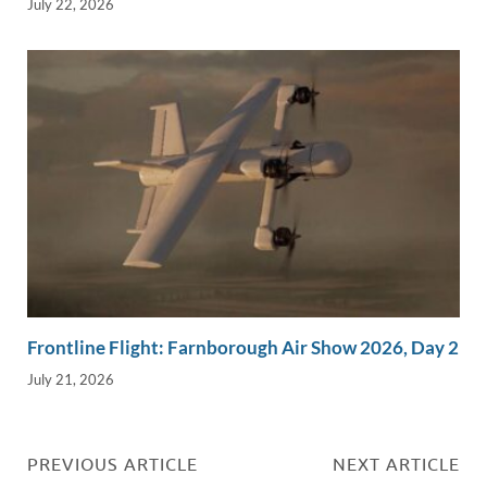
July 22, 2026
Frontline Flight: Farnborough Air Show 2026, Day 2
July 21, 2026
PREVIOUS ARTICLE
NEXT ARTICLE