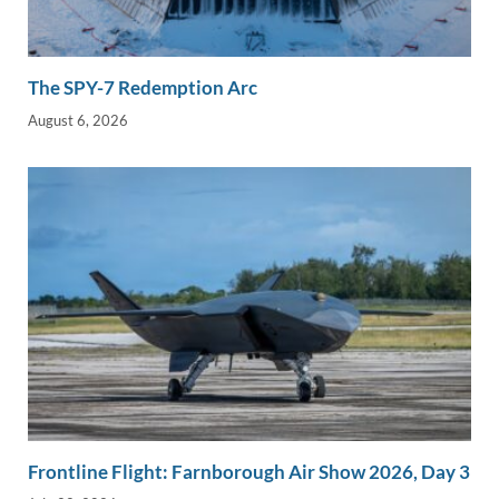
The SPY-7 Redemption Arc
August 6, 2026
Frontline Flight: Farnborough Air Show 2026, Day 3