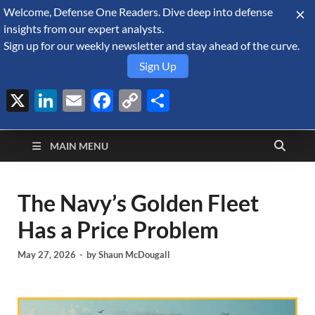
Welcome, Defense One Readers. Dive deep into defense
August 6, 2026
insights from our expert analysts.
Sign up for our weekly newsletter and stay ahead of the curve.
Sign Up
X
LinkedIn
Email
Facebook
Copy
Share
Defense Security
Link
A Forecast International blog about the arms trade, geopolitics,
defense and security, and military spending.
Monitor
MAIN MENU
The Navy’s Golden Fleet
Has a Price Problem
May 27, 2026
-
by
Shaun McDougall