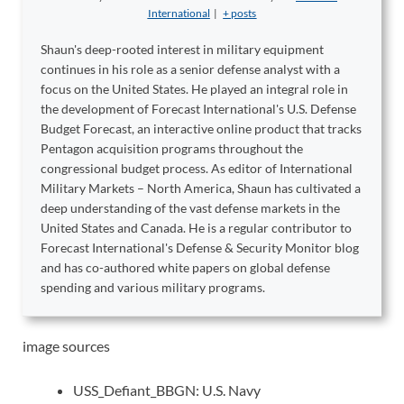
International
|
+ posts
Shaun's deep-rooted interest in military equipment
continues in his role as a senior defense analyst with a
focus on the United States. He played an integral role in
the development of Forecast International's U.S. Defense
Budget Forecast, an interactive online product that tracks
Pentagon acquisition programs throughout the
congressional budget process. As editor of International
Military Markets – North America, Shaun has cultivated a
deep understanding of the vast defense markets in the
United States and Canada. He is a regular contributor to
Forecast International's Defense & Security Monitor blog
and has co-authored white papers on global defense
spending and various military programs.
image sources
USS_Defiant_BBGN: U.S. Navy