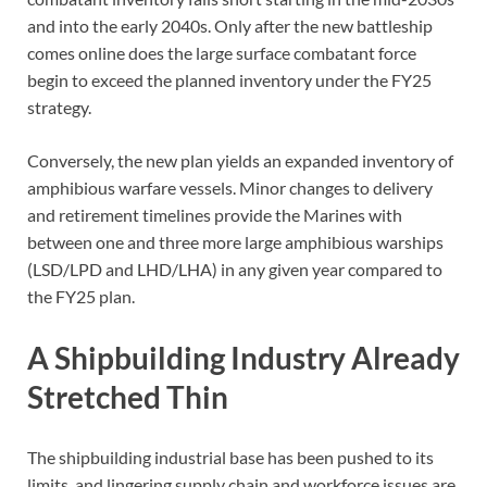
and into the early 2040s. Only after the new battleship
comes online does the large surface combatant force
begin to exceed the planned inventory under the FY25
strategy.
Conversely, the new plan yields an expanded inventory of
amphibious warfare vessels. Minor changes to delivery
and retirement timelines provide the Marines with
between one and three more large amphibious warships
(LSD/LPD and LHD/LHA) in any given year compared to
the FY25 plan.
A Shipbuilding Industry Already
Stretched Thin
The shipbuilding industrial base has been pushed to its
limits, and lingering supply chain and workforce issues are