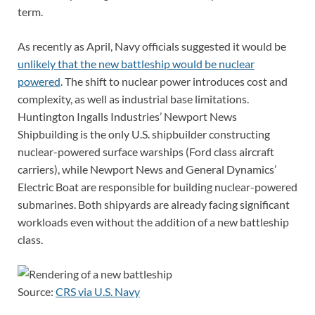
term.
As recently as April, Navy officials suggested it would be
unlikely that the new battleship would be nuclear
powered
. The shift to nuclear power introduces cost and
complexity, as well as industrial base limitations.
Huntington Ingalls Industries’ Newport News
Shipbuilding is the only U.S. shipbuilder constructing
nuclear-powered surface warships (Ford class aircraft
carriers), while Newport News and General Dynamics’
Electric Boat are responsible for building nuclear-powered
submarines. Both shipyards are already facing significant
workloads even without the addition of a new battleship
class.
Source:
CRS via U.S. Navy