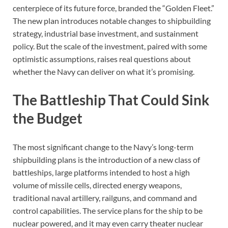
centerpiece of its future force, branded the “Golden Fleet.”
The new plan introduces notable changes to shipbuilding
strategy, industrial base investment, and sustainment
policy. But the scale of the investment, paired with some
optimistic assumptions, raises real questions about
whether the Navy can deliver on what it’s promising.
The Battleship That Could Sink
the Budget
The most significant change to the Navy’s long-term
shipbuilding plans is the introduction of a new class of
battleships, large platforms intended to host a high
volume of missile cells, directed energy weapons,
traditional naval artillery, railguns, and command and
control capabilities. The service plans for the ship to be
nuclear powered, and it may even carry theater nuclear