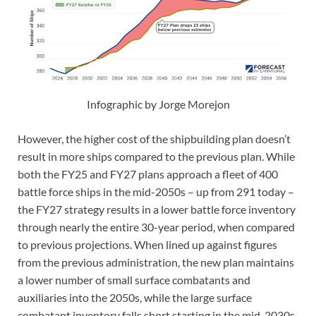
Infographic by Jorge Morejon
However, the higher cost of the shipbuilding plan doesn’t
result in more ships compared to the previous plan. While
both the FY25 and FY27 plans approach a fleet of 400
battle force ships in the mid-2050s – up from 291 today –
the FY27 strategy results in a lower battle force inventory
through nearly the entire 30-year period, when compared
to previous projections. When lined up against figures
from the previous administration, the new plan maintains
a lower number of small surface combatants and
auxiliaries into the 2050s, while the large surface
combatant inventory falls short starting in the mid-2030s