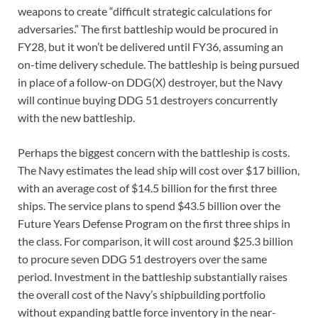
weapons to create “difficult strategic calculations for
adversaries.” The first battleship would be procured in
FY28, but it won’t be delivered until FY36, assuming an
on-time delivery schedule. The battleship is being pursued
in place of a follow-on DDG(X) destroyer, but the Navy
will continue buying DDG 51 destroyers concurrently
with the new battleship.
Perhaps the biggest concern with the battleship is costs.
The Navy estimates the lead ship will cost over $17 billion,
with an average cost of $14.5 billion for the first three
ships. The service plans to spend $43.5 billion over the
Future Years Defense Program on the first three ships in
the class. For comparison, it will cost around $25.3 billion
to procure seven DDG 51 destroyers over the same
period. Investment in the battleship substantially raises
the overall cost of the Navy’s shipbuilding portfolio
without expanding battle force inventory in the near-