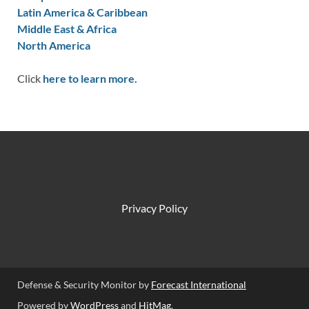
Latin America & Caribbean
Middle East & Africa
North America
Click
here to learn more.
Privacy Policy
Defense & Security Monitor by
Forecast International
Powered by
WordPress
and
HitMag
.