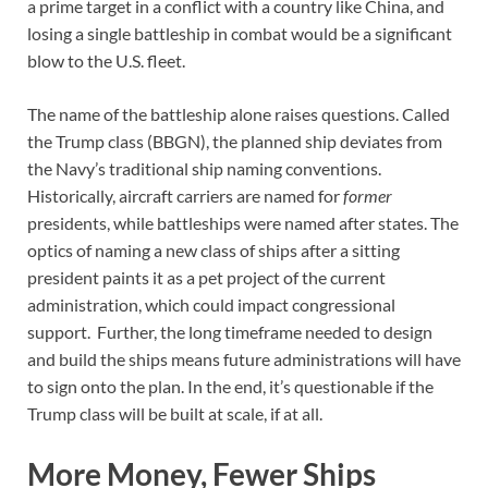
a prime target in a conflict with a country like China, and
losing a single battleship in combat would be a significant
blow to the U.S. fleet.
The name of the battleship alone raises questions. Called
the Trump class (BBGN), the planned ship deviates from
the Navy’s traditional ship naming conventions.
Historically, aircraft carriers are named for
former
presidents, while battleships were named after states. The
optics of naming a new class of ships after a sitting
president paints it as a pet project of the current
administration, which could impact congressional
support. Further, the long timeframe needed to design
and build the ships means future administrations will have
to sign onto the plan. In the end, it’s questionable if the
Trump class will be built at scale, if at all.
More Money, Fewer Ships