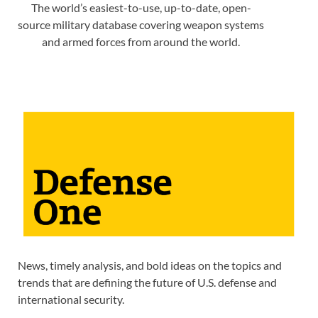
The world’s easiest-to-use, up-to-date, open-
source military database covering weapon systems
and armed forces from around the world.
News, timely analysis, and bold ideas on the topics and
trends that are defining the future of U.S. defense and
international security.