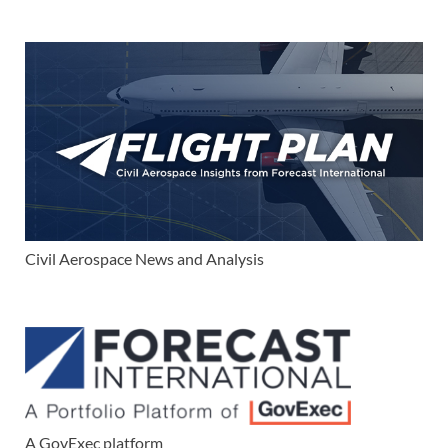
Civil Aerospace News and Analysis
A GovExec platform