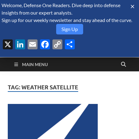
Welcome, Defense One Readers. Dive deep into defense
August 6, 2026
insights from our expert analysts.
Sign up for our weekly newsletter and stay ahead of the curve.
Sign Up
X
LinkedIn
Email
Facebook
Copy
Share
Defense Security
Link
A Forecast International blog about the arms trade, geopolitics,
defense and security, and military spending.
Monitor
MAIN MENU
TAG:
WEATHER SATELLITE