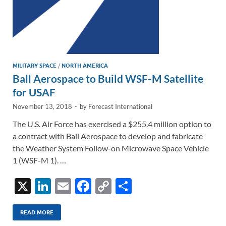
MILITARY SPACE
/
NORTH AMERICA
Ball Aerospace to Build WSF-M Satellite
for USAF
November 13, 2018
-
by
Forecast International
The U.S. Air Force has exercised a $255.4 million option to
a contract with Ball Aerospace to develop and fabricate
the Weather System Follow-on Microwave Space Vehicle
1 (WSF-M 1). …
X
Li
E
F
C
S
n
m
ac
o
h
k
ail
e
p
ar
READ MORE