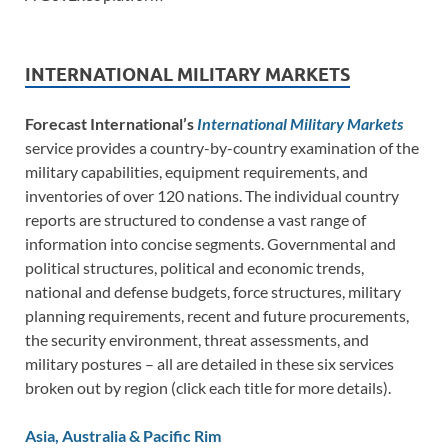
INTERNATIONAL MILITARY MARKETS
Forecast International’s
International Military Markets
service provides a country-by-country examination of the
military capabilities, equipment requirements, and
inventories of over 120 nations. The individual country
reports are structured to condense a vast range of
information into concise segments. Governmental and
political structures, political and economic trends,
national and defense budgets, force structures, military
planning requirements, recent and future procurements,
the security environment, threat assessments, and
military postures – all are detailed in these six services
broken out by region (click each title for more details).
Asia, Australia & Pacific Rim