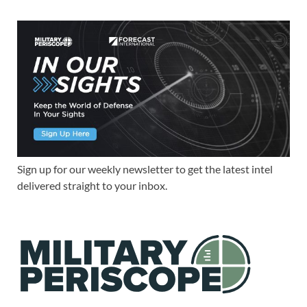
Sign up for our weekly newsletter to get the latest intel
delivered straight to your inbox.