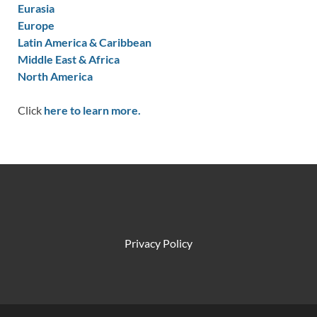
Eurasia
Europe
Latin America & Caribbean
Middle East & Africa
North America
Click
here to learn more.
Privacy Policy