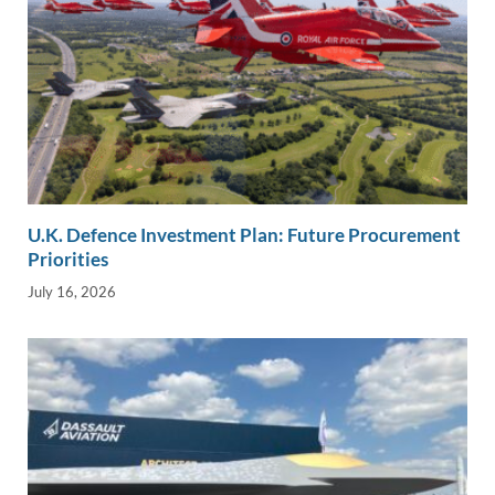
U.K. Defence Investment Plan: Future Procurement
Priorities
July 16, 2026