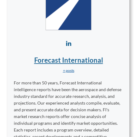
Forecast International
+ posts
For more than 50 years, Forecast International
intelligence reports have been the aerospace and defense
industry standard for accurate research, analysis, and
projections. Our experienced analysts compile, evaluate,
and present accurate data for decision makers. FI's
market research reports offer concise analysis of
individual programs and identify market opportunities.
Each report includes a program overview, detailed
statistics, recent developments and a competitive