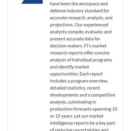
have been the aerospace and
defense industry standard for
accurate research, analysis, and
projections. Our experienced
analysts compile, evaluate, and
present accurate data for
decision makers. FI's market
research reports offer concise
analysis of individual programs
and identify market
opportunities. Each report
includes a program overview,
detailed statistics, recent
developments and a competitive
analysis, culminating in
production forecasts spanning 10
or 15 years. Let our market
intelligence reports be a key part
of reducing uncertainties and