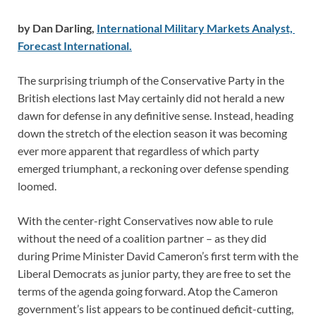
by Dan Darling,
International Military Markets Analyst,
Forecast International.
The surprising triumph of the Conservative Party in the
British elections last May certainly did not herald a new
dawn for defense in any definitive sense. Instead, heading
down the stretch of the election season it was becoming
ever more apparent that regardless of which party
emerged triumphant, a reckoning over defense spending
loomed.
With the center-right Conservatives now able to rule
without the need of a coalition partner – as they did
during Prime Minister David Cameron’s first term with the
Liberal Democrats as junior party, they are free to set the
terms of the agenda going forward. Atop the Cameron
government’s list appears to be continued deficit-cutting,