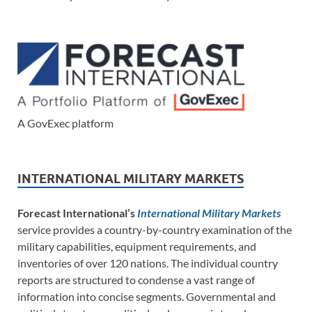
A GovExec platform
INTERNATIONAL MILITARY MARKETS
Forecast International’s
International Military Markets
service provides a country-by-country examination of the
military capabilities, equipment requirements, and
inventories of over 120 nations. The individual country
reports are structured to condense a vast range of
information into concise segments. Governmental and