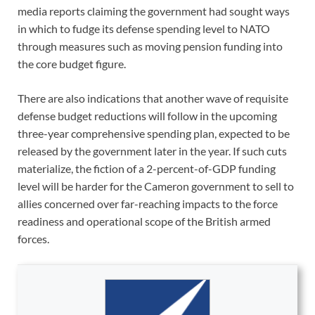
media reports claiming the government had sought ways
in which to fudge its defense spending level to NATO
through measures such as moving pension funding into
the core budget figure.
There are also indications that another wave of requisite
defense budget reductions will follow in the upcoming
three-year comprehensive spending plan, expected to be
released by the government later in the year. If such cuts
materialize, the fiction of a 2-percent-of-GDP funding
level will be harder for the Cameron government to sell to
allies concerned over far-reaching impacts to the force
readiness and operational scope of the British armed
forces.