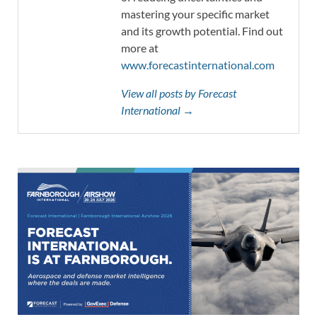
mastering your specific market
and its growth potential. Find out
more at
www.forecastinternational.com
View all posts by Forecast
International →