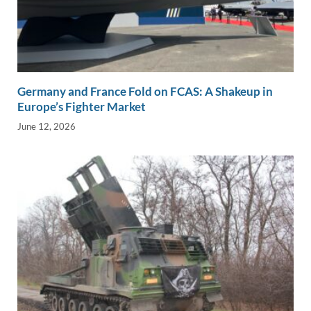
Germany and France Fold on FCAS: A Shakeup in
Europe’s Fighter Market
June 12, 2026