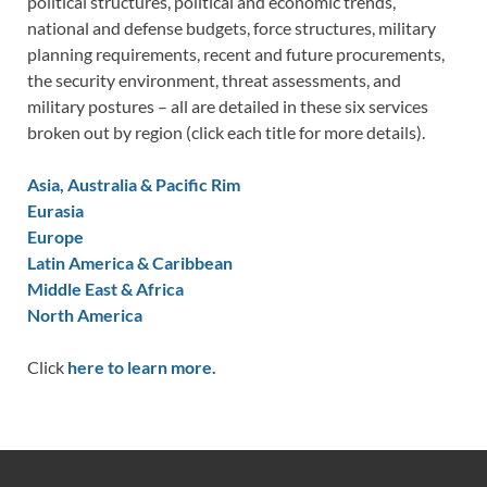
political structures, political and economic trends,
national and defense budgets, force structures, military
planning requirements, recent and future procurements,
the security environment, threat assessments, and
military postures – all are detailed in these six services
broken out by region (click each title for more details).
Asia, Australia & Pacific Rim
Eurasia
Europe
Latin America & Caribbean
Middle East & Africa
North America
Click
here to learn more.