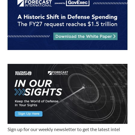
Sign up for our weekly newsletter to get the latest intel