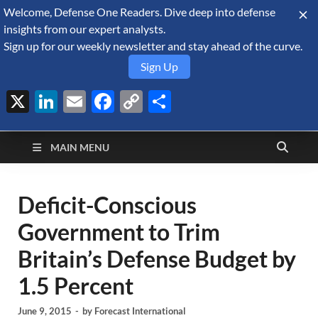
Welcome, Defense One Readers. Dive deep into defense
August 6, 2026
insights from our expert analysts.
Sign up for our weekly newsletter and stay ahead of the curve.
Sign Up
X
LinkedIn
Email
Facebook
Copy
Share
Defense Security
Link
A Forecast International blog about the arms trade, geopolitics,
defense and security, and military spending.
Monitor
MAIN MENU
Deficit-Conscious
Government to Trim
Britain’s Defense Budget by
1.5 Percent
June 9, 2015
-
by
Forecast International