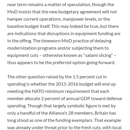
near term remains a matter of speculation, though the
MoD insists that the new budgetary agreement will not
hamper current operations, manpower levels, or the
baseline budget itself. This may indeed be true, but there
are indications that disruptions in equipment funding are
in the offing. The timeworn MoD practice of delaying
modernization programs and/or subjecting them to
equipment cuts – otherwise known as “salami slicing” –
thus appears to be the preferred option going forward.
The other question raised by the 1.5 percent cut in
spending is whether the 2015-2016 budget will end up
meeting the NATO minimum requirement that each
member allocate 2 percent of annual GDP toward defense
spending. Though that largely symbolic figure is met by
only a handful of the Alliance’s 28 members, Britain has
long stood as one of the funding exemplars. That example
was already under threat prior to the fresh cuts, with local