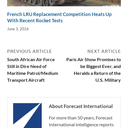
French LRU Replacement Competition Heats Up
With Recent Rocket Tests
June 3, 2026
PREVIOUS ARTICLE
NEXT ARTICLE
South African Air Force
Paris Air Show Promises to
Still in Dire Need of
be Biggest Ever, and
Maritime Patrol/Medium
Heralds a Return of the
Transport Aircraft
U.S. Military
About Forecast International
For more than 50 years, Forecast
International intelligence reports