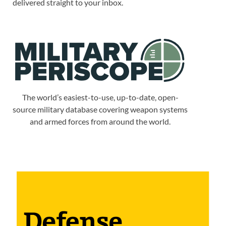
delivered straight to your inbox.
The world’s easiest-to-use, up-to-date, open-
source military database covering weapon systems
and armed forces from around the world.