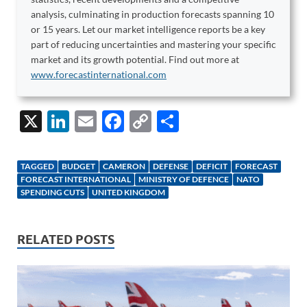
analysis, culminating in production forecasts spanning 10
or 15 years. Let our market intelligence reports be a key
part of reducing uncertainties and mastering your specific
market and its growth potential. Find out more at
www.forecastinternational.com
X
Li
E
F
C
S
n
m
ac
o
h
k
ail
e
p
ar
TAGGED
BUDGET
CAMERON
DEFENSE
DEFICIT
FORECAST
e
b
y
e
FORECAST INTERNATIONAL
MINISTRY OF DEFENCE
NATO
SPENDING CUTS
UNITED KINGDOM
dI
o
Li
n
o
n
RELATED POSTS
k
k