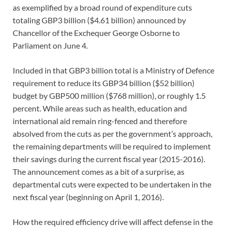
as exemplified by a broad round of expenditure cuts
totaling GBP3 billion ($4.61 billion) announced by
Chancellor of the Exchequer George Osborne to
Parliament on June 4.
Included in that GBP3 billion total is a Ministry of Defence
requirement to reduce its GBP34 billion ($52 billion)
budget by GBP500 million ($768 million), or roughly 1.5
percent. While areas such as health, education and
international aid remain ring-fenced and therefore
absolved from the cuts as per the government’s approach,
the remaining departments will be required to implement
their savings during the current fiscal year (2015-2016).
The announcement comes as a bit of a surprise, as
departmental cuts were expected to be undertaken in the
next fiscal year (beginning on April 1, 2016).
How the required efficiency drive will affect defense in the