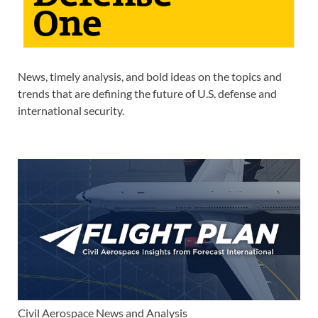
News, timely analysis, and bold ideas on the topics and
trends that are defining the future of U.S. defense and
international security.
Civil Aerospace News and Analysis