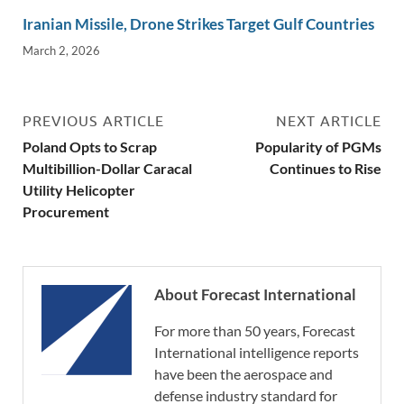
Iranian Missile, Drone Strikes Target Gulf Countries
March 2, 2026
PREVIOUS ARTICLE
NEXT ARTICLE
Poland Opts to Scrap
Popularity of PGMs
Multibillion-Dollar Caracal
Continues to Rise
Utility Helicopter
Procurement
About Forecast International
For more than 50 years, Forecast
International intelligence reports
have been the aerospace and
defense industry standard for