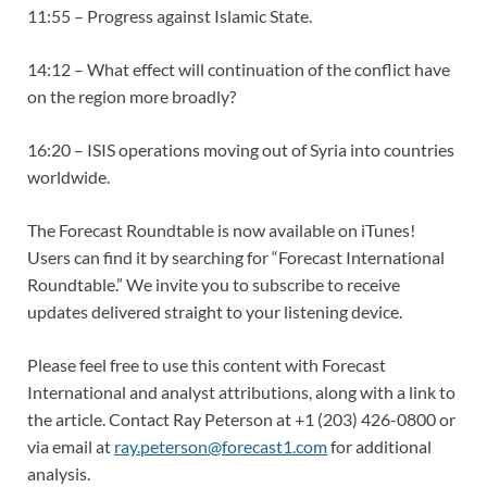
11:55 – Progress against Islamic State.
14:12 – What effect will continuation of the conflict have
on the region more broadly?
16:20 – ISIS operations moving out of Syria into countries
worldwide.
The Forecast Roundtable is now available on iTunes!
Users can find it by searching for “Forecast International
Roundtable.” We invite you to subscribe to receive
updates delivered straight to your listening device.
Please feel free to use this content with Forecast
International and analyst attributions, along with a link to
the article. Contact Ray Peterson at +1 (203) 426-0800 or
via email at
ray.peterson@forecast1.com
for additional
analysis.