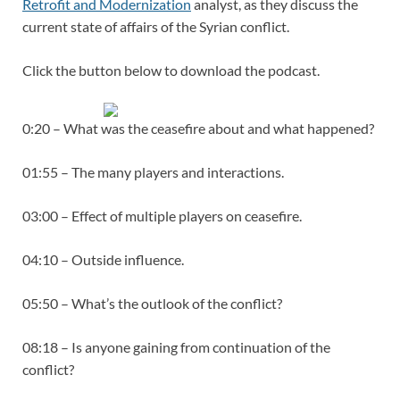
Retrofit and Modernization
analyst, as they discuss the
current state of affairs of the Syrian conflict.
Click the button below to download the podcast.
0:20 – What was the ceasefire about and what happened?
01:55 – The many players and interactions.
03:00 – Effect of multiple players on ceasefire.
04:10 – Outside influence.
05:50 – What’s the outlook of the conflict?
08:18 – Is anyone gaining from continuation of the
conflict?