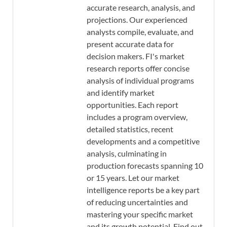
accurate research, analysis, and
projections. Our experienced
analysts compile, evaluate, and
present accurate data for
decision makers. FI's market
research reports offer concise
analysis of individual programs
and identify market
opportunities. Each report
includes a program overview,
detailed statistics, recent
developments and a competitive
analysis, culminating in
production forecasts spanning 10
or 15 years. Let our market
intelligence reports be a key part
of reducing uncertainties and
mastering your specific market
and its growth potential. Find out