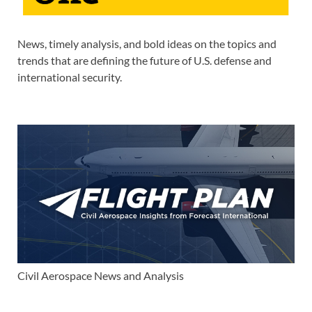
News, timely analysis, and bold ideas on the topics and
trends that are defining the future of U.S. defense and
international security.
Civil Aerospace News and Analysis