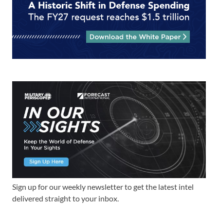
Sign up for our weekly newsletter to get the latest intel
delivered straight to your inbox.