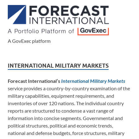
A GovExec platform
INTERNATIONAL MILITARY MARKETS
Forecast International’s
International Military Markets
service provides a country-by-country examination of the
military capabilities, equipment requirements, and
inventories of over 120 nations. The individual country
reports are structured to condense a vast range of
information into concise segments. Governmental and
political structures, political and economic trends,
national and defense budgets, force structures, military