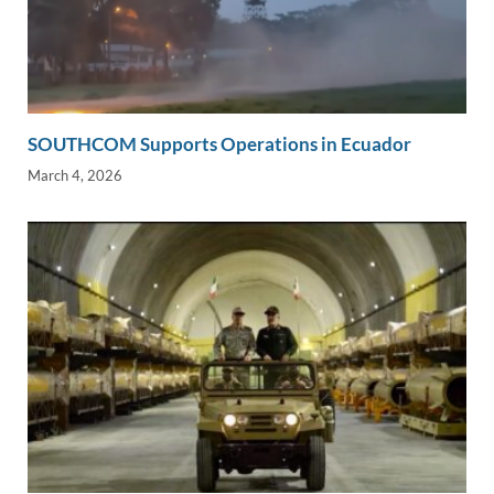
SOUTHCOM Supports Operations in Ecuador
March 4, 2026