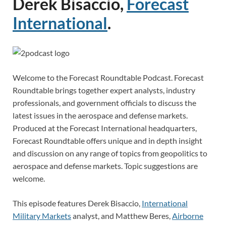
Derek Bisaccio,
Forecast
International
.
Welcome to the Forecast Roundtable Podcast. Forecast
Roundtable brings together expert analysts, industry
professionals, and government officials to discuss the
latest issues in the aerospace and defense markets.
Produced at the Forecast International headquarters,
Forecast Roundtable offers unique and in depth insight
and discussion on any range of topics from geopolitics to
aerospace and defense markets. Topic suggestions are
welcome.
This episode features Derek Bisaccio,
International
Military Markets
analyst, and Matthew Beres,
Airborne