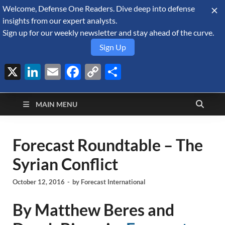
Welcome, Defense One Readers. Dive deep into defense
August 7, 2026
insights from our expert analysts.
Sign up for our weekly newsletter and stay ahead of the curve.
Sign Up
X
LinkedIn
Email
Facebook
Copy
Share
Defense Security
Link
A Forecast International blog about the arms trade, geopolitics,
defense and security, and military spending.
Monitor
MAIN MENU
Forecast Roundtable – The
Syrian Conflict
October 12, 2016
-
by
Forecast International
By Matthew Beres and