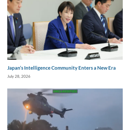
Japan’s Intelligence Community Enters a New Era
July 28, 2026