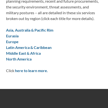
planning requirements, recent and future procurements,
the security environment, threat assessments, and
military postures – all are detailed in these six services
broken out by region (click each title for more details).
Asia, Australia & Pacific Rim
Eurasia
Europe
Latin America & Caribbean
Middle East & Africa
North America
Click
here to learn more.