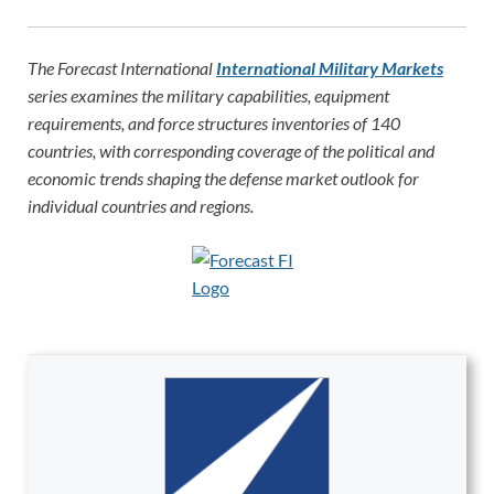
The Forecast International
International Military Markets
series examines the military capabilities, equipment
requirements, and force structures inventories of 140
countries, with corresponding coverage of the political and
economic trends shaping the defense market outlook for
individual countries and regions.