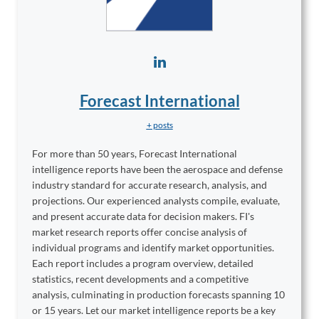
Forecast International
+ posts
For more than 50 years, Forecast International
intelligence reports have been the aerospace and defense
industry standard for accurate research, analysis, and
projections. Our experienced analysts compile, evaluate,
and present accurate data for decision makers. FI's
market research reports offer concise analysis of
individual programs and identify market opportunities.
Each report includes a program overview, detailed
statistics, recent developments and a competitive
analysis, culminating in production forecasts spanning 10
or 15 years. Let our market intelligence reports be a key