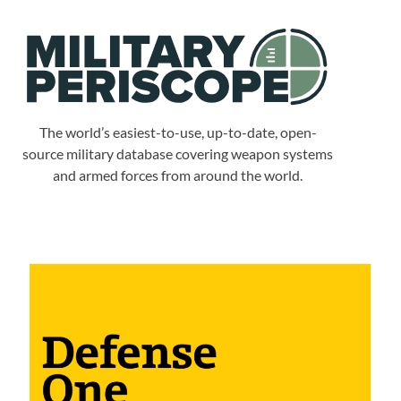
The world’s easiest-to-use, up-to-date, open-
source military database covering weapon systems
and armed forces from around the world.