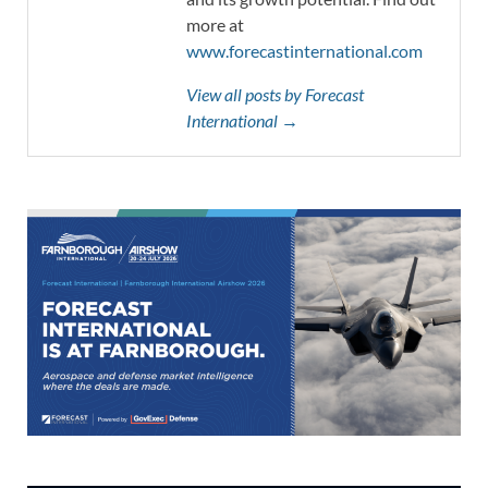
more at
www.forecastinternational.com
View all posts by Forecast
International →