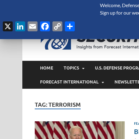
Welcome, Defense 
August 9, 2026
Sign up for our we
X
LinkedIn
Email
Facebook
Copy
Share
Link
HOME
TOPICS
U.S. DEFENSE PROGR
FORECAST INTERNATIONAL
NEWSLETT
TAG:
TERRORISM
FE
B