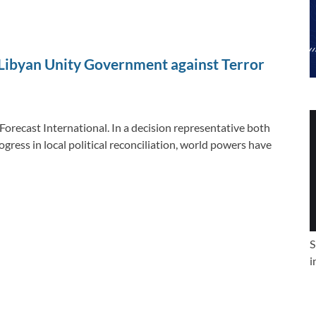
ibyan Unity Government against Terror
Forecast International. In a decision representative both
gress in local political reconciliation, world powers have
S
i