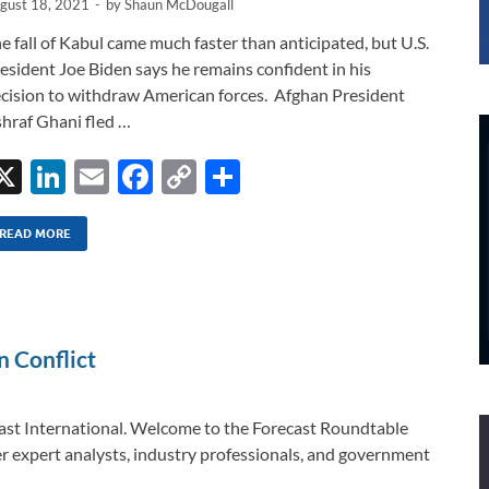
gust 18, 2021
-
by
Shaun McDougall
e fall of Kabul came much faster than anticipated, but U.S.
esident Joe Biden says he remains confident in his
cision to withdraw American forces. Afghan President
hraf Ghani fled …
X
Li
E
F
C
S
n
m
ac
o
h
k
ail
e
p
ar
READ MORE
e
b
y
e
dI
o
Li
n
o
n
n Conflict
k
k
ast International. Welcome to the Forecast Roundtable
r expert analysts, industry professionals, and government