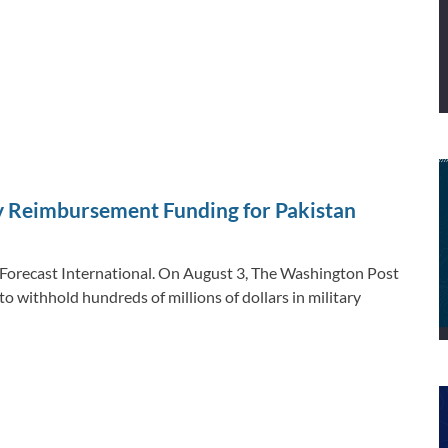
ry Reimbursement Funding for Pakistan
, Forecast International. On August 3, The Washington Post
o withhold hundreds of millions of dollars in military