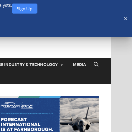
lysts.
Sign Up
Security Monitor
blog about the arms trade, geopolitics, defense and security,
SE INDUSTRY & TECHNOLOGY
MEDIA