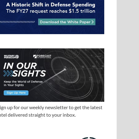
ign up for our weekly newsletter to get the latest
ntel delivered straight to your inbox.