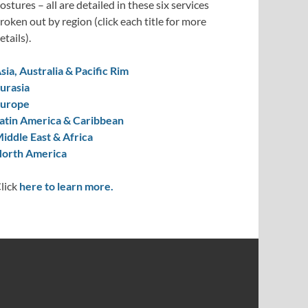
ostures – all are detailed in these six services
roken out by region (click each title for more
etails).
sia, Australia & Pacific Rim
urasia
urope
atin America & Caribbean
iddle East & Africa
orth America
lick
here to learn more.