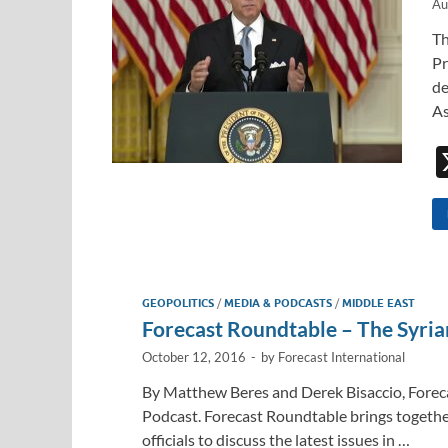
Au
Th
Pr
de
As
GEOPOLITICS
/
MEDIA & PODCASTS
/
MIDDLE EAST
Forecast Roundtable – The Syria
October 12, 2016
-
by
Forecast International
By Matthew Beres and Derek Bisaccio, Forec
Podcast. Forecast Roundtable brings togethe
officials to discuss the latest issues in …