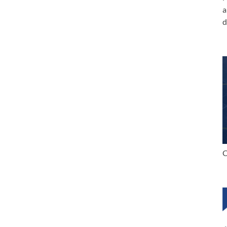
a
d
C