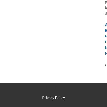
p
b
d
A
E
E
L
M
N
C
Privacy Policy