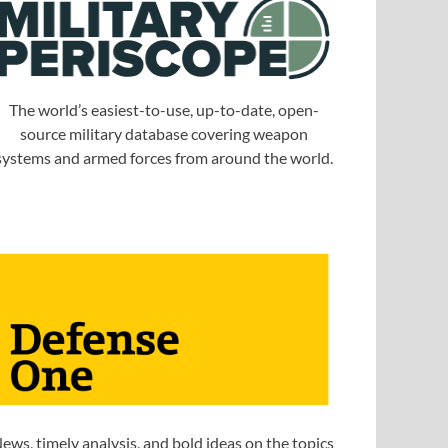
The world’s easiest-to-use, up-to-date, open-
source military database covering weapon
systems and armed forces from around the world.
ews, timely analysis, and bold ideas on the topics