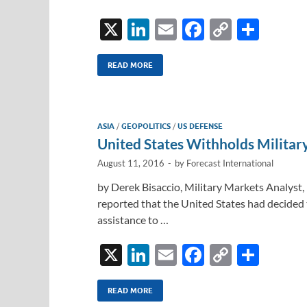
X
Li
E
F
C
S
n
m
ac
o
h
k
ail
e
p
ar
READ MORE
e
b
y
e
dI
o
Li
ASIA
/
GEOPOLITICS
/
US DEFENSE
n
o
n
United States Withholds Milita
k
k
August 11, 2016
-
by
Forecast International
by Derek Bisaccio, Military Markets Analyst
reported that the United States had decided t
assistance to …
X
Li
E
F
C
S
n
m
ac
o
h
k
ail
e
p
ar
READ MORE