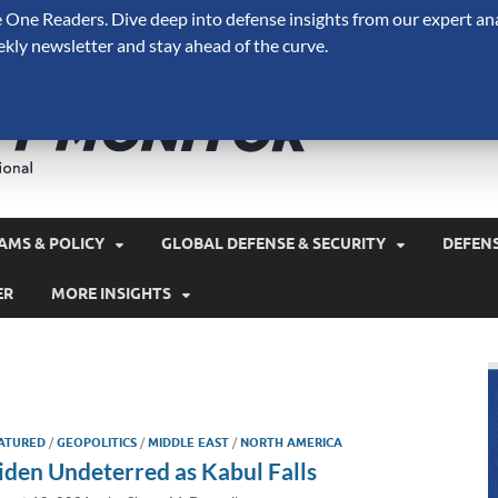
One Readers. Dive deep into defense insights from our expert ana
ekly newsletter and stay ahead of the curve.
Defense 
A Forecast International 
and military spending.
AMS & POLICY
GLOBAL DEFENSE & SECURITY
DEFEN
ER
MORE INSIGHTS
ATURED
/
GEOPOLITICS
/
MIDDLE EAST
/
NORTH AMERICA
iden Undeterred as Kabul Falls