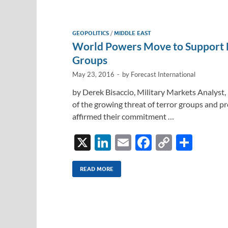
e
b
y
e
dI
o
Li
GEOPOLITICS
/
MIDDLE EAST
n
o
n
World Powers Move to Support L
k
k
Groups
May 23, 2016
-
by
Forecast International
by Derek Bisaccio, Military Markets Analyst, 
of the growing threat of terror groups and pro
affirmed their commitment …
X
Li
E
F
C
S
n
m
ac
o
h
k
ail
e
p
ar
READ MORE
e
b
y
e
dI
o
Li
n
o
n