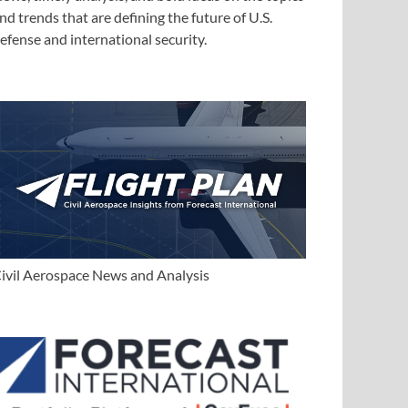
nd trends that are defining the future of U.S.
efense and international security.
ivil Aerospace News and Analysis