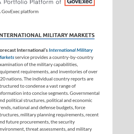
 GovExec platform
INTERNATIONAL MILITARY MARKETS
orecast International’s
International Military
arkets
service provides a country-by-country
xamination of the military capabilities,
quipment requirements, and inventories of over
20 nations. The individual country reports are
tructured to condense a vast range of
nformation into concise segments. Governmental
nd political structures, political and economic
rends, national and defense budgets, force
tructures, military planning requirements, recent
nd future procurements, the security
nvironment, threat assessments, and military