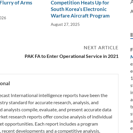
 Flurry of Arms
Competition Heats Up for
South Korea’s Electronic
A
Warfare Aircraft Program
2026
August 27, 2025
NEXT ARTICLE
F
PAK FA to Enter Operational Service in 2021
M
e
e
1
ional
s
i
ecast International intelligence reports have been the
a
try standard for accurate research, analysis, and
t
d analysts compile, evaluate, and present accurate data
s
rket research reports offer concise analysis of individual
a
t opportunities. Each report includes a program
e
s, recent developments and a competitive analysis,