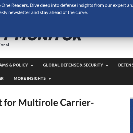
One Readers. Dive deep into defense insights from our expert ana
ekly newsletter and stay ahead of the curve.
Defense 
A Forecast International 
and military spending.
AMS & POLICY
GLOBAL DEFENSE & SECURITY
DEFEN
ER
MORE INSIGHTS
 for Multirole Carrier-