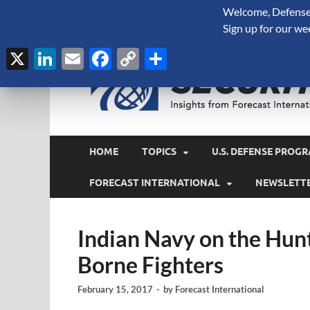
Welcome, Defense 
August 9, 2026
Sign up for our we
X
LinkedIn
Email
Facebook
Copy
Share
Link
HOME
TOPICS
U.S. DEFENSE PROGR
FORECAST INTERNATIONAL
NEWSLETT
Indian Navy on the Hunt
Borne Fighters
February 15, 2017
-
by
Forecast International