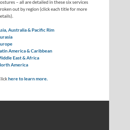
ostures – all are detailed in these six services
roken out by region (click each title for more
etails).
sia, Australia & Pacific Rim
urasia
urope
atin America & Caribbean
iddle East & Africa
orth America
lick
here to learn more.