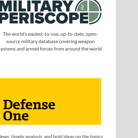
The world’s easiest-to-use, up-to-date, open-
source military database covering weapon
systems and armed forces from around the world.
ews, timely analysis, and bold ideas on the topics