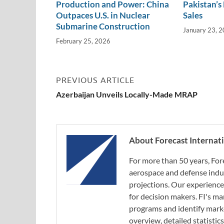
Production and Power: China
Pakistan’s
Outpaces U.S. in Nuclear
Sales
Submarine Construction
January 23, 
February 25, 2026
PREVIOUS ARTICLE
Azerbaijan Unveils Locally-Made MRAP
About Forecast Internat
For more than 50 years, For
aerospace and defense indus
projections. Our experience
for decision makers. FI's ma
programs and identify marke
overview, detailed statistic