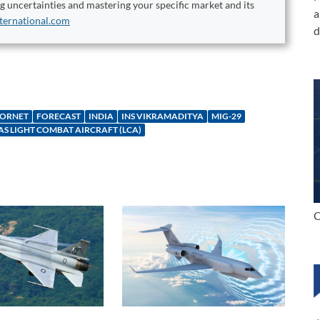
ng uncertainties and mastering your specific market and its
a
ternational.com
d
HORNET
FORECAST
INDIA
INS VIKRAMADITYA
MIG-29
AS LIGHT COMBAT AIRCRAFT (LCA)
C