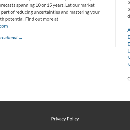
p
orecasts spanning 10 or 15 years. Let our market
b
y part of reducing uncertainties and mastering your
d
th potential. Find out more at
.com
A
E
ternational →
E
L
M
N
C
Privacy Policy