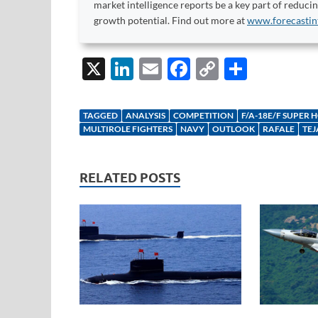
market intelligence reports be a key part of reduci
growth potential. Find out more at
www.forecastin
X
Li
E
F
C
S
n
m
ac
o
h
k
ail
e
p
ar
TAGGED
ANALYSIS
COMPETITION
F/A-18E/F SUPER 
e
b
y
e
MULTIROLE FIGHTERS
NAVY
OUTLOOK
RAFALE
TEJ
dI
o
Li
n
o
n
RELATED POSTS
k
k