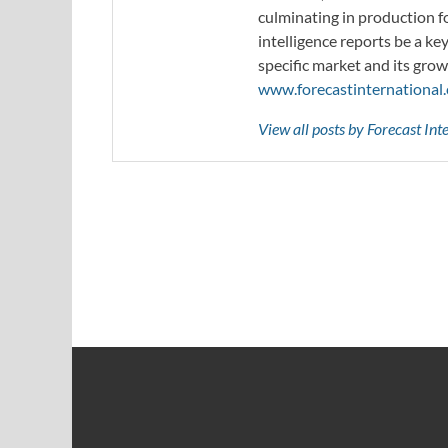
culminating in production f
intelligence reports be a ke
specific market and its grow
www.forecastinternational
View all posts by Forecast In