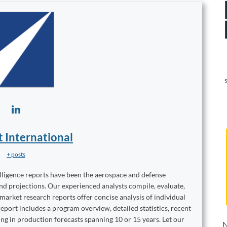
t International
+ posts
elligence reports have been the aerospace and defense
and projections. Our experienced analysts compile, evaluate,
 market research reports offer concise analysis of individual
port includes a program overview, detailed statistics, recent
ng in production forecasts spanning 10 or 15 years. Let our
N