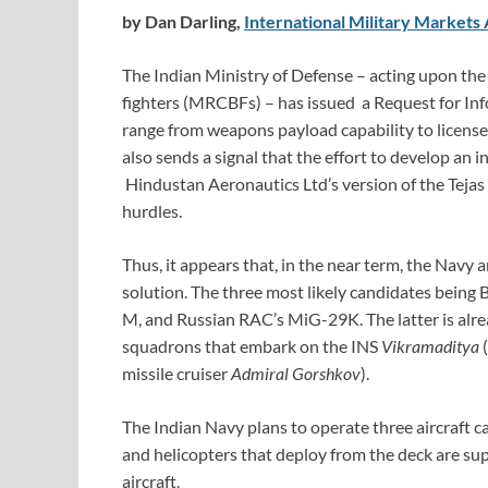
by Dan Darling,
International Military Markets 
The Indian Ministry of Defense – acting upon the
fighters (MRCBFs) – has issued a Request for Inf
range from weapons payload capability to license
also sends a signal that the effort to develop an 
Hindustan Aeronautics Ltd’s version of the Tejas
hurdles.
Thus, it appears that, in the near term, the Navy 
solution. The three most likely candidates being
M, and Russian RAC’s MiG-29K. The latter is alrea
squadrons that embark on the INS
Vikramaditya
(
missile cruiser
Admiral Gorshkov
).
The Indian Navy plans to operate three aircraft ca
and helicopters that deploy from the deck are s
aircraft.