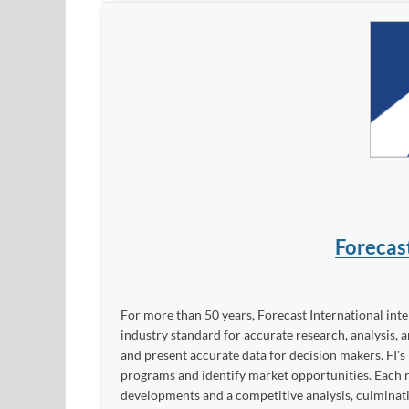
Forecas
For more than 50 years, Forecast International int
industry standard for accurate research, analysis, 
and present accurate data for decision makers. FI's
programs and identify market opportunities. Each re
developments and a competitive analysis, culminati