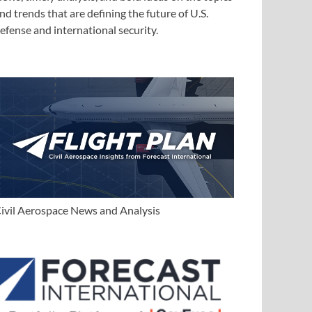
nd trends that are defining the future of U.S.
efense and international security.
ivil Aerospace News and Analysis