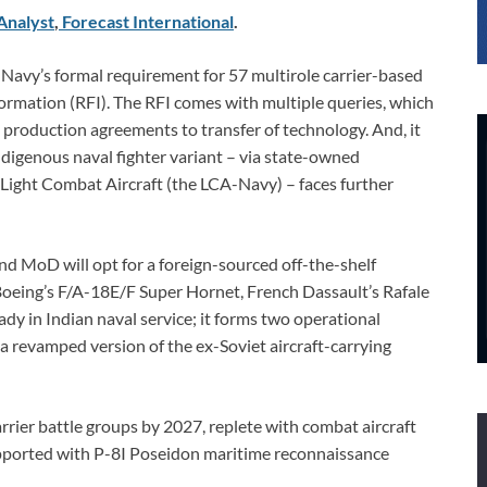
Analyst
,
Forecast International
.
 Navy’s formal requirement for 57 multirole carrier-based
ormation (RFI). The RFI comes with multiple queries, which
 production agreements to transfer of technology. And, it
indigenous naval fighter variant – via state-owned
 Light Combat Aircraft (the LCA-Navy) – faces further
and MoD will opt for a foreign-sourced off-the-shelf
 Boeing’s F/A-18E/F Super Hornet, French Dassault’s Rafale
dy in Indian naval service; it forms two operational
a revamped version of the ex-Soviet aircraft-carrying
rrier battle groups by 2027, replete with combat aircraft
upported with P-8I Poseidon maritime reconnaissance