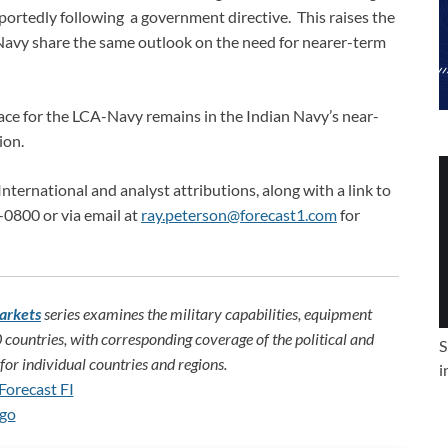
eportedly following a government directive. This raises the
avy share the same outlook on the need for nearer-term
lace for the LCA-Navy remains in the Indian Navy’s near-
ion.
International and analyst attributions, along with a link to
-0800 or via email at
ray.peterson@forecast1.com
for
arkets
series examines the military capabilities, equipment
 countries, with corresponding coverage of the political and
S
or individual countries and regions.
i