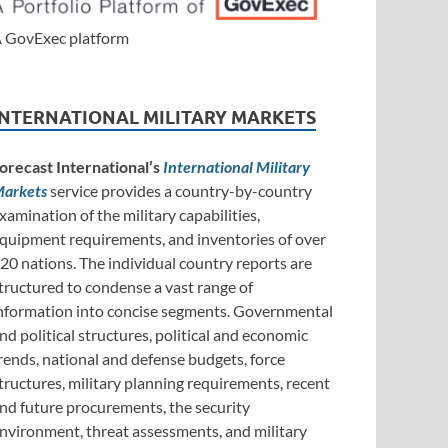
 GovExec platform
INTERNATIONAL MILITARY MARKETS
orecast International’s
International Military
arkets
service provides a country-by-country
xamination of the military capabilities,
quipment requirements, and inventories of over
20 nations. The individual country reports are
tructured to condense a vast range of
nformation into concise segments. Governmental
nd political structures, political and economic
rends, national and defense budgets, force
tructures, military planning requirements, recent
nd future procurements, the security
nvironment, threat assessments, and military