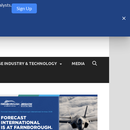
lysts.
Sign Up
Security Monitor
blog about the arms trade, geopolitics, defense and security,
SE INDUSTRY & TECHNOLOGY
MEDIA