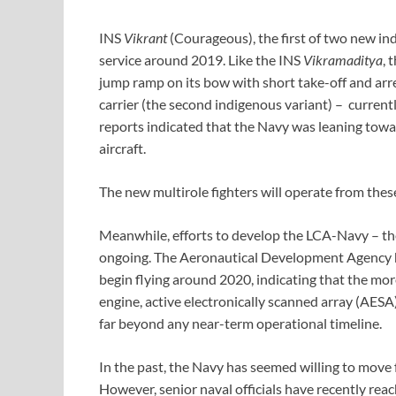
INS
Vikrant
(Courageous), the first of two new ind
service around 2019. Like the INS
Vikramaditya
, 
jump ramp on its bow with short take-off and arres
carrier (the second indigenous variant) – currentl
reports indicated that the Navy was leaning tow
aircraft.
The new multirole fighters will operate from thes
Meanwhile, efforts to develop the LCA-Navy – the 
ongoing. The Aeronautical Development Agency h
begin flying around 2020, indicating that the mo
engine, active electronically scanned array (AESA)
far beyond any near-term operational timeline.
In the past, the Navy has seemed willing to move
However, senior naval officials have recently rea