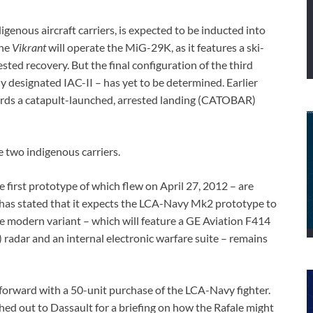
igenous aircraft carriers, is expected to be inducted into
the
Vikrant
will operate the MiG-29K, as it features a ski-
ted recovery. But the final configuration of the third
y designated IAC-II – has yet to be determined. Earlier
ards a catapult-launched, arrested landing (CATOBAR)
e two indigenous carriers.
first prototype of which flew on April 27, 2012 – are
as stated that it expects the LCA-Navy Mk2 prototype to
re modern variant – which will feature a GE Aviation F414
 radar and an internal electronic warfare suite – remains
 forward with a 50-unit purchase of the LCA-Navy fighter.
ched out to Dassault for a briefing on how the Rafale might