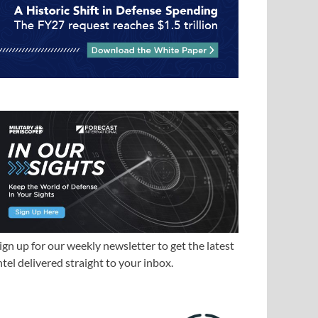
ign up for our weekly newsletter to get the latest
ntel delivered straight to your inbox.