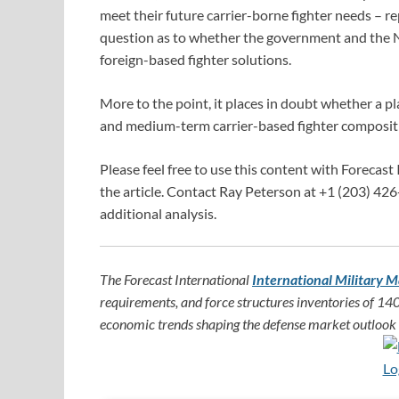
meet their future carrier-borne fighter needs – r
question as to whether the government and the N
foreign-based fighter solutions.
More to the point, it places in doubt whether a p
and medium-term carrier-based fighter composit
Please feel free to use this content with Forecast 
the article. Contact Ray Peterson at +1 (203) 426
additional analysis.
The Forecast International
International Military M
requirements, and force structures inventories of 140
economic trends shaping the defense market outlook f