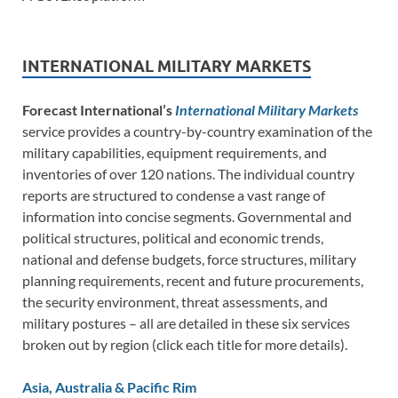
INTERNATIONAL MILITARY MARKETS
Forecast International’s
International Military Markets
service provides a country-by-country examination of the
military capabilities, equipment requirements, and
inventories of over 120 nations. The individual country
reports are structured to condense a vast range of
information into concise segments. Governmental and
political structures, political and economic trends,
national and defense budgets, force structures, military
planning requirements, recent and future procurements,
the security environment, threat assessments, and
military postures – all are detailed in these six services
broken out by region (click each title for more details).
Asia, Australia & Pacific Rim