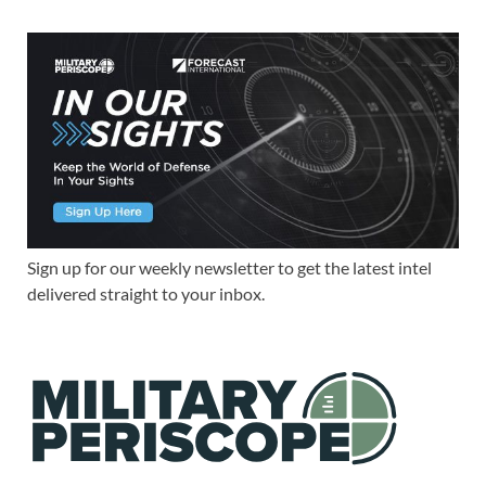
Sign up for our weekly newsletter to get the latest intel
delivered straight to your inbox.