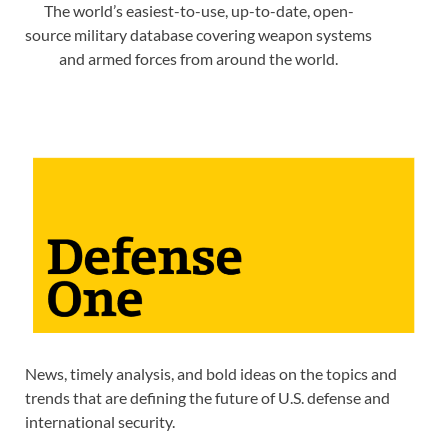
The world’s easiest-to-use, up-to-date, open-
source military database covering weapon systems
and armed forces from around the world.
News, timely analysis, and bold ideas on the topics and
trends that are defining the future of U.S. defense and
international security.