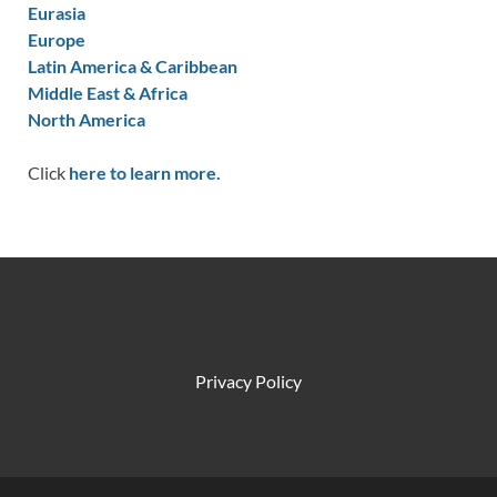
Eurasia
Europe
Latin America & Caribbean
Middle East & Africa
North America
Click
here to learn more.
Privacy Policy