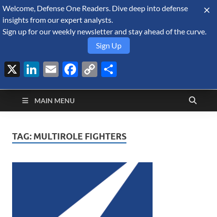
Welcome, Defense One Readers. Dive deep into defense
August 9, 2026
insights from our expert analysts.
Sign up for our weekly newsletter and stay ahead of the curve.
Sign Up
X
LinkedIn
Email
Facebook
Copy
Share
Defense Security
Link
A Forecast International blog about the arms trade, geopolitics,
defense and security, and military spending.
Monitor
MAIN MENU
TAG:
MULTIROLE FIGHTERS