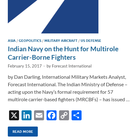
ASIA
/
GEOPOLITICS
/
MILITARY AIRCRAFT
/
US DEFENSE
Indian Navy on the Hunt for Multirole
Carrier-Borne Fighters
February 15, 2017
-
by
Forecast International
by Dan Darling, International Military Markets Analyst,
Forecast International. The Indian Ministry of Defense –
acting upon the Navy’s formal requirement for 57
multirole carrier-based fighters (MRCBFs) – has issued …
X
Li
E
F
C
S
n
m
ac
o
h
k
ail
e
p
ar
READ MORE