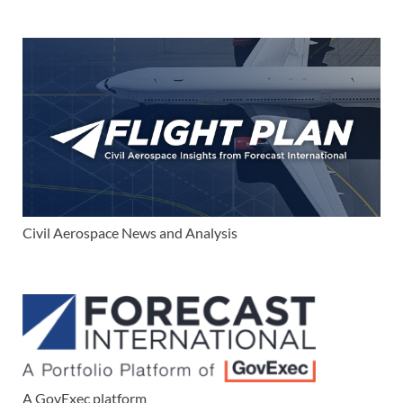
Civil Aerospace News and Analysis
A GovExec platform