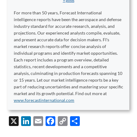
+ posts
For more than 50 years, Forecast International
intelligence reports have been the aerospace and defense
industry standard for accurate research, analysis, and
projections. Our experienced analysts compile, evaluate,
and present accurate data for decision makers. FI's
market research reports offer concise analysis of
individual programs and identify market opportunities.
Each report includes a program overview, detailed
statistics, recent developments and a competitive
analysis, culminating in production forecasts spanning 10
or 15 years. Let our market intelligence reports be a key
part of reducing uncertainties and mastering your specific
market and its growth potential. Find out more at
www.forecastinternational.com
X
Li
E
F
C
S
n
m
ac
o
h