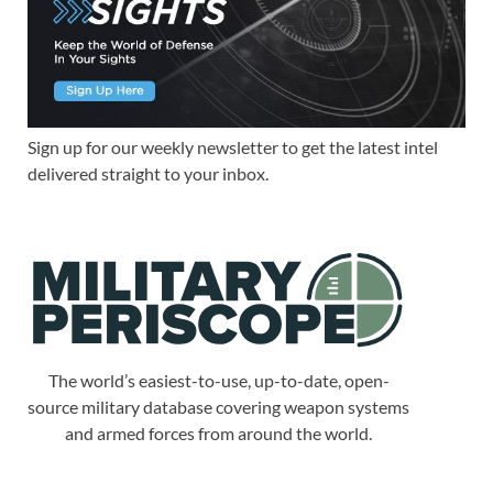
Sign up for our weekly newsletter to get the latest intel
delivered straight to your inbox.
The world’s easiest-to-use, up-to-date, open-
source military database covering weapon systems
and armed forces from around the world.