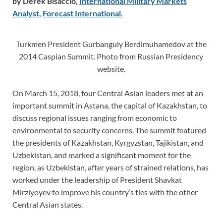
by Derek Bisaccio,
International Military Markets
Analyst,
Forecast International.
Turkmen President Gurbanguly Berdimuhamedov at the
2014 Caspian Summit. Photo from Russian Presidency
website.
On March 15, 2018, four Central Asian leaders met at an
important summit in Astana, the capital of Kazakhstan, to
discuss regional issues ranging from economic to
environmental to security concerns. The summit featured
the presidents of Kazakhstan, Kyrgyzstan, Tajikistan, and
Uzbekistan, and marked a significant moment for the
region, as Uzbekistan, after years of strained relations, has
worked under the leadership of President Shavkat
Mirziyoyev to improve his country’s ties with the other
Central Asian states.