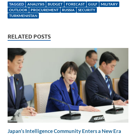
k
ail
e
p
ar
TAGGED
ANALYSIS
BUDGET
FORECAST
GULF
MILITARY
e
b
y
e
OUTLOOK
PROCUREMENT
RUSSIA
SECURITY
TURKMENISTAN
dI
o
Li
n
o
n
RELATED POSTS
k
k
Japan’s Intelligence Community Enters a New Era