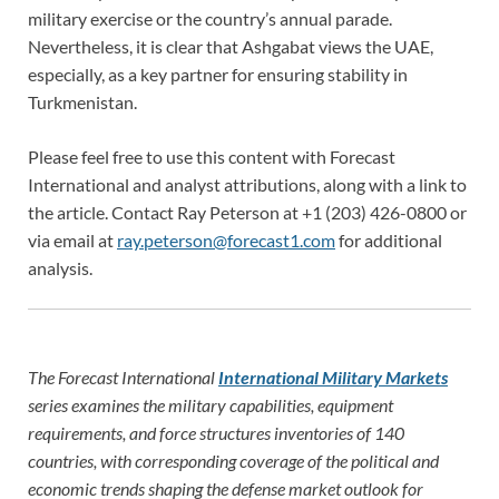
military exercise or the country’s annual parade.
Nevertheless, it is clear that Ashgabat views the UAE,
especially, as a key partner for ensuring stability in
Turkmenistan.
Please feel free to use this content with Forecast
International and analyst attributions, along with a link to
the article. Contact Ray Peterson at +1 (203) 426-0800 or
via email at
ray.peterson@forecast1.com
for additional
analysis.
The Forecast International
International Military Markets
series examines the military capabilities, equipment
requirements, and force structures inventories of 140
countries, with corresponding coverage of the political and
economic trends shaping the defense market outlook for