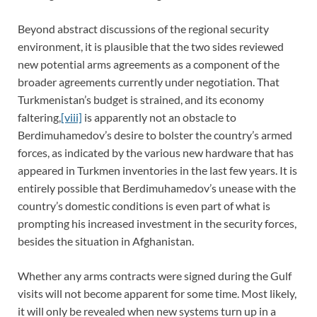
Beyond abstract discussions of the regional security
environment, it is plausible that the two sides reviewed
new potential arms agreements as a component of the
broader agreements currently under negotiation. That
Turkmenistan’s budget is strained, and its economy
faltering,
[viii]
is apparently not an obstacle to
Berdimuhamedov’s desire to bolster the country’s armed
forces, as indicated by the various new hardware that has
appeared in Turkmen inventories in the last few years. It is
entirely possible that Berdimuhamedov’s unease with the
country’s domestic conditions is even part of what is
prompting his increased investment in the security forces,
besides the situation in Afghanistan.
Whether any arms contracts were signed during the Gulf
visits will not become apparent for some time. Most likely,
it will only be revealed when new systems turn up in a