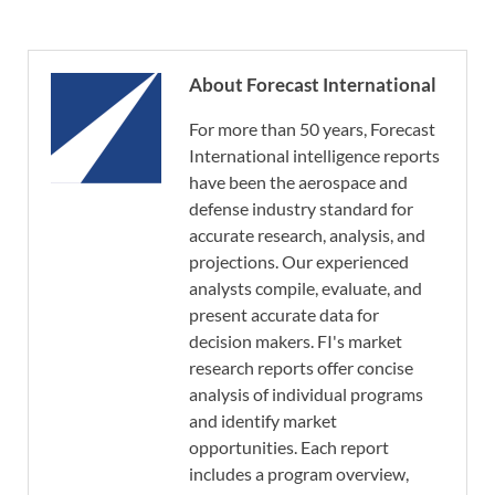
About Forecast International
For more than 50 years, Forecast
International intelligence reports
have been the aerospace and
defense industry standard for
accurate research, analysis, and
projections. Our experienced
analysts compile, evaluate, and
present accurate data for
decision makers. FI's market
research reports offer concise
analysis of individual programs
and identify market
opportunities. Each report
includes a program overview,