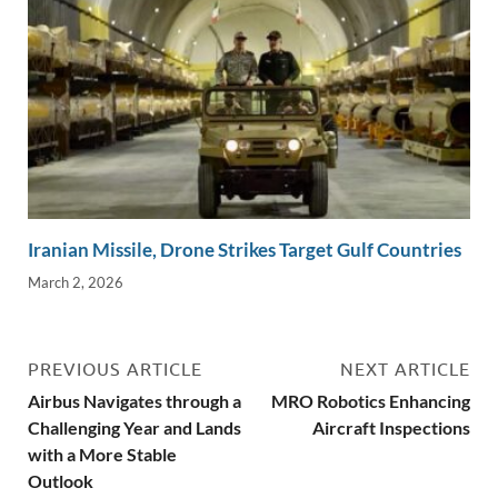
Iranian Missile, Drone Strikes Target Gulf Countries
March 2, 2026
PREVIOUS ARTICLE
NEXT ARTICLE
Airbus Navigates through a
MRO Robotics Enhancing
Challenging Year and Lands
Aircraft Inspections
with a More Stable
Outlook