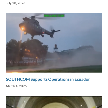
July 28, 2026
SOUTHCOM Supports Operations in Ecuador
March 4, 2026