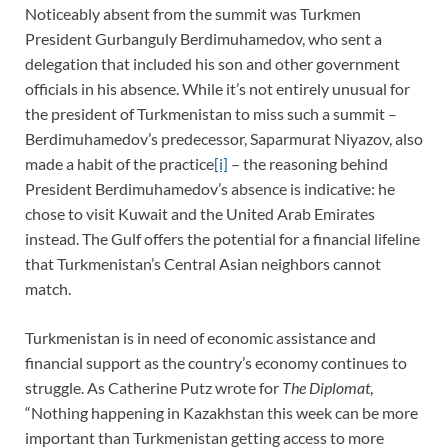
Noticeably absent from the summit was Turkmen
President Gurbanguly Berdimuhamedov, who sent a
delegation that included his son and other government
officials in his absence. While it’s not entirely unusual for
the president of Turkmenistan to miss such a summit –
Berdimuhamedov’s predecessor, Saparmurat Niyazov, also
made a habit of the practice
[i]
– the reasoning behind
President Berdimuhamedov’s absence is indicative: he
chose to visit Kuwait and the United Arab Emirates
instead. The Gulf offers the potential for a financial lifeline
that Turkmenistan’s Central Asian neighbors cannot
match.
Turkmenistan is in need of economic assistance and
financial support as the country’s economy continues to
struggle. As Catherine Putz wrote for
The Diplomat
,
“Nothing happening in Kazakhstan this week can be more
important than Turkmenistan getting access to more