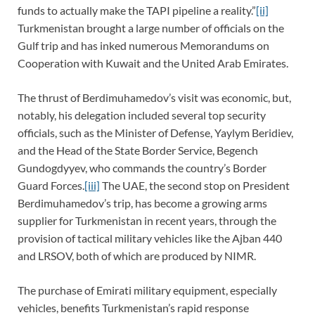
funds to actually make the TAPI pipeline a reality.”
[ii]
Turkmenistan brought a large number of officials on the
Gulf trip and has inked numerous Memorandums on
Cooperation with Kuwait and the United Arab Emirates.
The thrust of Berdimuhamedov’s visit was economic, but,
notably, his delegation included several top security
officials, such as the Minister of Defense, Yaylym Beridiev,
and the Head of the State Border Service, Begench
Gundogdyyev, who commands the country’s Border
Guard Forces.
[iii]
The UAE, the second stop on President
Berdimuhamedov’s trip, has become a growing arms
supplier for Turkmenistan in recent years, through the
provision of tactical military vehicles like the Ajban 440
and LRSOV, both of which are produced by NIMR.
The purchase of Emirati military equipment, especially
vehicles, benefits Turkmenistan’s rapid response