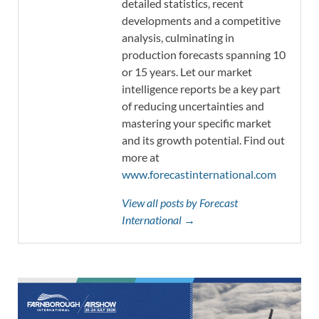
detailed statistics, recent
developments and a competitive
analysis, culminating in
production forecasts spanning 10
or 15 years. Let our market
intelligence reports be a key part
of reducing uncertainties and
mastering your specific market
and its growth potential. Find out
more at
www.forecastinternational.com
View all posts by Forecast
International →