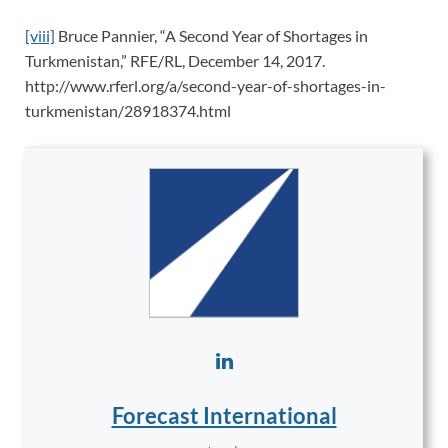
[viii]
Bruce Pannier, “A Second Year of Shortages in
Turkmenistan,” RFE/RL, December 14, 2017.
http://www.rferl.org/a/second-year-of-shortages-in-
turkmenistan/28918374.html
Forecast International