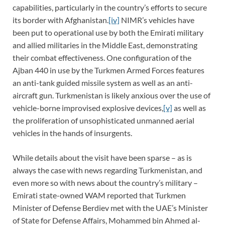
capabilities, particularly in the country’s efforts to secure
its border with Afghanistan.
[iv]
NIMR’s vehicles have
been put to operational use by both the Emirati military
and allied militaries in the Middle East, demonstrating
their combat effectiveness. One configuration of the
Ajban 440 in use by the Turkmen Armed Forces features
an anti-tank guided missile system as well as an anti-
aircraft gun. Turkmenistan is likely anxious over the use of
vehicle-borne improvised explosive devices,
[v]
as well as
the proliferation of unsophisticated unmanned aerial
vehicles in the hands of insurgents.
While details about the visit have been sparse – as is
always the case with news regarding Turkmenistan, and
even more so with news about the country’s military –
Emirati state-owned WAM reported that Turkmen
Minister of Defense Berdiev met with the UAE’s Minister
of State for Defense Affairs, Mohammed bin Ahmed al-