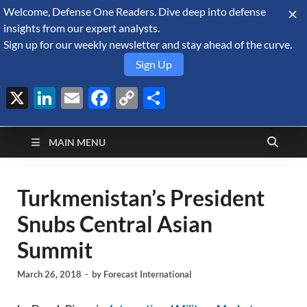
Welcome, Defense One Readers. Dive deep into defense
August 9, 2026
insights from our expert analysts.
Sign up for our weekly newsletter and stay ahead of the curve.
Sign Up
X
LinkedIn
Email
Facebook
Copy
Share
Defense Security
Link
A Forecast International blog about the arms trade, geopolitics,
defense and security, and military spending.
Monitor
MAIN MENU
Turkmenistan’s President
Snubs Central Asian
Summit
March 26, 2018
-
by
Forecast International