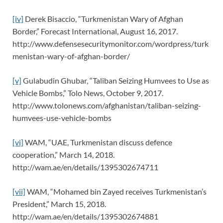
[iv]
Derek Bisaccio, “Turkmenistan Wary of Afghan
Border,” Forecast International, August 16, 2017.
http://www.defensesecuritymonitor.com/wordpress/turk
menistan-wary-of-afghan-border/
[v]
Gulabudin Ghubar, “Taliban Seizing Humvees to Use as
Vehicle Bombs,” Tolo News, October 9, 2017.
http://www.tolonews.com/afghanistan/taliban-seizing-
humvees-use-vehicle-bombs
[vi]
WAM, “UAE, Turkmenistan discuss defence
cooperation,” March 14, 2018.
http://wam.ae/en/details/1395302674711
[vii]
WAM, “Mohamed bin Zayed receives Turkmenistan’s
President,” March 15, 2018.
http://wam.ae/en/details/1395302674881