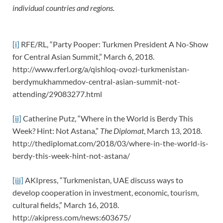
individual countries and regions.
[i]
RFE/RL, “Party Pooper: Turkmen President A No-Show
for Central Asian Summit,” March 6, 2018.
http://www.rferl.org/a/qishloq-ovozi-turkmenistan-
berdymukhammedov-central-asian-summit-not-
attending/29083277.html
[ii]
Catherine Putz, “Where in the World is Berdy This
Week? Hint: Not Astana,”
The Diplomat
, March 13, 2018.
http://thediplomat.com/2018/03/where-in-the-world-is-
berdy-this-week-hint-not-astana/
[iii]
AKIpress, “Turkmenistan, UAE discuss ways to
develop cooperation in investment, economic, tourism,
cultural fields,” March 16, 2018.
http://akipress.com/news:603675/