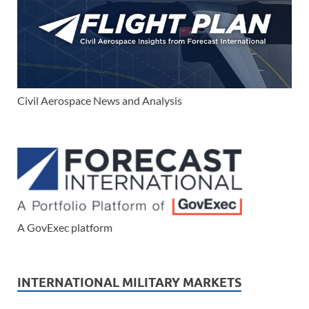
Civil Aerospace News and Analysis
A GovExec platform
INTERNATIONAL MILITARY MARKETS