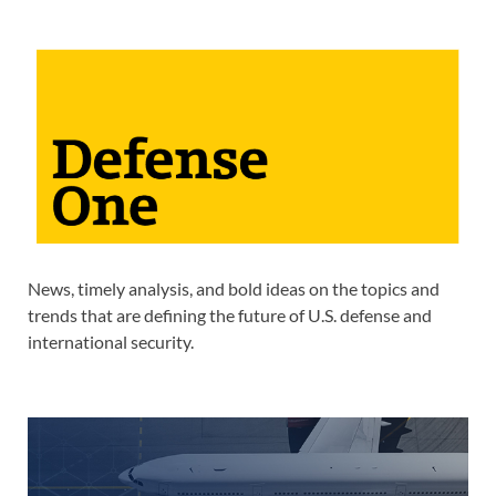
News, timely analysis, and bold ideas on the topics and
trends that are defining the future of U.S. defense and
international security.