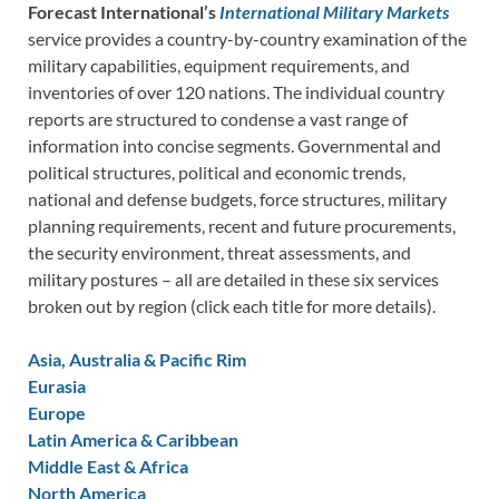
Forecast International’s
International Military Markets
service provides a country-by-country examination of the
military capabilities, equipment requirements, and
inventories of over 120 nations. The individual country
reports are structured to condense a vast range of
information into concise segments. Governmental and
political structures, political and economic trends,
national and defense budgets, force structures, military
planning requirements, recent and future procurements,
the security environment, threat assessments, and
military postures – all are detailed in these six services
broken out by region (click each title for more details).
Asia, Australia & Pacific Rim
Eurasia
Europe
Latin America & Caribbean
Middle East & Africa
North America