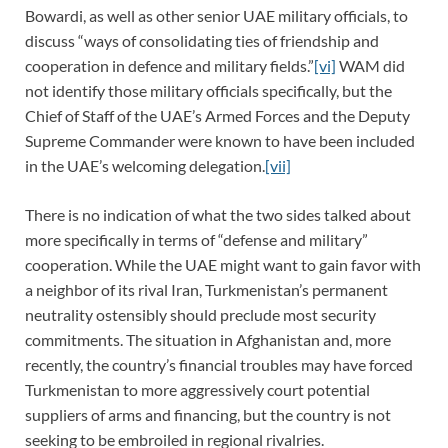
Bowardi, as well as other senior UAE military officials, to
discuss “ways of consolidating ties of friendship and
cooperation in defence and military fields.”
[vi]
WAM did
not identify those military officials specifically, but the
Chief of Staff of the UAE’s Armed Forces and the Deputy
Supreme Commander were known to have been included
in the UAE’s welcoming delegation.
[vii]
There is no indication of what the two sides talked about
more specifically in terms of “defense and military”
cooperation. While the UAE might want to gain favor with
a neighbor of its rival Iran, Turkmenistan’s permanent
neutrality ostensibly should preclude most security
commitments. The situation in Afghanistan and, more
recently, the country’s financial troubles may have forced
Turkmenistan to more aggressively court potential
suppliers of arms and financing, but the country is not
seeking to be embroiled in regional rivalries.