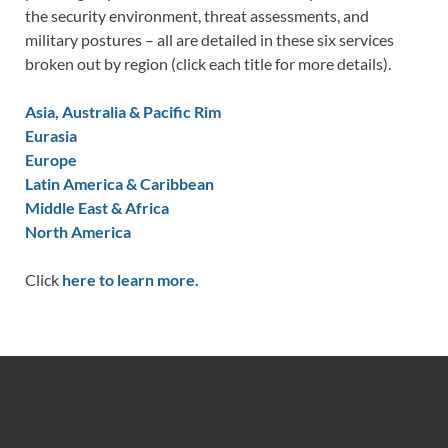
the security environment, threat assessments, and
military postures – all are detailed in these six services
broken out by region (click each title for more details).
Asia, Australia & Pacific Rim
Eurasia
Europe
Latin America & Caribbean
Middle East & Africa
North America
Click
here to learn more.