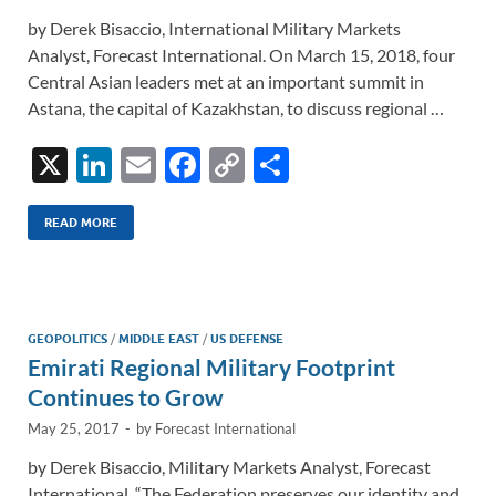
by Derek Bisaccio, International Military Markets
Analyst, Forecast International. On March 15, 2018, four
Central Asian leaders met at an important summit in
Astana, the capital of Kazakhstan, to discuss regional …
X
Li
E
F
C
S
n
m
ac
o
h
k
ail
e
p
ar
READ MORE
e
b
y
e
dI
o
Li
n
o
n
GEOPOLITICS
/
MIDDLE EAST
/
US DEFENSE
Emirati Regional Military Footprint
k
k
Continues to Grow
May 25, 2017
-
by
Forecast International
by Derek Bisaccio, Military Markets Analyst, Forecast
International. “The Federation preserves our identity and