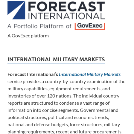
A GovExec platform
INTERNATIONAL MILITARY MARKETS
Forecast International’s
International Military Markets
service provides a country-by-country examination of the
military capabilities, equipment requirements, and
inventories of over 120 nations. The individual country
reports are structured to condense a vast range of
information into concise segments. Governmental and
political structures, political and economic trends,
national and defense budgets, force structures, military
planning requirements, recent and future procurements,