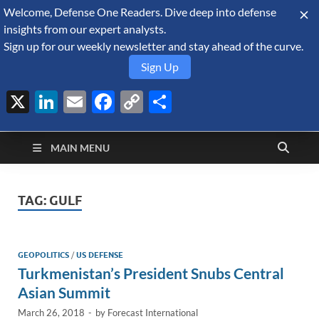
Welcome, Defense One Readers. Dive deep into defense
August 6, 2026
insights from our expert analysts.
Sign up for our weekly newsletter and stay ahead of the curve.
Sign Up
X
LinkedIn
Email
Facebook
Copy
Share
Defense Security
Link
A Forecast International blog about the arms trade, geopolitics,
defense and security, and military spending.
Monitor
MAIN MENU
TAG:
GULF
GEOPOLITICS
/
US DEFENSE
Turkmenistan’s President Snubs Central
Asian Summit
March 26, 2018
-
by
Forecast International