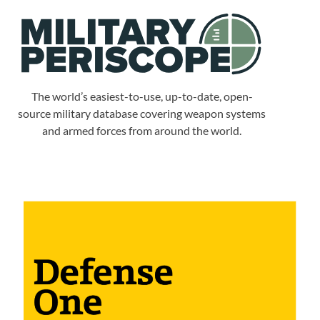
The world’s easiest-to-use, up-to-date, open-
source military database covering weapon systems
and armed forces from around the world.