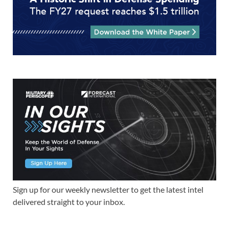
Sign up for our weekly newsletter to get the latest intel
delivered straight to your inbox.