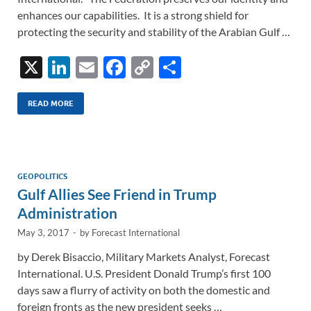
enhances our capabilities. It is a strong shield for
protecting the security and stability of the Arabian Gulf …
X
Li
E
F
C
S
n
m
ac
o
h
k
ail
e
p
ar
READ MORE
e
b
y
e
dI
o
Li
n
o
n
GEOPOLITICS
Gulf Allies See Friend in Trump
k
k
Administration
May 3, 2017
-
by
Forecast International
by Derek Bisaccio, Military Markets Analyst, Forecast
International. U.S. President Donald Trump’s first 100
days saw a flurry of activity on both the domestic and
foreign fronts as the new president seeks …