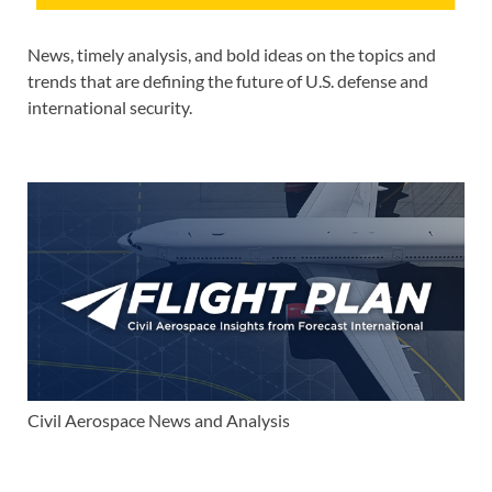
News, timely analysis, and bold ideas on the topics and
trends that are defining the future of U.S. defense and
international security.
Civil Aerospace News and Analysis