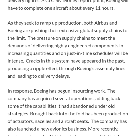
delivery figures. As a CNN Money report put it, Boeing will
have to complete one aircraft about every 11 hours.
As they seek to ramp up production, both Airbus and
Boeing are pushing their extensive global supply chains to
the limit. The pressure on supply chains to meet the
demands of delivering highly engineered components in
increasing quantities and on just-in-time schedules will be
intense. Cracks in this system have appeared in the past,
producing a ripple effect through Boeing’s assembly lines
and leading to delivery delays.
In response, Boeing has begun insourcing work. The
company has acquired several operations, adding back
some of the capabilities it had abandoned under old
strategies. Brought back into the fold has been production
of actuators, nacelles and aircraft seats. The company has
also launched a new avionics business. More recently,