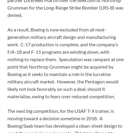
partner Lockheed Martin over the selection of Northrop
Grumman for the Long-Range Strike Bomber (LRS-B) was
denied.
As a result, Boeing is now excluded from all next-
generation military aircraft design and manufacturing
work. C-17 production is complete, and the company’s
F/A-18 and F-15 programs are winding down, with
nothing to replace them. Speculation was rampant at one
point that Northrop Grumman might be acquired by
Boeing as it seeks to maintain a role in the lucrative
military aircraft market. However, the Pentagon would
likely not look favorably on such a deal, should it
materialize, owing to fears over reduced competition.
The next big competition, for the USAF T-X trainer, is
moving toward a decision sometime in 2018. A
Boeing/Saab team has developed a clean-sheet design to