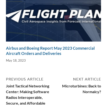
Airbus and Boeing Report May 2023 Commercial
Aircraft Orders and Deliveries
May 18, 2023
PREVIOUS ARTICLE
NEXT ARTICLE
Joint Tactical Networking
Microturbines: Back to
Center: Making Software
Normalcy?
Radios Interoperable,
Secure, and Affordable