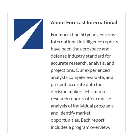
About Forecast International
For more than 50 years, Forecast
International intelligence reports
have been the aerospace and
defense industry standard for
accurate research, analysis, and
projections. Our experienced
analysts compile, evaluate, and
present accurate data for
decision makers. FI's market
research reports offer concise
analysis of individual programs
and identify market
opportunities. Each report
includes a program overview,