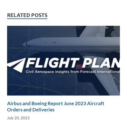
n
o
n
k
k
RELATED POSTS
Airbus and Boeing Report June 2023 Aircraft
Orders and Deliveries
July 20, 2023