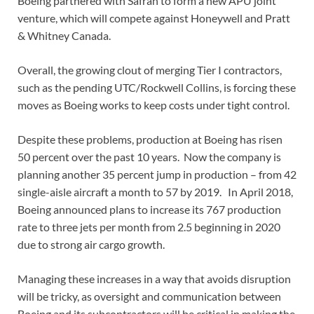
Boeing partnered with Safran to form a new APU joint
venture, which will compete against Honeywell and Pratt
& Whitney Canada.
Overall, the growing clout of merging Tier I contractors,
such as the pending UTC/Rockwell Collins, is forcing these
moves as Boeing works to keep costs under tight control.
Despite these problems, production at Boeing has risen
50 percent over the past 10 years. Now the company is
planning another 35 percent jump in production – from 42
single-aisle aircraft a month to 57 by 2019. In April 2018,
Boeing announced plans to increase its 767 production
rate to three jets per month from 2.5 beginning in 2020
due to strong air cargo growth.
Managing these increases in a way that avoids disruption
will be tricky, as oversight and communication between
Boeing and its subcontractors will be critical in making the