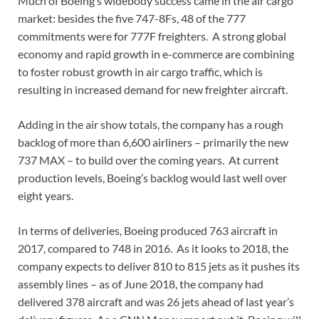
Much of Boeing’s widebody success came in the air cargo
market: besides the five 747-8Fs, 48 of the 777
commitments were for 777F freighters. A strong global
economy and rapid growth in e-commerce are combining
to foster robust growth in air cargo traffic, which is
resulting in increased demand for new freighter aircraft.
Adding in the air show totals, the company has a rough
backlog of more than 6,600 airliners – primarily the new
737 MAX – to build over the coming years. At current
production levels, Boeing’s backlog would last well over
eight years.
In terms of deliveries, Boeing produced 763 aircraft in
2017, compared to 748 in 2016. As it looks to 2018, the
company expects to deliver 810 to 815 jets as it pushes its
assembly lines – as of June 2018, the company had
delivered 378 aircraft and was 26 jets ahead of last year’s