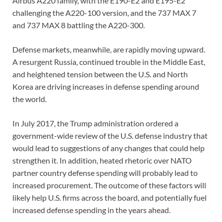
Airbus A220 family, with the E190-E2 and E195-E2
challenging the A220-100 version, and the 737 MAX 7
and 737 MAX 8 battling the A220-300.
Defense markets, meanwhile, are rapidly moving upward.
A resurgent Russia, continued trouble in the Middle East,
and heightened tension between the U.S. and North
Korea are driving increases in defense spending around
the world.
In July 2017, the Trump administration ordered a
government-wide review of the U.S. defense industry that
would lead to suggestions of any changes that could help
strengthen it. In addition, heated rhetoric over NATO
partner country defense spending will probably lead to
increased procurement. The outcome of these factors will
likely help U.S. firms across the board, and potentially fuel
increased defense spending in the years ahead.