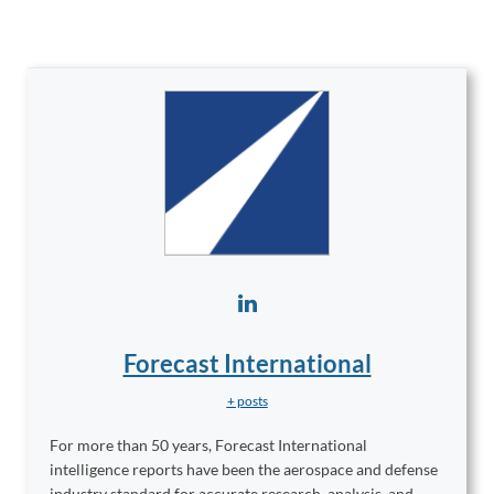
Forecast International
+ posts
For more than 50 years, Forecast International
intelligence reports have been the aerospace and defense
industry standard for accurate research, analysis, and