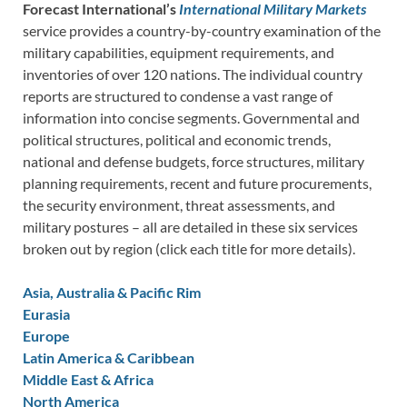
Forecast International’s
International Military Markets
service provides a country-by-country examination of the
military capabilities, equipment requirements, and
inventories of over 120 nations. The individual country
reports are structured to condense a vast range of
information into concise segments. Governmental and
political structures, political and economic trends,
national and defense budgets, force structures, military
planning requirements, recent and future procurements,
the security environment, threat assessments, and
military postures – all are detailed in these six services
broken out by region (click each title for more details).
Asia, Australia & Pacific Rim
Eurasia
Europe
Latin America & Caribbean
Middle East & Africa
North America