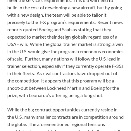
meet the service’s requirements. This bid will need to
build in the cost of developing a new aircraft, but by going
with a new design, the team will be able to tailor it
precisely to the T-X program’s requirements. Recent news
reports quoted Boeing and Saab as stating that they
expected to market their design globally regardless of a
USAF win. While the global trainer market is strong, a win
in the U.S. would give the program tremendous economies
of scale. Further, many nations will follow the U.S. lead in
trainer selection, especially if they currently operate F-35s
in their fleets. As rival contractors have dropped out of
the competition, it appears that this program will be a
shoot-out between Lockheed Martin and Boeing for the
prize, with Leonardo’s offering being a long shot.
While the big contract opportunities currently reside in
the U.S., many smaller contracts are in competition around
the globe. The aforementioned regional tensions