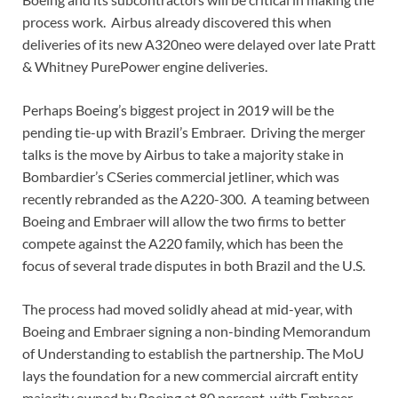
process work. Airbus already discovered this when
deliveries of its new A320neo were delayed over late Pratt
& Whitney PurePower engine deliveries.
Perhaps Boeing’s biggest project in 2019 will be the
pending tie-up with Brazil’s Embraer. Driving the merger
talks is the move by Airbus to take a majority stake in
Bombardier’s CSeries commercial jetliner, which was
recently rebranded as the A220-300. A teaming between
Boeing and Embraer will allow the two firms to better
compete against the A220 family, which has been the
focus of several trade disputes in both Brazil and the U.S.
The process had moved solidly ahead at mid-year, with
Boeing and Embraer signing a non-binding Memorandum
of Understanding to establish the partnership. The MoU
lays the foundation for a new commercial aircraft entity
majority owned by Boeing at 80 percent, with Embraer