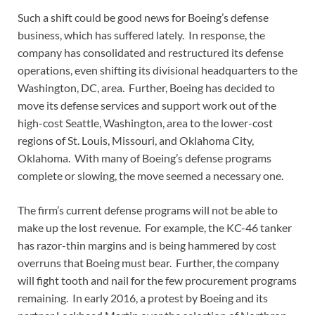
Such a shift could be good news for Boeing’s defense
business, which has suffered lately. In response, the
company has consolidated and restructured its defense
operations, even shifting its divisional headquarters to the
Washington, DC, area. Further, Boeing has decided to
move its defense services and support work out of the
high-cost Seattle, Washington, area to the lower-cost
regions of St. Louis, Missouri, and Oklahoma City,
Oklahoma. With many of Boeing’s defense programs
complete or slowing, the move seemed a necessary one.
The firm’s current defense programs will not be able to
make up the lost revenue. For example, the KC-46 tanker
has razor-thin margins and is being hammered by cost
overruns that Boeing must bear. Further, the company
will fight tooth and nail for the few procurement programs
remaining. In early 2016, a protest by Boeing and its