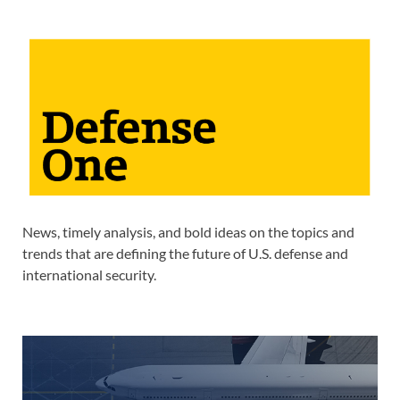
News, timely analysis, and bold ideas on the topics and
trends that are defining the future of U.S. defense and
international security.