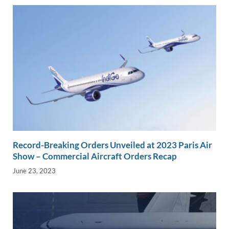
Record-Breaking Orders Unveiled at 2023 Paris Air
Show – Commercial Aircraft Orders Recap
June 23, 2023