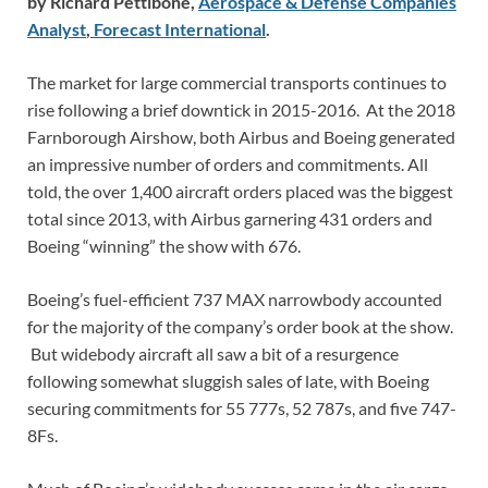
by Richard Pettibone,
Aerospace & Defense Companies
Analyst
,
Forecast International
.
The market for large commercial transports continues to
rise following a brief downtick in 2015-2016. At the 2018
Farnborough Airshow, both Airbus and Boeing generated
an impressive number of orders and commitments. All
told, the over 1,400 aircraft orders placed was the biggest
total since 2013, with Airbus garnering 431 orders and
Boeing “winning” the show with 676.
Boeing’s fuel-efficient 737 MAX narrowbody accounted
for the majority of the company’s order book at the show.
But widebody aircraft all saw a bit of a resurgence
following somewhat sluggish sales of late, with Boeing
securing commitments for 55 777s, 52 787s, and five 747-
8Fs.