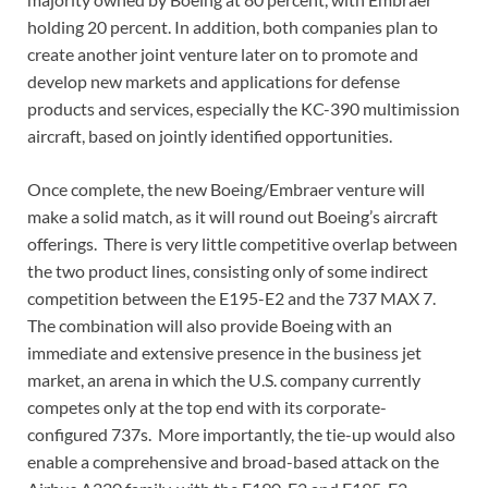
holding 20 percent. In addition, both companies plan to
create another joint venture later on to promote and
develop new markets and applications for defense
products and services, especially the KC-390 multimission
aircraft, based on jointly identified opportunities.
Once complete, the new Boeing/Embraer venture will
make a solid match, as it will round out Boeing’s aircraft
offerings. There is very little competitive overlap between
the two product lines, consisting only of some indirect
competition between the E195-E2 and the 737 MAX 7.
The combination will also provide Boeing with an
immediate and extensive presence in the business jet
market, an arena in which the U.S. company currently
competes only at the top end with its corporate-
configured 737s. More importantly, the tie-up would also
enable a comprehensive and broad-based attack on the