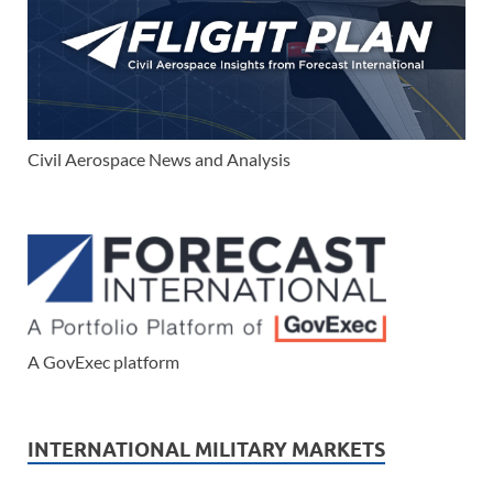
Civil Aerospace News and Analysis
A GovExec platform
INTERNATIONAL MILITARY MARKETS