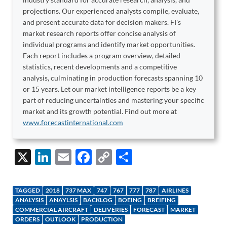
projections. Our experienced analysts compile, evaluate,
and present accurate data for decision makers. FI's
market research reports offer concise analysis of
individual programs and identify market opportunities.
Each report includes a program overview, detailed
statistics, recent developments and a competitive
analysis, culminating in production forecasts spanning 10
or 15 years. Let our market intelligence reports be a key
part of reducing uncertainties and mastering your specific
market and its growth potential. Find out more at
www.forecastinternational.com
X
Li
E
F
C
S
n
m
ac
o
h
k
ail
e
p
ar
TAGGED
2018
737 MAX
747
767
777
787
AIRLINES
e
b
y
e
ANALYSIS
ANAYLSIS
BACKLOG
BOEING
BREIFING
COMMERCIAL AIRCRAFT
DELIVERIES
FORECAST
MARKET
dI
o
Li
ORDERS
OUTLOOK
PRODUCTION