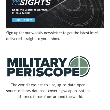
Sign up for our weekly newsletter to get the latest intel
delivered straight to your inbox.
The world’s easiest-to-use, up-to-date, open-
source military database covering weapon systems
and armed forces from around the world.