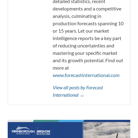
detailed statistics, recent
developments and a competitive
analysis, culminating in
production forecasts spanning 10
or 15 years. Let our market
intelligence reports be a key part
of reducing uncertainties and
mastering your specific market
and its growth potential. Find out
more at
www.forecastinternational.com
View all posts by Forecast
International →