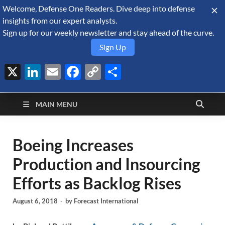
Welcome, Defense One Readers. Dive deep into defense
August 6, 2026
insights from our expert analysts.
Sign up for our weekly newsletter and stay ahead of the curve.
Sign Up
X
LinkedIn
Email
Facebook
Copy
Share
Defense Security
Link
A Forecast International blog about the arms trade, geopolitics,
defense and security, and military spending.
Monitor
MAIN MENU
Boeing Increases
Production and Insourcing
Efforts as Backlog Rises
August 6, 2018
-
by
Forecast International