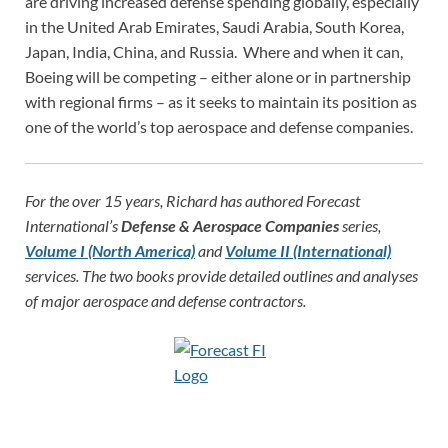
are driving increased defense spending globally, especially
in the United Arab Emirates, Saudi Arabia, South Korea,
Japan, India, China, and Russia. Where and when it can,
Boeing will be competing – either alone or in partnership
with regional firms – as it seeks to maintain its position as
one of the world’s top aerospace and defense companies.
For the over 15 years, Richard has authored Forecast
International’s
Defense & Aerospace Companies
series,
Volume I (North America)
and
Volume II (International)
services. The two books provide detailed outlines and analyses
of major aerospace and defense contractors.