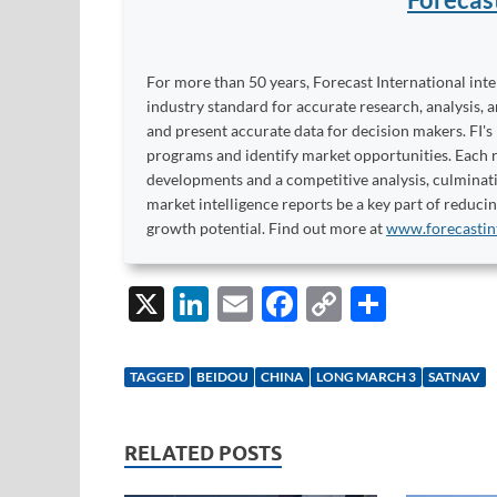
For more than 50 years, Forecast International int
industry standard for accurate research, analysis, 
and present accurate data for decision makers. FI's
programs and identify market opportunities. Each re
developments and a competitive analysis, culminati
market intelligence reports be a key part of reduci
growth potential. Find out more at
www.forecastin
X
Li
E
F
C
S
n
m
ac
o
h
k
ail
e
p
ar
TAGGED
BEIDOU
CHINA
LONG MARCH 3
SATNAV
e
b
y
e
dI
o
Li
RELATED POSTS
n
o
n