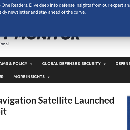
One Readers. Dive deep into defense insights from our expert ana
ekly newsletter and stay ahead of the curve.
Defense 
A Forecast International 
and military spending.
AMS & POLICY
GLOBAL DEFENSE & SECURITY
DEFEN
ER
MORE INSIGHTS
vigation Satellite Launched
it