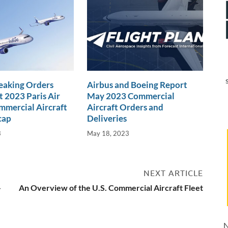
eaking Orders
Airbus and Boeing Report
t 2023 Paris Air
May 2023 Commercial
mercial Aircraft
Aircraft Orders and
cap
Deliveries
3
May 18, 2023
NEXT ARTICLE
-
An Overview of the U.S. Commercial Aircraft Fleet
N