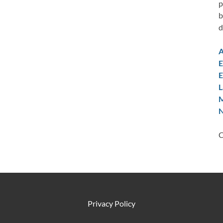
p
b
d
A
E
E
L
M
N
C
Privacy Policy