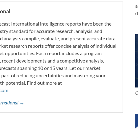
a
ional
d
ecast International intelligence reports have been the
try standard for accurate research, analysis, and
d analysts compile, evaluate, and present accurate data
rket research reports offer concise analysis of individual
t opportunities. Each report includes a program
s, recent developments and a competitive analysis,
orecasts spanning 10 or 15 years. Let our market
y part of reducing uncertainties and mastering your
th potential. Find out more at
.com
C
ternational →