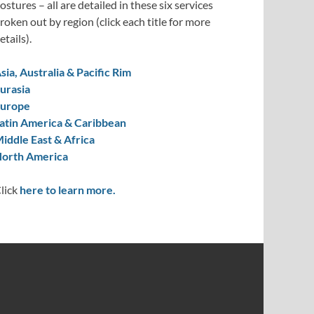
ostures – all are detailed in these six services
roken out by region (click each title for more
etails).
sia, Australia & Pacific Rim
urasia
urope
atin America & Caribbean
iddle East & Africa
orth America
lick
here to learn more.