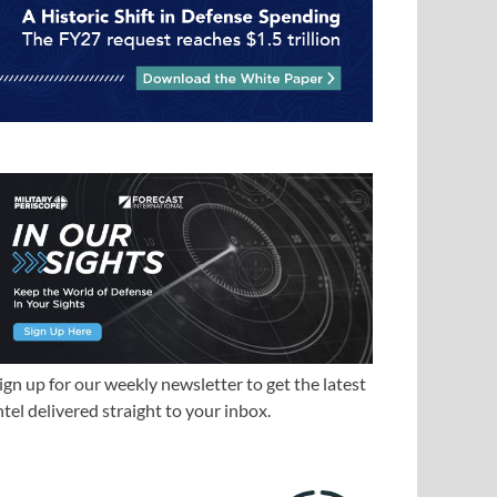
ign up for our weekly newsletter to get the latest
ntel delivered straight to your inbox.