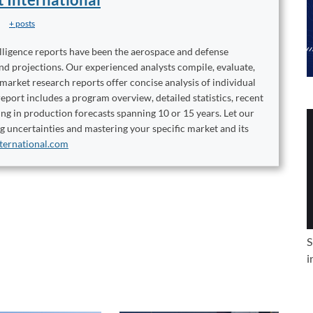
+ posts
elligence reports have been the aerospace and defense
and projections. Our experienced analysts compile, evaluate,
 market research reports offer concise analysis of individual
port includes a program overview, detailed statistics, recent
ng in production forecasts spanning 10 or 15 years. Let our
ng uncertainties and mastering your specific market and its
ternational.com
S
i