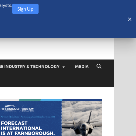
lysts.
Sign Up
Security Monitor
blog about the arms trade, geopolitics, defense and security,
SE INDUSTRY & TECHNOLOGY
MEDIA