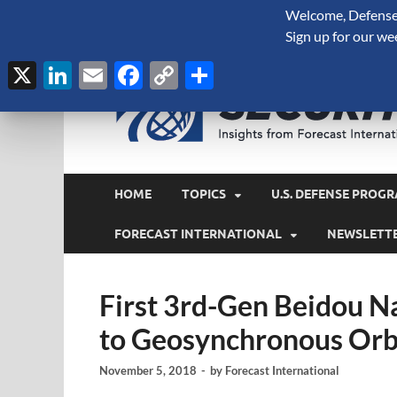
Welcome, Defense 
August 6, 2026
Sign up for our we
X
LinkedIn
Email
Facebook
Copy
Share
Link
HOME
TOPICS
U.S. DEFENSE PROGR
FORECAST INTERNATIONAL
NEWSLETT
First 3rd-Gen Beidou Na
to Geosynchronous Orb
November 5, 2018
-
by
Forecast International