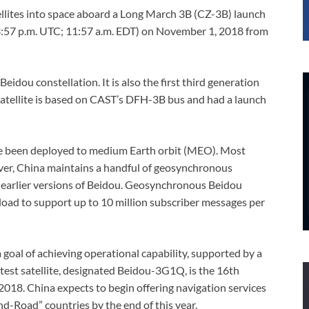
llites into space aboard a Long March 3B (CZ-3B) launch
e (3:57 p.m. UTC; 11:57 a.m. EDT) on November 1, 2018 from
Beidou constellation. It is also the first third generation
satellite is based on CAST’s DFH-3B bus and had a launch
have been deployed to medium Earth orbit (MEO). Most
ver, China maintains a handful of geosynchronous
h earlier versions of Beidou. Geosynchronous Beidou
load to support up to 10 million subscriber messages per
a goal of achieving operational capability, supported by a
latest satellite, designated Beidou-3G1Q, is the 16th
n 2018. China expects to begin offering navigation services
nd-Road” countries by the end of this year.