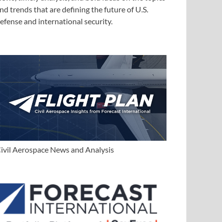
nd trends that are defining the future of U.S.
efense and international security.
ivil Aerospace News and Analysis