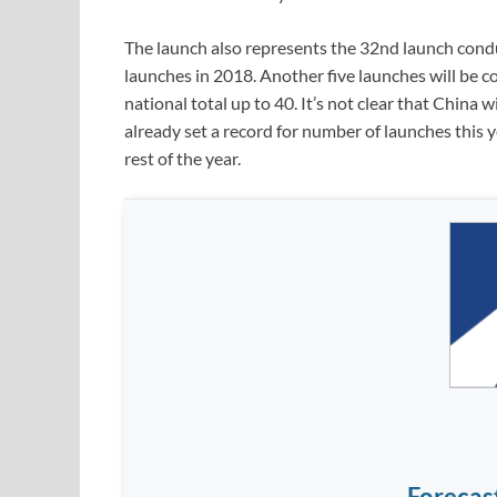
The launch also represents the 32nd launch condu
launches in 2018. Another five launches will be 
national total up to 40. It’s not clear that China 
already set a record for number of launches this y
rest of the year.
Forecas