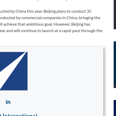
cted by China this year. Beijing plans to conduct 35
conducted by commercial companies in China, bringing the
will achieve that ambitious goal. However, Beijing has
ear and will continue to launch at a rapid pace through the
t International