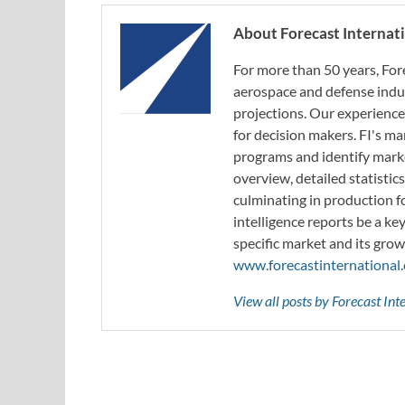
About Forecast Internat
For more than 50 years, For
aerospace and defense indus
projections. Our experience
for decision makers. FI's ma
programs and identify marke
overview, detailed statistic
culminating in production f
intelligence reports be a ke
specific market and its grow
www.forecastinternational
View all posts by Forecast In