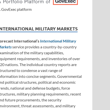
 GovExec platform
INTERNATIONAL MILITARY MARKETS
orecast International’s
International Military
arkets
service provides a country-by-country
xamination of the military capabilities,
quipment requirements, and inventories of over
20 nations. The individual country reports are
tructured to condense a vast range of
nformation into concise segments. Governmental
nd political structures, political and economic
rends, national and defense budgets, force
tructures, military planning requirements, recent
nd future procurements, the security
nvironment, threat assessments, and military