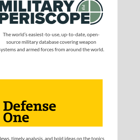
The world’s easiest-to-use, up-to-date, open-
source military database covering weapon
systems and armed forces from around the world.
ews, timely analysis, and bold ideas on the topics