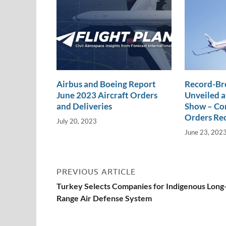
k
k
Airbus and Boeing Report
Record-Br
June 2023 Aircraft Orders
Unveiled a
and Deliveries
Show – Com
Orders Re
July 20, 2023
June 23, 202
PREVIOUS ARTICLE
Turkey Selects Companies for Indigenous Long
Range Air Defense System