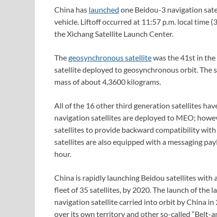
China has
launched
one Beidou-3 navigation sate
vehicle. Liftoff occurred at 11:57 p.m. local tim
the Xichang Satellite Launch Center.
The
geosynchronous satellite
was the 41st in the 
satellite deployed to geosynchronous orbit. The 
mass of about 4,3600 kilograms.
All of the 16 other third generation satellites 
navigation satellites are deployed to MEO; howe
satellites to provide backward compatibility wit
satellites are also equipped with a messaging pay
hour.
China is rapidly launching Beidou satellites with 
fleet of 35 satellites, by 2020. The launch of the 
navigation satellite carried into orbit by China i
over its own territory and other so-called “Belt-a