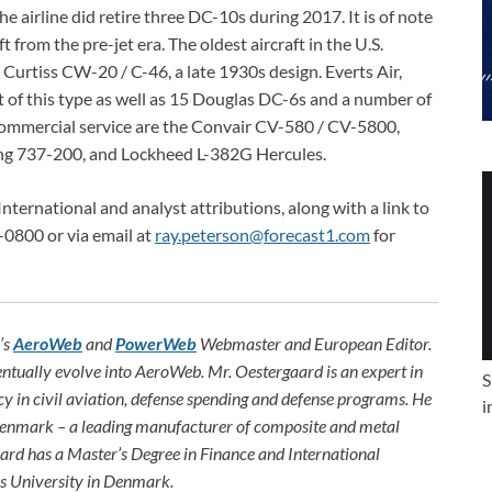
 airline did retire three DC-10s during 2017. It is of note
ft from the pre-jet era. The oldest aircraft in the U.S.
Curtiss CW-20 / C-46, a late 1930s design. Everts Air,
ft of this type as well as 15 Douglas DC-6s and a number of
.S. commercial service are the Convair CV-580 / CV-5800,
g 737-200, and Lockheed L-382G Hercules.
International and analyst attributions, along with a link to
-0800 or via email at
ray.peterson@forecast1.com
for
’s
AeroWeb
and
PowerWeb
Webmaster and European Editor.
ntually evolve into AeroWeb. Mr. Oestergaard is an expert in
S
ncy in civil aviation, defense spending and defense programs. He
i
 Denmark – a leading manufacturer of composite and metal
aard has a Master’s Degree in Finance and International
s University in Denmark.