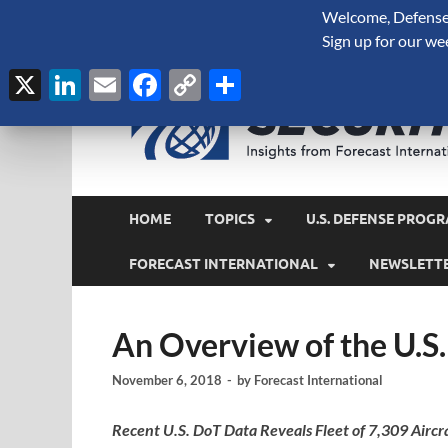
Welcome, Defense 
August 7, 2026
Sign up for our we
X
LinkedIn
Email
Facebook
Copy
Share
Link
HOME
TOPICS
U.S. DEFENSE PROGR
FORECAST INTERNATIONAL
NEWSLETT
An Overview of the U.S.
November 6, 2018
-
by
Forecast International
Recent U.S. DoT Data Reveals Fleet of 7,309 Aircr