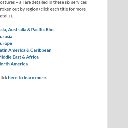
ostures – all are detailed in these six services
roken out by region (click each title for more
etails).
sia, Australia & Pacific Rim
urasia
urope
atin America & Caribbean
iddle East & Africa
orth America
lick
here to learn more.