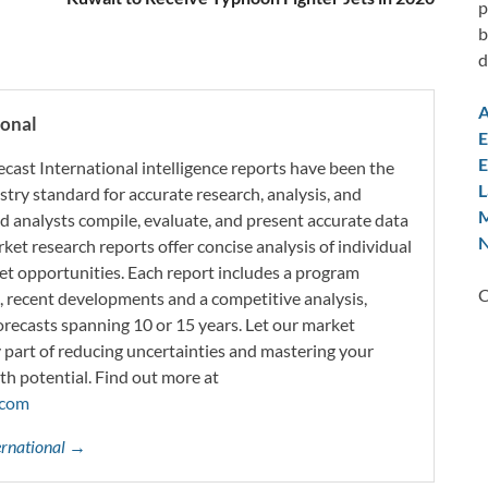
p
b
d
A
ional
E
E
ecast International intelligence reports have been the
L
try standard for accurate research, analysis, and
M
d analysts compile, evaluate, and present accurate data
N
rket research reports offer concise analysis of individual
t opportunities. Each report includes a program
C
s, recent developments and a competitive analysis,
orecasts spanning 10 or 15 years. Let our market
y part of reducing uncertainties and mastering your
th potential. Find out more at
.com
ternational →