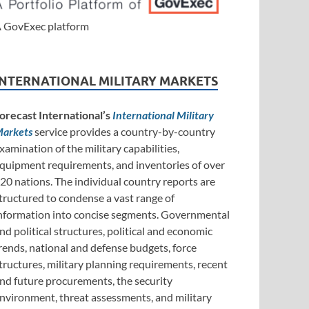
 GovExec platform
INTERNATIONAL MILITARY MARKETS
orecast International’s
International Military
arkets
service provides a country-by-country
xamination of the military capabilities,
quipment requirements, and inventories of over
20 nations. The individual country reports are
tructured to condense a vast range of
nformation into concise segments. Governmental
nd political structures, political and economic
rends, national and defense budgets, force
tructures, military planning requirements, recent
nd future procurements, the security
nvironment, threat assessments, and military