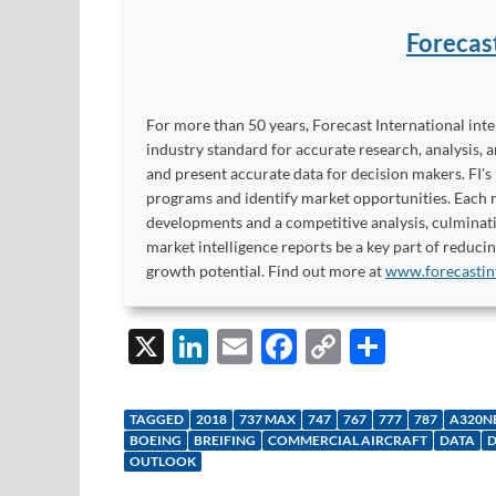
Forecas
For more than 50 years, Forecast International int
industry standard for accurate research, analysis, 
and present accurate data for decision makers. FI's
programs and identify market opportunities. Each re
developments and a competitive analysis, culminati
market intelligence reports be a key part of reduci
growth potential. Find out more at
www.forecastin
X
Li
E
F
C
S
n
m
ac
o
h
k
ail
e
p
ar
TAGGED
2018
737 MAX
747
767
777
787
A320N
e
b
y
e
BOEING
BREIFING
COMMERCIAL AIRCRAFT
DATA
D
OUTLOOK
dI
o
Li