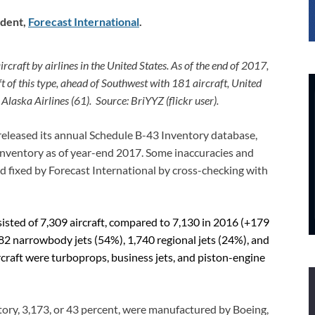
dent
,
Forecast International
.
aft by airlines in the United States. As of the end of 2017,
t of this type, ahead of Southwest with 181 aircraft, United
d Alaska Airlines (61).
Source: BriYYZ (flickr user).
released its annual Schedule B-43 Inventory database,
. inventory as of year-end 2017. Some inaccuracies and
nd fixed by Forecast International by cross-checking with
sisted of 7,309 aircraft, compared to 7,130 in 2016 (+179
82 narrowbody jets (54%), 1,740 regional jets (24%), and
craft were turboprops, business jets, and piston-engine
ntory, 3,173, or 43 percent, were manufactured by Boeing,