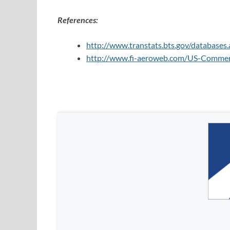
References:
http://www.transtats.bts.gov/databas
http://www.fi-aeroweb.com/US-Commerci