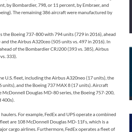
cent, by Bombardier, 798, or 11 percent, by Embraer, and
eing). The remaining 386 aircraft were manufactured by
ns the Boeing 737-800 with 794 units (729 in 2016), ahead
 and the Airbus A320ceo (505 units vs. 497 in 2016). In
, ahead of the Bombardier CRJ200 (393 vs. 385), Airbus
vs. 333).
e U.S. fleet, including the Airbus A320neo (17 units), the
 units), and the Boeing 737 MAX 8 (17 units). Aircraft
the McDonnell Douglas MD-80 series, the Boeing 757-200,
 400s).
rgo haulers. For example, FedEx and UPS operate a combined
e fleet are 108 McDonnell Douglas MD-11Fs, which is a
ajor cargo airlines. Furthermore, FedEx operates a fleet of