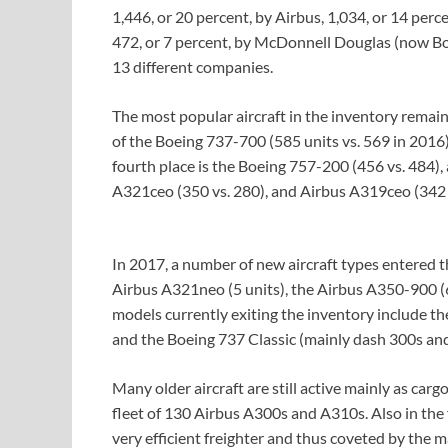
1,446, or 20 percent, by Airbus, 1,034, or 14 per
472, or 7 percent, by McDonnell Douglas (now Bo
13 different companies.
The most popular aircraft in the inventory remai
of the Boeing 737-700 (585 units vs. 569 in 2016)
fourth place is the Boeing 757-200 (456 vs. 484)
A321ceo (350 vs. 280), and Airbus A319ceo (342 
In 2017, a number of new aircraft types entered th
Airbus A321neo (5 units), the Airbus A350-900 (6
models currently exiting the inventory include 
and the Boeing 737 Classic (mainly dash 300s and
Many older aircraft are still active mainly as ca
fleet of 130 Airbus A300s and A310s. Also in th
very efficient freighter and thus coveted by the m