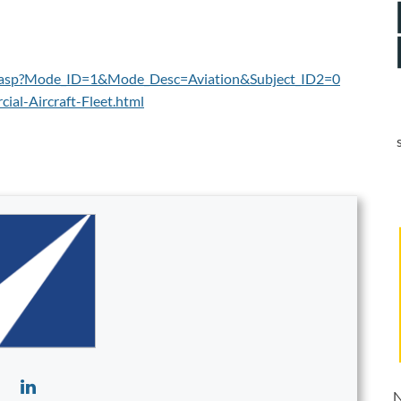
es.asp?Mode_ID=1&Mode_Desc=Aviation&Subject_ID2=0
al-Aircraft-Fleet.html
N