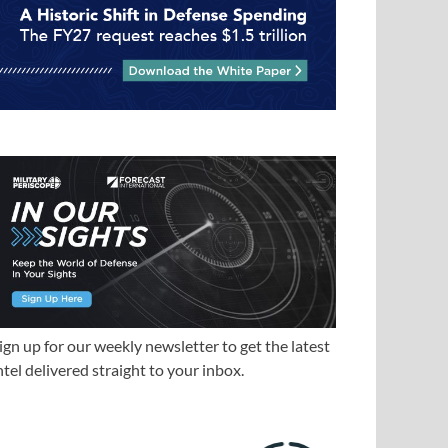
ign up for our weekly newsletter to get the latest
ntel delivered straight to your inbox.