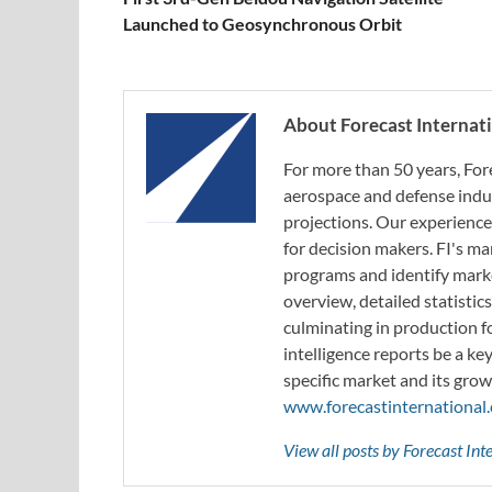
Launched to Geosynchronous Orbit
About Forecast Internat
For more than 50 years, For
aerospace and defense indus
projections. Our experience
for decision makers. FI's ma
programs and identify marke
overview, detailed statistic
culminating in production f
intelligence reports be a ke
specific market and its grow
www.forecastinternational
View all posts by Forecast In