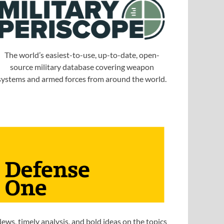
The world’s easiest-to-use, up-to-date, open-
source military database covering weapon
systems and armed forces from around the world.
ews, timely analysis, and bold ideas on the topics