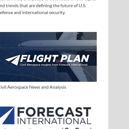
nd trends that are defining the future of U.S.
efense and international security.
ivil Aerospace News and Analysis