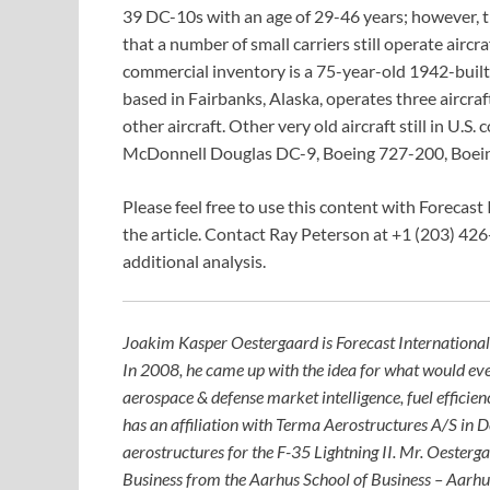
39 DC-10s with an age of 29-46 years; however, the
that a number of small carriers still operate aircra
commercial inventory is a 75-year-old 1942-built 
based in Fairbanks, Alaska, operates three aircra
other aircraft. Other very old aircraft still in U
McDonnell Douglas DC-9, Boeing 727-200, Boein
Please feel free to use this content with Forecast 
the article. Contact Ray Peterson at +1 (203) 426
additional analysis.
Joakim Kasper Oestergaard is Forecast International
In 2008, he came up with the idea for what would eve
aerospace & defense market intelligence, fuel efficie
has an affiliation with Terma Aerostructures A/S in
aerostructures for the F-35 Lightning II. Mr. Oesterg
Business from the Aarhus School of Business – Aarhu