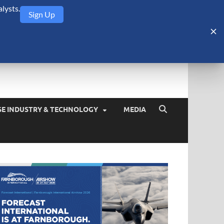
lysts.
Sign Up
Security Monitor
blog about the arms trade, geopolitics, defense and security,
SE INDUSTRY & TECHNOLOGY
MEDIA