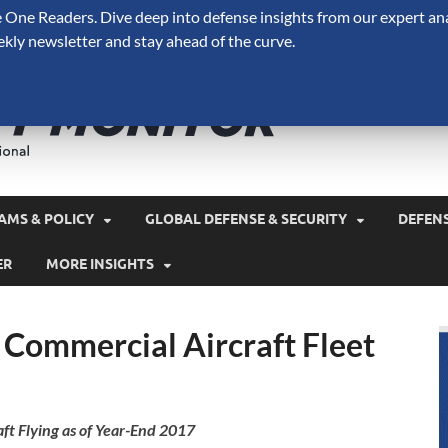
One Readers. Dive deep into defense insights from our expert ana
ekly newsletter and stay ahead of the curve.
Defense 
A Forecast International 
and military spending.
AMS & POLICY
GLOBAL DEFENSE & SECURITY
DEFEN
ER
MORE INSIGHTS
 Commercial Aircraft Fleet
aft Flying as of Year-End 2017