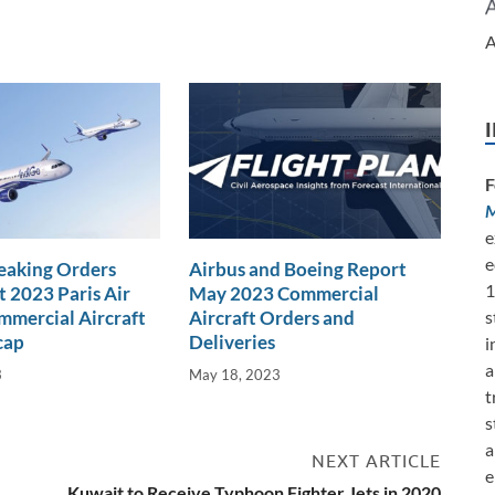
A
F
M
e
e
eaking Orders
Airbus and Boeing Report
1
t 2023 Paris Air
May 2023 Commercial
s
mercial Aircraft
Aircraft Orders and
cap
Deliveries
i
a
3
May 18, 2023
t
s
a
NEXT ARTICLE
e
Kuwait to Receive Typhoon Fighter Jets in 2020