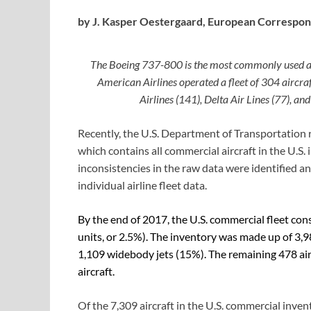
by J. Kasper Oestergaard,
European Correspon
The Boeing 737-800 is the most commonly used aircr
American Airlines operated a fleet of 304 aircraf
Airlines (141), Delta Air Lines (77), an
Recently, the U.S. Department of Transportation 
which contains all commercial aircraft in the U.S
inconsistencies in the raw data were identified a
individual airline fleet data.
By the end of 2017, the U.S. commercial fleet con
units, or 2.5%). The inventory was made up of 3,9
1,109 widebody jets (15%). The remaining 478 air
aircraft.
Of the 7,309 aircraft in the U.S. commercial inve