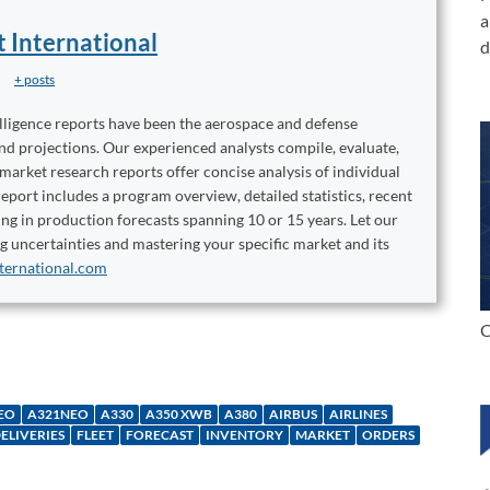
a
t International
d
+ posts
elligence reports have been the aerospace and defense
and projections. Our experienced analysts compile, evaluate,
 market research reports offer concise analysis of individual
port includes a program overview, detailed statistics, recent
ng in production forecasts spanning 10 or 15 years. Let our
ng uncertainties and mastering your specific market and its
ternational.com
C
EO
A321NEO
A330
A350 XWB
A380
AIRBUS
AIRLINES
ELIVERIES
FLEET
FORECAST
INVENTORY
MARKET
ORDERS