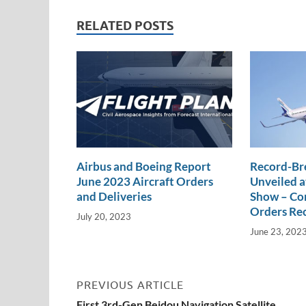
n
o
n
RELATED POSTS
k
k
Airbus and Boeing Report
Record-Br
June 2023 Aircraft Orders
Unveiled a
and Deliveries
Show – Com
Orders Re
July 20, 2023
June 23, 202
PREVIOUS ARTICLE
First 3rd-Gen Beidou Navigation Satellite