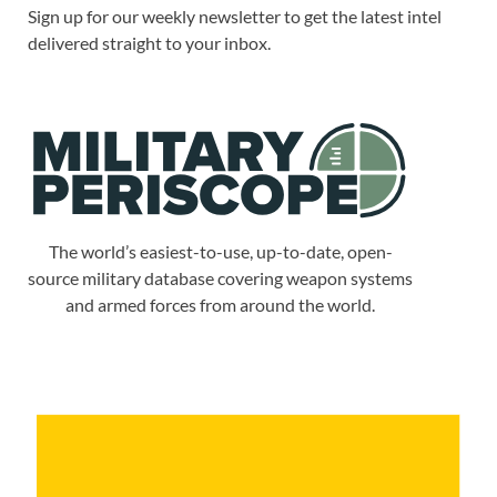
Sign up for our weekly newsletter to get the latest intel
delivered straight to your inbox.
The world’s easiest-to-use, up-to-date, open-
source military database covering weapon systems
and armed forces from around the world.