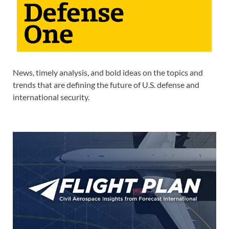
News, timely analysis, and bold ideas on the topics and
trends that are defining the future of U.S. defense and
international security.