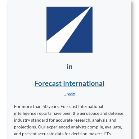
Forecast International
+ posts
For more than 50 years, Forecast International
intelligence reports have been the aerospace and defense
industry standard for accurate research, analysis, and
projections. Our experienced analysts compile, evaluate,
and present accurate data for decision makers. FI's