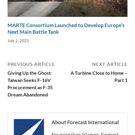
MARTE Consortium Launched to Develop Europe’s
Next Main Battle Tank
July 2, 2025
PREVIOUS ARTICLE
NEXT ARTICLE
Giving Up the Ghost:
A Turbine Close to Home –
Taiwan Seeks F-16V
Part 1
Procurement as F-35
Dream Abandoned
About Forecast International
For more than 50 years, Forecast