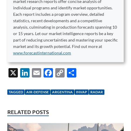
market research reports offer concise analysis of
individual programs and identify market opportunities.
Each report includes a program overview, detailed
statistics, recent developments and a competitive
analysis, culminating in production forecasts spanning 10
or 15 years. Let our market intelligence reports be a key
part of reducing uncertainties and mastering your specific
market and its growth potential. Find out more at
www.forecastinternational.com
X
Li
E
F
C
S
n
m
ac
o
h
k
ail
e
p
ar
TAGGED
AIR-DEFENSE
ARGENTINA
INVAP
RADAR
e
b
y
e
dI
o
Li
RELATED POSTS
n
o
n
k
k