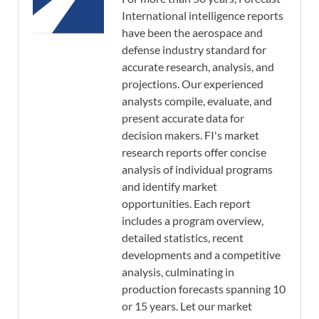
International intelligence reports
have been the aerospace and
defense industry standard for
accurate research, analysis, and
projections. Our experienced
analysts compile, evaluate, and
present accurate data for
decision makers. FI's market
research reports offer concise
analysis of individual programs
and identify market
opportunities. Each report
includes a program overview,
detailed statistics, recent
developments and a competitive
analysis, culminating in
production forecasts spanning 10
or 15 years. Let our market