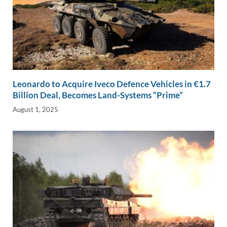
Leonardo to Acquire Iveco Defence Vehicles in €1.7
Billion Deal, Becomes Land-Systems “Prime”
August 1, 2025