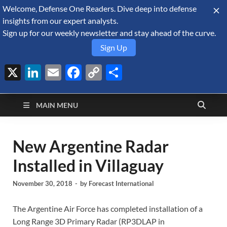
Welcome, Defense One Readers. Dive deep into defense
August 8, 2026
insights from our expert analysts.
Sign up for our weekly newsletter and stay ahead of the curve.
Sign Up
X
LinkedIn
Email
Facebook
Copy
Share
Defense Security
Link
A Forecast International blog about the arms trade, geopolitics,
defense and security, and military spending.
Monitor
MAIN MENU
New Argentine Radar
Installed in Villaguay
November 30, 2018
-
by
Forecast International
The Argentine Air Force has completed installation of a
Long Range 3D Primary Radar (RP3DLAP in