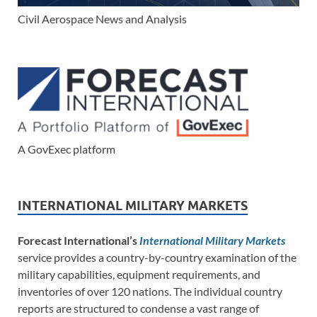
Civil Aerospace News and Analysis
A GovExec platform
INTERNATIONAL MILITARY MARKETS
Forecast International’s
International Military Markets
service provides a country-by-country examination of the
military capabilities, equipment requirements, and
inventories of over 120 nations. The individual country
reports are structured to condense a vast range of