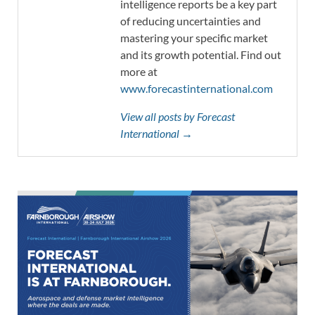
intelligence reports be a key part
of reducing uncertainties and
mastering your specific market
and its growth potential. Find out
more at
www.forecastinternational.com
View all posts by Forecast
International →