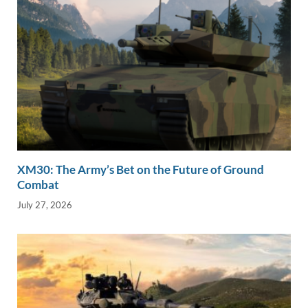
XM30: The Army’s Bet on the Future of Ground
Combat
July 27, 2026