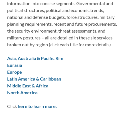
information into concise segments. Governmental and
political structures, political and economic trends,
national and defense budgets, force structures, military
planning requirements, recent and future procurements,
the security environment, threat assessments, and
military postures – all are detailed in these six services
broken out by region (click each title for more details).
Asia, Australia & Pacific Rim
Eurasia
Europe
Latin America & Caribbean
Middle East & Africa
North America
Click
here to learn more.