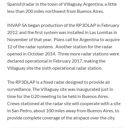
Spanish)radar in the town of Villaguay, Argentina, a little
less than 200 miles northwest from Buenos Aires.
INVAP SA began production of the RP3DLAP in February
2012, and the first system was installed in Las Lomitas in
November of that year. Plans call for Argentina to acquire
12 of the radar systems. Another station for the radar
opened in October 2014. Three more radar stations were
declared operational in February 2017, making the
Villaguay site the sixth operational radar station.
The RP3DLAP is a fixed radar designed to provide air
surveillance. The Villaguay site was inaugurated just in
time for the G20 meeting to be held in Buenos Aires.
Crews stationed at the radar site will cooperate with a site
in San Pedro, about 100 miles away from Buenos Aires, to
provide complete coverage of the airspace over the city.