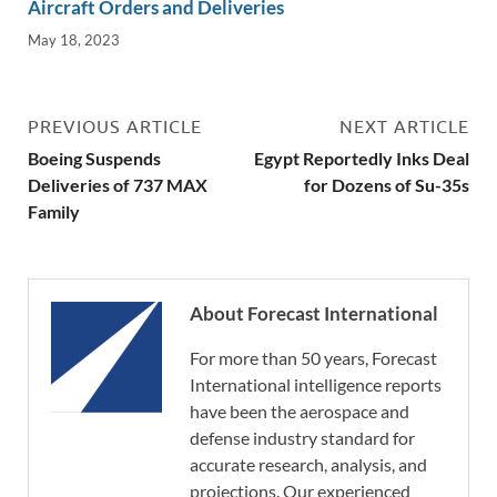
Aircraft Orders and Deliveries
May 18, 2023
PREVIOUS ARTICLE
NEXT ARTICLE
Boeing Suspends
Egypt Reportedly Inks Deal
Deliveries of 737 MAX
for Dozens of Su-35s
Family
About Forecast International
For more than 50 years, Forecast
International intelligence reports
have been the aerospace and
defense industry standard for
accurate research, analysis, and
projections. Our experienced