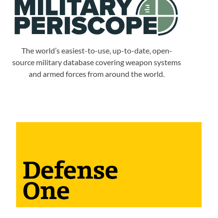
The world’s easiest-to-use, up-to-date, open-
source military database covering weapon systems
and armed forces from around the world.