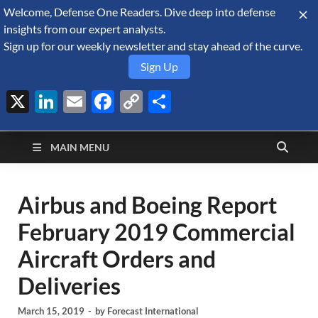
Welcome, Defense One Readers. Dive deep into defense
August 10, 2026
insights from our expert analysts.
Sign up for our weekly newsletter and stay ahead of the curve.
Sign Up
X
LinkedIn
Email
Facebook
Copy
Share
Defense Security
Link
A Forecast International blog about the arms trade, geopolitics,
defense and security, and military spending.
Monitor
MAIN MENU
Airbus and Boeing Report
February 2019 Commercial
Aircraft Orders and
Deliveries
March 15, 2019
-
by
Forecast International