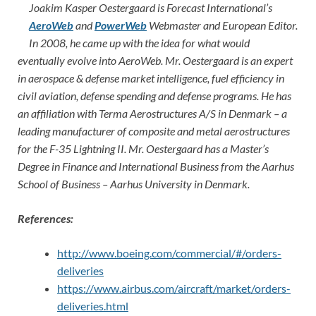
Joakim Kasper Oestergaard is Forecast International’s
AeroWeb
and
PowerWeb
Webmaster and European Editor.
In 2008, he came up with the idea for what would
eventually evolve into AeroWeb. Mr. Oestergaard is an expert
in aerospace & defense market intelligence, fuel efficiency in
civil aviation, defense spending and defense programs. He has
an affiliation with Terma Aerostructures A/S in Denmark – a
leading manufacturer of composite and metal aerostructures
for the F-35 Lightning II. Mr. Oestergaard has a Master’s
Degree in Finance and International Business from the Aarhus
School of Business – Aarhus University in Denmark.
References:
http://www.boeing.com/commercial/#/orders-
deliveries
https://www.airbus.com/aircraft/market/orders-
deliveries.html