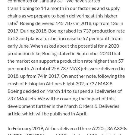
commented on January 30: “We have started
transitioning to 14 a month in our factories and supply
chains as we prepare to begin delivering at this higher
rate.” Boeing delivered 145 787s in 2018, up from 136 in
2017. During 2018, Boeing raised its 737 production rate
to 52 and plans a further increase to 57 per month from
early June. When asked about the potential for a 2020
production hike, Boeing stated in September 2018 that
the market can support a production rate higher than 57
per month. A total of 256 737 MAX jets were delivered in
2018, up from 74 in 2017. On another note, following the
crash of Ethiopian Airlines Flight 302, a 737 MAX 8,
Boeing decided on March 14 to suspend all deliveries of
737 MAX jets. We will be covering the impact of this
development further in the March Orders & Deliveries
article, which will be published in April.
In February 2019, Airbus delivered three A220s, 36 A320s