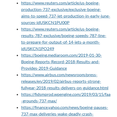
https://www.reuters.com/article/us-boeing-
production-737-exclusive/exclusive-boeing-
aims-to-speed-737-jet-production-in-early-june-
sources-idUSKCN1PU00P
https://www.reuters.com/article/us-boeing-
results-787-exclusive/boeing-speeds-787-line-
to-prepare-for-output-of-14-jets-a-month-
idUSKCN1PO249
https://boeing.mediaroom.com/2019-01-30-
Boeing-Reports-Record-2018-Results-and-
Provides-2019-Guidance
https://www.airbus.com/newsroom/press-
releases/en/2019/02/airbus-reports-strong-
fullyear-2018-results-delivers-on-guidance.html
https://fidsmprod.wpengine.com/2019/03/15/faa
-grounds-737-max/
https://finance.yahoo.com/news/boeing-pauses-
737-max-deliveries-wake-deadly-crash-