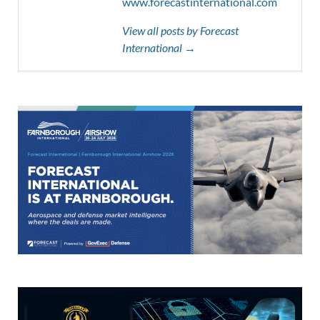
www.forecastinternational.com
View all posts by Forecast
International →