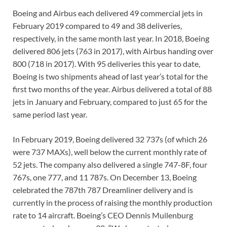
Boeing and Airbus each delivered 49 commercial jets in
February 2019 compared to 49 and 38 deliveries,
respectively, in the same month last year. In 2018, Boeing
delivered 806 jets (763 in 2017), with Airbus handing over
800 (718 in 2017). With 95 deliveries this year to date,
Boeing is two shipments ahead of last year’s total for the
first two months of the year. Airbus delivered a total of 88
jets in January and February, compared to just 65 for the
same period last year.
In February 2019, Boeing delivered 32 737s (of which 26
were 737 MAXs), well below the current monthly rate of
52 jets. The company also delivered a single 747-8F, four
767s, one 777, and 11 787s. On December 13, Boeing
celebrated the 787th 787 Dreamliner delivery and is
currently in the process of raising the monthly production
rate to 14 aircraft. Boeing’s CEO Dennis Muilenburg