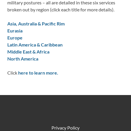
military postures – all are detailed in these six services
broken out by region (click each title for more details).
Asia, Australia & Pacific Rim
Eurasia
Europe
Latin America & Caribbean
Middle East & Africa
North America
Click
here to learn more.
Privacy Policy