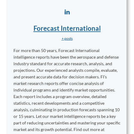
Forecast International
+ posts
For more than 50 years, Forecast International
intelligence reports have been the aerospace and defense
industry standard for accurate research, analysis, and
projections. Our experienced analysts compile, evaluate,
and present accurate data for decision makers. FI's
market research reports offer concise analysis of
individual programs and identify market opportunities.
Each report includes a program overview, detailed
statistics, recent developments and a competitive
analysis, culminating in production forecasts spanning 10
or 15 years. Let our market intelligence reports be a key
part of reducing uncertainties and mastering your specific
market and its growth potential. Find out more at