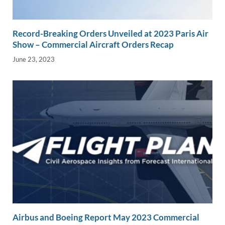
Record-Breaking Orders Unveiled at 2023 Paris Air
Show – Commercial Aircraft Orders Recap
June 23, 2023
Airbus and Boeing Report May 2023 Commercial