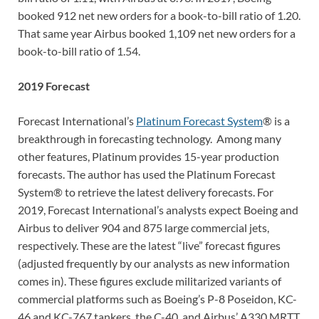
booked 912 net new orders for a book-to-bill ratio of 1.20.
That same year Airbus booked 1,109 net new orders for a
book-to-bill ratio of 1.54.
2019 Forecast
Forecast International’s
Platinum Forecast System
® is a
breakthrough in forecasting technology. Among many
other features, Platinum provides 15-year production
forecasts. The author has used the Platinum Forecast
System® to retrieve the latest delivery forecasts. For
2019, Forecast International’s analysts expect Boeing and
Airbus to deliver 904 and 875 large commercial jets,
respectively. These are the latest “live” forecast figures
(adjusted frequently by our analysts as new information
comes in). These figures exclude militarized variants of
commercial platforms such as Boeing’s P-8 Poseidon, KC-
46 and KC-767 tankers, the C-40, and Airbus’ A330 MRTT