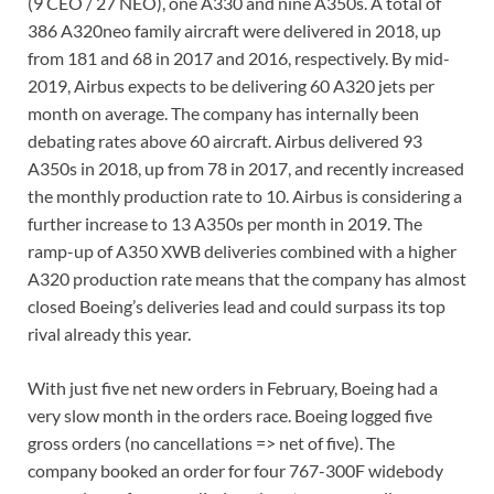
(9 CEO / 27 NEO), one A330 and nine A350s. A total of
386 A320neo family aircraft were delivered in 2018, up
from 181 and 68 in 2017 and 2016, respectively. By mid-
2019, Airbus expects to be delivering 60 A320 jets per
month on average. The company has internally been
debating rates above 60 aircraft. Airbus delivered 93
A350s in 2018, up from 78 in 2017, and recently increased
the monthly production rate to 10. Airbus is considering a
further increase to 13 A350s per month in 2019. The
ramp-up of A350 XWB deliveries combined with a higher
A320 production rate means that the company has almost
closed Boeing’s deliveries lead and could surpass its top
rival already this year.
With just five net new orders in February, Boeing had a
very slow month in the orders race. Boeing logged five
gross orders (no cancellations => net of five). The
company booked an order for four 767-300F widebody