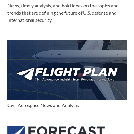
News, timely analysis, and bold ideas on the topics and
trends that are defining the future of U.S. defense and
international security.
Civil Aerospace News and Analysis