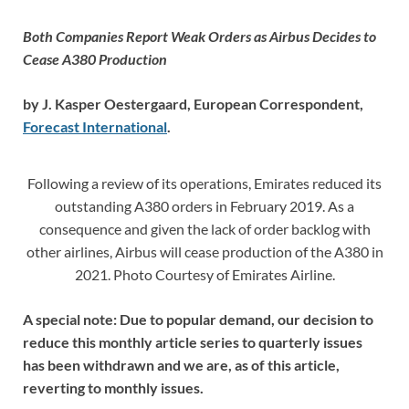
Both Companies Report Weak Orders as Airbus Decides to
Cease A380 Production
by J. Kasper Oestergaard, European Correspondent,
Forecast International
.
Following a review of its operations, Emirates reduced its
outstanding A380 orders in February 2019. As a
consequence and given the lack of order backlog with
other airlines, Airbus will cease production of the A380 in
2021. Photo Courtesy of Emirates Airline.
A special note: Due to popular demand, our decision to
reduce this monthly article series to quarterly issues
has been withdrawn and we are, as of this article,
reverting to monthly issues.