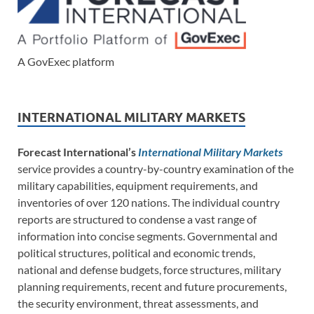
A GovExec platform
INTERNATIONAL MILITARY MARKETS
Forecast International’s
International Military Markets
service provides a country-by-country examination of the
military capabilities, equipment requirements, and
inventories of over 120 nations. The individual country
reports are structured to condense a vast range of
information into concise segments. Governmental and
political structures, political and economic trends,
national and defense budgets, force structures, military
planning requirements, recent and future procurements,
the security environment, threat assessments, and