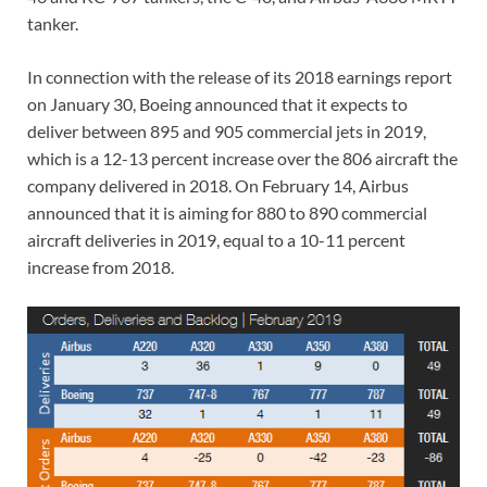
tanker.
In connection with the release of its 2018 earnings report
on January 30, Boeing announced that it expects to
deliver between 895 and 905 commercial jets in 2019,
which is a 12-13 percent increase over the 806 aircraft the
company delivered in 2018. On February 14, Airbus
announced that it is aiming for 880 to 890 commercial
aircraft deliveries in 2019, equal to a 10-11 percent
increase from 2018.