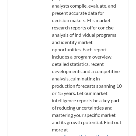
analysts compile, evaluate, and
present accurate data for
decision makers. FI's market
research reports offer concise
analysis of individual programs
and identify market
opportunities. Each report
includes a program overview,
detailed statistics, recent
developments and a competitive
analysis, culminating in
production forecasts spanning 10
or 15 years. Let our market
intelligence reports be a key part
of reducing uncertainties and
mastering your specific market
and its growth potential. Find out
more at