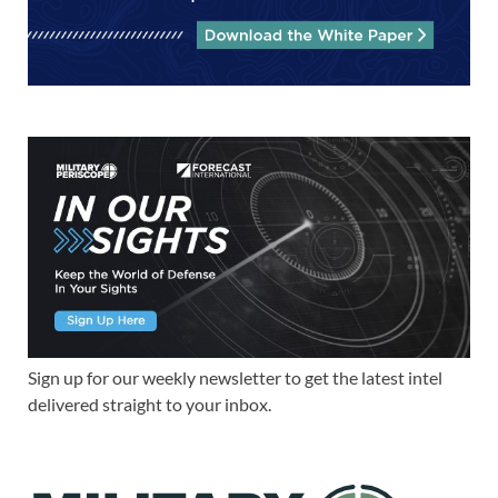
Sign up for our weekly newsletter to get the latest intel
delivered straight to your inbox.