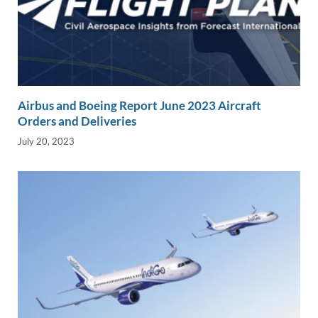
Airbus and Boeing Report June 2023 Aircraft
Orders and Deliveries
July 20, 2023