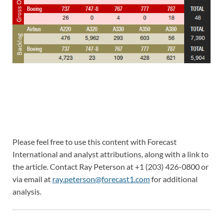
Please feel free to use this content with Forecast
International and analyst attributions, along with a link to
the article. Contact Ray Peterson at +1 (203) 426-0800 or
via email at
ray.peterson@forecast1.com
for additional
analysis.