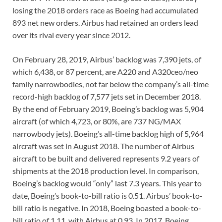
losing the 2018 orders race as Boeing had accumulated
893 net new orders. Airbus had retained an orders lead
over its rival every year since 2012.
On February 28, 2019, Airbus’ backlog was 7,390 jets, of
which 6,438, or 87 percent, are A220 and A320ceo/neo
family narrowbodies, not far below the company’s all-time
record-high backlog of 7,577 jets set in December 2018.
By the end of February 2019, Boeing’s backlog was 5,904
aircraft (of which 4,723, or 80%, are 737 NG/MAX
narrowbody jets). Boeing’s all-time backlog high of 5,964
aircraft was set in August 2018. The number of Airbus
aircraft to be built and delivered represents 9.2 years of
shipments at the 2018 production level. In comparison,
Boeing’s backlog would “only” last 7.3 years. This year to
date, Boeing’s book-to-bill ratio is 0.51. Airbus’ book-to-
bill ratio is negative. In 2018, Boeing boasted a book-to-
bill ratio of 1.11, with Airbus at 0.93. In 2017, Boeing