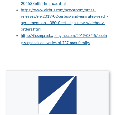
204533688–finance.html
https://www.airbus.com/newsroom/press-
releases/en/2019/02/airbus-and-emirates-reach-
agreement-on-a380-fleet–sign-new-widebody-
orders.html
https://fidsmprod.wpengine.com/2019/03/15/boein
g-suspends-deliveries-of-737-max-family/