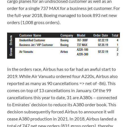
cargo planes for an undisclosed customer as well as an
order for a single 737 MAX for a business jet customer. For
the full-year 2018, Boeing managed to book 893 net new
orders (1,008 gross orders).
In the orders race, Airbus has so far had an awful start to
2019. While Air Vanuatu ordered four A220s, Airbus also
reported as many as 90 cancellations => net of -86). This
comes on top of 13 cancellations in January. Of the 99
cancellations this year to date, 31 are A380s – connected
to Emirates’ decision to reduce its A380 order book. This
decision subsequently forced Airbus to announce it will
cease A380 production in 2021. In 2018, Airbus landed a
total of 747 net new orders (831 gross orders), thereby