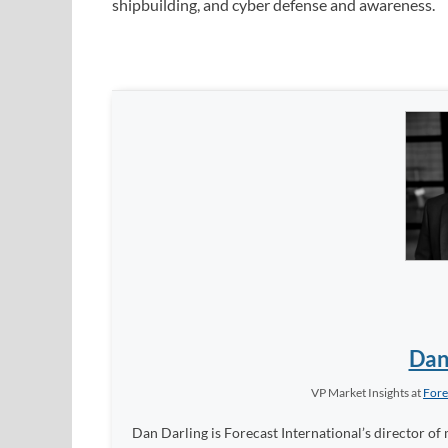
shipbuilding, and cyber defense and awareness.
Dan
VP Market Insights
at
Fore
Dan Darling is Forecast International’s director of 