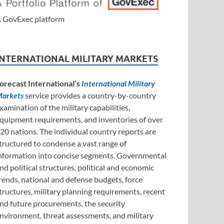
 GovExec platform
INTERNATIONAL MILITARY MARKETS
orecast International’s
International Military
arkets
service provides a country-by-country
xamination of the military capabilities,
quipment requirements, and inventories of over
20 nations. The individual country reports are
tructured to condense a vast range of
nformation into concise segments. Governmental
nd political structures, political and economic
rends, national and defense budgets, force
tructures, military planning requirements, recent
nd future procurements, the security
nvironment, threat assessments, and military