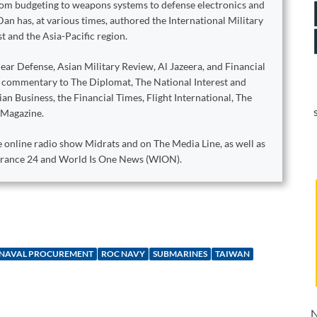
from budgeting to weapons systems to defense electronics and
Dan has, at various times, authored the International Military
t and the Asia-Pacific region.
ear Defense, Asian Military Review, Al Jazeera, and Financial
d commentary to The Diplomat, The National Interest and
n Business, the Financial Times, Flight International, The
 Magazine.
 online radio show Midrats and on The Media Line, as well as
 France 24 and World Is One News (WION).
NAVAL PROCUREMENT
ROC NAVY
SUBMARINES
TAIWAN
N