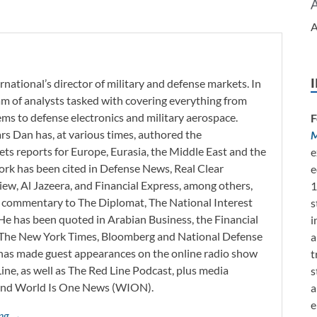
A
rnational’s director of military and defense markets. In
eam of analysts tasked with covering everything from
s to defense electronics and military aerospace.
F
ars Dan has, at various times, authored the
M
ets reports for Europe, Eurasia, the Middle East and the
e
work has been cited in Defense News, Real Clear
e
iew, Al Jazeera, and Financial Express, among others,
1
d commentary to The Diplomat, The National Interest
s
He has been quoted in Arabian Business, the Financial
i
l, The New York Times, Bloomberg and National Defense
a
 has made guest appearances on the online radio show
t
ne, as well as The Red Line Podcast, plus media
s
and World Is One News (WION).
a
e
ing →