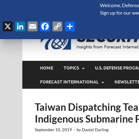
Welcome, Defense 
August 7, 2026
Sign up for our we
X
LinkedIn
Email
Facebook
Copy
Share
Link
HOME
TOPICS
U.S. DEFENSE PROGR
FORECAST INTERNATIONAL
NEWSLETT
Taiwan Dispatching Team
Indigenous Submarine 
September 10, 2019
-
by
Daniel Darling