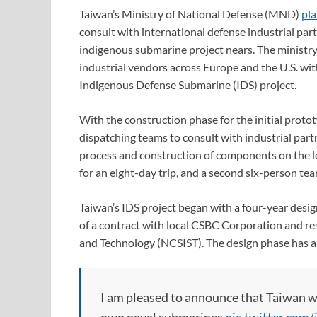
Taiwan’s Ministry of National Defense (MND)
pla
consult with international defense industrial par
indigenous submarine project nears. The ministry
industrial vendors across Europe and the U.S. wit
Indigenous Defense Submarine (IDS) project.
With the construction phase for the initial proto
dispatching teams to consult with industrial par
process and construction of components on the lea
for an eight-day trip, and a second six-person team
Taiwan’s IDS project began with a four-year desig
of a contract with local CSBC Corporation and re
and Technology (NCSIST). The design phase has an
I am pleased to announce that Taiwan wi