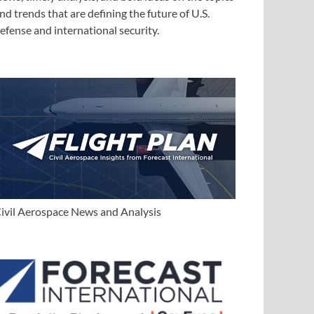
nd trends that are defining the future of U.S.
efense and international security.
ivil Aerospace News and Analysis