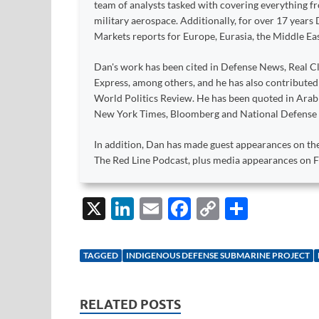
team of analysts tasked with covering everything 
military aerospace. Additionally, for over 17 years 
Markets reports for Europe, Eurasia, the Middle Eas
Dan's work has been cited in Defense News, Real Cl
Express, among others, and he has also contribute
World Politics Review. He has been quoted in Arabia
New York Times, Bloomberg and National Defense
In addition, Dan has made guest appearances on the
The Red Line Podcast, plus media appearances on
X
Li
E
F
C
S
n
m
ac
o
h
k
ail
e
p
ar
TAGGED
INDIGENOUS DEFENSE SUBMARINE PROJECT
e
b
y
e
dI
o
Li
RELATED POSTS