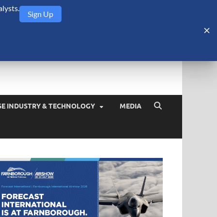
lysts.
Sign Up
Security Monitor
blog about the arms trade, geopolitics, defense and security,
SE INDUSTRY & TECHNOLOGY
MEDIA