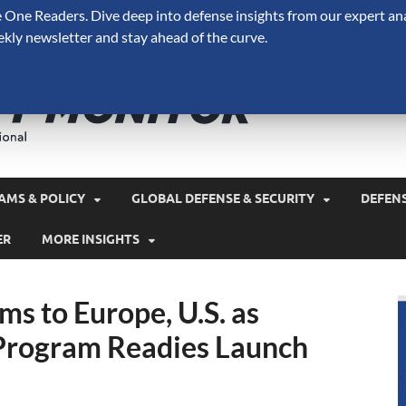
One Readers. Dive deep into defense insights from our expert ana
ekly newsletter and stay ahead of the curve.
Defense 
A Forecast International 
and military spending.
AMS & POLICY
GLOBAL DEFENSE & SECURITY
DEFEN
ER
MORE INSIGHTS
s to Europe, U.S. as
Program Readies Launch