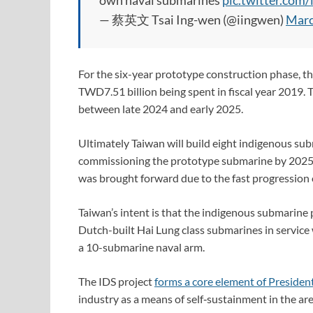
own naval submarines
pic.twitter.co
— 蔡英文 Tsai Ing-wen (@iingwen)
Marc
For the six-year prototype construction phase, t
TWD7.51 billion being spent in fiscal year 2019. T
between late 2024 and early 2025.
Ultimately Taiwan will build eight indigenous sub
commissioning the prototype submarine by 2025. 
was brought forward due to the fast progression 
Taiwan’s intent is that the indigenous submarine
Dutch-built Hai Lung class submarines in service w
a 10-submarine naval arm.
The IDS project
forms a core element of President
industry as a means of self‑sustainment in the 