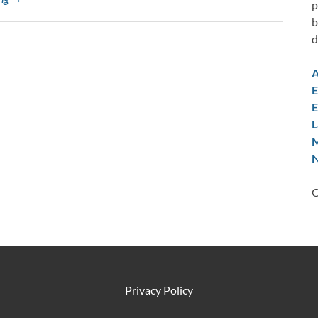
p
b
d
A
E
E
L
M
N
C
Privacy Policy