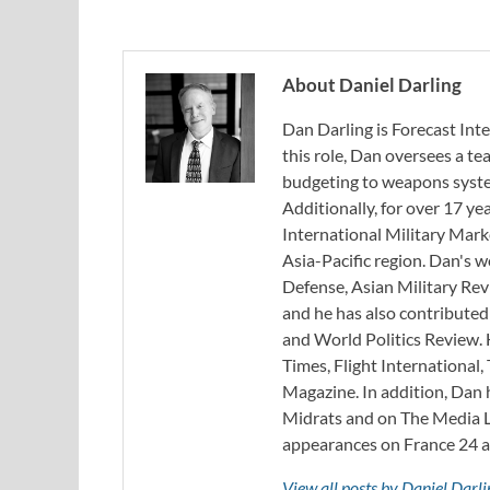
About Daniel Darling
Dan Darling is Forecast Inte
this role, Dan oversees a t
budgeting to weapons system
Additionally, for over 17 ye
International Military Mark
Asia-Pacific region. Dan's 
Defense, Asian Military Rev
and he has also contribute
and World Politics Review. 
Times, Flight Internationa
Magazine. In addition, Dan
Midrats and on The Media Li
appearances on France 24 
View all posts by Daniel Darl