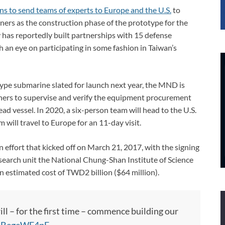
ns to send teams of experts to Europe and the U.S.
to
tners as the construction phase of the prototype for the
 has reportedly built partnerships with 15 defense
h an eye on participating in some fashion in Taiwan’s
type submarine slated for launch next year, the MND is
tners to supervise and verify the equipment procurement
d vessel. In 2020, a six-person team will head to the U.S.
 will travel to Europe for an 11-day visit.
n effort that kicked off on March 21, 2017, with the signing
search unit the National Chung-Shan Institute of Science
 estimated cost of TWD2 billion ($64 million).
ll – for the first time – commence building our