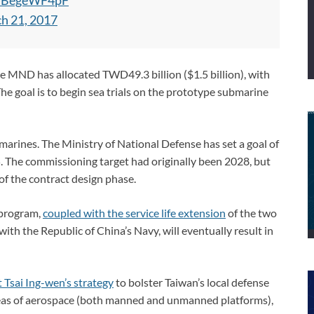
m/iBegeWF4pF
h 21, 2017
he MND has allocated TWD49.3 billion ($1.5 billion), with
he goal is to begin sea trials on the prototype submarine
marines. The Ministry of National Defense has set a goal of
The commissioning target had originally been 2028, but
of the contract design phase.
 program,
coupled with the service life extension
of the two
ith the Republic of China’s Navy, will eventually result in
 Tsai Ing-wen’s strategy
to bolster Taiwan’s local defense
areas of aerospace (both manned and unmanned platforms),