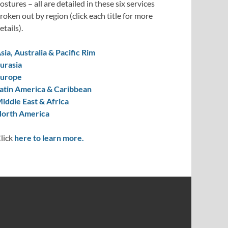
ostures – all are detailed in these six services
roken out by region (click each title for more
etails).
sia, Australia & Pacific Rim
urasia
urope
atin America & Caribbean
iddle East & Africa
orth America
lick
here to learn more.