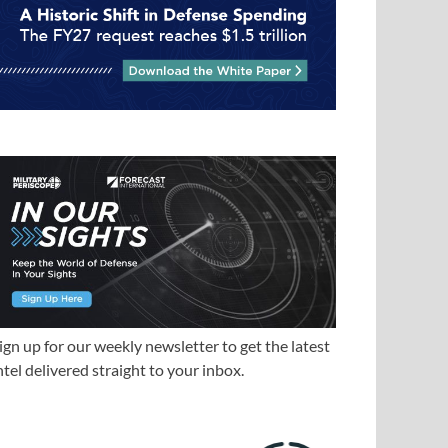
ign up for our weekly newsletter to get the latest
ntel delivered straight to your inbox.