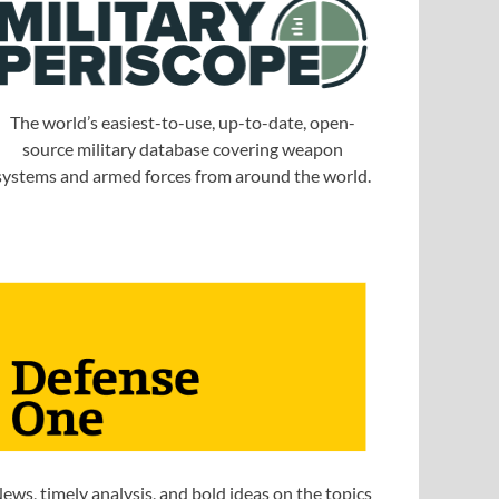
The world’s easiest-to-use, up-to-date, open-
source military database covering weapon
systems and armed forces from around the world.
ews, timely analysis, and bold ideas on the topics