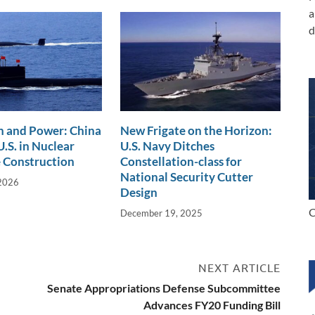
a
d
n and Power: China
New Frigate on the Horizon:
.S. in Nuclear
U.S. Navy Ditches
 Construction
Constellation-class for
National Security Cutter
 2026
Design
C
December 19, 2025
NEXT ARTICLE
Senate Appropriations Defense Subcommittee
Advances FY20 Funding Bill