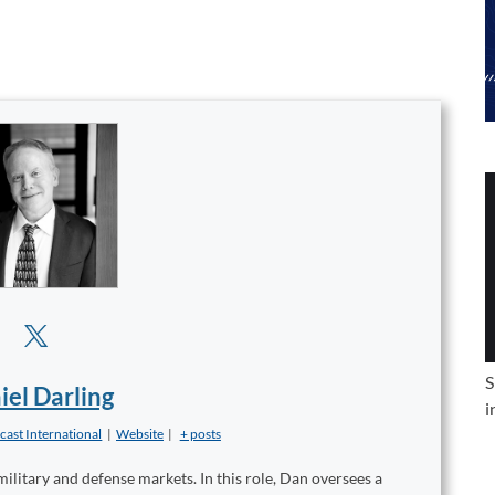
S
iel Darling
i
cast International
|
Website
|
+ posts
military and defense markets. In this role, Dan oversees a