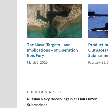
n
o
n
k
k
The Naval Targets – and
Productio
Implications – of Operation
Outpaces U
Epic Fury
Submarine
March 3, 2026
February 25,
PREVIOUS ARTICLE
Russian Navy Receiving Over Half Dozen
Submarines