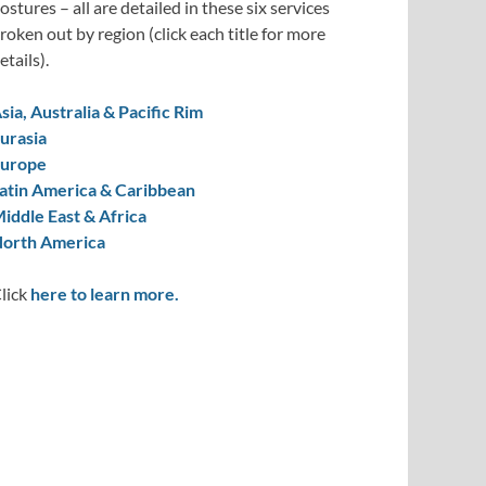
ostures – all are detailed in these six services
roken out by region (click each title for more
etails).
sia, Australia & Pacific Rim
urasia
urope
atin America & Caribbean
iddle East & Africa
orth America
lick
here to learn more.