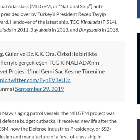
final Ada-class (MILGEM, or “National Ship”) anti-
presided over by Turkey’s President Recep Tayyip
ard. Handover of the latest ship, TCG
Kinaliada
(F 514),
liada
in 2011,
Buyukada
in 2013, and
Burgazada
in 2018.
 Güler ve Dz.K.K. Ora. Özbal ile birlikte
ifleriyle gerçekleşen TCG KINALIADA’nın
et Projesi 1’inci Gemi Sac Kesme Töreni'ne
pic.twitter.com/EyhEV1eUJa
vunma)
September 29, 2019
sh Navy’s aging patrol vessels, the MILGEM project was
defense budget cutbacks. It received new life after the
SSM, now the Defense Industries Presidency, or SSB)
design and manufacture of a first-of-class ship in