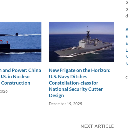
p
b
d
A
E
E
L
M
N
n and Power: China
New Frigate on the Horizon:
.S. in Nuclear
U.S. Navy Ditches
C
 Construction
Constellation-class for
National Security Cutter
 2026
Design
December 19, 2025
NEXT ARTICLE