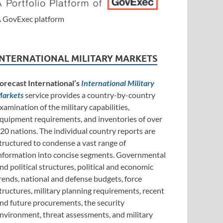
 GovExec platform
INTERNATIONAL MILITARY MARKETS
orecast International’s
International Military
arkets
service provides a country-by-country
xamination of the military capabilities,
quipment requirements, and inventories of over
20 nations. The individual country reports are
tructured to condense a vast range of
nformation into concise segments. Governmental
nd political structures, political and economic
rends, national and defense budgets, force
tructures, military planning requirements, recent
nd future procurements, the security
nvironment, threat assessments, and military