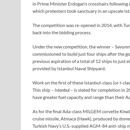
in Prime Minister Erdogan’s crosshairs following
which protesters took sanctuary in an upscale Is
The competition was re-opened in 2014, with Turke
back into the bidding process.
Under the new competition, the winner – Savunma
commissioned to build just four ships after the
previous aspiration of a total of 12 ships to just e
provided by Istanbul Naval Shipyard.
Work on the first of these Istanbul-class (or I-cl
This ship –
Istanbul
– is slated for completion in
have greater fuel capacity and range than their A
As for the final Ada-class MILGEM corvette
Kinal
cruise missile, Atmaca (Hawk), produced by domes
Turkish Navy’s U.S.-supplied AGM-84 anti-ship m