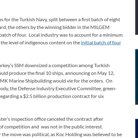
 for the Turkish Navy, split between a first batch of eight
ard, the others by the winning bidder in the MILGEM
 batch of four. Local industry was to account for a minimum
 the level of indigenous content on the
initial batch of four
urkey’s SSM downsized a competition among Turkish
uld produce the final 10 ships, announcing on May 12,
RMK Marine Shipbuilding would vie for the orders. On
body, the Defense Industry Executive Committee, green-
arding a $2.5 billion production contract for six
r’s inspection office canceled the contract after
 of competition and was not in the public interest.
the move was political, as Koc Holding was believed to be