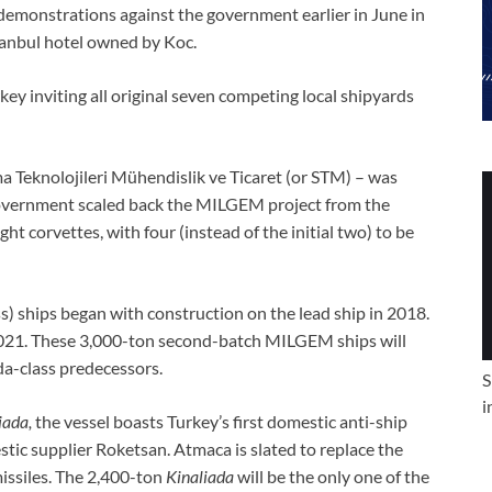
 demonstrations against the government earlier in June in
tanbul hotel owned by Koc.
y inviting all original seven competing local shipyards
 Teknolojileri Mühendislik ve Ticaret (or STM) – was
 government scaled back the MILGEM project from the
ight corvettes, with four (instead of the initial two) to be
ass) ships began with construction on the lead ship in 2018.
 2021. These 3,000-ton second-batch MILGEM ships will
da-class predecessors.
S
i
iada,
the vessel boasts Turkey’s first domestic anti-ship
tic supplier Roketsan. Atmaca is slated to replace the
issiles. The 2,400-ton
Kinaliada
will be the only one of the