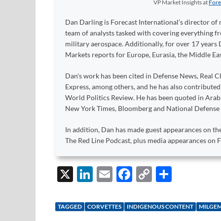
VP Market Insights
at
Fore
Dan Darling is Forecast International’s director of 
team of analysts tasked with covering everything 
military aerospace. Additionally, for over 17 years 
Markets reports for Europe, Eurasia, the Middle Eas
Dan's work has been cited in Defense News, Real Cl
Express, among others, and he has also contribute
World Politics Review. He has been quoted in Arabia
New York Times, Bloomberg and National Defense
In addition, Dan has made guest appearances on the
The Red Line Podcast, plus media appearances on
X
Li
E
F
C
S
n
m
ac
o
h
k
ail
e
p
ar
TAGGED
CORVETTES
INDIGENOUS CONTENT
MILGE