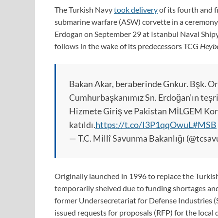
The Turkish Navy
took delivery
of its fourth and 
submarine warfare (ASW) corvette in a ceremony 
Erdogan on September 29 at Istanbul Naval Shipy
follows in the wake of its predecessors TCG
Heybe
Bakan Akar, beraberinde Gnkur. Bşk. Org.
Cumhurbaşkanımız Sn. Erdoğan’ın teşr
Hizmete Giriş ve Pakistan MİLGEM Korv
katıldı.
https://t.co/I3P1qqOwuL
#MSB
— T.C. Millî Savunma Bakanlığı (@tcsa
Originally launched in 1996 to replace the Turki
temporarily shelved due to funding shortages and 
former Undersecretariat for Defense Industries (
issued requests for proposals (RFP) for the local 