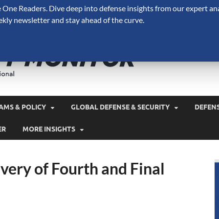
One Readers. Dive deep into defense insights from our expert ana
ekly newsletter and stay ahead of the curve.
Defense 
A Forecast International 
and military spending.
AMS & POLICY
GLOBAL DEFENSE & SECURITY
DEFEN
ER
MORE INSIGHTS
very of Fourth and Final