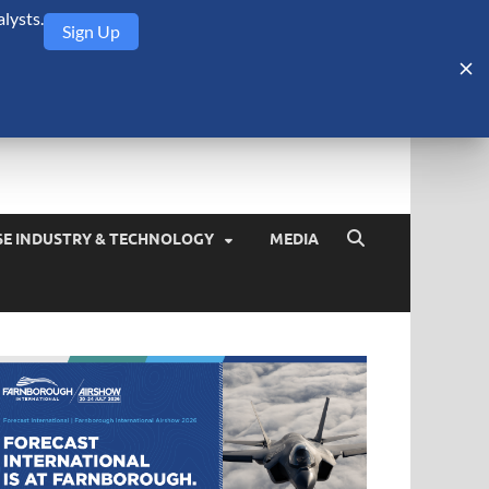
lysts.
Sign Up
Security Monitor
blog about the arms trade, geopolitics, defense and security,
SE INDUSTRY & TECHNOLOGY
MEDIA