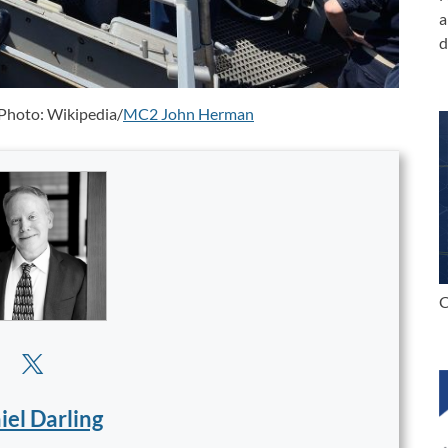
a
d
 Photo: Wikipedia/
MC2 John Herman
C
iel Darling