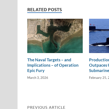
e
b
y
e
dI
o
Li
RELATED POSTS
n
o
n
k
k
The Naval Targets – and
Productio
Implications – of Operation
Outpaces U
Epic Fury
Submarine
March 3, 2026
February 25,
PREVIOUS ARTICLE