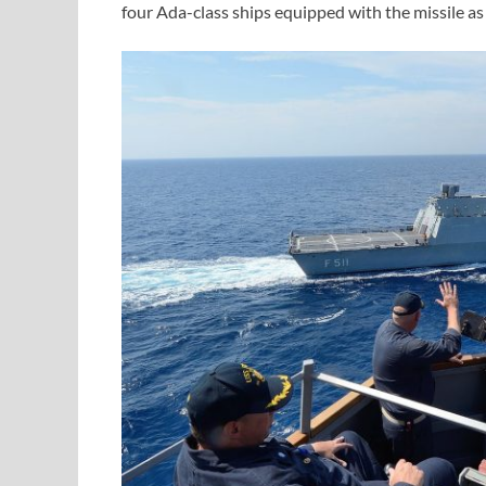
four Ada-class ships equipped with the missile 