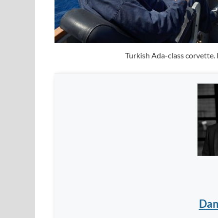
Turkish Ada-class corvette.
Dan