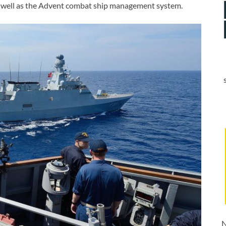
as well as the Advent combat ship management system.
N