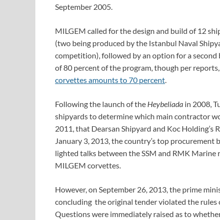
September 2005.
MILGEM called for the design and build of 12 ships
(two being produced by the Istanbul Naval Shipy
competition), followed by an option for a second
of 80 percent of the program, though per reports,
corvettes amounts to 70 percent
.
Following the launch of the
Heybeliada
in 2008, T
shipyards to determine which main contractor wo
2011, that Dearsan Shipyard and Koc Holding’s 
January 3, 2013, the country’s top procurement 
lighted talks between the SSM and RMK Marine reg
MILGEM corvettes.
However, on September 26, 2013, the prime ministe
concluding the original tender violated the rules
Questions were immediately raised as to whether 