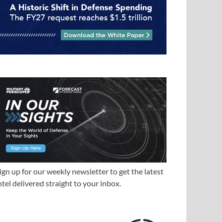
ign up for our weekly newsletter to get the latest
ntel delivered straight to your inbox.