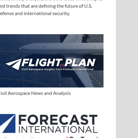
nd trends that are defining the future of U.S.
efense and international security.
ivil Aerospace News and Analysis