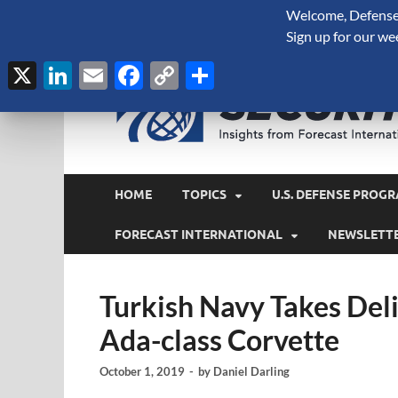
Welcome, Defense 
August 7, 2026
Sign up for our we
X
LinkedIn
Email
Facebook
Copy
Share
Link
HOME
TOPICS
U.S. DEFENSE PROGR
FORECAST INTERNATIONAL
NEWSLETT
Turkish Navy Takes Deli
Ada-class Corvette
October 1, 2019
-
by
Daniel Darling