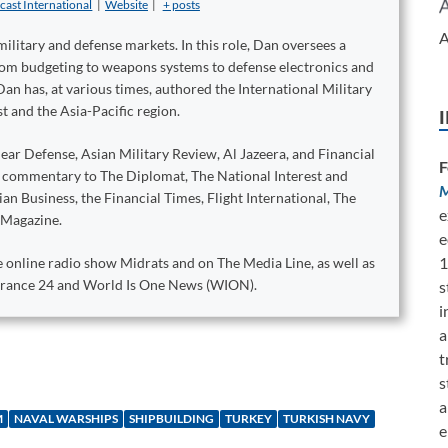
cast International
|
Website
|
+ posts
A
military and defense markets. In this role, Dan oversees a
from budgeting to weapons systems to defense electronics and
Dan has, at various times, authored the International Military
t and the Asia-Pacific region.
ear Defense, Asian Military Review, Al Jazeera, and Financial
F
d commentary to The Diplomat, The National Interest and
M
n Business, the Financial Times, Flight International, The
e
 Magazine.
e
1
 online radio show Midrats and on The Media Line, as well as
 France 24 and World Is One News (WION).
s
i
a
t
s
a
M
NAVAL WARSHIPS
SHIPBUILDING
TURKEY
TURKISH NAVY
e