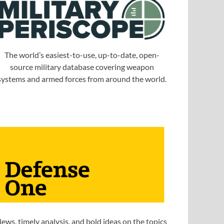
The world’s easiest-to-use, up-to-date, open-
source military database covering weapon
systems and armed forces from around the world.
ews, timely analysis, and bold ideas on the topics