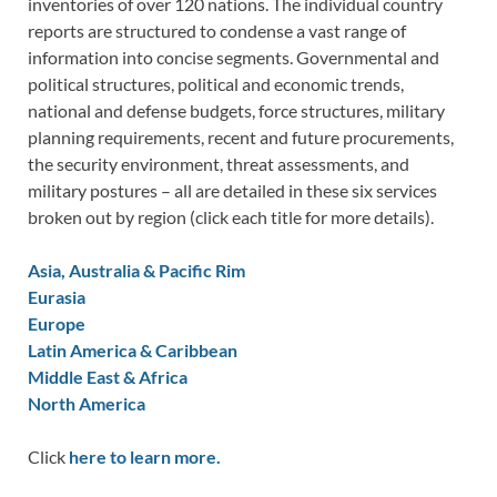
inventories of over 120 nations. The individual country
reports are structured to condense a vast range of
information into concise segments. Governmental and
political structures, political and economic trends,
national and defense budgets, force structures, military
planning requirements, recent and future procurements,
the security environment, threat assessments, and
military postures – all are detailed in these six services
broken out by region (click each title for more details).
Asia, Australia & Pacific Rim
Eurasia
Europe
Latin America & Caribbean
Middle East & Africa
North America
Click
here to learn more.