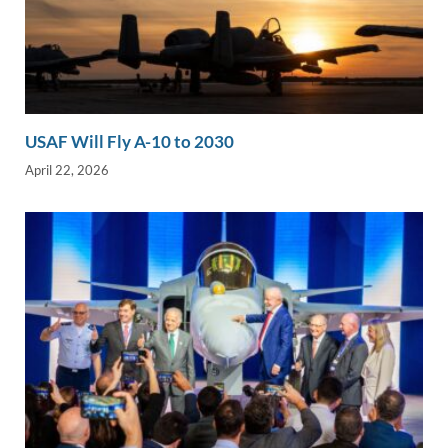
USAF Will Fly A-10 to 2030
April 22, 2026