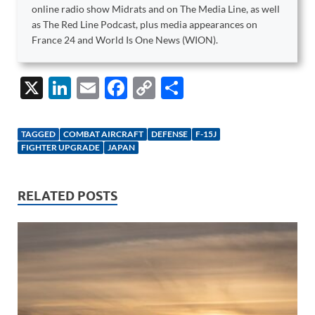
online radio show Midrats and on The Media Line, as well
as The Red Line Podcast, plus media appearances on
France 24 and World Is One News (WION).
X
Li
E
F
C
S
n
m
ac
o
h
k
ail
e
p
ar
TAGGED
COMBAT AIRCRAFT
DEFENSE
F-15J
e
b
y
e
FIGHTER UPGRADE
JAPAN
dI
o
Li
n
o
n
RELATED POSTS
k
k