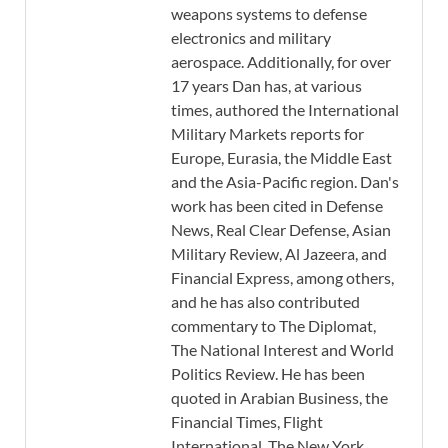
weapons systems to defense
electronics and military
aerospace. Additionally, for over
17 years Dan has, at various
times, authored the International
Military Markets reports for
Europe, Eurasia, the Middle East
and the Asia-Pacific region. Dan's
work has been cited in Defense
News, Real Clear Defense, Asian
Military Review, Al Jazeera, and
Financial Express, among others,
and he has also contributed
commentary to The Diplomat,
The National Interest and World
Politics Review. He has been
quoted in Arabian Business, the
Financial Times, Flight
International, The New York