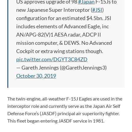
US approves upgrade of 98
#Japan
F-15Js to
new Japanese Super Interceptor (
#JSI
)
configuration for an estimated $4.5bn. JSI
includes elements of Advanced Eagle, inc
AN/APG-82(V)1 AESA radar, ADCP II
mission computer, & DEWS. No Advanced
Cockpit or extra wing stations though.
pic.twitter.com/DGYT3C84ZD
— Gareth Jennings (@GarethJennings3)
October 30, 2019
The twin-engine, all-weather F-15J Eagles are used in the
interceptor role and currently serve as the Japan Air Self
Defense Force’s (JASDF) principal air superiority fighter.
This fleet began entering JASDF service in 1981.