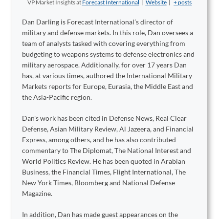
VP Market Insights
at
Forecast International
|
Website
|
+ posts
Dan Darling is Forecast International’s director of
military and defense markets. In this role, Dan oversees a
team of analysts tasked with covering everything from
budgeting to weapons systems to defense electronics and
military aerospace. Additionally, for over 17 years Dan
has, at various times, authored the International Military
Markets reports for Europe, Eurasia, the Middle East and
the Asia-Pacific region.
Dan's work has been cited in Defense News, Real Clear
Defense, Asian Military Review, Al Jazeera, and Financial
Express, among others, and he has also contributed
commentary to The Diplomat, The National Interest and
World Politics Review. He has been quoted in Arabian
Business, the Financial Times, Flight International, The
New York Times, Bloomberg and National Defense
Magazine.
In addition, Dan has made guest appearances on the