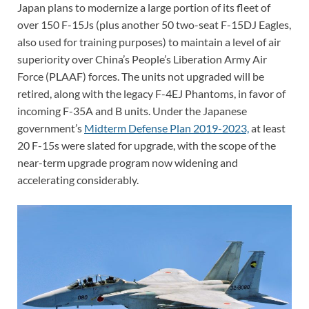
Japan plans to modernize a large portion of its fleet of
over 150 F-15Js (plus another 50 two-seat F-15DJ Eagles,
also used for training purposes) to maintain a level of air
superiority over China’s People’s Liberation Army Air
Force (PLAAF) forces. The units not upgraded will be
retired, along with the legacy F-4EJ Phantoms, in favor of
incoming F-35A and B units. Under the Japanese
government’s
Midterm Defense Plan 2019-2023,
at least
20 F-15s were slated for upgrade, with the scope of the
near-term upgrade program now widening and
accelerating considerably.