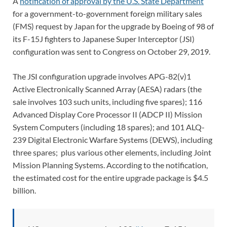
A
notification of approval by the U.S. State Department
for a government-to-government foreign military sales
(FMS) request by Japan for the upgrade by Boeing of 98 of
its F-15J fighters to Japanese Super Interceptor (JSI)
configuration was sent to Congress on October 29, 2019.
The JSI configuration upgrade involves APG-82(v)1
Active Electronically Scanned Array (AESA) radars (the
sale involves 103 such units, including five spares); 116
Advanced Display Core Processor II (ADCP II) Mission
System Computers (including 18 spares); and 101 ALQ-
239 Digital Electronic Warfare Systems (DEWS), including
three spares; plus various other elements, including Joint
Mission Planning Systems. According to the notification,
the estimated cost for the entire upgrade package is $4.5
billion.