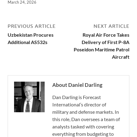
March 24, 2026
PREVIOUS ARTICLE
NEXT ARTICLE
Uzbekistan Procures
Royal Air Force Takes
Additional AS532s
Delivery of First P-8A
Poseidon Maritime Patrol
Aircraft
About Daniel Darling
Dan Darling is Forecast
International’s director of
military and defense markets. In
this role, Dan oversees a team of
analysts tasked with covering
everything from budgeting to