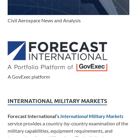
Civil Aerospace News and Analysis
A GovExec platform
INTERNATIONAL MILITARY MARKETS
Forecast International’s
International Military Markets
service provides a country-by-country examination of the
military capabilities, equipment requirements, and