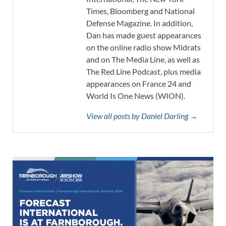
Times, Bloomberg and National
Defense Magazine. In addition,
Dan has made guest appearances
on the online radio show Midrats
and on The Media Line, as well as
The Red Line Podcast, plus media
appearances on France 24 and
World Is One News (WION).
View all posts by Daniel Darling →