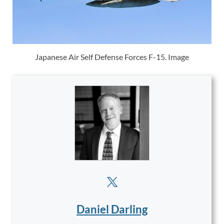
Japanese Air Self Defense Forces F-15. Image
Daniel Darling