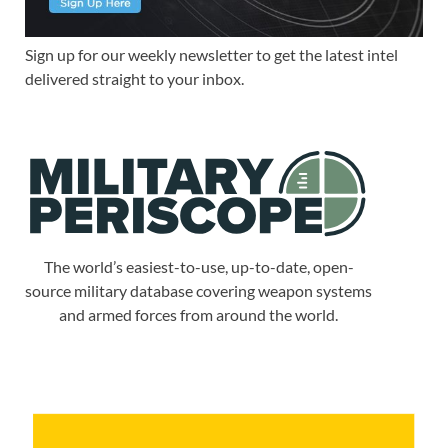
Sign up for our weekly newsletter to get the latest intel
delivered straight to your inbox.
The world’s easiest-to-use, up-to-date, open-
source military database covering weapon systems
and armed forces from around the world.