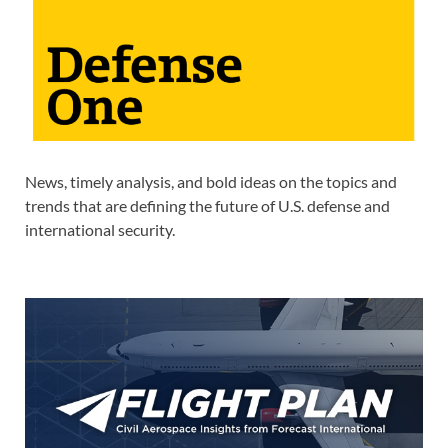
News, timely analysis, and bold ideas on the topics and
trends that are defining the future of U.S. defense and
international security.