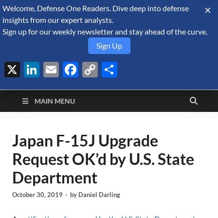
Welcome, Defense One Readers. Dive deep into defense
August 6, 2026
insights from our expert analysts.
Sign up for our weekly newsletter and stay ahead of the curve.
Sign Up
X
LinkedIn
Email
Facebook
Copy
Share
Defense Security
Link
A Forecast International blog about the arms trade, geopolitics,
defense and security, and military spending.
Monitor
MAIN MENU
Japan F-15J Upgrade
Request OK’d by U.S. State
Department
October 30, 2019
-
by
Daniel Darling