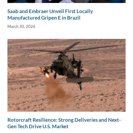
Saab and Embraer Unveil First Locally
Manufactured Gripen E in Brazil
March 30, 2026
Rotorcraft Resilience: Strong Deliveries and Next-
Gen Tech Drive U.S. Market