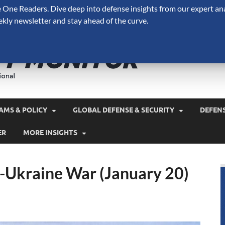
One Readers. Dive deep into defense insights from our expert ana
ekly newsletter and stay ahead of the curve.
Defense 
A Forecast International 
and military spending.
AMS & POLICY
GLOBAL DEFENSE & SECURITY
DEFEN
ER
MORE INSIGHTS
a-Ukraine War (January 20)