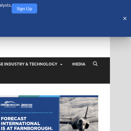
lysts.
Sign Up
Security Monitor
blog about the arms trade, geopolitics, defense and security,
SE INDUSTRY & TECHNOLOGY
MEDIA