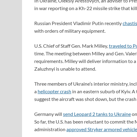
In Ukraine, Oleksiy Arestovych, an adviser to Pr
in war reporting on a Kh-22 missile strike that kill
Russian President Vladimir Putin recently
chastis
with orders of military equipment.
U.S. Chief of Staff Gen. Mark Milley,
traveled to P
time. The meeting between Milley and Gen. Valeri
requirements. Milley will deliver information to 
Zaluzhnyi is unable to attend.
Three members of Ukraine’s interior ministry, inc
a
helicopter crash
in an eastern suburb of Kyiv. A t
suggest the aircraft was shot down, but the crash 
Germany will
send
Leopard 2 tanks
to Ukraine
onl
So far, the U.S. has been reluctant to commit the 
administration
approved Stryker armored vehicl