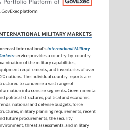
 GovExec platform
INTERNATIONAL MILITARY MARKETS
orecast International’s
International Military
arkets
service provides a country-by-country
xamination of the military capabilities,
quipment requirements, and inventories of over
20 nations. The individual country reports are
tructured to condense a vast range of
nformation into concise segments. Governmental
nd political structures, political and economic
rends, national and defense budgets, force
tructures, military planning requirements, recent
nd future procurements, the security
nvironment, threat assessments, and military