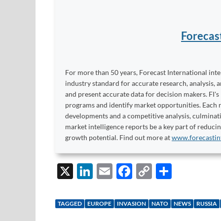
Forecas
For more than 50 years, Forecast International int
industry standard for accurate research, analysis, 
and present accurate data for decision makers. FI's
programs and identify market opportunities. Each re
developments and a competitive analysis, culminati
market intelligence reports be a key part of reduci
growth potential. Find out more at
www.forecastin
X
Li
E
F
C
S
n
m
ac
o
h
k
ail
e
p
ar
TAGGED
EUROPE
INVASION
NATO
NEWS
RUSSIA
e
b
y
e