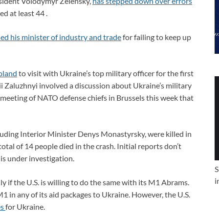
esident Volodymyr Zelensky,
has stepped down over errors
ed at least 44 .
ed his minister of industry and trade
for failing to keep up
oland
to visit with Ukraine’s top military officer for the first
i Zaluzhnyi involved a discussion about Ukraine’s military
a meeting of NATO defense chiefs in Brussels this week that
luding Interior Minister Denys Monastyrsky, were killed in
otal of 14 people died in the crash. Initial reports don’t
is under investigation.
S
i
y if the U.S. is willing to do the same with its M1 Abrams.
M1 in any of its aid packages to Ukraine. However, the U.S.
es
for Ukraine.