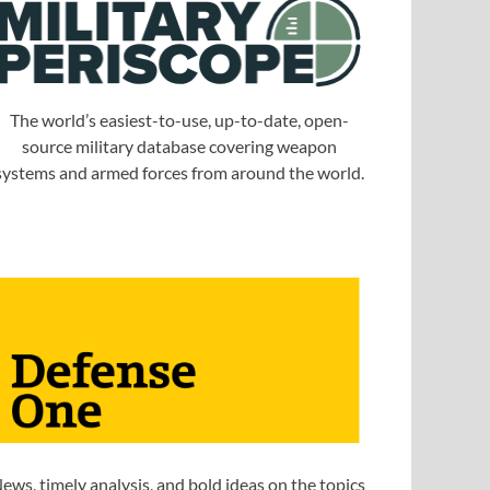
The world’s easiest-to-use, up-to-date, open-
source military database covering weapon
systems and armed forces from around the world.
ews, timely analysis, and bold ideas on the topics