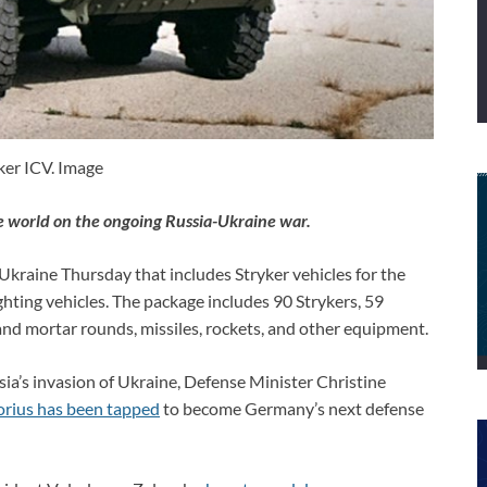
ker ICV. Image
e world on the ongoing Russia-Ukraine war.
Ukraine Thursday that includes Stryker vehicles for the
fighting vehicles. The package includes 90 Strykers, 59
y and mortar rounds, missiles, rockets, and other equipment.
ia’s invasion of Ukraine, Defense Minister Christine
orius has been tapped
to become Germany’s next defense