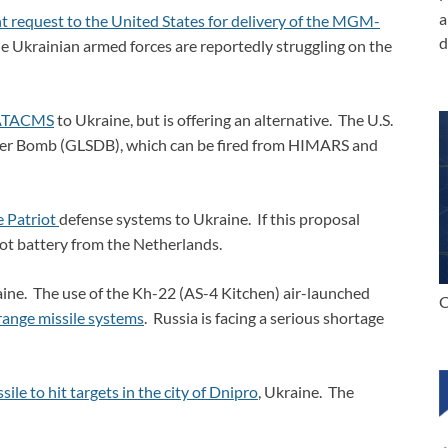
a
t request to the United States for delivery of the MGM-
d
 Ukrainian armed forces are reportedly struggling on the
e ATACMS
to Ukraine, but is offering an alternative. The U.S.
ter Bomb (GLSDB), which can be fired from HIMARS and
e Patriot
defense systems to Ukraine. If this proposal
iot battery from the Netherlands.
kraine. The use of the Kh-22 (AS-4 Kitchen) air-launched
C
range missile systems
. Russia is facing a serious shortage
ile to hit targets in the city of Dnipro
, Ukraine. The