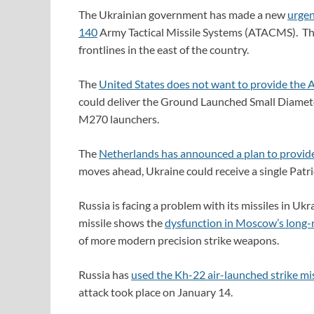
The Ukrainian government has made a new
urgen
140
Army Tactical Missile Systems (ATACMS). The
frontlines in the east of the country.
The
United States does not want to provide th
could deliver the Ground Launched Small Diame
M270 launchers.
The
Netherlands has announced a plan to provid
moves ahead, Ukraine could receive a single Patr
Russia is facing a problem with its missiles in U
missile shows the
dysfunction in Moscow’s long-
of more modern precision strike weapons.
Russia has
used the Kh-22 air-launched strike miss
attack took place on January 14.