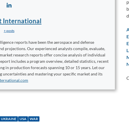
p
b
d
t International
A
+ posts
E
elligence reports have been the aerospace and defense
E
and projections. Our experienced analysts compile, evaluate,
L
 market research reports offer concise analysis of individual
M
port includes a program overview, detailed statistics, recent
N
ng in production forecasts spanning 10 or 15 years. Let our
ng uncertainties and mastering your specific market and its
C
ternational.com
UKRAINE
USA
WAR