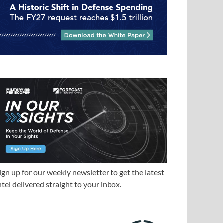
ign up for our weekly newsletter to get the latest
ntel delivered straight to your inbox.