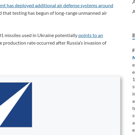
nt has deployed additional air defense systems around
A
d that testing has begun of long-range unmanned air
1 missiles used in Ukraine potentially
points to an
e production rate occurred after Russia’s invasion of
F
M
e
e
1
s
i
a
t
s
a
e