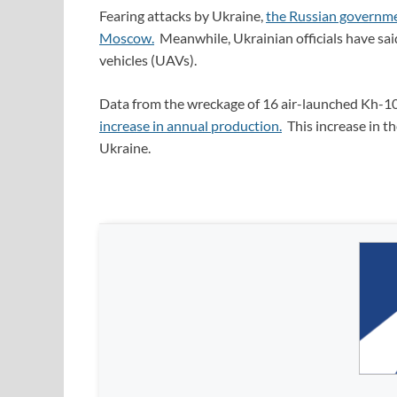
Fearing attacks by Ukraine,
the Russian governme
Moscow.
Meanwhile, Ukrainian officials have sai
vehicles (UAVs).
Data from the wreckage of 16 air-launched Kh-10
increase in annual production.
This increase in th
Ukraine.