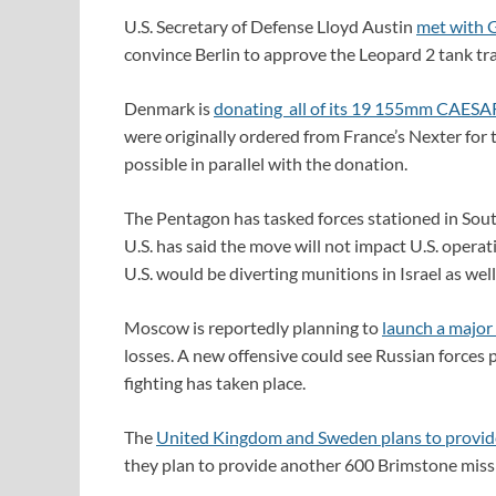
U.S. Secretary of Defense Lloyd Austin
met with 
convince Berlin to approve the Leopard 2 tank tra
Denmark is
donating all of its 19 155mm CAESAR 
were originally ordered from France’s Nexter for t
possible in parallel with the donation.
The Pentagon has tasked forces stationed in Sou
U.S. has said the move will not impact U.S. operat
U.S. would be diverting munitions in Israel as well
Moscow is reportedly planning to
launch a major
losses. A new offensive could see Russian forces
fighting has taken place.
The
United Kingdom and Sweden plans to provide
they plan to provide another 600 Brimstone missi