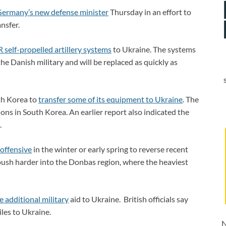
Germany’s new defense minister
Thursday in an effort to
nsfer.
self-propelled artillery systems
to Ukraine. The systems
he Danish military and will be replaced as quickly as
th Korea to
transfer some of its equipment to Ukraine
. The
ions in South Korea. An earlier report also indicated the
.
 offensive
in the winter or early spring to reverse recent
 push harder into the Donbas region, where the heaviest
 additional military
aid to Ukraine. British officials say
les to Ukraine.
N