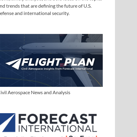
nd trends that are defining the future of U.S.
efense and international security.
ivil Aerospace News and Analysis