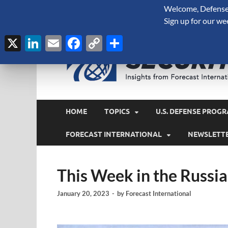
Welcome, Defense 
August 8, 2026
Sign up for our we
X
LinkedIn
Email
Facebook
Copy
Share
Link
HOME
TOPICS
U.S. DEFENSE PROGR
FORECAST INTERNATIONAL
NEWSLETT
This Week in the Russi
January 20, 2023
-
by
Forecast International