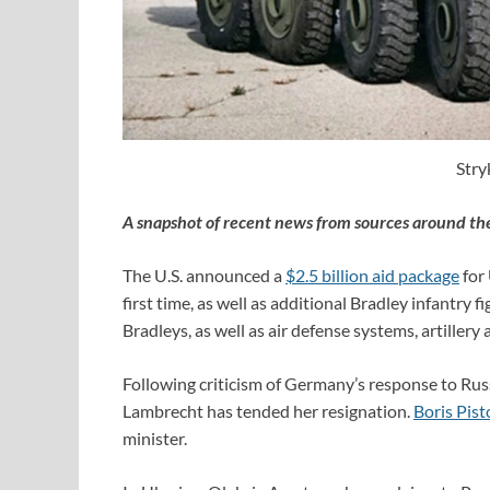
Stry
A snapshot of recent news from sources around th
The U.S. announced a
$2.5 billion aid package
for 
first time, as well as additional Bradley infantry 
Bradleys, as well as air defense systems, artiller
Following criticism of Germany’s response to Russ
Lambrecht has tended her resignation.
Boris Pist
minister.