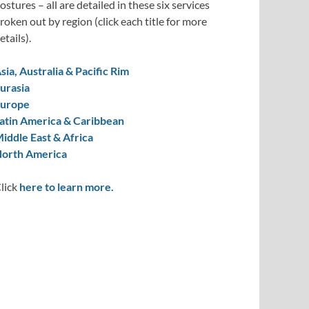
ostures – all are detailed in these six services
roken out by region (click each title for more
etails).
sia, Australia & Pacific Rim
urasia
urope
atin America & Caribbean
iddle East & Africa
orth America
lick
here to learn more.