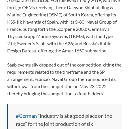
A separate, restricted EOI followed in July 2019, with five
foreign OEMs receiving them: Daewoo Shipbuilding &
Marine Engineering (DSME) of South Korea, offering its
KSS-III; Navantia of Spain, with its S-80; Naval Group of
France, putting forth the Scorpène 2000; Germany’s
Thyssenkrupp Marine Systems (TKMS), with the Type
214; Sweden’s Saab, with the A26; and Russia’s Rubin
Design Bureau, offering the Amur 1650 submarine.
Saab eventually dropped out of the competition, citing the
requirements related to the timeframe and the SP
arrangement. France’s Naval Group then announced its
withdrawal from the competition on May 23, 2022,
thereby bringing the competition to four bidders.
#German
"industry is at a good place on the
race" for the joint production of six