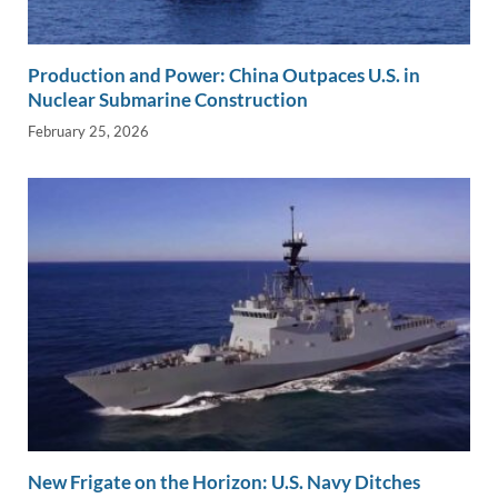
Production and Power: China Outpaces U.S. in
Nuclear Submarine Construction
February 25, 2026
New Frigate on the Horizon: U.S. Navy Ditches