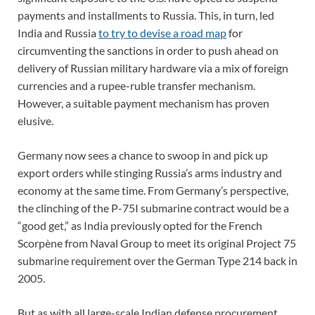
payments and installments to Russia. This, in turn, led
India and Russia
to try to devise a road map
for
circumventing the sanctions in order to push ahead on
delivery of Russian military hardware via a mix of foreign
currencies and a rupee-ruble transfer mechanism.
However, a suitable payment mechanism has proven
elusive.
Germany now sees a chance to swoop in and pick up
export orders while stinging Russia’s arms industry and
economy at the same time. From Germany’s perspective,
the clinching of the P-75I submarine contract would be a
“good get,” as India previously opted for the French
Scorpène from Naval Group to meet its original Project 75
submarine requirement over the German Type 214 back in
2005.
But as with all large-scale Indian defense procurement