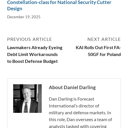
Constellation-class for National Security Cutter
Design
December 19, 2025
PREVIOUS ARTICLE
NEXT ARTICLE
Lawmakers Already Eyeing
KAI Rolls Out First FA-
Debt Limit Workarounds
50GF for Poland
to Boost Defense Budget
About Daniel Darling
Dan Darling is Forecast
International’s director of
military and defense markets. In
this role, Dan oversees a team of
analysts tasked with covering