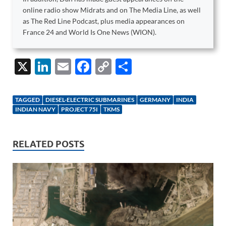
online radio show Midrats and on The Media Line, as well
as The Red Line Podcast, plus media appearances on
France 24 and World Is One News (WION).
X
Li
E
F
C
S
n
m
ac
o
h
k
ail
e
p
ar
TAGGED
DIESEL-ELECTRIC SUBMARINES
GERMANY
INDIA
e
b
y
e
INDIAN NAVY
PROJECT 75I
TKMS
dI
o
Li
n
o
n
RELATED POSTS
k
k