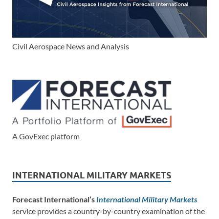
Civil Aerospace News and Analysis
A GovExec platform
INTERNATIONAL MILITARY MARKETS
Forecast International’s
International Military Markets
service provides a country-by-country examination of the