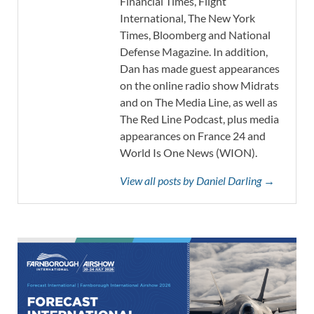
Financial Times, Flight
International, The New York
Times, Bloomberg and National
Defense Magazine. In addition,
Dan has made guest appearances
on the online radio show Midrats
and on The Media Line, as well as
The Red Line Podcast, plus media
appearances on France 24 and
World Is One News (WION).
View all posts by Daniel Darling →