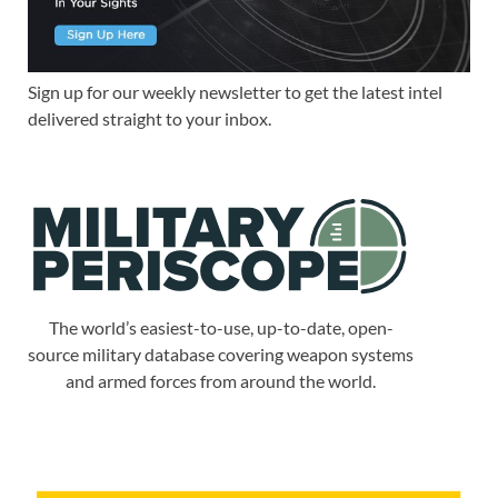
Sign up for our weekly newsletter to get the latest intel
delivered straight to your inbox.
The world’s easiest-to-use, up-to-date, open-
source military database covering weapon systems
and armed forces from around the world.