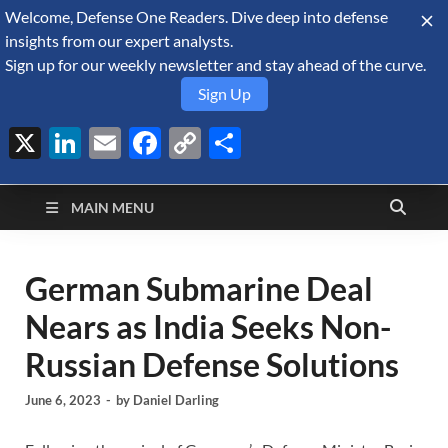
Welcome, Defense One Readers. Dive deep into defense
August 7, 2026
insights from our expert analysts.
Sign up for our weekly newsletter and stay ahead of the curve.
Sign Up
X
LinkedIn
Email
Facebook
Copy
Share
Defense Security
Link
A Forecast International blog about the arms trade, geopolitics,
defense and security, and military spending.
Monitor
MAIN MENU
German Submarine Deal
Nears as India Seeks Non-
Russian Defense Solutions
June 6, 2023
-
by
Daniel Darling