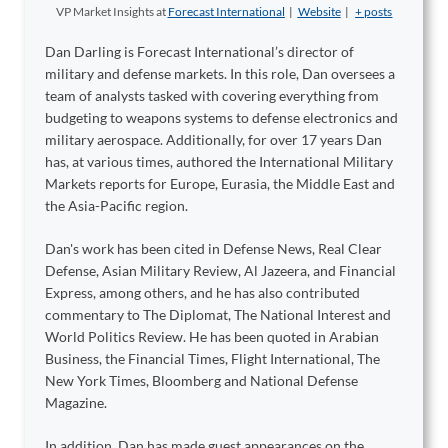
VP Market Insights
at
Forecast International
|
Website
|
+ posts
Dan Darling is Forecast International’s director of
military and defense markets. In this role, Dan oversees a
team of analysts tasked with covering everything from
budgeting to weapons systems to defense electronics and
military aerospace. Additionally, for over 17 years Dan
has, at various times, authored the International Military
Markets reports for Europe, Eurasia, the Middle East and
the Asia-Pacific region.
Dan's work has been cited in Defense News, Real Clear
Defense, Asian Military Review, Al Jazeera, and Financial
Express, among others, and he has also contributed
commentary to The Diplomat, The National Interest and
World Politics Review. He has been quoted in Arabian
Business, the Financial Times, Flight International, The
New York Times, Bloomberg and National Defense
Magazine.
In addition, Dan has made guest appearances on the