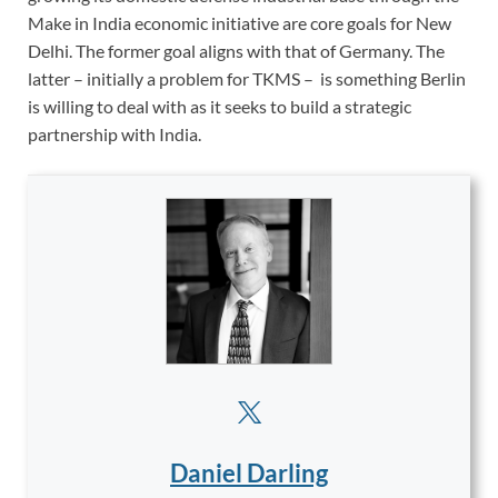
Make in India economic initiative are core goals for New
Delhi. The former goal aligns with that of Germany. The
latter – initially a problem for TKMS – is something Berlin
is willing to deal with as it seeks to build a strategic
partnership with India.
Daniel Darling