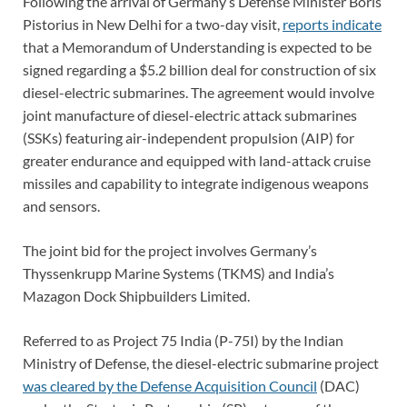
Following the arrival of Germany’s Defense Minister Boris
Pistorius in New Delhi for a two-day visit,
reports indicate
that a Memorandum of Understanding is expected to be
signed regarding a $5.2 billion deal for construction of six
diesel-electric submarines. The agreement would involve
joint manufacture of diesel-electric attack submarines
(SSKs) featuring air-independent propulsion (AIP) for
greater endurance and equipped with land-attack cruise
missiles and capability to integrate indigenous weapons
and sensors.
The joint bid for the project involves Germany’s
Thyssenkrupp Marine Systems (TKMS) and India’s
Mazagon Dock Shipbuilders Limited.
Referred to as Project 75 India (P-75I) by the Indian
Ministry of Defense, the diesel-electric submarine project
was cleared by the Defense Acquisition Council
(DAC)