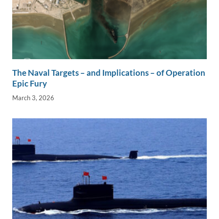
The Naval Targets – and Implications – of Operation
Epic Fury
March 3, 2026