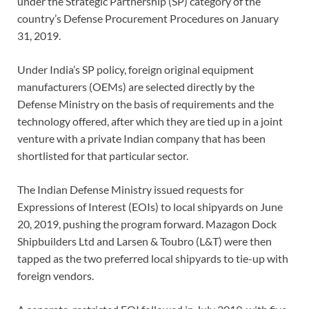
under the Strategic Partnership (SP) category of the
country’s Defense Procurement Procedures on January
31, 2019.
Under India’s SP policy, foreign original equipment
manufacturers (OEMs) are selected directly by the
Defense Ministry on the basis of requirements and the
technology offered, after which they are tied up in a joint
venture with a private Indian company that has been
shortlisted for that particular sector.
The Indian Defense Ministry issued requests for
Expressions of Interest (EOIs) to local shipyards on June
20, 2019, pushing the program forward. Mazagon Dock
Shipbuilders Ltd and Larsen & Toubro (L&T) were then
tapped as the two preferred local shipyards to tie-up with
foreign vendors.