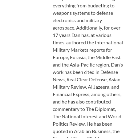
everything from budgeting to
weapons systems to defense
electronics and military
aerospace. Additionally, for over
17 years Dan has, at various
times, authored the International
Military Markets reports for
Europe, Eurasia, the Middle East
and the Asia-Pacific region. Dan's
work has been cited in Defense
News, Real Clear Defense, Asian
Military Review, Al Jazeera, and
Financial Express, among others,
and he has also contributed
commentary to The Diplomat,
The National Interest and World
Politics Review. He has been
quoted in Arabian Business, the