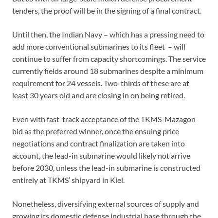
tenders, the proof will be in the signing of a final contract.
Until then, the Indian Navy – which has a pressing need to
add more conventional submarines to its fleet – will
continue to suffer from capacity shortcomings. The service
currently fields around 18 submarines despite a minimum
requirement for 24 vessels. Two-thirds of these are at
least 30 years old and are closing in on being retired.
Even with fast-track acceptance of the TKMS-Mazagon
bid as the preferred winner, once the ensuing price
negotiations and contract finalization are taken into
account, the lead-in submarine would likely not arrive
before 2030, unless the lead-in submarine is constructed
entirely at TKMS’ shipyard in Kiel.
Nonetheless, diversifying external sources of supply and
growing its domestic defense industrial base through the