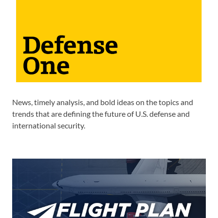
News, timely analysis, and bold ideas on the topics and
trends that are defining the future of U.S. defense and
international security.