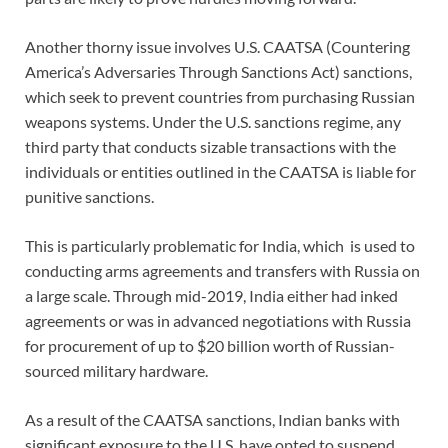
Another thorny issue involves U.S. CAATSA (Countering
America’s Adversaries Through Sanctions Act) sanctions,
which seek to prevent countries from purchasing Russian
weapons systems. Under the U.S. sanctions regime, any
third party that conducts sizable transactions with the
individuals or entities outlined in the CAATSA is liable for
punitive sanctions.
This is particularly problematic for India, which is used to
conducting arms agreements and transfers with Russia on
a large scale. Through mid-2019, India either had inked
agreements or was in advanced negotiations with Russia
for procurement of up to $20 billion worth of Russian-
sourced military hardware.
As a result of the CAATSA sanctions, Indian banks with
significant exposure to the U.S. have opted to suspend