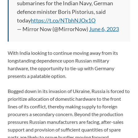
submarines for the Indian Navy, German
defence minister Boris Pistorius, said
today
https://t.co/NTbhNJOx1O
— Mirror Now (@MirrorNow)
June 6, 2023
With India looking to continue moving away from its
longstanding dependence upon Russian military
hardware, the opportunity to tie-up with Germany
presents a palatable option.
Bogged down in its invasion of Ukraine, Russia is forced to
prioritize allocation of domestic hardware to the front
lines of its conflict, thereby making supply to foreign
procurers a secondary concern. Beyond the production
pressures Russian manufacturers are facing, after-sales
support and provision of sufficient quantities of spare
parts are likely to prove hurdles moving forward.