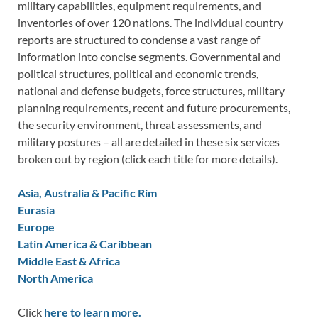
military capabilities, equipment requirements, and
inventories of over 120 nations. The individual country
reports are structured to condense a vast range of
information into concise segments. Governmental and
political structures, political and economic trends,
national and defense budgets, force structures, military
planning requirements, recent and future procurements,
the security environment, threat assessments, and
military postures – all are detailed in these six services
broken out by region (click each title for more details).
Asia, Australia & Pacific Rim
Eurasia
Europe
Latin America & Caribbean
Middle East & Africa
North America
Click
here to learn more.