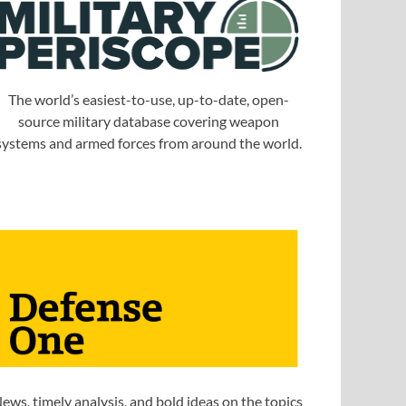
The world’s easiest-to-use, up-to-date, open-
source military database covering weapon
systems and armed forces from around the world.
ews, timely analysis, and bold ideas on the topics