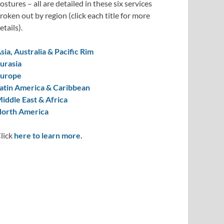
ostures – all are detailed in these six services
roken out by region (click each title for more
etails).
sia, Australia & Pacific Rim
urasia
urope
atin America & Caribbean
iddle East & Africa
orth America
lick
here to learn more.