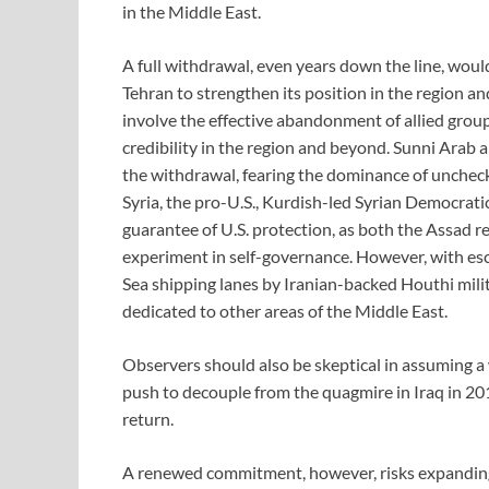
in the Middle East.
A full withdrawal, even years down the line, woul
Tehran to strengthen its position in the region an
involve the effective abandonment of allied groups
credibility in the region and beyond. Sunni Arab
the withdrawal, fearing the dominance of unchecke
Syria, the pro-U.S., Kurdish-led Syrian Democrat
guarantee of U.S. protection, as both the Assad 
experiment in self-governance. However, with esca
Sea shipping lanes by Iranian-backed Houthi milit
dedicated to other areas of the Middle East.
Observers should also be skeptical in assuming 
push to decouple from the quagmire in Iraq in 2011
return.
A renewed commitment, however, risks expanding 