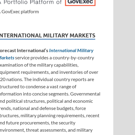
 GovExec platform
INTERNATIONAL MILITARY MARKETS
orecast International’s
International Military
arkets
service provides a country-by-country
xamination of the military capabilities,
quipment requirements, and inventories of over
20 nations. The individual country reports are
tructured to condense a vast range of
nformation into concise segments. Governmental
nd political structures, political and economic
rends, national and defense budgets, force
tructures, military planning requirements, recent
nd future procurements, the security
nvironment, threat assessments, and military