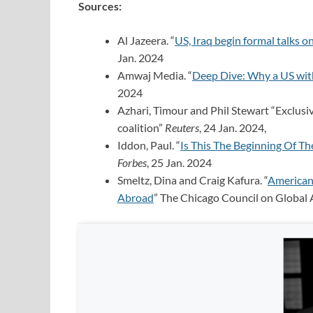
Sources:
Al Jazeera. “
US, Iraq begin formal talks o
Jan. 2024
Amwaj Media. “
Deep Dive: Why a US withd
2024
Azhari, Timour and Phil Stewart “Exclusive
coalition”
Reuters
, 24 Jan. 2024,
Iddon, Paul. “
Is This The Beginning Of Th
Forbes
, 25 Jan. 2024
Smeltz, Dina and Craig Kafura. “
American
Abroad
” The Chicago Council on Global A