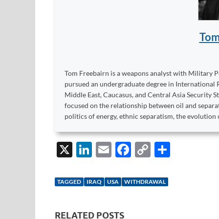
Tom
Tom Freebairn is a weapons analyst with Military P
pursued an undergraduate degree in International R
Middle East, Caucasus, and Central Asia Security St
focused on the relationship between oil and separati
politics of energy, ethnic separatism, the evolution 
X
Li
E
F
C
S
n
m
ac
o
h
k
ail
e
p
ar
TAGGED
IRAQ
USA
WITHDRAWAL
e
b
y
e
dI
o
Li
RELATED POSTS