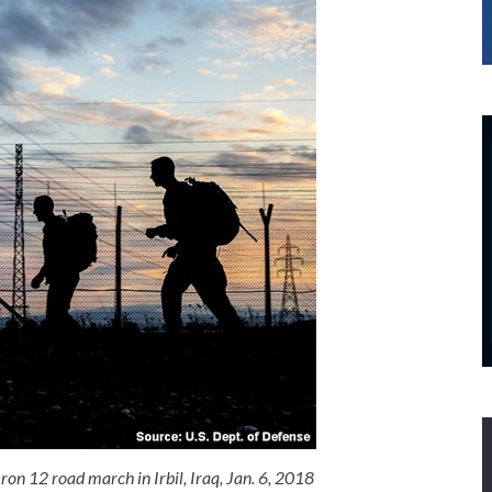
Iron 12 road march in Irbil, Iraq, Jan. 6, 2018