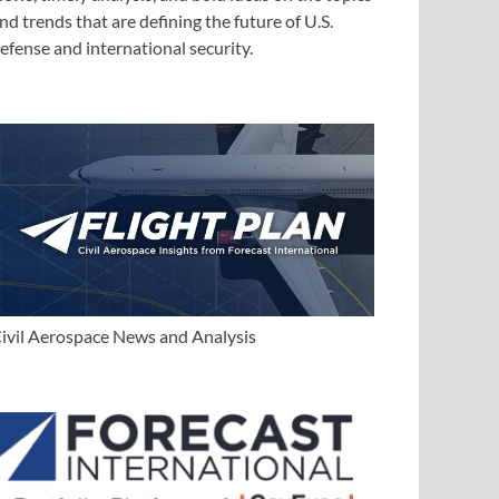
nd trends that are defining the future of U.S.
efense and international security.
ivil Aerospace News and Analysis