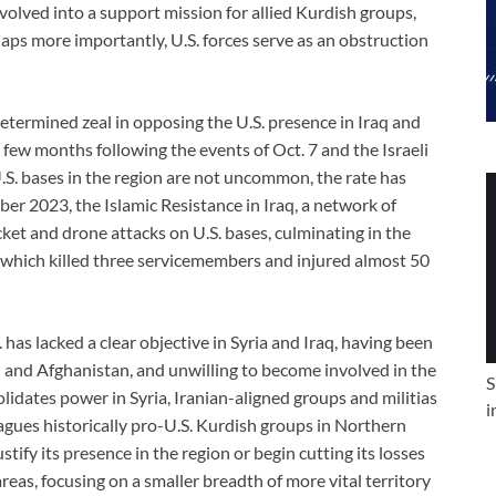
volved into a support mission for allied Kurdish groups,
rhaps more importantly, U.S. forces serve as an obstruction
etermined zeal in opposing the U.S. presence in Iraq and
t few months following the events of Oct. 7 and the Israeli
.S. bases in the region are not uncommon, the rate has
ber 2023, the Islamic Resistance in Iraq, a network of
cket and drone attacks on U.S. bases, culminating in the
, which killed three servicemembers and injured almost 50
S. has lacked a clear objective in Syria and Iraq, having been
aq and Afghanistan, and unwilling to become involved in the
S
lidates power in Syria, Iranian-aligned groups and militias
i
lagues historically pro-U.S. Kurdish groups in Northern
tify its presence in the region or begin cutting its losses
as, focusing on a smaller breadth of more vital territory