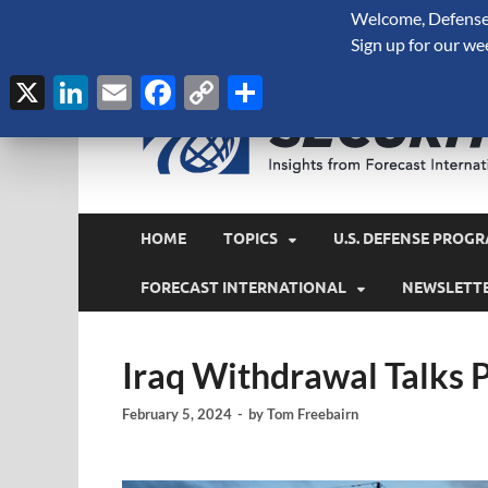
Welcome, Defense 
August 9, 2026
Sign up for our we
X
LinkedIn
Email
Facebook
Copy
Share
Link
HOME
TOPICS
U.S. DEFENSE PROGR
FORECAST INTERNATIONAL
NEWSLETT
Iraq Withdrawal Talks
February 5, 2024
-
by
Tom Freebairn