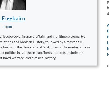
p
b
d
 Freebairn
A
+ posts
E
E
eriscope covering naval affairs and maritime systems. He
elations and Modern History, followed by a master's in
L
udies from the University of St. Andrews. His master's thesis
M
st politics in Northern Iraq. Tom's interests include the
N
of naval warfare, and classical history.
C