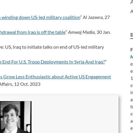
A
n winding down US-led military coalition
”
Al Jazeera
, 27
rawal from Iraq is off the table
”
Amwaj Media
, 30 Jan.
: US, Iraq to initiate talks on end of US-led military
F
M
e End For U.S. Troop Deployments In Syria And Iraq?
”
e
e
s Grow Less Enthusiastic about Active US Engagement
1
ffairs, 12 Oct. 2023
s
i
a
t
s
a
e