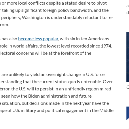
 or more local conflicts despite a stated desire to pivot
a
taking up significant foreign policy bandwidth, and the
d
 periphery, Washington is understandably reluctant to re-
from.
 has also
become less popular
, with six in ten Americans
role in world affairs, the lowest level recorded since 1974.
ctoral concerns will be at the forefront of the
are unlikely to yield an overnight change in U.S. force
nderstanding that the current status quo is untenable. Over
C
ror, the U.S. will to persist in an unfriendly region mired
 be seen how the Biden administration and future
he situation, but decisions made in the next year have the
ape of U.S. military and political engagement in the Middle