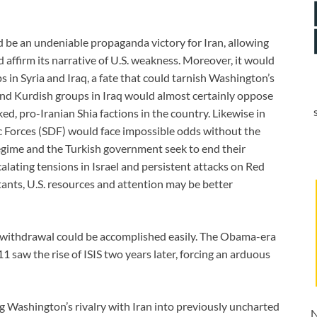
d be an undeniable propaganda victory for Iran, allowing
d affirm its narrative of U.S. weakness. Moreover, it would
 in Syria and Iraq, a fate that could tarnish Washington’s
 and Kurdish groups in Iraq would almost certainly oppose
d, pro-Iranian Shia factions in the country. Likewise in
ic Forces (SDF) would face impossible odds without the
regime and the Turkish government seek to end their
lating tensions in Israel and persistent attacks on Red
ants, U.S. resources and attention may be better
a withdrawal could be accomplished easily. The Obama-era
 saw the rise of ISIS two years later, forcing an arduous
Washington’s rivalry with Iran into previously uncharted
N