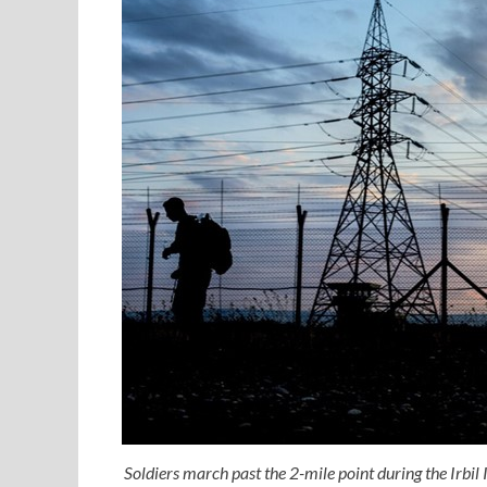
Soldiers march past the 2-mile point during the Irbil 