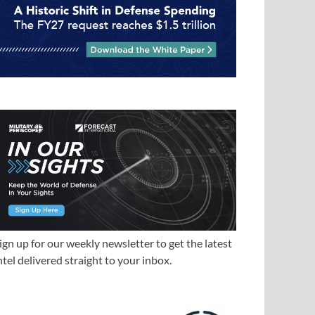
ign up for our weekly newsletter to get the latest
ntel delivered straight to your inbox.