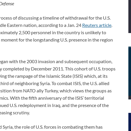
 Defense
cess of discussing a timeline of withdrawal for the U.S.
dle Eastern nation, according to a Jan. 24
Reuters article
.
imately 2,500 personnel in the country is unlikely to
d moment for the longstanding U.S. presence in the region
egan with the 2003 invasion and subsequent occupation,
y completed by December 2011. This cohort of U.S. troops
g the rampage of the Islamic State (ISIS) which, at its
hird of neighboring Syria. To combat ISIS, the U.S. allied
osition from NATO ally Turkey, which views the groups as
ics. With the fifth anniversary of the ISIS’ territorial
nued U.S. redeployment in Iraq, and the presence of the
easing scrutiny.
d Syria, the role of U.S. forces in combating them has