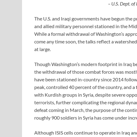
– U.S. Dept. of
The U.S. and Iraqi governments have begun the pro
and allied military personnel stationed in the Mid
While a formal withdrawal of Washington’s approx
come any time soon, the talks reflect a watershe
at large.
Though Washington’s modern footprint in Iraq b
the withdrawal of those combat forces was mostl
have been stationed in-country since 2014 followin
peak, controlled 40 percent of the country, and a t
with Kurdish groups in Syria, despite severe opp
terrorists, further complicating the regional dynam
defeat coming in March, the purpose of the conti
roughly 900 soldiers in Syria has come under incr
Although ISIS cells continue to operate in Iraq an