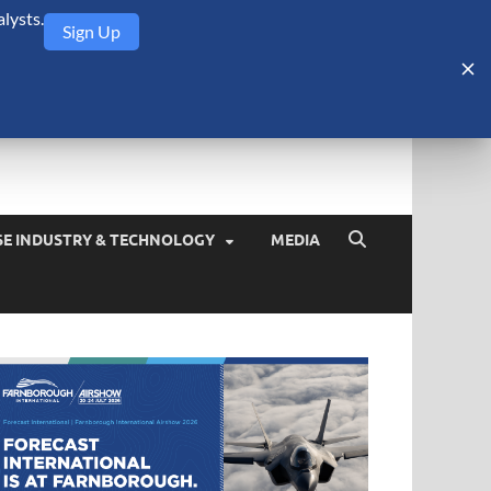
lysts.
Sign Up
Security Monitor
blog about the arms trade, geopolitics, defense and security,
SE INDUSTRY & TECHNOLOGY
MEDIA