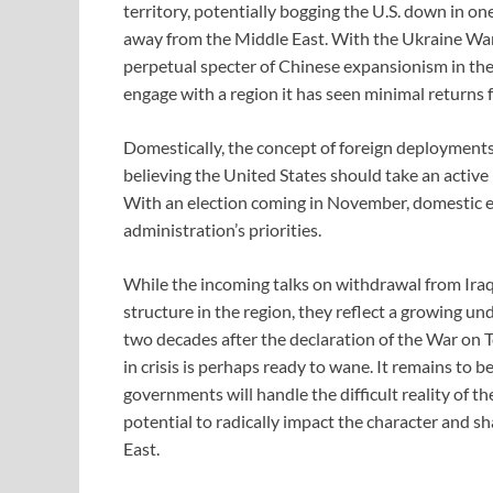
territory, potentially bogging the U.S. down in one
away from the Middle East. With the Ukraine War 
perpetual specter of Chinese expansionism in the
engage with a region it has seen minimal returns 
Domestically, the concept of foreign deployments
believing the United States should take an active 
With an election coming in November, domestic ele
administration’s priorities.
While the incoming talks on withdrawal from Iraq 
structure in the region, they reflect a growing u
two decades after the declaration of the War on Ter
in crisis is perhaps ready to wane. It remains to
governments will handle the difficult reality of t
potential to radically impact the character and sh
East.