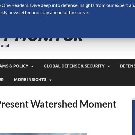
One Readers. Dive deep into defense insights from our expert ana
ekly newsletter and stay ahead of the curve.
Defense 
A Forecast International 
and military spending.
AMS & POLICY
GLOBAL DEFENSE & SECURITY
DEFEN
ER
MORE INSIGHTS
 Present Watershed Moment