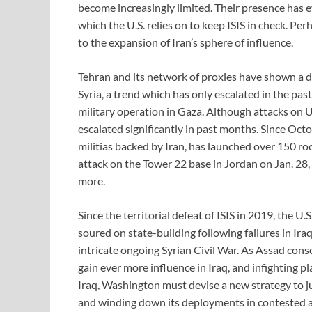
become increasingly limited. Their presence has e
which the U.S. relies on to keep ISIS in check. Pe
to the expansion of Iran’s sphere of influence.
Tehran and its network of proxies have shown a d
Syria, a trend which has only escalated in the pas
military operation in Gaza. Although attacks on U
escalated significantly in past months. Since Octo
militias backed by Iran, has launched over 150 ro
attack on the Tower 22 base in Jordan on Jan. 28
more.
Since the territorial defeat of ISIS in 2019, the U.
soured on state-building following failures in Ir
intricate ongoing Syrian Civil War. As Assad conso
gain ever more influence in Iraq, and infighting p
Iraq, Washington must devise a new strategy to jus
and winding down its deployments in contested are