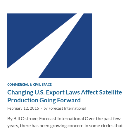
e
b
y
e
dI
o
Li
n
o
n
k
k
COMMERCIAL & CIVIL SPACE
Changing U.S. Export Laws Affect Satellite
Production Going Forward
February 12, 2015
-
by
Forecast International
By Bill Ostrove, Forecast International Over the past few
years, there has been growing concern in some circles that