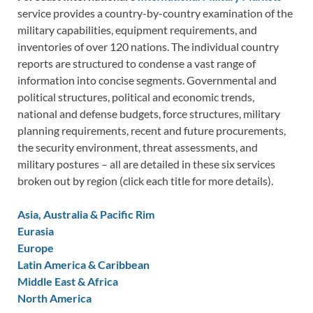
service provides a country-by-country examination of the
military capabilities, equipment requirements, and
inventories of over 120 nations. The individual country
reports are structured to condense a vast range of
information into concise segments. Governmental and
political structures, political and economic trends,
national and defense budgets, force structures, military
planning requirements, recent and future procurements,
the security environment, threat assessments, and
military postures – all are detailed in these six services
broken out by region (click each title for more details).
Asia, Australia & Pacific Rim
Eurasia
Europe
Latin America & Caribbean
Middle East & Africa
North America