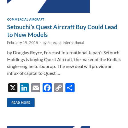
COMMERCIAL AIRCRAFT
Setouchi’s Quest Aircraft Buy Could Lead
to New Models
February 19, 2015
-
by
Forecast International
by Douglas Royce, Forecast International Japan’s Setouchi
Holdings is buying Quest Aircraft, the maker of the Kodiak
single-engine turboprop. The new deal will provide an
influx of capital to Quest …
X
Li
E
F
C
S
n
m
ac
o
h
k
ail
e
p
ar
READ MORE
e
b
y
e
dI
o
Li