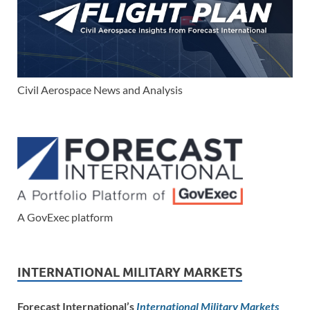
Civil Aerospace News and Analysis
A GovExec platform
INTERNATIONAL MILITARY MARKETS
Forecast International’s
International Military Markets