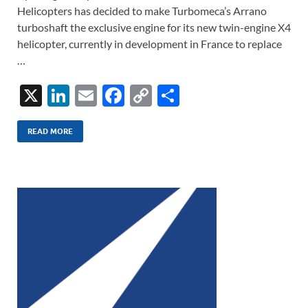
Helicopters has decided to make Turbomeca’s Arrano
turboshaft the exclusive engine for its new twin-engine X4
helicopter, currently in development in France to replace
…
X
Li
E
F
C
S
n
m
ac
o
h
k
ail
e
p
ar
READ MORE
e
b
y
e
dI
o
Li
n
o
n
k
k