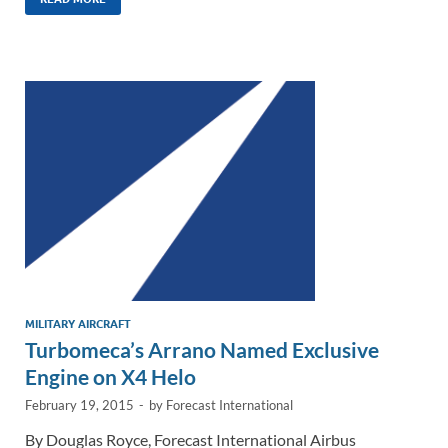
k
ail
e
p
ar
e
b
y
e
dI
o
Li
n
o
n
k
k
MILITARY AIRCRAFT
Turbomeca’s Arrano Named Exclusive
Engine on X4 Helo
February 19, 2015
-
by
Forecast International
By Douglas Royce, Forecast International Airbus