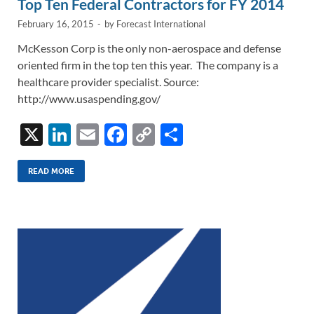
Top Ten Federal Contractors for FY 2014
February 16, 2015
-
by
Forecast International
McKesson Corp is the only non-aerospace and defense
oriented firm in the top ten this year. The company is a
healthcare provider specialist. Source:
http://www.usaspending.gov/
X
Li
E
F
C
S
n
m
ac
o
h
k
ail
e
p
ar
READ MORE
e
b
y
e
dI
o
Li
n
o
n
k
k