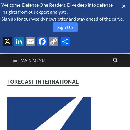
Welcome, Defense One Readers. Dive deep into defense
August 6, 2026
insights from our expert analysts.
Sign up for our weekly newsletter and stay ahead of the curve.
Sign Up
X
LinkedIn
Email
Facebook
Copy
Share
Defense Security
Link
A Forecast International blog about the arms trade, geopolitics,
defense and security, and military spending.
Monitor
MAIN MENU
FORECAST INTERNATIONAL