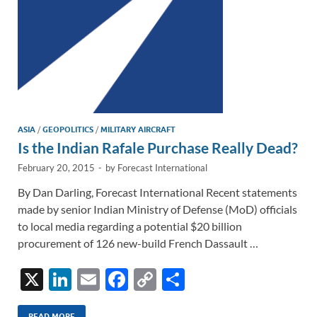
ASIA
/
GEOPOLITICS
/
MILITARY AIRCRAFT
Is the Indian Rafale Purchase Really Dead?
February 20, 2015
-
by
Forecast International
By Dan Darling, Forecast International Recent statements
made by senior Indian Ministry of Defense (MoD) officials
to local media regarding a potential $20 billion
procurement of 126 new-build French Dassault …
X
Li
E
F
C
S
n
m
ac
o
h
READ MORE