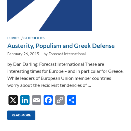
EUROPE
/
GEOPOLITICS
Austerity, Populism and Greek Defense
February 26, 2015
-
by
Forecast International
by Dan Darling, Forecast International These are
interesting times for Europe – and in particular for Greece.
While leaders of European Union member countries
worry about the recidivist tendencies of …
X
Li
E
F
C
S
n
m
ac
o
h
k
ail
e
p
ar
READ MORE
e
b
y
e