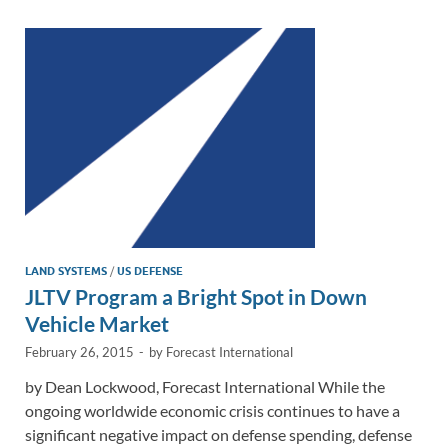
dI
o
Li
n
o
n
k
k
LAND SYSTEMS
/
US DEFENSE
JLTV Program a Bright Spot in Down
Vehicle Market
February 26, 2015
-
by
Forecast International
by Dean Lockwood, Forecast International While the
ongoing worldwide economic crisis continues to have a
significant negative impact on defense spending, defense