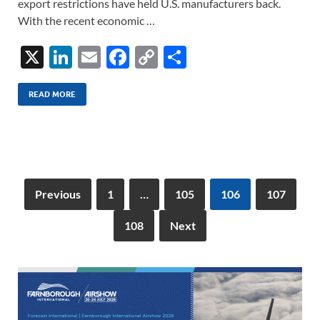
export restrictions have held U.S. manufacturers back.
With the recent economic …
X
Li
E
F
C
S
n
m
ac
o
h
k
ail
e
p
ar
READ MORE
e
b
y
e
dI
o
Li
n
o
n
k
k
Previous
1
…
105
106
107
108
Next