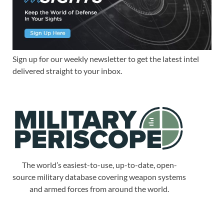
Sign up for our weekly newsletter to get the latest intel
delivered straight to your inbox.
The world’s easiest-to-use, up-to-date, open-
source military database covering weapon systems
and armed forces from around the world.