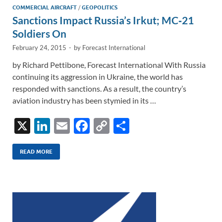
COMMERCIAL AIRCRAFT
/
GEOPOLITICS
Sanctions Impact Russia’s Irkut; MC‑21
Soldiers On
February 24, 2015
-
by
Forecast International
by Richard Pettibone, Forecast International With Russia
continuing its aggression in Ukraine, the world has
responded with sanctions. As a result, the country’s
aviation industry has been stymied in its …
X
Li
E
F
C
S
n
m
ac
o
h
k
ail
e
p
ar
READ MORE
e
b
y
e
dI
o
Li
n
o
n
k
k