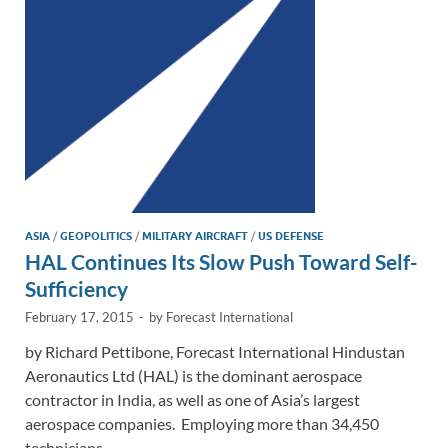
n
o
n
k
k
ASIA
/
GEOPOLITICS
/
MILITARY AIRCRAFT
/
US DEFENSE
HAL Continues Its Slow Push Toward Self-
Sufficiency
February 17, 2015
-
by
Forecast International
by Richard Pettibone, Forecast International Hindustan
Aeronautics Ltd (HAL) is the dominant aerospace
contractor in India, as well as one of Asia’s largest
aerospace companies. Employing more than 34,450
technicians, …