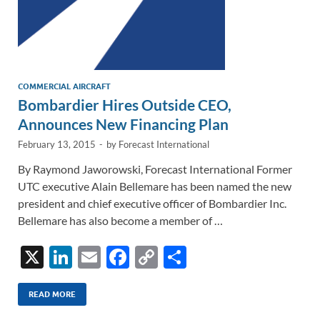
COMMERCIAL AIRCRAFT
Bombardier Hires Outside CEO,
Announces New Financing Plan
February 13, 2015
-
by
Forecast International
By Raymond Jaworowski, Forecast International Former
UTC executive Alain Bellemare has been named the new
president and chief executive officer of Bombardier Inc.
Bellemare has also become a member of …
X
Li
E
F
C
S
n
m
ac
o
h
k
ail
e
p
ar
READ MORE