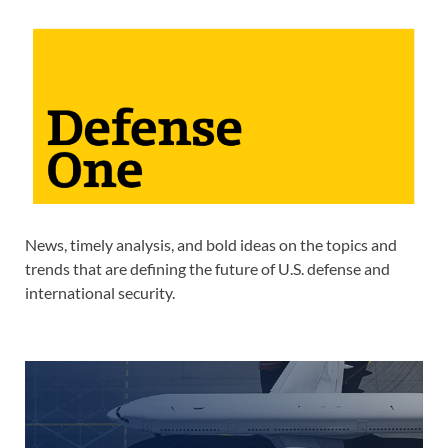
News, timely analysis, and bold ideas on the topics and
trends that are defining the future of U.S. defense and
international security.