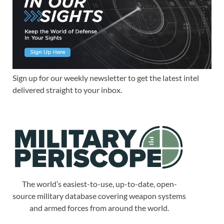
Sign up for our weekly newsletter to get the latest intel
delivered straight to your inbox.
The world’s easiest-to-use, up-to-date, open-
source military database covering weapon systems
and armed forces from around the world.