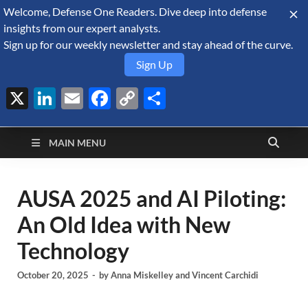
Welcome, Defense One Readers. Dive deep into defense
August 8, 2026
insights from our expert analysts.
Sign up for our weekly newsletter and stay ahead of the curve.
Sign Up
X
LinkedIn
Email
Facebook
Copy
Share
Defense Security
Link
A Forecast International blog about the arms trade, geopolitics,
defense and security, and military spending.
Monitor
MAIN MENU
AUSA 2025 and AI Piloting:
An Old Idea with New
Technology
October 20, 2025
-
by
Anna Miskelley
and
Vincent Carchidi