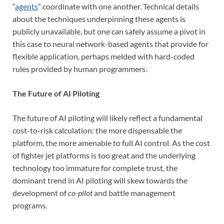
“
agents
” coordinate with one another. Technical details
about the techniques underpinning these agents is
publicly unavailable, but one can safely assume a pivot in
this case to neural network-based agents that provide for
flexible application, perhaps melded with hard-coded
rules provided by human programmers.
The Future of AI Piloting
The future of AI piloting will likely reflect a fundamental
cost-to-risk calculation: the more dispensable the
platform, the more amenable to full AI control. As the cost
of fighter jet platforms is too great and the underlying
technology too immature for complete trust, the
dominant trend in AI piloting will skew towards the
development of
co-pilot
and battle management
programs.