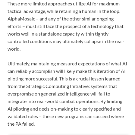
These more limited approaches utilize AI for maximum
tactical advantage, while retaining a human in the loop.
AlphaMosaic – and any of the other similar ongoing
efforts – must still face the prospect of a technology that
works well in a standalone capacity within tightly
controlled conditions may ultimately collapse in the real-
world.
Ultimately, maintaining measured expectations of what AI
can reliably accomplish will likely make this iteration of AI
piloting more successful. This is a crucial lesson learned
from the Strategic Computing Initiative: systems that
overpromise on generalized intelligence will fail to
integrate into real-world combat operations. By limiting
AI piloting and decision-making to clearly specified and
validated roles – these new programs can succeed where
the PA failed.