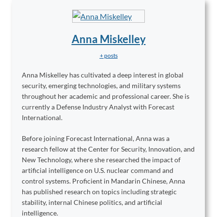
Anna Miskelley
+ posts
Anna Miskelley has cultivated a deep interest in global
security, emerging technologies, and military systems
throughout her academic and professional career. She is
currently a Defense Industry Analyst with Forecast
International.
Before joining Forecast International, Anna was a
research fellow at the Center for Security, Innovation, and
New Technology, where she researched the impact of
artificial intelligence on U.S. nuclear command and
control systems. Proficient in Mandarin Chinese, Anna
has published research on topics including strategic
stability, internal Chinese politics, and artificial
intelligence.