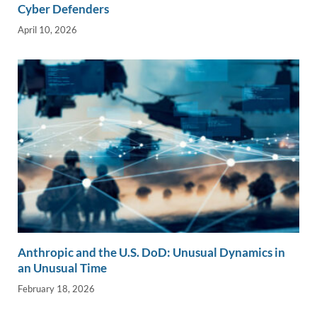
Cyber Defenders
April 10, 2026
Anthropic and the U.S. DoD: Unusual Dynamics in
an Unusual Time
February 18, 2026