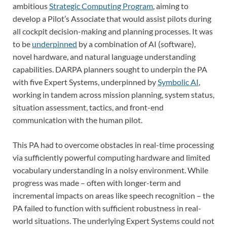
ambitious
Strategic Computing Program
, aiming to
develop a Pilot’s Associate that would assist pilots during
all cockpit decision-making and planning processes. It was
to be
underpinned
by a combination of AI (software),
novel hardware, and natural language understanding
capabilities. DARPA planners sought to underpin the PA
with five Expert Systems, underpinned by
Symbolic AI
,
working in tandem across mission planning, system status,
situation assessment, tactics, and front-end
communication with the human pilot.
This PA had to overcome obstacles in real-time processing
via sufficiently powerful computing hardware and limited
vocabulary understanding in a noisy environment. While
progress was made – often with longer-term and
incremental impacts on areas like speech recognition – the
PA failed to function with sufficient robustness in real-
world situations. The underlying Expert Systems could not