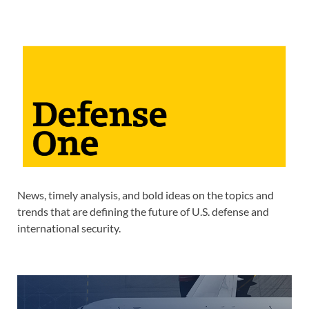
News, timely analysis, and bold ideas on the topics and
trends that are defining the future of U.S. defense and
international security.