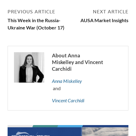
PREVIOUS ARTICLE
NEXT ARTICLE
This Week in the Russia-
AUSA Market Insights
Ukraine War (October 17)
About Anna
Miskelley and Vincent
Carchidi
Anna Miskelley
and
Vincent Carchidi