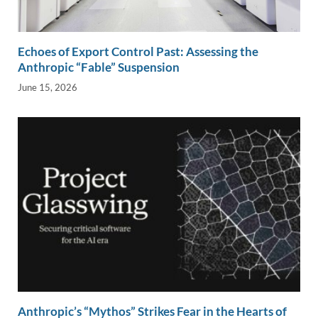
Echoes of Export Control Past: Assessing the
Anthropic “Fable” Suspension
June 15, 2026
Anthropic’s “Mythos” Strikes Fear in the Hearts of