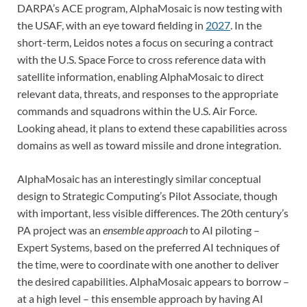
DARPA’s ACE program, AlphaMosaic is now testing with
the USAF, with an eye toward fielding in
2027
. In the
short-term, Leidos notes a focus on securing a contract
with the U.S. Space Force to cross reference data with
satellite information, enabling AlphaMosaic to direct
relevant data, threats, and responses to the appropriate
commands and squadrons within the U.S. Air Force.
Looking ahead, it plans to extend these capabilities across
domains as well as toward missile and drone integration.
AlphaMosaic has an interestingly similar conceptual
design to Strategic Computing’s Pilot Associate, though
with important, less visible differences. The 20th century’s
PA project was an
ensemble approach
to AI piloting –
Expert Systems, based on the preferred AI techniques of
the time, were to coordinate with one another to deliver
the desired capabilities. AlphaMosaic appears to borrow –
at a high level – this ensemble approach by having AI