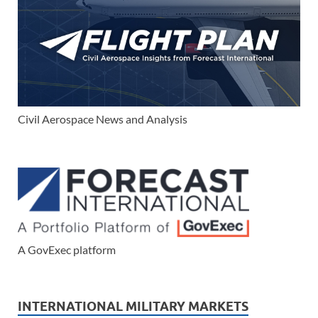
Civil Aerospace News and Analysis
A GovExec platform
INTERNATIONAL MILITARY MARKETS