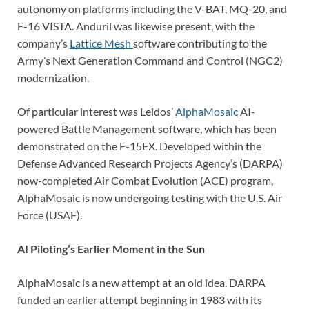
autonomy on platforms including the V-BAT, MQ-20, and
F-16 VISTA. Anduril was likewise present, with the
company’s
Lattice Mesh
software contributing to the
Army’s Next Generation Command and Control (NGC2)
modernization.
Of particular interest was Leidos’
AlphaMosaic
AI-
powered Battle Management software, which has been
demonstrated on the F-15EX. Developed within the
Defense Advanced Research Projects Agency’s (DARPA)
now-completed Air Combat Evolution (ACE) program,
AlphaMosaic is now undergoing testing with the U.S. Air
Force (USAF).
AI Piloting’s Earlier Moment in the Sun
AlphaMosaic is a new attempt at an old idea. DARPA
funded an earlier attempt beginning in 1983 with its