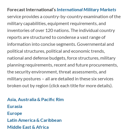
Forecast International’s
International Military Markets
service provides a country-by-country examination of the
military capabilities, equipment requirements, and
inventories of over 120 nations. The individual country
reports are structured to condense a vast range of
information into concise segments. Governmental and
political structures, political and economic trends,
national and defense budgets, force structures, military
planning requirements, recent and future procurements,
the security environment, threat assessments, and
military postures – all are detailed in these six services
broken out by region (click each title for more details).
Asia, Australia & Pacific Rim
Eurasia
Europe
Latin America & Caribbean
Middle East & Africa