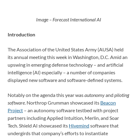
Image – Forecast International AI
Introduction
The Association of the United States Army (AUSA) held
its annual meeting this week in Washington, D.C. Amid an
upswing in emerging defense technology – and artificial
intelligence (AI) especially – a number of companies
displayed new software and software-defined systems.
Notably on the agenda this year was
autonomy
and
piloting
software
. Northrop Grumman showcased its
Beacon
Project
– an autonomy software testbed with project
partners including Applied Intuition, Merlin, and Soar
Tech. Shield AI showcased its
Hivemind
software that
undergirds that company’s efforts to instantiate