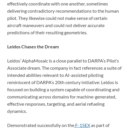
effectively coordinate with one another, sometimes
delivering contradictory recommendations to the human
pilot. They likewise could not make sense of certain
aircraft maneuvers and could not deliver accurate
predictions of their resulting geometries.
Leidos Chases the Dream
Leidos’ AlphaMosaic is a close parallel to DARPA’s Pilot’s
Associate dream. The company in fact references a suite of
intended abilities relevant to AI-assisted piloting
reminiscent of DARPA’s 20th century initiative: Leidos is
focused on building a system capable of coordinating and
communicating across domains for machine-generated,
effective responses, targeting, and aerial refueling
dynamics.
Demonstrated successfully on the
F-15EX
as part of