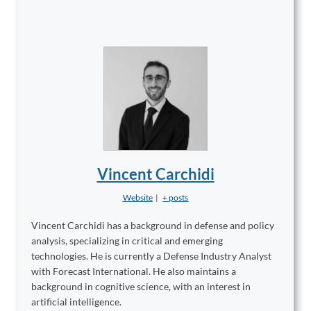
Vincent Carchidi
Website
|
+ posts
Vincent Carchidi has a background in defense and policy
analysis, specializing in critical and emerging
technologies. He is currently a Defense Industry Analyst
with Forecast International. He also maintains a
background in cognitive science, with an interest in
artificial intelligence.