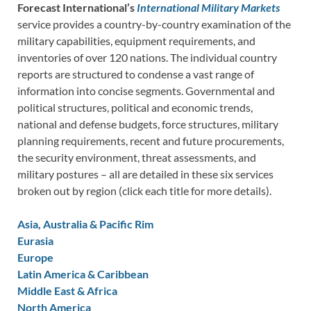
Forecast International’s
International Military Markets
service provides a country-by-country examination of the
military capabilities, equipment requirements, and
inventories of over 120 nations. The individual country
reports are structured to condense a vast range of
information into concise segments. Governmental and
political structures, political and economic trends,
national and defense budgets, force structures, military
planning requirements, recent and future procurements,
the security environment, threat assessments, and
military postures – all are detailed in these six services
broken out by region (click each title for more details).
Asia, Australia & Pacific Rim
Eurasia
Europe
Latin America & Caribbean
Middle East & Africa
North America