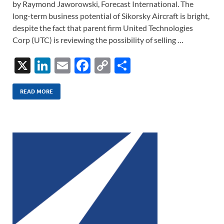
by Raymond Jaworowski, Forecast International. The
long-term business potential of Sikorsky Aircraft is bright,
despite the fact that parent firm United Technologies
Corp (UTC) is reviewing the possibility of selling …
X
Li
E
F
C
S
n
m
ac
o
h
k
ail
e
p
ar
READ MORE
e
b
y
e
dI
o
Li
n
o
n
k
k