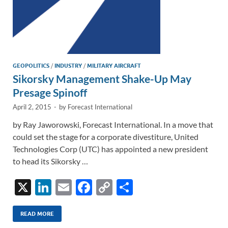
GEOPOLITICS
/
INDUSTRY
/
MILITARY AIRCRAFT
Sikorsky Management Shake-Up May
Presage Spinoff
April 2, 2015
-
by
Forecast International
by Ray Jaworowski, Forecast International. In a move that
could set the stage for a corporate divestiture, United
Technologies Corp (UTC) has appointed a new president
to head its Sikorsky …
X
Li
E
F
C
S
n
m
ac
o
h
k
ail
e
p
ar
READ MORE