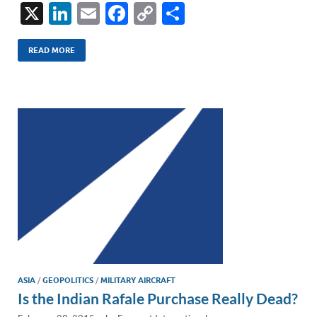
X
Li
E
F
C
S
n
m
ac
o
h
k
ail
e
p
ar
READ MORE
e
b
y
e
dI
o
Li
n
o
n
k
k
ASIA
/
GEOPOLITICS
/
MILITARY AIRCRAFT
Is the Indian Rafale Purchase Really Dead?