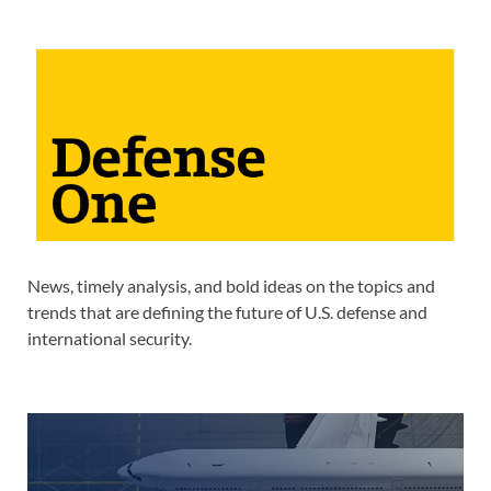
News, timely analysis, and bold ideas on the topics and
trends that are defining the future of U.S. defense and
international security.