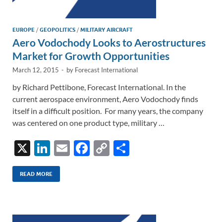
EUROPE
/
GEOPOLITICS
/
MILITARY AIRCRAFT
Aero Vodochody Looks to Aerostructures
Market for Growth Opportunities
March 12, 2015
-
by
Forecast International
by Richard Pettibone, Forecast International. In the
current aerospace environment, Aero Vodochody finds
itself in a difficult position. For many years, the company
was centered on one product type, military …
X
Li
E
F
C
S
n
m
ac
o
h
k
ail
e
p
ar
READ MORE
e
b
y
e
dI
o
Li