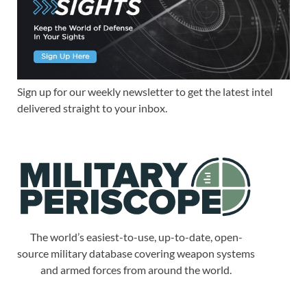
Sign up for our weekly newsletter to get the latest intel
delivered straight to your inbox.
The world’s easiest-to-use, up-to-date, open-
source military database covering weapon systems
and armed forces from around the world.