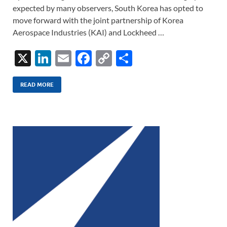
expected by many observers, South Korea has opted to
move forward with the joint partnership of Korea
Aerospace Industries (KAI) and Lockheed …
X
Li
E
F
C
S
n
m
ac
o
h
k
ail
e
p
ar
READ MORE
e
b
y
e
dI
o
Li
n
o
n
k
k