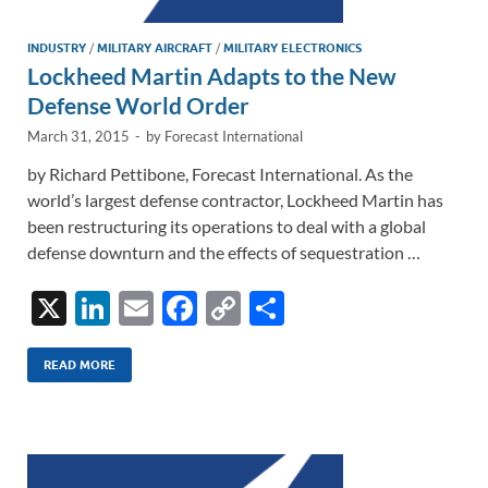
INDUSTRY
/
MILITARY AIRCRAFT
/
MILITARY ELECTRONICS
Lockheed Martin Adapts to the New
Defense World Order
March 31, 2015
-
by
Forecast International
by Richard Pettibone, Forecast International. As the
world’s largest defense contractor, Lockheed Martin has
been restructuring its operations to deal with a global
defense downturn and the effects of sequestration …
X
Li
E
F
C
S
n
m
ac
o
h
k
ail
e
p
ar
READ MORE
e
b
y
e
dI
o
Li
n
o
n