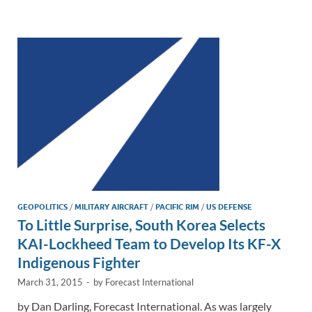
e
b
y
e
dI
o
Li
n
o
n
k
k
GEOPOLITICS
/
MILITARY AIRCRAFT
/
PACIFIC RIM
/
US DEFENSE
To Little Surprise, South Korea Selects
KAI-Lockheed Team to Develop Its KF-X
Indigenous Fighter
March 31, 2015
-
by
Forecast International
by Dan Darling, Forecast International. As was largely