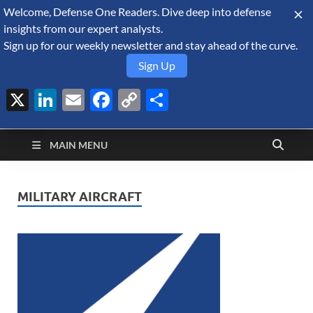
Welcome, Defense One Readers. Dive deep into defense
August 9, 2026
insights from our expert analysts.
Sign up for our weekly newsletter and stay ahead of the curve.
Sign Up
X
LinkedIn
Email
Facebook
Copy
Share
Defense Security
Link
A Forecast International blog about the arms trade, geopolitics,
defense and security, and military spending.
Monitor
MAIN MENU
MILITARY AIRCRAFT