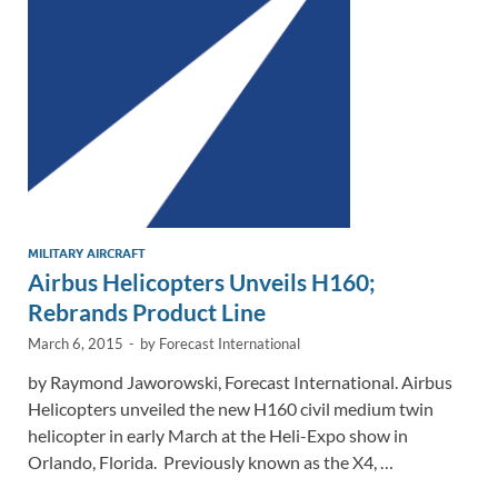
n
o
n
k
k
MILITARY AIRCRAFT
Airbus Helicopters Unveils H160;
Rebrands Product Line
March 6, 2015
-
by
Forecast International
by Raymond Jaworowski, Forecast International. Airbus
Helicopters unveiled the new H160 civil medium twin
helicopter in early March at the Heli-Expo show in
Orlando, Florida. Previously known as the X4, …