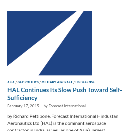
dI
o
Li
n
o
n
k
k
ASIA
/
GEOPOLITICS
/
MILITARY AIRCRAFT
/
US DEFENSE
HAL Continues Its Slow Push Toward Self-
Sufficiency
February 17, 2015
-
by
Forecast International
by Richard Pettibone, Forecast International Hindustan
Aeronautics Ltd (HAL) is the dominant aerospace
contractor in India, as well as one of Asia’s largest