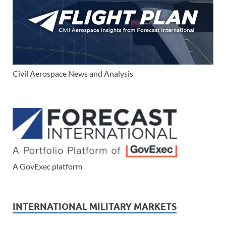
Civil Aerospace News and Analysis
A GovExec platform
INTERNATIONAL MILITARY MARKETS