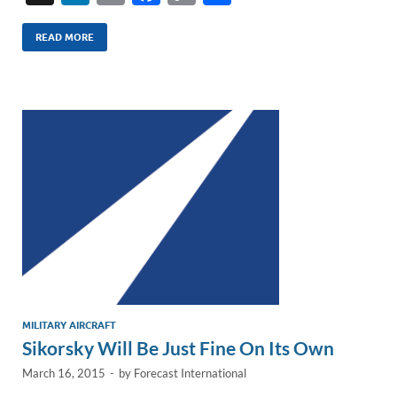
n
m
ac
o
h
k
ail
e
p
ar
READ MORE
e
b
y
e
dI
o
Li
n
o
n
k
k
MILITARY AIRCRAFT
Sikorsky Will Be Just Fine On Its Own
March 16, 2015
-
by
Forecast International