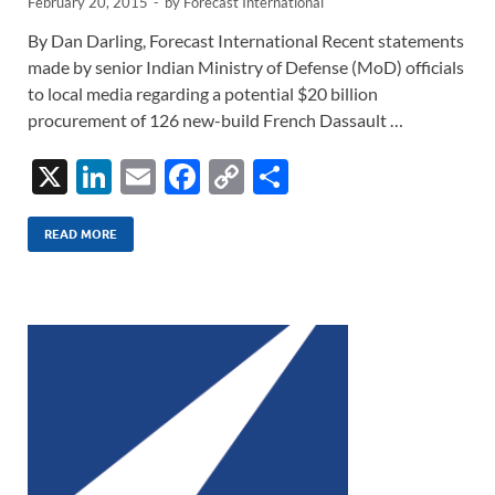
February 20, 2015
-
by
Forecast International
By Dan Darling, Forecast International Recent statements
made by senior Indian Ministry of Defense (MoD) officials
to local media regarding a potential $20 billion
procurement of 126 new-build French Dassault …
X
Li
E
F
C
S
n
m
ac
o
h
k
ail
e
p
ar
READ MORE
e
b
y
e
dI
o
Li
n
o
n
k
k