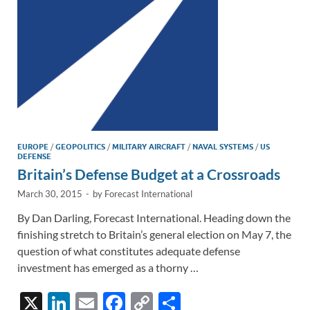
k
k
EUROPE
/
GEOPOLITICS
/
MILITARY AIRCRAFT
/
NAVAL SYSTEMS
/
US
DEFENSE
Britain’s Defense Budget at a Crossroads
March 30, 2015
-
by
Forecast International
By Dan Darling, Forecast International. Heading down the
finishing stretch to Britain’s general election on May 7, the
question of what constitutes adequate defense
investment has emerged as a thorny …
X
Li
E
F
C
S