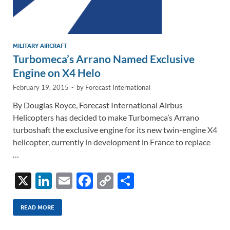
MILITARY AIRCRAFT
Turbomeca’s Arrano Named Exclusive
Engine on X4 Helo
February 19, 2015
-
by
Forecast International
By Douglas Royce, Forecast International Airbus
Helicopters has decided to make Turbomeca’s Arrano
turboshaft the exclusive engine for its new twin-engine X4
helicopter, currently in development in France to replace
…
X
Li
E
F
C
S
n
m
ac
o
h
k
ail
e
p
ar
READ MORE
e
b
y
e