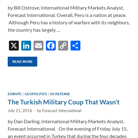
by Bill Ostrove, International Military Markets Analyst,
Forecast International. Overall, Peru is a nation at peace.
Although Peru has a history of warfare with its neighbors,
the country has largely …
X
Li
E
F
C
S
n
m
ac
o
h
k
ail
e
p
ar
READ MORE
e
b
y
e
dI
o
Li
n
o
n
EUROPE
/
GEOPOLITICS
/
US DEFENSE
The Turkish Military Coup That Wasn’t
k
k
July 21, 2016
-
by
Forecast International
by Dan Darling, International Military Markets Analyst,
Forecast International. On the evening of Friday July 15,
an event occurred in Turkey that during the four decades