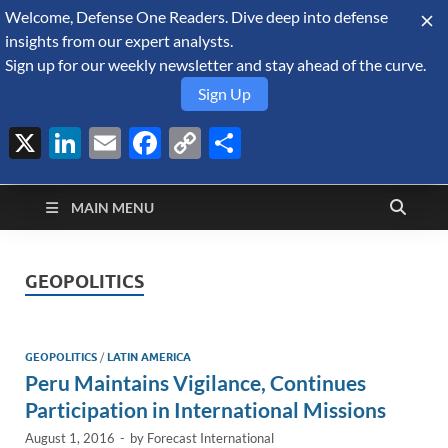
Welcome, Defense One Readers. Dive deep into defense
August 7, 2026
insights from our expert analysts.
Sign up for our weekly newsletter and stay ahead of the curve.
Sign Up
X
LinkedIn
Email
Facebook
Copy
Share
Defense Security
Link
A Forecast International blog about the arms trade, geopolitics,
defense and security, and military spending.
Monitor
MAIN MENU
GEOPOLITICS
GEOPOLITICS
/
LATIN AMERICA
Peru Maintains Vigilance, Continues
Participation in International Missions
August 1, 2016
-
by
Forecast International