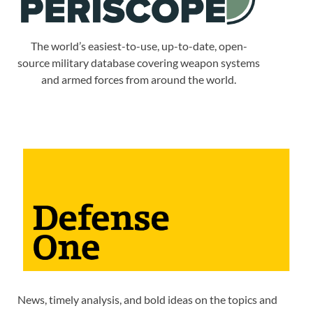
The world’s easiest-to-use, up-to-date, open-
source military database covering weapon systems
and armed forces from around the world.
News, timely analysis, and bold ideas on the topics and