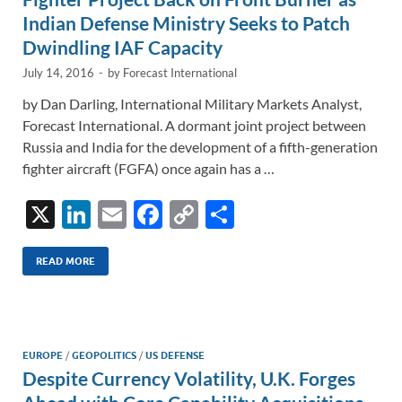
Indian Defense Ministry Seeks to Patch
Dwindling IAF Capacity
July 14, 2016
-
by
Forecast International
by Dan Darling, International Military Markets Analyst,
Forecast International. A dormant joint project between
Russia and India for the development of a fifth-generation
fighter aircraft (FGFA) once again has a …
X
Li
E
F
C
S
n
m
ac
o
h
k
ail
e
p
ar
READ MORE
e
b
y
e
dI
o
Li
n
o
n
EUROPE
/
GEOPOLITICS
/
US DEFENSE
Despite Currency Volatility, U.K. Forges
k
k