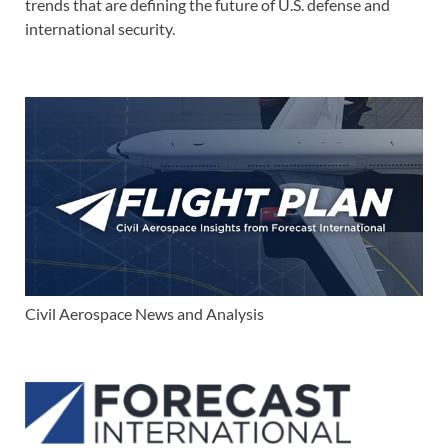
trends that are defining the future of U.S. defense and
international security.
Civil Aerospace News and Analysis