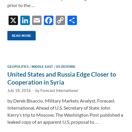
prior to the …
X
Li
E
F
C
S
n
m
ac
o
h
k
ail
e
p
ar
READ MORE
e
b
y
e
dI
o
Li
n
o
n
GEOPOLITICS
/
MIDDLE EAST
/
US DEFENSE
United States and Russia Edge Closer to
k
k
Cooperation in Syria
July 18, 2016
-
by
Forecast International
by Derek Bisaccio, Military Markets Analyst, Forecast
International. Ahead of U.S. Secretary of State John
Kerry’s trip to Moscow, The Washington Post published a
leaked copy of an apparent U.S. proposal to …