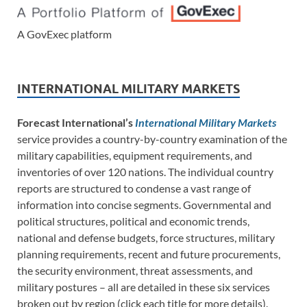
A GovExec platform
INTERNATIONAL MILITARY MARKETS
Forecast International’s
International Military Markets
service provides a country-by-country examination of the
military capabilities, equipment requirements, and
inventories of over 120 nations. The individual country
reports are structured to condense a vast range of
information into concise segments. Governmental and
political structures, political and economic trends,
national and defense budgets, force structures, military
planning requirements, recent and future procurements,
the security environment, threat assessments, and
military postures – all are detailed in these six services
broken out by region (click each title for more details).