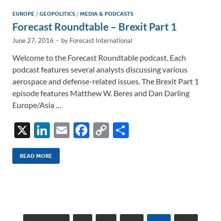
n
o
n
EUROPE
/
GEOPOLITICS
/
MEDIA & PODCASTS
Forecast Roundtable – Brexit Part 1
k
k
June 27, 2016
-
by
Forecast International
Welcome to the Forecast Roundtable podcast. Each
podcast features several analysts discussing various
aerospace and defense-related issues. The Brexit Part 1
episode features Matthew W. Beres and Dan Darling
Europe/Asia …
X
Li
E
F
C
S
n
m
ac
o
h
k
ail
e
p
ar
READ MORE
e
b
y
e
dI
o
Li
n
o
n