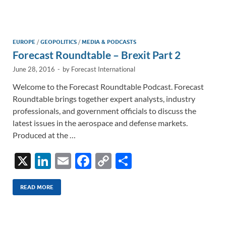
e
b
y
e
dI
o
Li
n
o
n
EUROPE
/
GEOPOLITICS
/
MEDIA & PODCASTS
Forecast Roundtable – Brexit Part 2
k
k
June 28, 2016
-
by
Forecast International
Welcome to the Forecast Roundtable Podcast. Forecast
Roundtable brings together expert analysts, industry
professionals, and government officials to discuss the
latest issues in the aerospace and defense markets.
Produced at the …
X
Li
E
F
C
S
n
m
ac
o
h
k
ail
e
p
ar
READ MORE
e
b
y
e
dI
o
Li