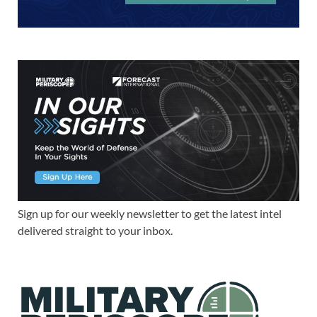
Sign up for our weekly newsletter to get the latest intel
delivered straight to your inbox.