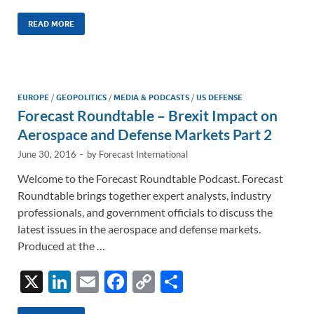
n
m
ac
o
h
k
ail
e
p
ar
READ MORE
e
b
y
e
dI
o
Li
n
o
n
EUROPE
/
GEOPOLITICS
/
MEDIA & PODCASTS
/
US DEFENSE
Forecast Roundtable – Brexit Impact on
k
k
Aerospace and Defense Markets Part 2
June 30, 2016
-
by
Forecast International
Welcome to the Forecast Roundtable Podcast. Forecast
Roundtable brings together expert analysts, industry
professionals, and government officials to discuss the
latest issues in the aerospace and defense markets.
Produced at the …
X
Li
E
F
C
S
n
m
ac
o
h