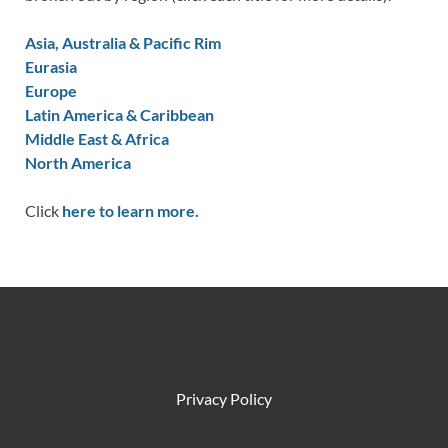
Asia, Australia & Pacific Rim
Eurasia
Europe
Latin America & Caribbean
Middle East & Africa
North America
Click
here to learn more.
Privacy Policy