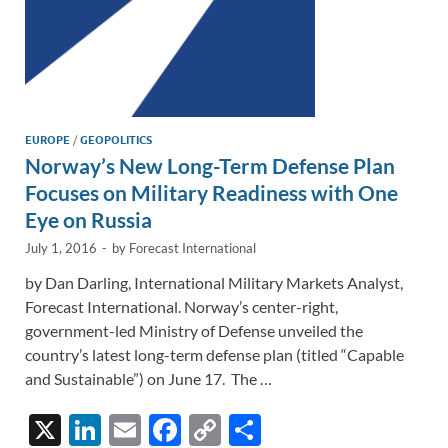
EUROPE
/
GEOPOLITICS
Norway’s New Long-Term Defense Plan
Focuses on Military Readiness with One
Eye on Russia
July 1, 2016
-
by
Forecast International
by Dan Darling, International Military Markets Analyst,
Forecast International. Norway’s center-right,
government-led Ministry of Defense unveiled the
country’s latest long-term defense plan (titled “Capable
and Sustainable”) on June 17. The …
X
Li
E
F
C
S