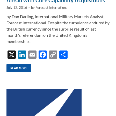
Ahead with Core Capability Acquisitions
July 12, 2016
-
by
Forecast International
by Dan Darling, International Military Markets Analyst,
Forecast International. Despite the turbulence endured by
the British currency since the surprise result of last
month’s referendum on the United Kingdom’s
membership …
X
Li
E
F
C
S
n
m
ac
o
h
k
ail
e
p
ar
READ MORE
e
b
y
e
dI
o
Li
n
o
n
k
k