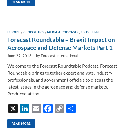
k
ail
e
p
ar
READ MORE
e
b
y
e
dI
o
Li
n
o
n
EUROPE
/
GEOPOLITICS
/
MEDIA & PODCASTS
/
US DEFENSE
Forecast Roundtable – Brexit Impact on
k
k
Aerospace and Defense Markets Part 1
June 29, 2016
-
by
Forecast International
Welcome to the Forecast Roundtable Podcast. Forecast
Roundtable brings together expert analysts, industry
professionals, and government officials to discuss the
latest issues in the aerospace and defense markets.
Produced at the …
X
Li
E
F
C
S
n
m
ac
o
h
k
ail
e
p
ar
READ MORE