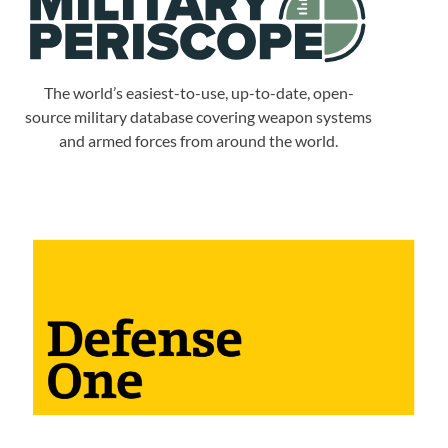
The world’s easiest-to-use, up-to-date, open-
source military database covering weapon systems
and armed forces from around the world.