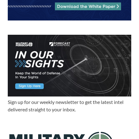
Sign up for our weekly newsletter to get the latest intel
delivered straight to your inbox.