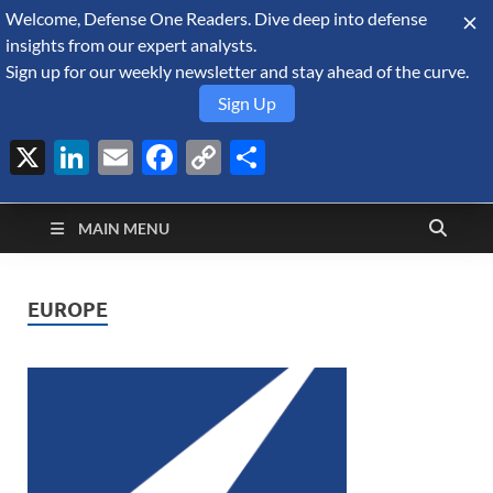
Welcome, Defense One Readers. Dive deep into defense
August 7, 2026
insights from our expert analysts.
Sign up for our weekly newsletter and stay ahead of the curve.
Sign Up
X
LinkedIn
Email
Facebook
Copy
Share
Defense Security
Link
A Forecast International blog about the arms trade, geopolitics,
defense and security, and military spending.
Monitor
MAIN MENU
EUROPE