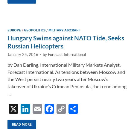
k
ail
e
p
ar
e
b
y
e
dI
o
Li
n
o
n
EUROPE
/
GEOPOLITICS
/
MILITARY AIRCRAFT
Hungary Swims against NATO Tide, Seeks
k
k
Russian Helicopters
January 25, 2016
-
by
Forecast International
by Dan Darling, International Military Markets Analyst,
Forecast International. As tensions between Moscow and
the West persist nearly two years after Moscow’s
takeover of Ukraine’s Crimean Peninsula, the trend among
…
X
Li
E
F
C
S
n
m
ac
o
h
k
ail
e
p
ar
READ MORE