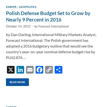
n
o
n
EUROPE
/
GEOPOLITICS
Polish Defense Budget Set to Grow by
k
k
Nearly 9 Percent in 2016
October 14, 2015
-
by
Forecast International
by Dan Darling, International Military Markets Analyst,
Forecast International. The Polish government has
adopted a 2016 budgetary outline that would see the
country’s year-on-year nominal defense budget rise by
PLN2.876 …
X
Li
E
F
C
S
n
m
ac
o
h
k
ail
e
p
ar
READ MORE
e
b
y
e
dI
o
Li