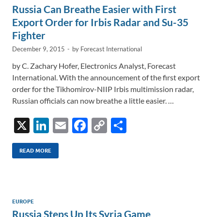
Russia Can Breathe Easier with First
k
k
Export Order for Irbis Radar and Su-35
Fighter
December 9, 2015
-
by
Forecast International
by C. Zachary Hofer, Electronics Analyst, Forecast
International. With the announcement of the first export
order for the Tikhomirov-NIIP Irbis multimission radar,
Russian officials can now breathe a little easier. …
X
Li
E
F
C
S
n
m
ac
o
h
k
ail
e
p
ar
READ MORE
e
b
y
e
dI
o
Li
n
o
n
EUROPE
Russia Steps Up Its Syria Game