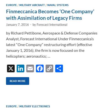
n
o
n
EUROPE
/
MILITARY AIRCRAFT
/
NAVAL SYSTEMS
Finmeccanica Becomes ‘One Company’
k
k
with Assimilation of Legacy Firms
January 7, 2016
-
by
Forecast International
by Richard Pettibone, Aerospace & Defense Companies
Analyst, Forecast International Under Finmeccanica’s
latest “One Company” restructuring effort (effective
January 1, 2016), the firm is now focused on the
helicopters; aeronautics; …
X
Li
E
F
C
S
n
m
ac
o
h
k
ail
e
p
ar
READ MORE
e
b
y
e
dI
o
Li
n
o
n
EUROPE
/
MILITARY ELECTRONICS