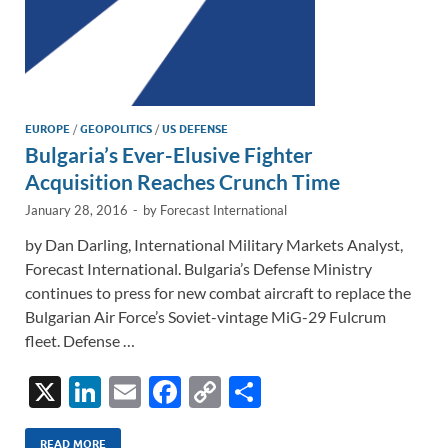
EUROPE
/
GEOPOLITICS
/
US DEFENSE
Bulgaria’s Ever-Elusive Fighter
Acquisition Reaches Crunch Time
January 28, 2016
-
by
Forecast International
by Dan Darling, International Military Markets Analyst,
Forecast International. Bulgaria’s Defense Ministry
continues to press for new combat aircraft to replace the
Bulgarian Air Force’s Soviet-vintage MiG-29 Fulcrum
fleet. Defense …
X
Li
E
F
C
S
n
m
ac
o
h
READ MORE