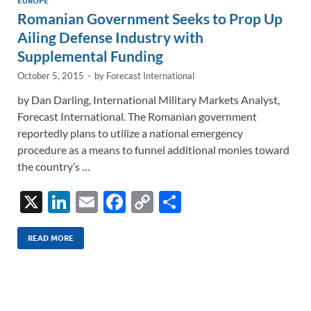
n
o
n
EUROPE
Romanian Government Seeks to Prop Up
k
k
Ailing Defense Industry with
Supplemental Funding
October 5, 2015
-
by
Forecast International
by Dan Darling, International Military Markets Analyst,
Forecast International. The Romanian government
reportedly plans to utilize a national emergency
procedure as a means to funnel additional monies toward
the country’s …
X
Li
E
F
C
S
n
m
ac
o
h
k
ail
e
p
ar
READ MORE
e
b
y
e
dI
o
Li