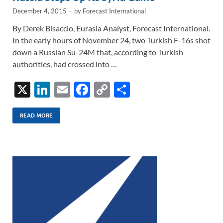
k
k
December 4, 2015
-
by
Forecast International
By Derek Bisaccio, Eurasia Analyst, Forecast International.
In the early hours of November 24, two Turkish F-16s shot
down a Russian Su-24M that, according to Turkish
authorities, had crossed into …
X
Li
E
F
C
S
n
m
ac
o
h
k
ail
e
p
ar
READ MORE
e
b
y
e
dI
o
Li
n
o
n
k
k