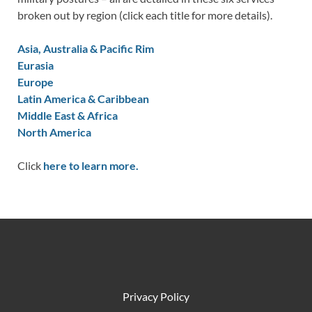
broken out by region (click each title for more details).
Asia, Australia & Pacific Rim
Eurasia
Europe
Latin America & Caribbean
Middle East & Africa
North America
Click
here to learn more.
Privacy Policy