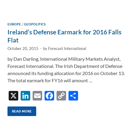
e
b
y
e
dI
o
Li
n
o
n
EUROPE
/
GEOPOLITICS
Ireland’s Defense Earmark for 2016 Falls
k
k
Flat
October 20, 2015
-
by
Forecast International
by Dan Darling, International Military Markets Analyst,
Forecast International. The Irish Department of Defense
announced its funding allocation for 2016 on October 13.
The total earmark for FY16 will amount …
X
Li
E
F
C
S
n
m
ac
o
h
k
ail
e
p
ar
READ MORE
e
b
y
e
dI
o
Li