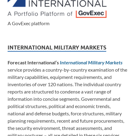
A GovExec platform
INTERNATIONAL MILITARY MARKETS
Forecast International’s
International Military Markets
service provides a country-by-country examination of the
military capabilities, equipment requirements, and
inventories of over 120 nations. The individual country
reports are structured to condense a vast range of
information into concise segments. Governmental and
political structures, political and economic trends,
national and defense budgets, force structures, military
planning requirements, recent and future procurements,
the security environment, threat assessments, and
military postures – all are detailed in these six services