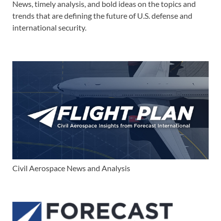
News, timely analysis, and bold ideas on the topics and
trends that are defining the future of U.S. defense and
international security.
Civil Aerospace News and Analysis