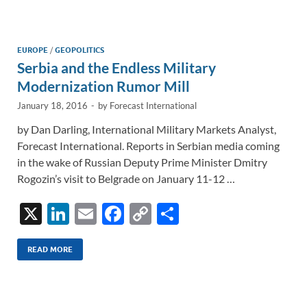
e
b
y
e
dI
o
Li
n
o
n
EUROPE
/
GEOPOLITICS
Serbia and the Endless Military
k
k
Modernization Rumor Mill
January 18, 2016
-
by
Forecast International
by Dan Darling, International Military Markets Analyst,
Forecast International. Reports in Serbian media coming
in the wake of Russian Deputy Prime Minister Dmitry
Rogozin’s visit to Belgrade on January 11-12 …
X
Li
E
F
C
S
n
m
ac
o
h
k
ail
e
p
ar
READ MORE
e
b
y
e
dI
o
Li