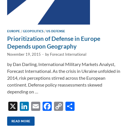
EUROPE
/
GEOPOLITICS
/
US DEFENSE
Prioritization of Defense in Europe
Depends upon Geography
November 19, 2015
-
by
Forecast International
by Dan Darling, International Military Markets Analyst,
Forecast International. As the crisis in Ukraine unfolded in
2014, risk perceptions stirred across the European
continent. Defense policy reassessments skewed
depending on …
X
Li
E
F
C
S
n
m
ac
o
h
k
ail
e
p
ar
READ MORE