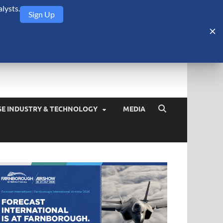
lysts.
Sign Up
Security Monitor
blog about the arms trade, geopolitics, defense and security,
SE INDUSTRY & TECHNOLOGY
MEDIA