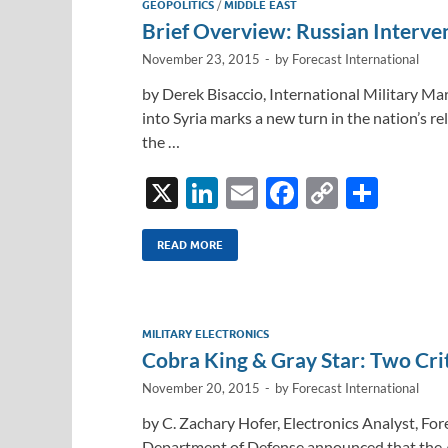
GEOPOLITICS
/
MIDDLE EAST
n
o
n
Brief Overview: Russian Interven
k
k
November 23, 2015
-
by
Forecast International
by Derek Bisaccio, International Military Mar
into Syria marks a new turn in the nation’s r
the …
X
Li
E
F
C
S
n
m
ac
o
h
k
ail
e
p
ar
READ MORE
e
b
y
e
dI
o
Li
MILITARY ELECTRONICS
n
o
n
Cobra King & Gray Star: Two Cri
k
k
November 20, 2015
-
by
Forecast International
by C. Zachary Hofer, Electronics Analyst, For
Department of Defense announced that the A