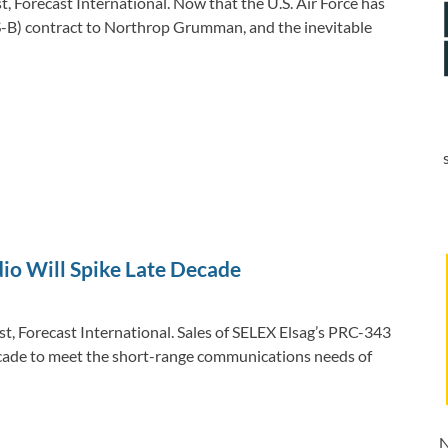
 Forecast International. Now that the U.S. Air Force has
-B) contract to Northrop Grumman, and the inevitable
dio Will Spike Late Decade
t, Forecast International. Sales of SELEX Elsag’s PRC-343
decade to meet the short-range communications needs of
N