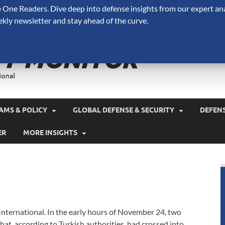
One Readers. Dive deep into defense insights from our expert ana
ekly newsletter and stay ahead of the curve.
Defense 
A Forecast International 
and military spending.
AMS & POLICY
GLOBAL DEFENSE & SECURITY
DEFEN
ER
MORE INSIGHTS
 International. In the early hours of November 24, two
t, according to Turkish authorities, had crossed into …