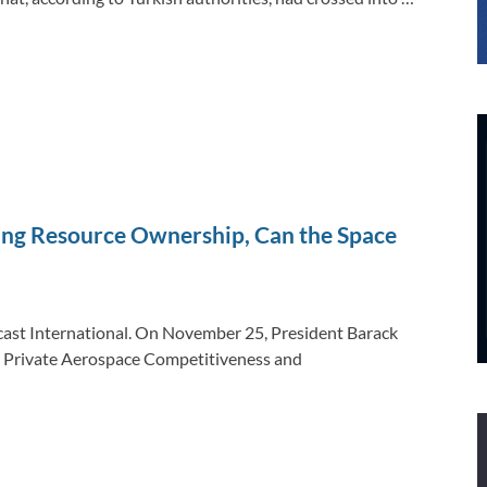
zing Resource Ownership, Can the Space
ecast International. On November 25, President Barack
ng Private Aerospace Competitiveness and