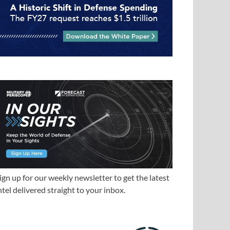
ign up for our weekly newsletter to get the latest
ntel delivered straight to your inbox.