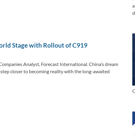
a
d
rld Stage with Rollout of C919
Companies Analyst, Forecast International. China’s dream
step closer to becoming reality with the long-awaited
C