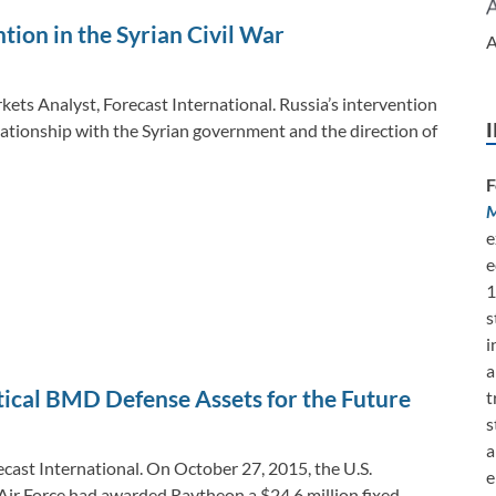
tion in the Syrian Civil War
A
kets Analyst, Forecast International. Russia’s intervention
elationship with the Syrian government and the direction of
F
M
e
e
1
s
i
a
tical BMD Defense Assets for the Future
t
s
a
ecast International. On October 27, 2015, the U.S.
e
ir Force had awarded Raytheon a $24.6 million fixed-