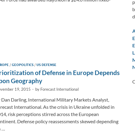
p
b
d
A
E
E
L
M
ROPE
/
GEOPOLITICS
/
US DEFENSE
N
rioritization of Defense in Europe Depends
pon Geography
C
vember 19, 2015
-
by
Forecast International
 Dan Darling, International Military Markets Analyst,
recast International. As the crisis in Ukraine unfolded in
14, risk perceptions stirred across the European
ntinent. Defense policy reassessments skewed depending
n …