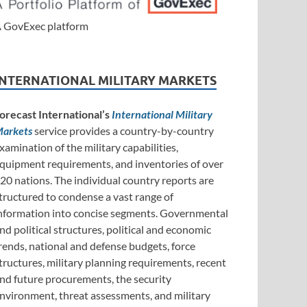
 GovExec platform
INTERNATIONAL MILITARY MARKETS
orecast International’s
International Military
arkets
service provides a country-by-country
xamination of the military capabilities,
quipment requirements, and inventories of over
20 nations. The individual country reports are
tructured to condense a vast range of
nformation into concise segments. Governmental
nd political structures, political and economic
rends, national and defense budgets, force
tructures, military planning requirements, recent
nd future procurements, the security
nvironment, threat assessments, and military