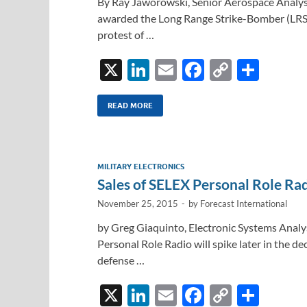
By Ray Jaworowski, Senior Aerospace Analyst,
awarded the Long Range Strike-Bomber (LRS
protest of …
X
Li
E
F
C
S
n
m
ac
o
h
k
ail
e
p
ar
READ MORE
e
b
y
e
dI
o
Li
MILITARY ELECTRONICS
n
o
n
Sales of SELEX Personal Role Ra
k
k
November 25, 2015
-
by
Forecast International
by Greg Giaquinto, Electronic Systems Analys
Personal Role Radio will spike later in the 
defense …
X
Li
E
F
C
S