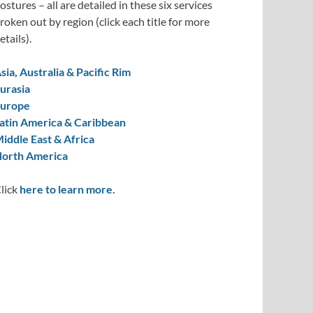
ostures – all are detailed in these six services
roken out by region (click each title for more
etails).
sia, Australia & Pacific Rim
urasia
urope
atin America & Caribbean
iddle East & Africa
orth America
lick
here to learn more.