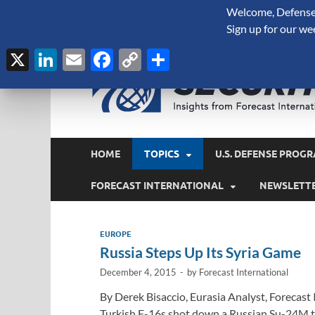
Welcome, Defense 
August 9, 2026
Sign up for our we
X
LinkedIn
Email
Facebook
Copy
Share
Link
HOME
TOPICS
U.S. DEFENSE PROGR
FORECAST INTERNATIONAL
NEWSLETT
EUROPE
Russia Steps Up Its Syria Game
December 4, 2015
-
by
Forecast International
By Derek Bisaccio, Eurasia Analyst, Forecast
Turkish F-16s shot down a Russian Su-24M tha