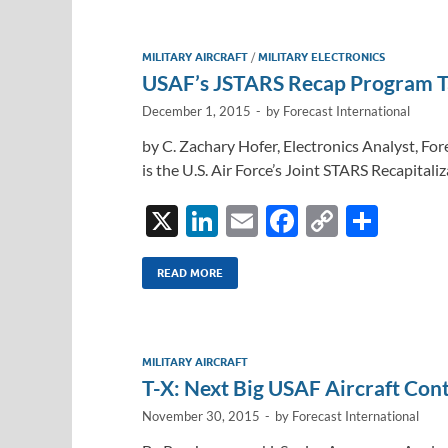
MILITARY AIRCRAFT
/
MILITARY ELECTRONICS
USAF’s JSTARS Recap Program T
December 1, 2015
-
by
Forecast International
by C. Zachary Hofer, Electronics Analyst, For
is the U.S. Air Force’s Joint STARS Recapita
X
Li
E
F
C
S
n
m
ac
o
h
k
ail
e
p
ar
READ MORE
e
b
y
e
dI
o
Li
MILITARY AIRCRAFT
n
o
n
T-X: Next Big USAF Aircraft Con
k
k
November 30, 2015
-
by
Forecast International