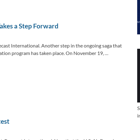
e
b
y
e
dI
o
Li
n
o
n
akes a Step Forward
k
k
ecast International. Another step in the ongoing saga that
lization program has taken place. On November 19, …
S
i
test