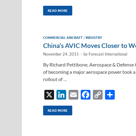
n
m
ac
o
h
k
ail
e
p
ar
READ MORE
e
b
y
e
dI
o
Li
COMMERCIAL AIRCRAFT
/
INDUSTRY
n
o
n
China’s AVIC Moves Closer to Wo
k
k
November 24, 2015
-
by
Forecast International
By Richard Pettibone, Aerospace & Defense 
of becoming a major aerospace power took a 
rollout of …
X
Li
E
F
C
S
n
m
ac
o
h
k
ail
e
p
ar
READ MORE
e
b
y
e
dI
o
Li