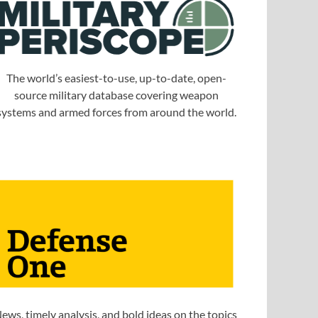
The world’s easiest-to-use, up-to-date, open-
source military database covering weapon
systems and armed forces from around the world.
ews, timely analysis, and bold ideas on the topics