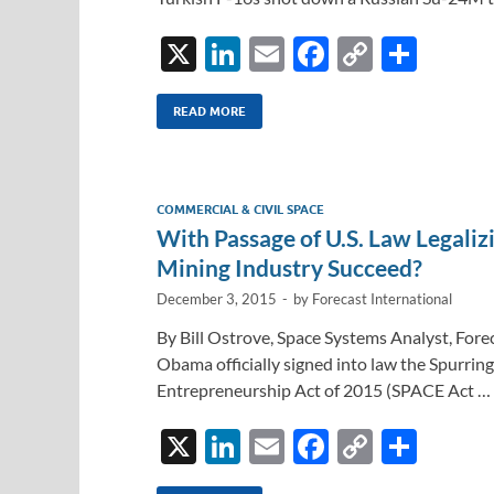
X
Li
E
F
C
S
n
m
ac
o
h
k
ail
e
p
ar
READ MORE
e
b
y
e
dI
o
Li
COMMERCIAL & CIVIL SPACE
n
o
n
With Passage of U.S. Law Legali
k
k
Mining Industry Succeed?
December 3, 2015
-
by
Forecast International
By Bill Ostrove, Space Systems Analyst, For
Obama officially signed into law the Spurri
Entrepreneurship Act of 2015 (SPACE Act …
X
Li
E
F
C
S
n
m
ac
o
h