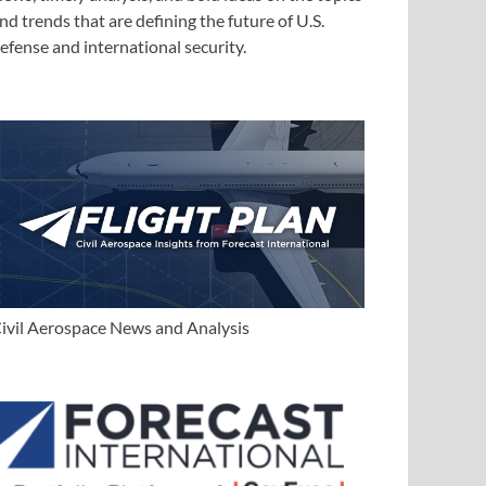
nd trends that are defining the future of U.S.
efense and international security.
ivil Aerospace News and Analysis