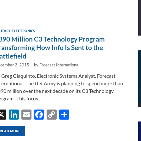
LITARY ELECTRONICS
390 Million C3 Technology Program
ransforming How Info Is Sent to the
attlefield
cember 2, 2015
-
by
Forecast International
 Greg Giaquinto, Electronic Systems Analyst, Forecast
ternational. The U.S. Army is planning to spend more than
90 million over the next decade on its C3 Technology
ogram. This focus …
X
Li
E
F
C
S
n
m
ac
o
h
k
ail
e
p
ar
READ MORE