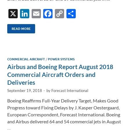
X
Li
E
F
C
S
n
m
ac
o
h
k
ail
e
p
ar
READ MORE
e
b
y
e
dI
o
Li
n
o
n
COMMERCIAL AIRCRAFT
/
POWER SYSTEMS
Airbus and Boeing Report August 2018
k
k
Commercial Aircraft Orders and
Deliveries
September 19, 2018
-
by
Forecast International
Boeing Reaffirms Full-Year Delivery Target, Makes Good
Progress toward Fixing Delays by J. Kasper Oestergaard,
European Correspondent, Forecast International. Boeing
and Airbus delivered 64 and 54 commercial jets in August
…