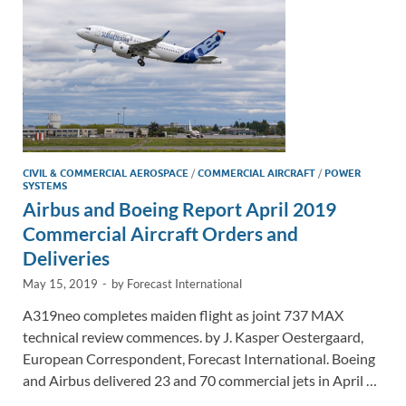
k
k
CIVIL & COMMERCIAL AEROSPACE
/
COMMERCIAL AIRCRAFT
/
POWER
SYSTEMS
Airbus and Boeing Report April 2019
Commercial Aircraft Orders and
Deliveries
May 15, 2019
-
by
Forecast International
A319neo completes maiden flight as joint 737 MAX
technical review commences. by J. Kasper Oestergaard,
European Correspondent, Forecast International. Boeing
and Airbus delivered 23 and 70 commercial jets in April …