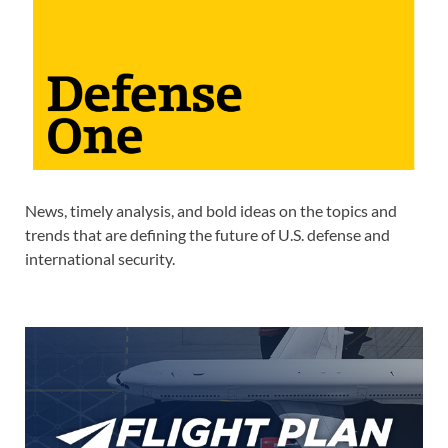
News, timely analysis, and bold ideas on the topics and
trends that are defining the future of U.S. defense and
international security.