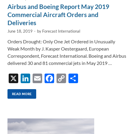
Airbus and Boeing Report May 2019
Commercial Aircraft Orders and
Deliveries
June 18, 2019
-
by
Forecast International
Orders Drought: Only One Jet Ordered in Unusually
Weak Month by J. Kasper Oestergaard, European
Correspondent, Forecast International. Boeing and Airbus
delivered 30 and 81 commercial jets in May 2019 …
X
Li
E
F
C
S
n
m
ac
o
h
k
ail
e
p
ar
READ MORE
e
b
y
e
dI
o
Li
n
o
n