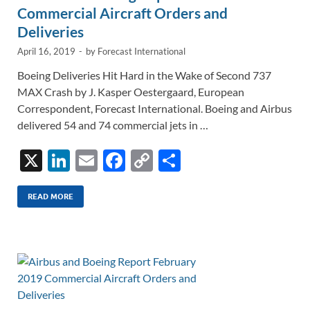
Commercial Aircraft Orders and
Deliveries
April 16, 2019
-
by
Forecast International
Boeing Deliveries Hit Hard in the Wake of Second 737
MAX Crash by J. Kasper Oestergaard, European
Correspondent, Forecast International. Boeing and Airbus
delivered 54 and 74 commercial jets in …
X
Li
E
F
C
S
n
m
ac
o
h
k
ail
e
p
ar
READ MORE
e
b
y
e
dI
o
Li
n
o
n
k
k