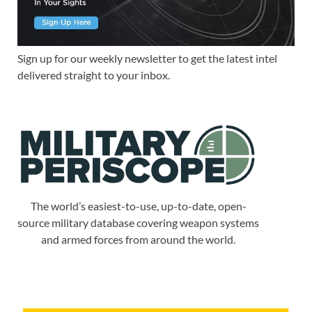
Sign up for our weekly newsletter to get the latest intel
delivered straight to your inbox.
The world’s easiest-to-use, up-to-date, open-
source military database covering weapon systems
and armed forces from around the world.