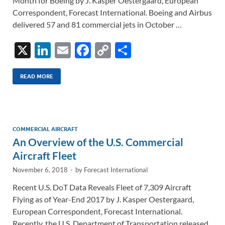
Month for Boeing by J. Kasper Oestergaard, European
Correspondent, Forecast International. Boeing and Airbus
delivered 57 and 81 commercial jets in October …
X
Li
E
F
C
S
n
m
ac
o
h
k
ail
e
p
ar
READ MORE
e
b
y
e
dI
o
Li
n
o
n
COMMERCIAL AIRCRAFT
An Overview of the U.S. Commercial
k
k
Aircraft Fleet
November 6, 2018
-
by
Forecast International
Recent U.S. DoT Data Reveals Fleet of 7,309 Aircraft
Flying as of Year-End 2017 by J. Kasper Oestergaard,
European Correspondent, Forecast International.
Recently, the U.S. Department of Transportation released