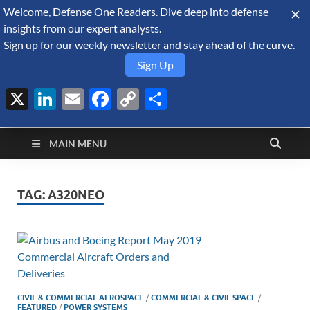
Welcome, Defense One Readers. Dive deep into defense
August 8, 2026
insights from our expert analysts.
Sign up for our weekly newsletter and stay ahead of the curve.
Sign Up
X
LinkedIn
Email
Facebook
Copy
Share
Defense Security
Link
A Forecast International blog about the arms trade, geopolitics,
defense and security, and military spending.
Monitor
MAIN MENU
TAG:
A320NEO
CIVIL & COMMERCIAL AEROSPACE
/
COMMERCIAL & CIVIL SPACE
/
FEATURED
/
POWER SYSTEMS