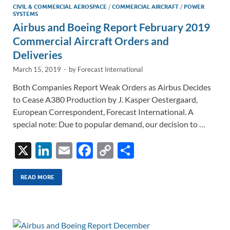
CIVIL & COMMERCIAL AEROSPACE
/
COMMERCIAL AIRCRAFT
/
POWER
SYSTEMS
Airbus and Boeing Report February 2019
Commercial Aircraft Orders and
Deliveries
March 15, 2019
-
by
Forecast International
Both Companies Report Weak Orders as Airbus Decides
to Cease A380 Production by J. Kasper Oestergaard,
European Correspondent, Forecast International. A
special note: Due to popular demand, our decision to …
X
Li
E
F
C
S
n
m
ac
o
h
k
ail
e
p
ar
READ MORE
e
b
y
e
dI
o
Li