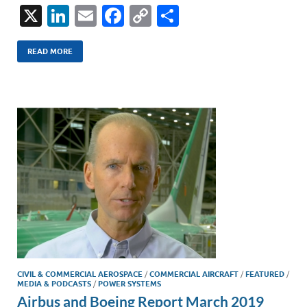
X
Li
E
F
C
S
n
m
ac
o
h
k
ail
e
p
ar
READ MORE
e
b
y
e
dI
o
Li
n
o
n
k
k
CIVIL & COMMERCIAL AEROSPACE
/
COMMERCIAL AIRCRAFT
/
FEATURED
/
MEDIA & PODCASTS
/
POWER SYSTEMS
Airbus and Boeing Report March 2019