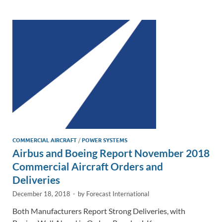
e
b
y
e
dI
o
Li
n
o
n
k
k
COMMERCIAL AIRCRAFT
/
POWER SYSTEMS
Airbus and Boeing Report November 2018
Commercial Aircraft Orders and
Deliveries
December 18, 2018
-
by
Forecast International
Both Manufacturers Report Strong Deliveries, with