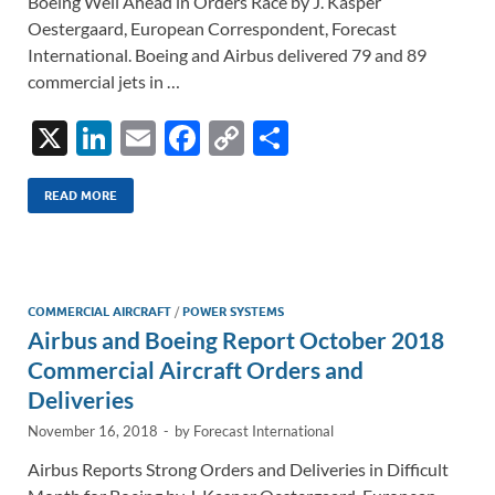
Boeing Well Ahead in Orders Race by J. Kasper
Oestergaard, European Correspondent, Forecast
International. Boeing and Airbus delivered 79 and 89
commercial jets in …
X
Li
E
F
C
S
n
m
ac
o
h
k
ail
e
p
ar
READ MORE
e
b
y
e
dI
o
Li
n
o
n
COMMERCIAL AIRCRAFT
/
POWER SYSTEMS
Airbus and Boeing Report October 2018
k
k
Commercial Aircraft Orders and
Deliveries
November 16, 2018
-
by
Forecast International
Airbus Reports Strong Orders and Deliveries in Difficult