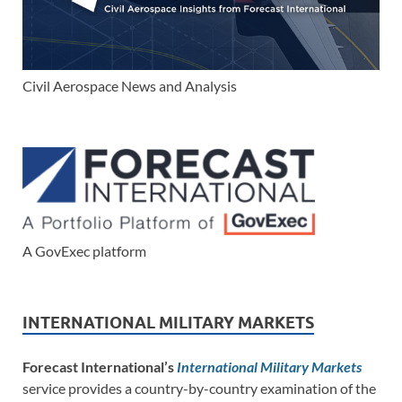
Civil Aerospace News and Analysis
A GovExec platform
INTERNATIONAL MILITARY MARKETS
Forecast International’s
International Military Markets
service provides a country-by-country examination of the