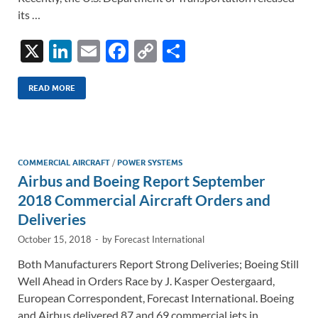
its …
X
Li
E
F
C
S
n
m
ac
o
h
k
ail
e
p
ar
READ MORE
e
b
y
e
dI
o
Li
n
o
n
COMMERCIAL AIRCRAFT
/
POWER SYSTEMS
Airbus and Boeing Report September
k
k
2018 Commercial Aircraft Orders and
Deliveries
October 15, 2018
-
by
Forecast International
Both Manufacturers Report Strong Deliveries; Boeing Still
Well Ahead in Orders Race by J. Kasper Oestergaard,
European Correspondent, Forecast International. Boeing
and Airbus delivered 87 and 69 commercial jets in …