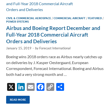
n
o
n
k
k
CIVIL & COMMERCIAL AEROSPACE
/
COMMERCIAL AIRCRAFT
/
FEATURED
/
POWER SYSTEMS
Airbus and Boeing Report December and
Full-Year 2018 Commercial Aircraft
Orders and Deliveries
January 15, 2019
-
by
Forecast International
Boeing wins 2018 orders race as Airbus nearly catches up
on deliveries by J. Kasper Oestergaard, European
Correspondent, Forecast International. Boeing and Airbus
both had a very strong month and …
X
Li
E
F
C
S
n
m
ac
o
h
k
ail
e
p
ar
READ MORE