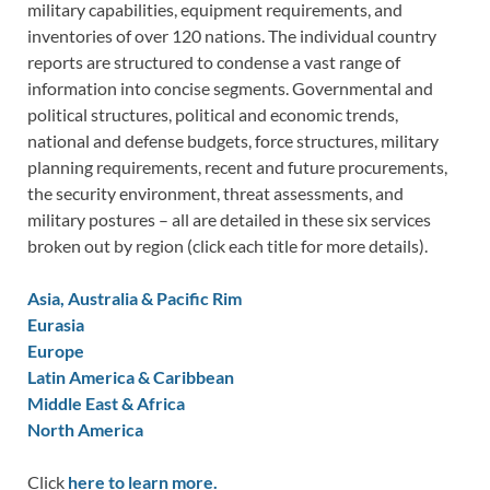
military capabilities, equipment requirements, and
inventories of over 120 nations. The individual country
reports are structured to condense a vast range of
information into concise segments. Governmental and
political structures, political and economic trends,
national and defense budgets, force structures, military
planning requirements, recent and future procurements,
the security environment, threat assessments, and
military postures – all are detailed in these six services
broken out by region (click each title for more details).
Asia, Australia & Pacific Rim
Eurasia
Europe
Latin America & Caribbean
Middle East & Africa
North America
Click
here to learn more.