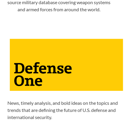
source military database covering weapon systems
and armed forces from around the world.
News, timely analysis, and bold ideas on the topics and
trends that are defining the future of U.S. defense and
international security.