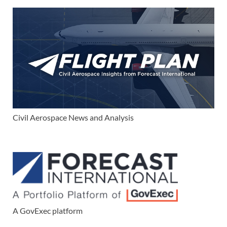
Civil Aerospace News and Analysis
A GovExec platform