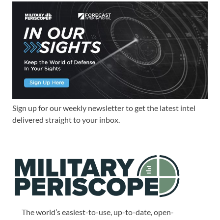
Sign up for our weekly newsletter to get the latest intel
delivered straight to your inbox.
The world’s easiest-to-use, up-to-date, open-