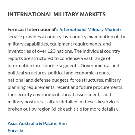
INTERNATIONAL MILITARY MARKETS
Forecast International’s
International Military Markets
service provides a country-by-country examination of the
military capabilities, equipment requirements, and
inventories of over 120 nations. The individual country
reports are structured to condense a vast range of
information into concise segments. Governmental and
political structures, political and economic trends,
national and defense budgets, force structures, military
planning requirements, recent and future procurements,
the security environment, threat assessments, and
military postures – all are detailed in these six services
broken out by region (click each title for more details).
Asia, Australia & Pacific Rim
Eurasia