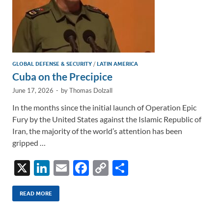
GLOBAL DEFENSE & SECURITY
/
LATIN AMERICA
Cuba on the Precipice
June 17, 2026
-
by
Thomas Dolzall
In the months since the initial launch of Operation Epic
Fury by the United States against the Islamic Republic of
Iran, the majority of the world’s attention has been
gripped …
X
Li
E
F
C
S
n
m
ac
o
h
k
ail
e
p
ar
READ MORE
e
b
y
e