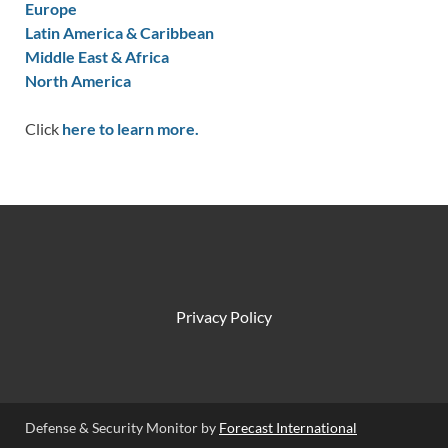
Europe
Latin America & Caribbean
Middle East & Africa
North America
Click
here to learn more.
Privacy Policy
Defense & Security Monitor by
Forecast International