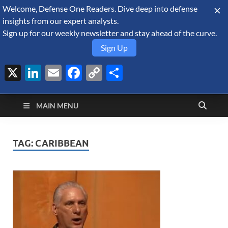
Welcome, Defense One Readers. Dive deep into defense
August 6, 2026
insights from our expert analysts.
Sign up for our weekly newsletter and stay ahead of the curve.
Sign Up
X
LinkedIn
Email
Facebook
Copy
Share
Defense Security
Link
A Forecast International blog about the arms trade, geopolitics,
defense and security, and military spending.
Monitor
MAIN MENU
TAG:
CARIBBEAN