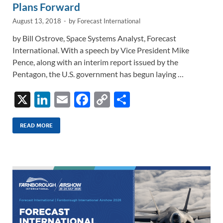
Plans Forward
August 13, 2018
-
by
Forecast International
by Bill Ostrove, Space Systems Analyst, Forecast
International. With a speech by Vice President Mike
Pence, along with an interim report issued by the
Pentagon, the U.S. government has begun laying …
X
Li
E
F
C
S
n
m
ac
o
h
k
ail
e
p
ar
READ MORE
e
b
y
e
dI
o
Li
n
o
n
k
k