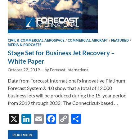
CIVIL & COMMERCIAL AEROSPACE
/
COMMERCIAL AIRCRAFT
/
FEATURED
/
MEDIA & PODCASTS
Stage Set for Business Jet Recovery –
White Paper
October 22, 2019
-
by
Forecast International
Data from Forecast International’s innovative Platinum
Forecast System® 4.0 show that a total of 12,000
business jets will be produced during the 15-year period
from 2019 through 2033. The Connecticut-based …
X
Li
E
F
C
S
n
m
ac
o
h
k
ail
e
p
ar
READ MORE