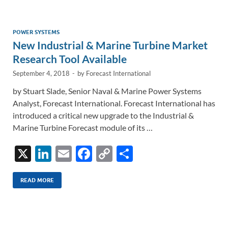
e
b
y
e
dI
o
Li
n
o
n
POWER SYSTEMS
New Industrial & Marine Turbine Market
k
k
Research Tool Available
September 4, 2018
-
by
Forecast International
by Stuart Slade, Senior Naval & Marine Power Systems
Analyst, Forecast International. Forecast International has
introduced a critical new upgrade to the Industrial &
Marine Turbine Forecast module of its …
X
Li
E
F
C
S
n
m
ac
o
h
k
ail
e
p
ar
READ MORE
e
b
y
e
dI
o
Li