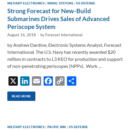
n
o
n
MILITARY ELECTRONICS
/
NAVAL SYSTEMS
/
US DEFENSE
Strong Forecast for New-Build
k
k
Submarines Drives Sales of Advanced
Periscope System
August 16, 2018
-
by
Forecast International
by Andrew Dardine, Electronic Systems Analyst, Forecast
International. The U.S. Navy has recently awarded $20
million in contracts to L3 KEO for production and support
of non-penetrating periscopes (NPPs). Work …
X
Li
E
F
C
S
n
m
ac
o
h
k
ail
e
p
ar
READ MORE
e
b
y
e
dI
o
Li
n
o
n
MILITARY ELECTRONICS
/
PACIFIC RIM
/
US DEFENSE