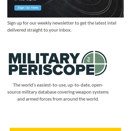
Sign up for our weekly newsletter to get the latest intel
delivered straight to your inbox.
The world’s easiest-to-use, up-to-date, open-
source military database covering weapon systems
and armed forces from around the world.