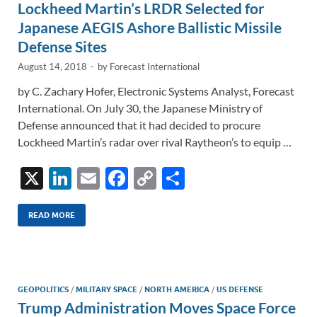
Lockheed Martin’s LRDR Selected for
k
k
Japanese AEGIS Ashore Ballistic Missile
Defense Sites
August 14, 2018
-
by
Forecast International
by C. Zachary Hofer, Electronic Systems Analyst, Forecast
International. On July 30, the Japanese Ministry of
Defense announced that it had decided to procure
Lockheed Martin’s radar over rival Raytheon’s to equip …
X
Li
E
F
C
S
n
m
ac
o
h
k
ail
e
p
ar
READ MORE
e
b
y
e
dI
o
Li
n
o
n
GEOPOLITICS
/
MILITARY SPACE
/
NORTH AMERICA
/
US DEFENSE
Trump Administration Moves Space Force
k
k