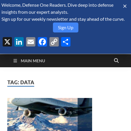
Welcome, Defense One Readers. Dive deep into defense
August 9, 2026
insights from our expert analysts.
Sign up for our weekly newsletter and stay ahead of the curve.
Sign Up
X
LinkedIn
Email
Facebook
Copy
Share
Defense Security
Link
A Forecast International blog about the arms trade, geopolitics,
defense and security, and military spending.
Monitor
MAIN MENU
TAG:
DATA