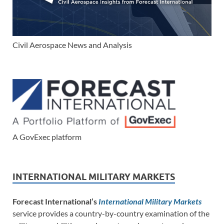
Civil Aerospace News and Analysis
A GovExec platform
INTERNATIONAL MILITARY MARKETS
Forecast International’s
International Military Markets
service provides a country-by-country examination of the