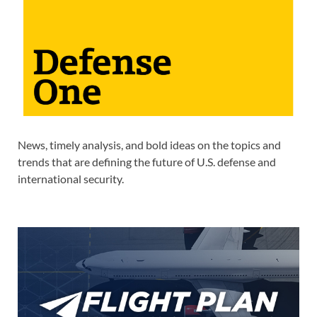
News, timely analysis, and bold ideas on the topics and
trends that are defining the future of U.S. defense and
international security.