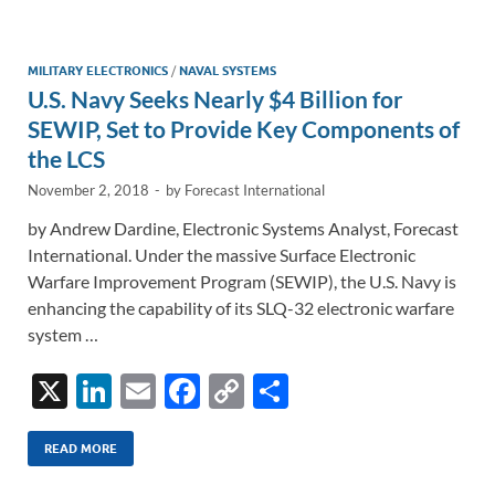
e
b
y
e
dI
o
Li
n
o
n
MILITARY ELECTRONICS
/
NAVAL SYSTEMS
U.S. Navy Seeks Nearly $4 Billion for
k
k
SEWIP, Set to Provide Key Components of
the LCS
November 2, 2018
-
by
Forecast International
by Andrew Dardine, Electronic Systems Analyst, Forecast
International. Under the massive Surface Electronic
Warfare Improvement Program (SEWIP), the U.S. Navy is
enhancing the capability of its SLQ-32 electronic warfare
system …
X
Li
E
F
C
S
n
m
ac
o
h
k
ail
e
p
ar
READ MORE