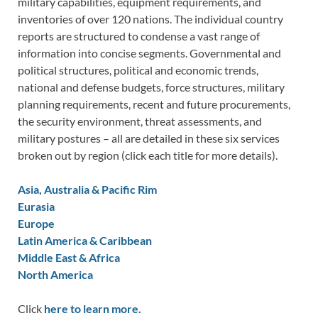
military capabilities, equipment requirements, and
inventories of over 120 nations. The individual country
reports are structured to condense a vast range of
information into concise segments. Governmental and
political structures, political and economic trends,
national and defense budgets, force structures, military
planning requirements, recent and future procurements,
the security environment, threat assessments, and
military postures – all are detailed in these six services
broken out by region (click each title for more details).
Asia, Australia & Pacific Rim
Eurasia
Europe
Latin America & Caribbean
Middle East & Africa
North America
Click
here to learn more.