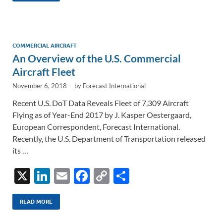
e
b
y
e
dI
o
Li
n
o
n
COMMERCIAL AIRCRAFT
An Overview of the U.S. Commercial
k
k
Aircraft Fleet
November 6, 2018
-
by
Forecast International
Recent U.S. DoT Data Reveals Fleet of 7,309 Aircraft
Flying as of Year-End 2017 by J. Kasper Oestergaard,
European Correspondent, Forecast International.
Recently, the U.S. Department of Transportation released
its …
X
Li
E
F
C
S
n
m
ac
o
h
k
ail
e
p
ar
READ MORE