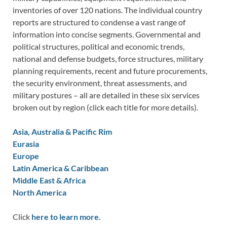
inventories of over 120 nations. The individual country
reports are structured to condense a vast range of
information into concise segments. Governmental and
political structures, political and economic trends,
national and defense budgets, force structures, military
planning requirements, recent and future procurements,
the security environment, threat assessments, and
military postures – all are detailed in these six services
broken out by region (click each title for more details).
Asia, Australia & Pacific Rim
Eurasia
Europe
Latin America & Caribbean
Middle East & Africa
North America
Click
here to learn more.