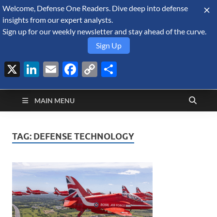
Welcome, Defense One Readers. Dive deep into defense
August 8, 2026
insights from our expert analysts.
Sign up for our weekly newsletter and stay ahead of the curve.
Sign Up
X
LinkedIn
Email
Facebook
Copy
Share
Defense Security
Link
A Forecast International blog about the arms trade, geopolitics,
defense and security, and military spending.
Monitor
MAIN MENU
TAG:
DEFENSE TECHNOLOGY