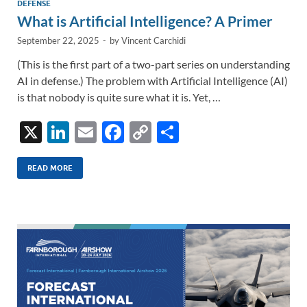
DEFENSE
What is Artificial Intelligence? A Primer
September 22, 2025
-
by
Vincent Carchidi
(This is the first part of a two-part series on understanding
AI in defense.) The problem with Artificial Intelligence (AI)
is that nobody is quite sure what it is. Yet, …
X
Li
E
F
C
S
n
m
ac
o
h
k
ail
e
p
ar
READ MORE
e
b
y
e
dI
o
Li
n
o
n
k
k