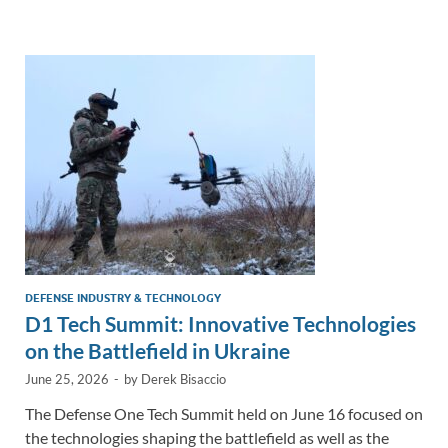
e
b
y
e
dI
o
Li
n
o
n
k
k
DEFENSE INDUSTRY & TECHNOLOGY
D1 Tech Summit: Innovative Technologies
on the Battlefield in Ukraine
June 25, 2026
-
by
Derek Bisaccio
The Defense One Tech Summit held on June 16 focused on
the technologies shaping the battlefield as well as the