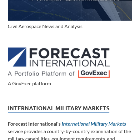
Civil Aerospace News and Analysis
A GovExec platform
INTERNATIONAL MILITARY MARKETS
Forecast International’s
International Military Markets
service provides a country-by-country examination of the
military capabilities, equipment requirements, and