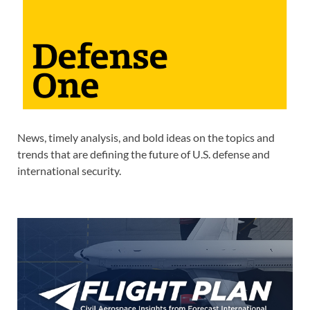
News, timely analysis, and bold ideas on the topics and
trends that are defining the future of U.S. defense and
international security.