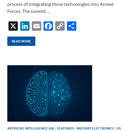
process of integrating those technologies into Armed
Forces. The summit …
X
Li
E
F
C
S
n
m
ac
o
h
k
ail
e
p
ar
READ MORE
e
b
y
e
dI
o
Li
n
o
n
k
k
ARTIFICIAL INTELLIGENCE (AI)
/
FEATURED
/
MILITARY ELECTRONICS
/
US