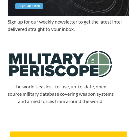
Sign up for our weekly newsletter to get the latest intel
delivered straight to your inbox.
The world’s easiest-to-use, up-to-date, open-
source military database covering weapon systems
and armed forces from around the world.