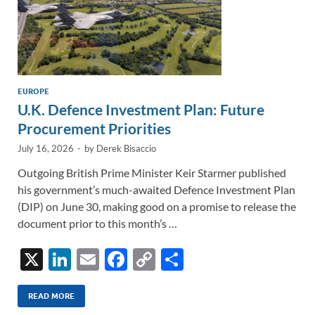
EUROPE
U.K. Defence Investment Plan: Future
Procurement Priorities
July 16, 2026
-
by
Derek Bisaccio
Outgoing British Prime Minister Keir Starmer published
his government’s much-awaited Defence Investment Plan
(DIP) on June 30, making good on a promise to release the
document prior to this month’s …
X
Li
E
F
C
S
n
m
ac
o
h
k
ail
e
p
ar
READ MORE