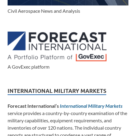
Civil Aerospace News and Analysis
A GovExec platform
INTERNATIONAL MILITARY MARKETS
Forecast International’s
International Military Markets
service provides a country-by-country examination of the
military capabilities, equipment requirements, and
inventories of over 120 nations. The individual country
reports are structured to condense a vast range of