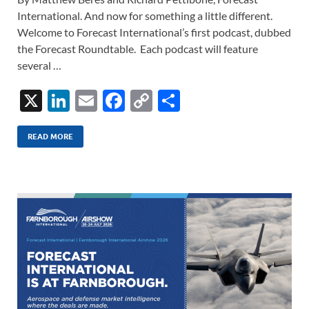
International. And now for something a little different.
Welcome to Forecast International’s first podcast, dubbed
the Forecast Roundtable. Each podcast will feature
several …
X
Li
E
F
C
S
n
m
ac
o
h
k
ail
e
p
ar
READ MORE
e
b
y
e
dI
o
Li
n
o
n
k
k