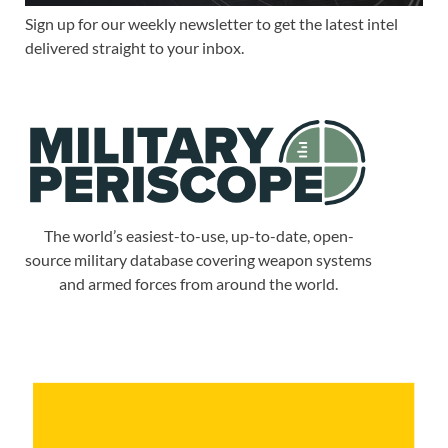
Sign up for our weekly newsletter to get the latest intel
delivered straight to your inbox.
The world’s easiest-to-use, up-to-date, open-
source military database covering weapon systems
and armed forces from around the world.