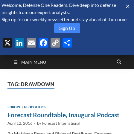
Welcome, Defense One Readers. Dive deep into defense
August 7, 2026
insights from our expert analysts.
Sign up for our weekly newsletter and stay ahead of the curve.
Sign Up
X
LinkedIn
Email
Facebook
Copy
Share
Defense Security
Link
A Forecast International blog about the arms trade, geopolitics,
defense and security, and military spending.
Monitor
MAIN MENU
TAG:
DRAWDOWN
EUROPE
/
GEOPOLITICS
Forecast Roundtable, Inaugural Podcast
April 12, 2016
-
by
Forecast International
By Matthew Beres and Richard Pettibone, Forecast