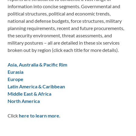
information into concise segments. Governmental and
political structures, political and economic trends,
national and defense budgets, force structures, military
planning requirements, recent and future procurements,
the security environment, threat assessments, and
military postures – all are detailed in these six services
broken out by region (click each title for more details).
Asia, Australia & Pacific Rim
Eurasia
Europe
Latin America & Caribbean
Middle East & Africa
North America
Click
here to learn more.