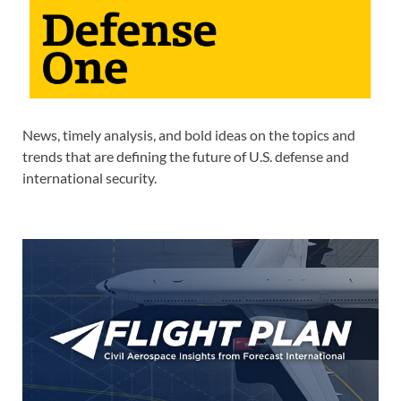
News, timely analysis, and bold ideas on the topics and
trends that are defining the future of U.S. defense and
international security.