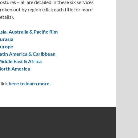
ostures – all are detailed in these six services
roken out by region (click each title for more
etails).
sia, Australia & Pacific Rim
urasia
urope
atin America & Caribbean
iddle East & Africa
orth America
lick
here to learn more.