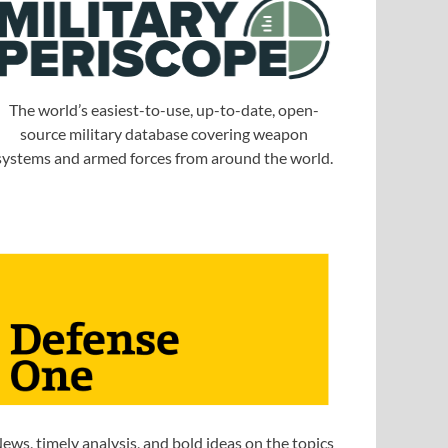
The world’s easiest-to-use, up-to-date, open-
source military database covering weapon
systems and armed forces from around the world.
ews, timely analysis, and bold ideas on the topics