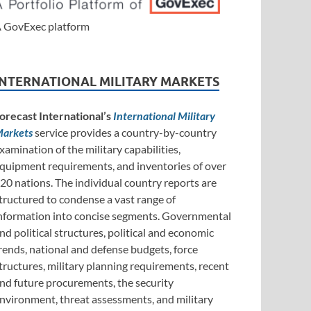
 GovExec platform
INTERNATIONAL MILITARY MARKETS
orecast International’s
International Military
arkets
service provides a country-by-country
xamination of the military capabilities,
quipment requirements, and inventories of over
20 nations. The individual country reports are
tructured to condense a vast range of
nformation into concise segments. Governmental
nd political structures, political and economic
rends, national and defense budgets, force
tructures, military planning requirements, recent
nd future procurements, the security
nvironment, threat assessments, and military