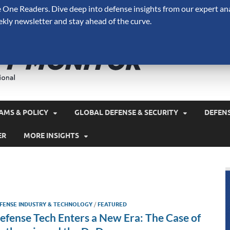
One Readers. Dive deep into defense insights from our expert ana
ekly newsletter and stay ahead of the curve.
Defense 
A Forecast International 
and military spending.
AMS & POLICY
GLOBAL DEFENSE & SECURITY
DEFEN
ER
MORE INSIGHTS
FENSE INDUSTRY & TECHNOLOGY
/
FEATURED
efense Tech Enters a New Era: The Case of