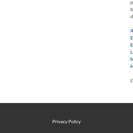
p
b
d
A
E
E
L
M
N
C
Privacy Policy