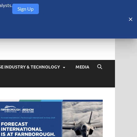
lysts.
Sign Up
Security Monitor
blog about the arms trade, geopolitics, defense and security,
SE INDUSTRY & TECHNOLOGY
MEDIA