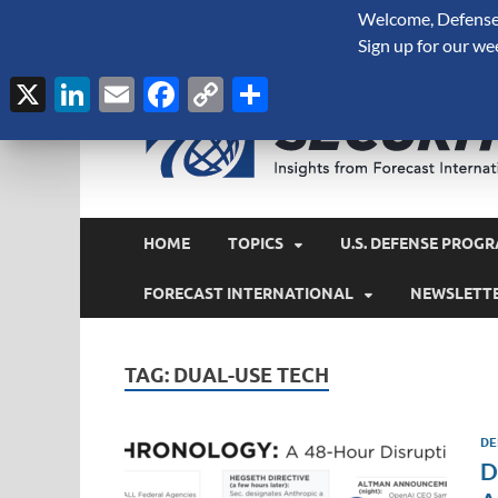
Welcome, Defense 
August 7, 2026
Sign up for our we
X
LinkedIn
Email
Facebook
Copy
Share
Link
HOME
TOPICS
U.S. DEFENSE PROGR
FORECAST INTERNATIONAL
NEWSLETT
TAG:
DUAL-USE TECH
DE
D