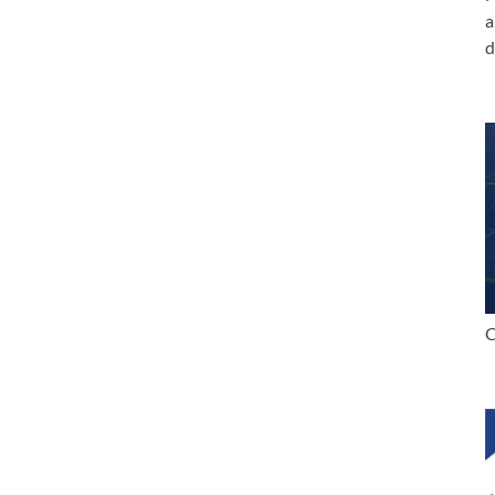
a
d
C