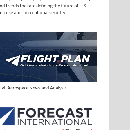
nd trends that are defining the future of U.S.
efense and international security.
ivil Aerospace News and Analysis