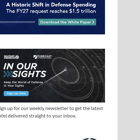
ign up for our weekly newsletter to get the latest
ntel delivered straight to your inbox.