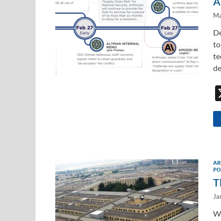
A
Ma
De
to
te
de
AR
PO
T
Ja
Wh