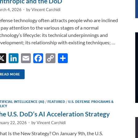
nthropic and the DoD
rch 4, 2026
-
by
Vincent Carchidi
fense technology often attracts people who are inclined
 pay attention to the various stages of a normal
chnology’s lifecycle: its technical underpinnings and
velopment; its relationship with existing techniques; …
X
Li
E
F
C
S
n
m
ac
o
h
k
ail
e
p
ar
READ MORE
e
b
y
e
dI
o
Li
TIFICIAL INTELLIGENCE (AI)
/
FEATURED
/
U.S. DEFENSE PROGRAMS &
n
o
n
LICY
he U.S. DoD’s AI Acceleration Strategy
k
k
nuary 22, 2026
-
by
Vincent Carchidi
at Is the New Strategy? On January 9th, the U.S.