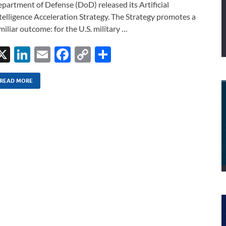
partment of Defense (DoD) released its Artificial
telligence Acceleration Strategy. The Strategy promotes a
miliar outcome: for the U.S. military …
X
Li
E
F
C
S
n
m
ac
o
h
k
ail
e
p
ar
READ MORE
e
b
y
e
dI
o
Li
n
o
n
k
k