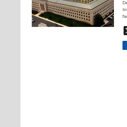
De
In
fa