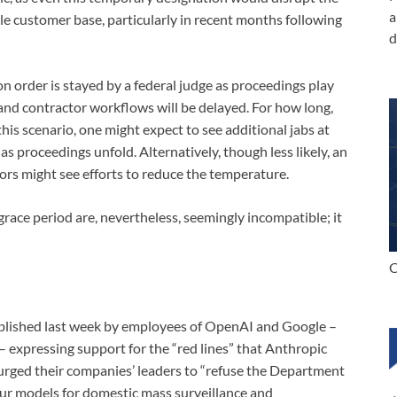
a
le customer base, particularly in recent months following
d
on order is stayed by a federal judge as proceedings play
nd contractor workflows will be delayed. For how long,
his scenario, one might expect to see additional jabs at
s proceedings unfold. Alternatively, though less likely, an
ors might see efforts to reduce the temperature.
race period are, nevertheless, seemingly incompatible; it
C
lished last week by employees of OpenAI and Google –
 expressing support for the “red lines” that Anthropic
 urged their companies’ leaders to “refuse the Department
ur models for domestic mass surveillance and