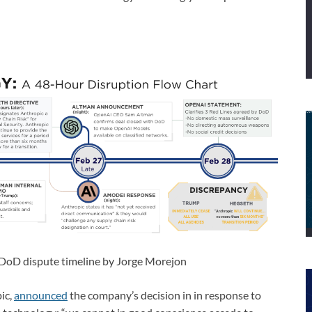
-DoD dispute timeline by Jorge Morejon
ic,
announced
the company’s decision in in response to