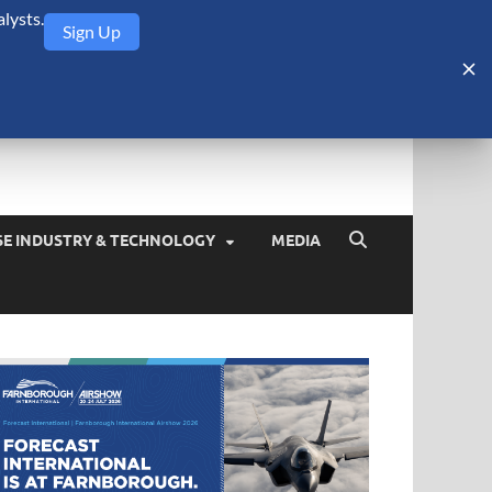
lysts.
Sign Up
Security Monitor
blog about the arms trade, geopolitics, defense and security,
SE INDUSTRY & TECHNOLOGY
MEDIA