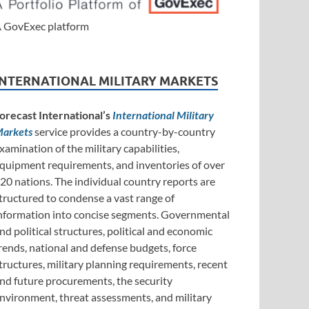
 GovExec platform
INTERNATIONAL MILITARY MARKETS
orecast International’s
International Military
arkets
service provides a country-by-country
xamination of the military capabilities,
quipment requirements, and inventories of over
20 nations. The individual country reports are
tructured to condense a vast range of
nformation into concise segments. Governmental
nd political structures, political and economic
rends, national and defense budgets, force
tructures, military planning requirements, recent
nd future procurements, the security
nvironment, threat assessments, and military