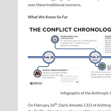
over these traditional concerns.
What We Know So Far
Infographic of the Anthropic
th
On February 26
, Dario Amodei, CEO of Anthrop