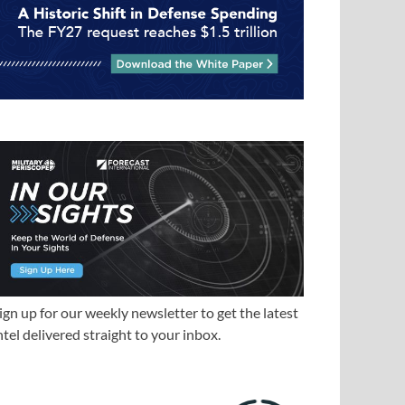
ign up for our weekly newsletter to get the latest
ntel delivered straight to your inbox.