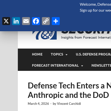
Welcome, Defense 
August 7, 2026
Sign up for our we
X
LinkedIn
Email
Facebook
Copy
Share
Link
HOME
TOPICS
U.S. DEFENSE PROGR
FORECAST INTERNATIONAL
NEWSLETT
Defense Tech Enters a 
Anthropic and the DoD
March 4, 2026
-
by
Vincent Carchidi