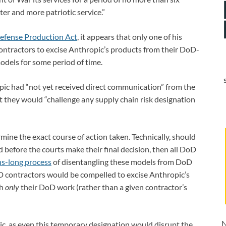
ter and more patriotic service.”
efense Production Act
, it appears that only one of his
ntractors to excise Anthropic’s products from their DoD-
odels for some period of time.
ic had “not yet received direct communication” from the
t they would “challenge any supply chain risk designation
rmine the exact course of action taken. Technically, should
 before the courts make their final decision, then all DoD
s-long process
of disentangling these models from DoD
D contractors would be compelled to excise Anthropic’s
gh
only
their DoD work (rather than a given contractor’s
N
ic, as even this temporary designation would disrupt the