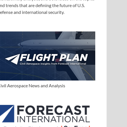
nd trends that are defining the future of U.S.
efense and international security.
ivil Aerospace News and Analysis