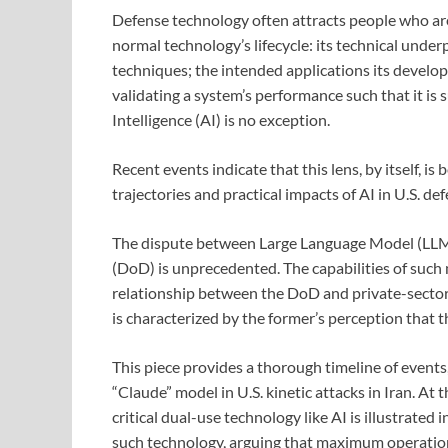
Defense technology often attracts people who are 
normal technology’s lifecycle: its technical unde
techniques; the intended applications its develop
validating a system’s performance such that it is 
Intelligence (AI) is no exception.
Recent events indicate that this lens, by itself,
trajectories and practical impacts of AI in U.S. def
The dispute between Large Language Model (LLM
(DoD) is unprecedented. The capabilities of such
relationship between the DoD and private-sector 
is characterized by the former’s perception that t
This piece provides a thorough timeline of event
“Claude” model in U.S. kinetic attacks in Iran. A
critical dual-use technology like AI is illustrated
such technology, arguing that maximum operationa