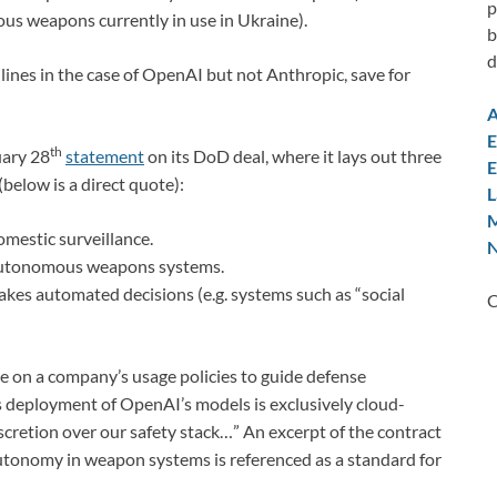
p
ous weapons currently in use in Ukraine).
b
d
lines in the case of OpenAI but not Anthropic, save for
A
E
th
uary 28
statement
on its DoD deal, where it lays out three
E
(below is a direct quote):
L
M
mestic surveillance.
N
 autonomous weapons systems.
kes automated decisions (e.g. systems such as “social
C
ce on a company’s usage policies to guide defense
s deployment of OpenAI’s models is exclusively cloud-
cretion over our safety stack…” An excerpt of the contract
tonomy in weapon systems is referenced as a standard for