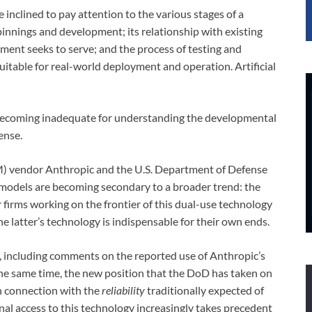
inclined to pay attention to the various stages of a
rpinnings and development; its relationship with existing
ment seeks to serve; and the process of testing and
suitable for real-world deployment and operation. Artificial
 is becoming inadequate for understanding the developmental
ense.
) vendor Anthropic and the U.S. Department of Defense
 models are becoming secondary to a broader trend: the
firms working on the frontier of this dual-use technology
he latter’s technology is indispensable for their own ends.
s, including comments on the reported use of Anthropic’s
t the same time, the new position that the DoD has taken on
 in connection with the
reliability
traditionally expected of
l access to this technology increasingly takes precedent