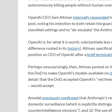
autonomously killing people without human overs
OpenAI CEO Sam Altman
internally responded
t
post, noting his intention to both retain the gua
classified settings and to “de-escalate” the Anth
OpenAI is, for what it is worth, substantially les
difference rooted in its
history
). Altman specifica
position as CEO of OpenAI after a
brief terminat
Perhaps unsurprisingly, then, Altman posted on X
the DoD to make OpenAI’s models available on
c
detail: that the DoD accepted OpenAI’s “red lines
– would accept.
Amodei
previously confirmed
that Anthropic’s red
domestic surveillance (which is explicitly disting
counterintelligence missions”); and (2) The use o