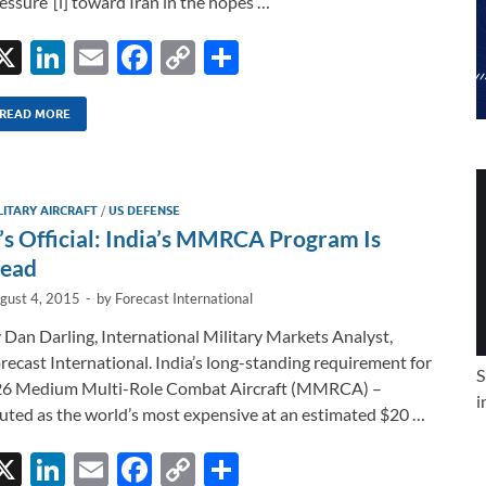
essure”[i] toward Iran in the hopes …
X
Li
E
F
C
S
n
m
ac
o
h
k
ail
e
p
ar
READ MORE
e
b
y
e
dI
o
Li
LITARY AIRCRAFT
/
US DEFENSE
n
o
n
t’s Official: India’s MMRCA Program Is
k
k
ead
gust 4, 2015
-
by
Forecast International
 Dan Darling, International Military Markets Analyst,
recast International. India’s long-standing requirement for
S
6 Medium Multi-Role Combat Aircraft (MMRCA) –
i
uted as the world’s most expensive at an estimated $20 …
X
Li
E
F
C
S