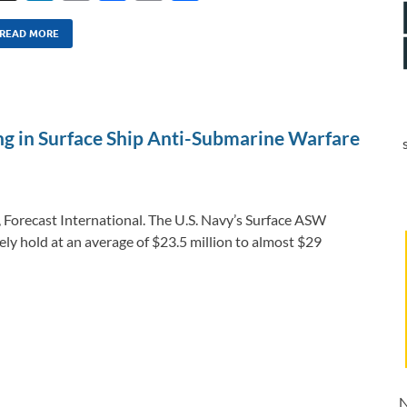
n
m
ac
o
h
k
ail
e
p
ar
READ MORE
e
b
y
e
dI
o
Li
n
o
n
ing in Surface Ship Anti-Submarine Warfare
k
k
, Forecast International. The U.S. Navy’s Surface ASW
ly hold at an average of $23.5 million to almost $29
N