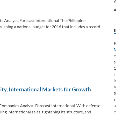
k
k
A
ts Analyst, Forecast International The Philippine
ushing a national budget for 2016 that includes a record
F
M
e
e
1
s
i
a
ty, International Markets for Growth
t
s
a
Companies Analyst, Forecast International. With defense
e
ng international sales, tightening its structure, and