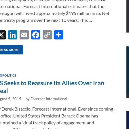
ternational. Forecast International estimates that the
ntagon will invest approximately $195 million in its Net
ntricity program over the next 10 years. This …
X
Li
E
F
C
S
n
m
ac
o
h
k
ail
e
p
ar
READ MORE
e
b
y
e
dI
o
Li
OPOLITICS
n
o
n
S Seeks to Reassure Its Allies Over Iran
k
k
eal
gust 5, 2015
-
by
Forecast International
 Derek Bisaccio, Forecast International. Ever since coming
 office, United States President Barack Obama has
intained a “dual track policy of engagement and