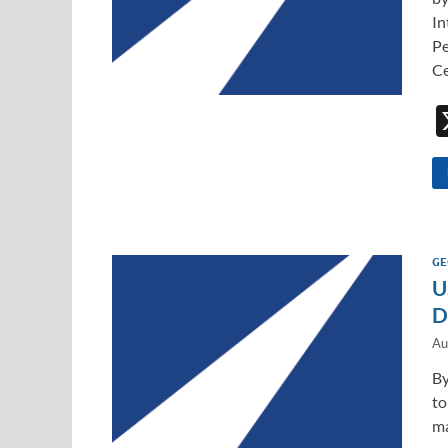
In
Pe
Ce
GE
U
D
Au
By
to
ma