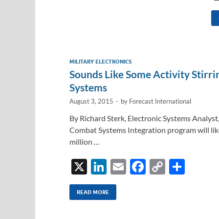
MILITARY ELECTRONICS
Sounds Like Some Activity Stirr
Systems
August 3, 2015
-
by
Forecast International
By Richard Sterk, Electronic Systems Analyst
Combat Systems Integration program will like
million …
X
Li
E
F
C
S
n
m
ac
o
h
k
ail
e
p
ar
READ MORE
e
b
y
e