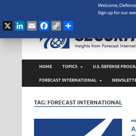
Welcome, Defense 
August 8, 2026
Sign up for our we
X
LinkedIn
Email
Facebook
Copy
Share
Link
HOME
TOPICS
U.S. DEFENSE PROGR
FORECAST INTERNATIONAL
NEWSLETT
TAG:
FORECAST INTERNATIONAL
MI
A