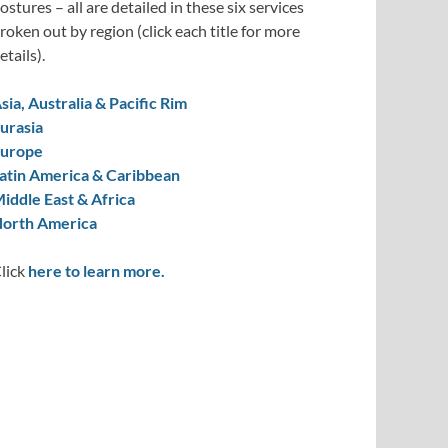
ostures – all are detailed in these six services
roken out by region (click each title for more
etails).
sia, Australia & Pacific Rim
urasia
urope
atin America & Caribbean
iddle East & Africa
orth America
lick
here to learn more.