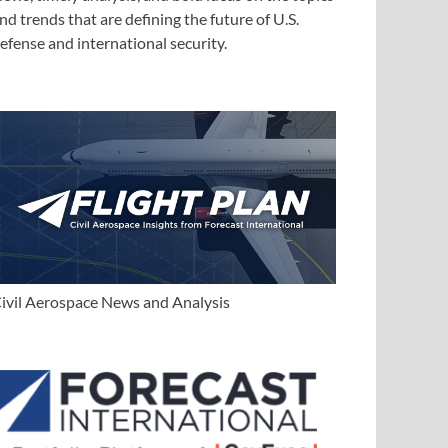
nd trends that are defining the future of U.S.
efense and international security.
ivil Aerospace News and Analysis