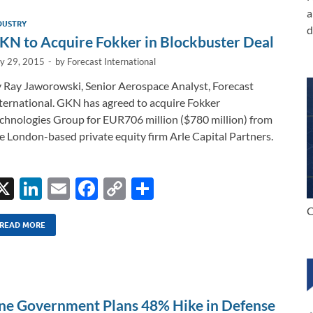
a
DUSTRY
d
KN to Acquire Fokker in Blockbuster Deal
ly 29, 2015
-
by
Forecast International
 Ray Jaworowski, Senior Aerospace Analyst, Forecast
ternational. GKN has agreed to acquire Fokker
chnologies Group for EUR706 million ($780 million) from
e London-based private equity firm Arle Capital Partners.
X
Li
E
F
C
S
n
m
ac
o
h
C
k
ail
e
p
ar
READ MORE
e
b
y
e
dI
o
Li
n
o
n
ine Government Plans 48% Hike in Defense