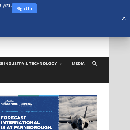
lysts.
Sign Up
Security Monitor
blog about the arms trade, geopolitics, defense and security,
SE INDUSTRY & TECHNOLOGY
MEDIA