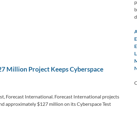
p
b
d
A
E
E
L
M
N
27 Million Project Keeps Cyberspace
C
t, Forecast International. Forecast International projects
end approximately $127 million on its Cyberspace Test