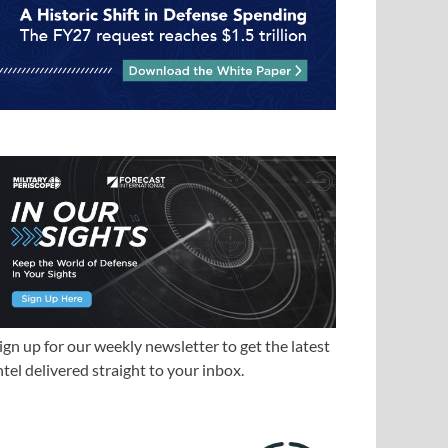
ign up for our weekly newsletter to get the latest
ntel delivered straight to your inbox.