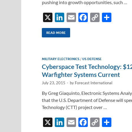
pushing into growth opportunities, such …
X
Li
E
F
C
S
n
m
ac
o
h
k
ail
e
p
ar
READ MORE
e
b
y
e
dI
o
Li
MILITARY ELECTRONICS
/
US DEFENSE
n
o
n
Cyberspace Test Technology: $1
k
k
Warfighter Systems Current
July 23, 2015
-
by
Forecast International
By Greg Giaquinto, Electronic Systems Analys
that the U.S. Department of Defense will sp
Technology (CTT) project over …
X
Li
E
F
C
S
n
m
ac
o
h