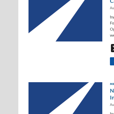
C
Au
by
Fo
Op
we
MI
N
I
Au
by