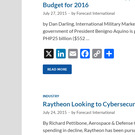
Budget for 2016
July 27, 2015
-
by
Forecast International
by Dan Darling, International Military Marke
government of President Benigno Aquino is p
PHP25 billion ($552 …
X
Li
E
F
C
S
n
m
ac
o
h
k
ail
e
p
ar
READ MORE
e
b
y
e
dI
o
Li
INDUSTRY
n
o
n
Raytheon Looking to Cybersecuri
k
k
July 24, 2015
-
by
Forecast International
By Richard Pettibone, Aerospace & Defense 
spending in decline, Raytheon has been pursui