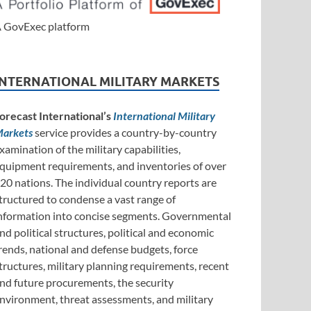
 GovExec platform
INTERNATIONAL MILITARY MARKETS
orecast International’s
International Military
arkets
service provides a country-by-country
xamination of the military capabilities,
quipment requirements, and inventories of over
20 nations. The individual country reports are
tructured to condense a vast range of
nformation into concise segments. Governmental
nd political structures, political and economic
rends, national and defense budgets, force
tructures, military planning requirements, recent
nd future procurements, the security
nvironment, threat assessments, and military