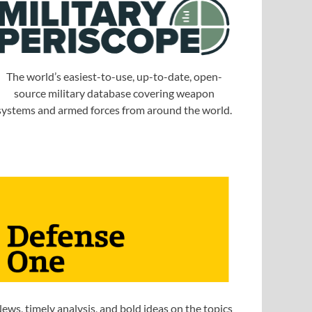
The world’s easiest-to-use, up-to-date, open-
source military database covering weapon
systems and armed forces from around the world.
ews, timely analysis, and bold ideas on the topics