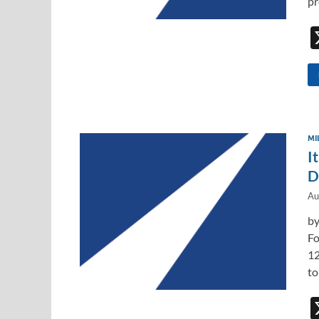
pr
MI
I
D
Au
by
Fo
12
to