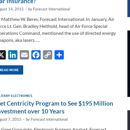
ar Insurance?
gust 14, 2015
-
by
Forecast International
 Matthew W. Beres, Forecast International. In January, Air
rce Lt. Gen. Bradley Heithold, head of Air Force Special
erations Command, mentioned the use of directed energy
apons, aka lasers, …
X
Li
E
F
C
S
n
m
ac
o
h
k
ail
e
p
ar
READ MORE
e
b
y
e
dI
o
Li
LITARY ELECTRONICS
n
o
n
et Centricity Program to See $195 Million
k
k
nvestment over 10 Years
gust 7, 2015
-
by
Forecast International
 Greg Giaquinto, Electronic Systems Analyst, Forecast