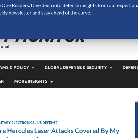
One Readers. Dive deep into defense insights from our expert ana
ekly newsletter and stay ahead of the curve.
Defense 
A Forecast International 
and military spending.
AMS & POLICY
GLOBAL DEFENSE & SECURITY
DEFEN
ER
MORE INSIGHTS
LITARY ELECTRONICS
/
US DEFENSE
re Hercules Laser Attacks Covered By My