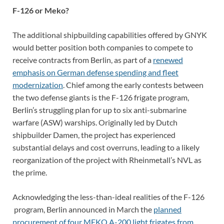
F-126 or Meko?
The additional shipbuilding capabilities offered by GNYK
would better position both companies to compete to
receive contracts from Berlin, as part of a
renewed
emphasis on German defense spending and fleet
modernization
. Chief among the early contests between
the two defense giants is the F-126 frigate program,
Berlin’s struggling plan for up to six anti-submarine
warfare (ASW) warships. Originally led by Dutch
shipbuilder Damen, the project has experienced
substantial delays and cost overruns, leading to a likely
reorganization of the project with Rheinmetall’s NVL as
the prime.
Acknowledging the less-than-ideal realities of the F-126
program, Berlin announced in March the
planned
procurement of four MEKO A-200 light frigates from