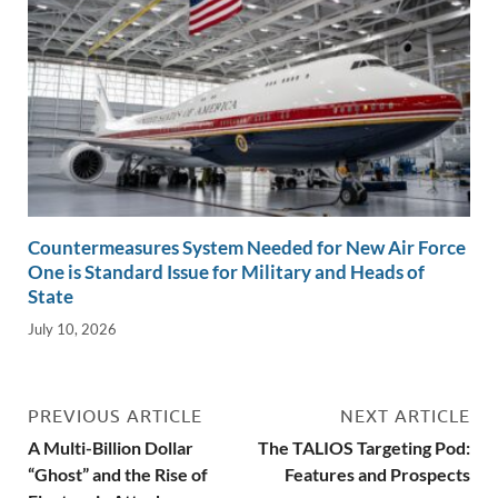
Countermeasures System Needed for New Air Force
One is Standard Issue for Military and Heads of
State
July 10, 2026
PREVIOUS ARTICLE
NEXT ARTICLE
A Multi-Billion Dollar
The TALIOS Targeting Pod:
“Ghost” and the Rise of
Features and Prospects