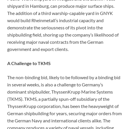
shipyard in Hamburg, can produce major surface ships.
The addition of a third warship-capable yard in GNYK
would build Rheinmetall’s industrial capacity and
demonstrate the seriousness of its pivot into the
shipbuilding field, shoring up the company’s likelihood of
receiving major naval contracts from the German
government and export clients.
A Challenge to TKMS
The non-binding bid, likely to be followed by a binding bid
in several weeks, is also a challenge to Germany’s
dominant shipbuilder, ThyssenKrupp Marine Systems
(TKMS). TKMS, a partially spun-off subsidiary of the
ThyssenKrupp corporation, has been the heavyweight of
German shipbuilding for years, securing major orders from
the German Navy and international clients alike. The
company produces a variety of naval vessels, including