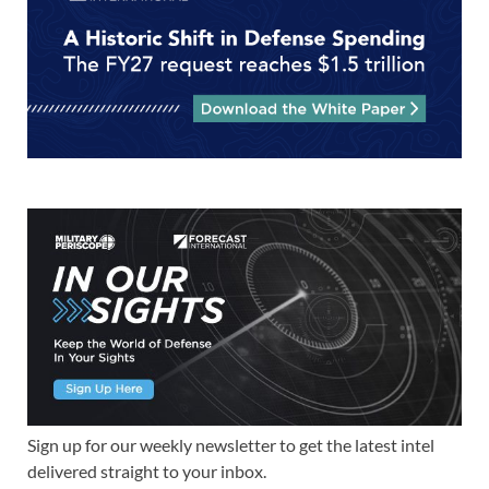
Sign up for our weekly newsletter to get the latest intel
delivered straight to your inbox.