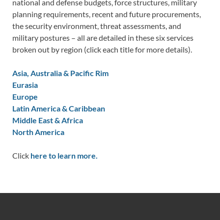
national and defense budgets, force structures, military
planning requirements, recent and future procurements,
the security environment, threat assessments, and
military postures – all are detailed in these six services
broken out by region (click each title for more details).
Asia, Australia & Pacific Rim
Eurasia
Europe
Latin America & Caribbean
Middle East & Africa
North America
Click
here to learn more.