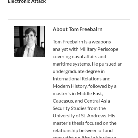
Electronic Attack
About Tom Freebairn
Tom Freebairn is a weapons
analyst with Military Periscope
covering naval affairs and
maritime systems. He pursued an
undergraduate degree in
International Relations and
Modern History, followed by a
master's in Middle East,
Caucasus, and Central Asia
Security Studies from the
University of St. Andrews. His
master's thesis focused on the
relationship between oil and
separatist politics in Northern