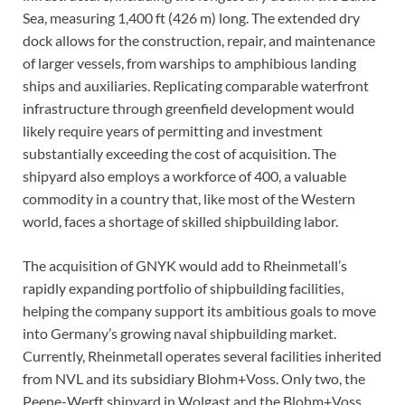
Sea, measuring 1,400 ft (426 m) long. The extended dry
dock allows for the construction, repair, and maintenance
of larger vessels, from warships to amphibious landing
ships and auxiliaries. Replicating comparable waterfront
infrastructure through greenfield development would
likely require years of permitting and investment
substantially exceeding the cost of acquisition. The
shipyard also employs a workforce of 400, a valuable
commodity in a country that, like most of the Western
world, faces a shortage of skilled shipbuilding labor.
The acquisition of GNYK would add to Rheinmetall’s
rapidly expanding portfolio of shipbuilding facilities,
helping the company support its ambitious goals to move
into Germany’s growing naval shipbuilding market.
Currently, Rheinmetall operates several facilities inherited
from NVL and its subsidiary Blohm+Voss. Only two, the
Peene-Werft shipyard in Wolgast and the Blohm+Voss