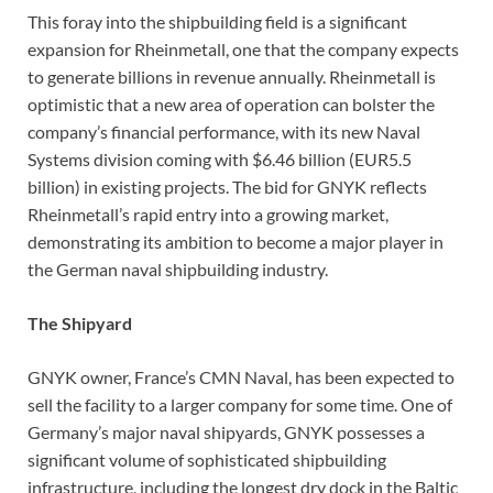
This foray into the shipbuilding field is a significant
expansion for Rheinmetall, one that the company expects
to generate billions in revenue annually. Rheinmetall is
optimistic that a new area of operation can bolster the
company’s financial performance, with its new Naval
Systems division coming with $6.46 billion (EUR5.5
billion) in existing projects. The bid for GNYK reflects
Rheinmetall’s rapid entry into a growing market,
demonstrating its ambition to become a major player in
the German naval shipbuilding industry.
The Shipyard
GNYK owner, France’s CMN Naval, has been expected to
sell the facility to a larger company for some time. One of
Germany’s major naval shipyards, GNYK possesses a
significant volume of sophisticated shipbuilding
infrastructure, including the longest dry dock in the Baltic