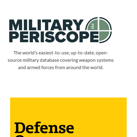
The world’s easiest-to-use, up-to-date, open-
source military database covering weapon systems
and armed forces from around the world.