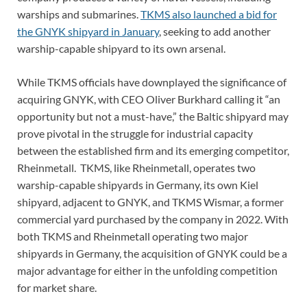
warships and submarines.
TKMS also launched a bid for
the GNYK shipyard in January
, seeking to add another
warship-capable shipyard to its own arsenal.
While TKMS officials have downplayed the significance of
acquiring GNYK, with CEO Oliver Burkhard calling it “an
opportunity but not a must-have,” the Baltic shipyard may
prove pivotal in the struggle for industrial capacity
between the established firm and its emerging competitor,
Rheinmetall. TKMS, like Rheinmetall, operates two
warship-capable shipyards in Germany, its own Kiel
shipyard, adjacent to GNYK, and TKMS Wismar, a former
commercial yard purchased by the company in 2022. With
both TKMS and Rheinmetall operating two major
shipyards in Germany, the acquisition of GNYK could be a
major advantage for either in the unfolding competition
for market share.