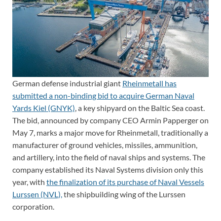
German defense industrial giant
Rheinmetall has
submitted a non-binding bid to acquire German Naval
Yards Kiel (GNYK)
, a key shipyard on the Baltic Sea coast.
The bid, announced by company CEO Armin Papperger on
May 7, marks a major move for Rheinmetall, traditionally a
manufacturer of ground vehicles, missiles, ammunition,
and artillery, into the field of naval ships and systems. The
company established its Naval Systems division only this
year, with
the finalization of its purchase of Naval Vessels
Lurssen (NVL),
the shipbuilding wing of the Lurssen
corporation.