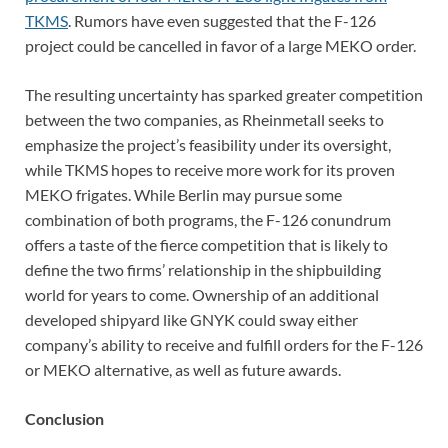
TKMS
. Rumors have even suggested that the F-126
project could be cancelled in favor of a large MEKO order.
The resulting uncertainty has sparked greater competition
between the two companies, as Rheinmetall seeks to
emphasize the project’s feasibility under its oversight,
while TKMS hopes to receive more work for its proven
MEKO frigates. While Berlin may pursue some
combination of both programs, the F-126 conundrum
offers a taste of the fierce competition that is likely to
define the two firms’ relationship in the shipbuilding
world for years to come. Ownership of an additional
developed shipyard like GNYK could sway either
company’s ability to receive and fulfill orders for the F-126
or MEKO alternative, as well as future awards.
Conclusion