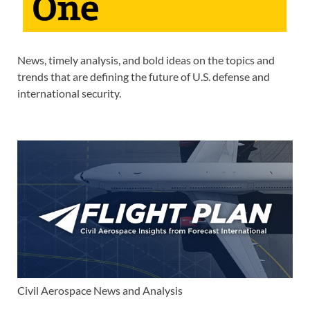
News, timely analysis, and bold ideas on the topics and
trends that are defining the future of U.S. defense and
international security.
Civil Aerospace News and Analysis