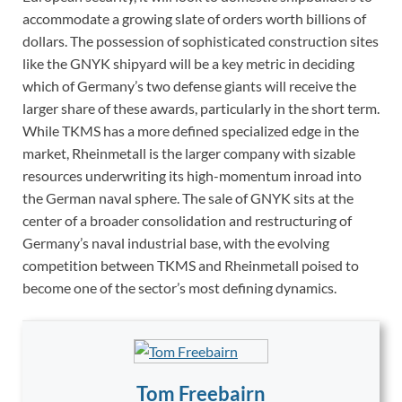
accommodate a growing slate of orders worth billions of
dollars. The possession of sophisticated construction sites
like the GNYK shipyard will be a key metric in deciding
which of Germany’s two defense giants will receive the
larger share of these awards, particularly in the short term.
While TKMS has a more defined specialized edge in the
market, Rheinmetall is the larger company with sizable
resources underwriting its high-momentum inroad into
the German naval sphere. The sale of GNYK sits at the
center of a broader consolidation and restructuring of
Germany’s naval industrial base, with the evolving
competition between TKMS and Rheinmetall poised to
become one of the sector’s most defining dynamics.
Tom Freebairn