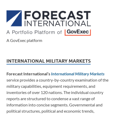
A GovExec platform
INTERNATIONAL MILITARY MARKETS
Forecast International’s
International Military Markets
service provides a country-by-country examination of the
military capabilities, equipment requirements, and
inventories of over 120 nations. The individual country
reports are structured to condense a vast range of
information into concise segments. Governmental and
political structures, political and economic trends,