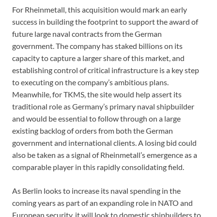
For Rheinmetall, this acquisition would mark an early
success in building the footprint to support the award of
future large naval contracts from the German
government. The company has staked billions on its
capacity to capture a larger share of this market, and
establishing control of critical infrastructure is a key step
to executing on the company’s ambitious plans.
Meanwhile, for TKMS, the site would help assert its
traditional role as Germany’s primary naval shipbuilder
and would be essential to follow through on a large
existing backlog of orders from both the German
government and international clients. A losing bid could
also be taken as a signal of Rheinmetall’s emergence as a
comparable player in this rapidly consolidating field.
As Berlin looks to increase its naval spending in the
coming years as part of an expanding role in NATO and
European security, it will look to domestic shipbuilders to