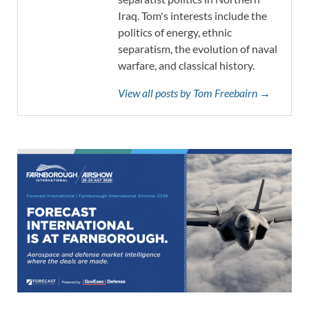
Iraq. Tom's interests include the
politics of energy, ethnic
separatism, the evolution of naval
warfare, and classical history.
View all posts by Tom Freebairn →