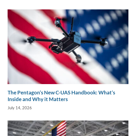
The Pentagon’s New C-UAS Handbook: What’s
Inside and Why it Matters
July 14, 2026