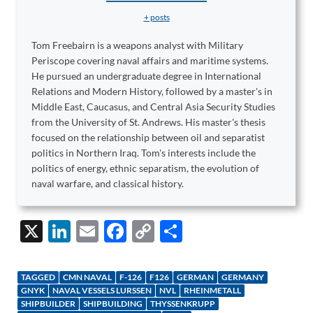
+ posts
Tom Freebairn is a weapons analyst with Military
Periscope covering naval affairs and maritime systems.
He pursued an undergraduate degree in International
Relations and Modern History, followed by a master's in
Middle East, Caucasus, and Central Asia Security Studies
from the University of St. Andrews. His master's thesis
focused on the relationship between oil and separatist
politics in Northern Iraq. Tom's interests include the
politics of energy, ethnic separatism, the evolution of
naval warfare, and classical history.
X
Li
E
F
C
S
n
m
ac
o
h
k
ail
e
p
ar
TAGGED
CMN NAVAL
F-126
F126
GERMAN
GERMANY
e
b
y
e
GNYK
NAVAL VESSELS LURSSEN
NVL
RHEINMETALL
SHIPBUILDER
SHIPBUILDING
THYSSENKRUPP