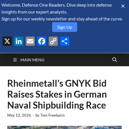
Welcome, Defense One Readers. Dive deep into defense
August 6, 2026
insights from our expert analysts.
Sign up for our weekly newsletter and stay ahead of the curve.
Sign Up
X
LinkedIn
Email
Facebook
Copy
Share
Defense Security
Link
A Forecast International blog about the arms trade, geopolitics,
defense and security, and military spending.
Monitor
MAIN MENU
Rheinmetall’s GNYK Bid
Raises Stakes in German
Naval Shipbuilding Race
May 12, 2026
-
by
Tom Freebairn