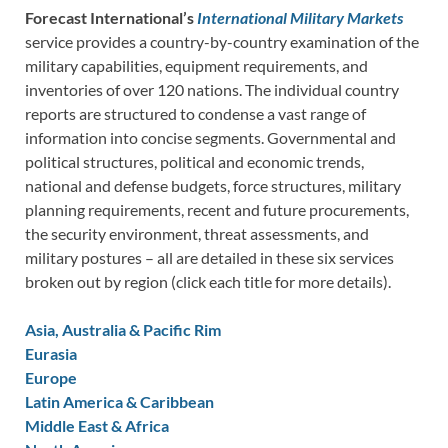
Forecast International’s
International Military Markets
service provides a country-by-country examination of the
military capabilities, equipment requirements, and
inventories of over 120 nations. The individual country
reports are structured to condense a vast range of
information into concise segments. Governmental and
political structures, political and economic trends,
national and defense budgets, force structures, military
planning requirements, recent and future procurements,
the security environment, threat assessments, and
military postures – all are detailed in these six services
broken out by region (click each title for more details).
Asia, Australia & Pacific Rim
Eurasia
Europe
Latin America & Caribbean
Middle East & Africa