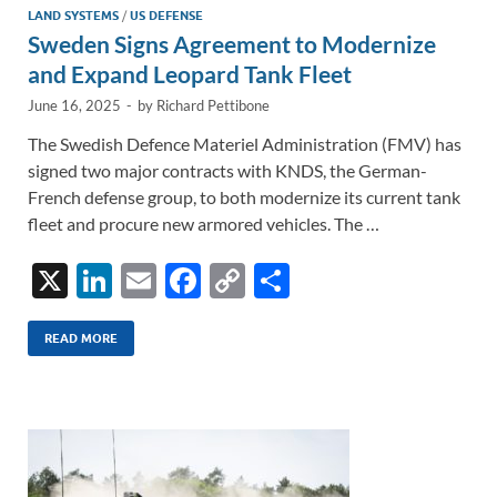
LAND SYSTEMS
/
US DEFENSE
Sweden Signs Agreement to Modernize
and Expand Leopard Tank Fleet
June 16, 2025
-
by
Richard Pettibone
The Swedish Defence Materiel Administration (FMV) has
signed two major contracts with KNDS, the German-
French defense group, to both modernize its current tank
fleet and procure new armored vehicles. The …
X
Li
E
F
C
S
n
m
ac
o
h
k
ail
e
p
ar
READ MORE
e
b
y
e
dI
o
Li
n
o
n
k
k