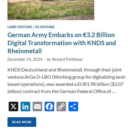
LAND SYSTEMS
/
US DEFENSE
German Army Embarks on €3.2 Billion
Digital Transformation with KNDS and
Rheinmetall
December 19, 2024
-
by
Richard Pettibone
KNDS Deutschland and Rheinmetall, through their joint
venture ArGe D-LBO (Working group for digitalizing land-
based operations), was awarded a EUR1.98 billion ($2.07
billion) contract from the German Federal Office of …
X
Li
E
F
C
S
n
m
ac
o
h
k
ail
e
p
ar
READ MORE