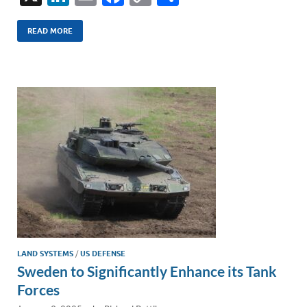
n
m
ac
o
h
k
ail
e
p
ar
READ MORE
e
b
y
e
dI
o
Li
n
o
n
k
k
LAND SYSTEMS
/
US DEFENSE
Sweden to Significantly Enhance its Tank
Forces