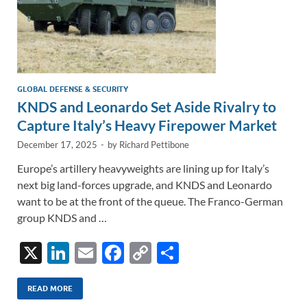
GLOBAL DEFENSE & SECURITY
KNDS and Leonardo Set Aside Rivalry to
Capture Italy’s Heavy Firepower Market
December 17, 2025
-
by
Richard Pettibone
Europe’s artillery heavyweights are lining up for Italy’s
next big land-forces upgrade, and KNDS and Leonardo
want to be at the front of the queue. The Franco-German
group KNDS and …
X
Li
E
F
C
S
n
m
ac
o
h
k
ail
e
p
ar
READ MORE