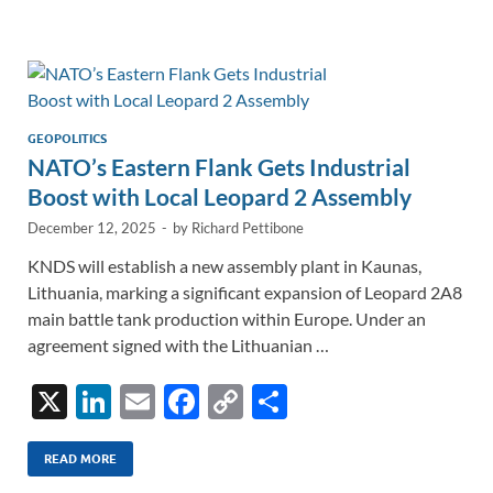
e
b
y
e
dI
o
Li
n
o
n
k
k
GEOPOLITICS
NATO’s Eastern Flank Gets Industrial
Boost with Local Leopard 2 Assembly
December 12, 2025
-
by
Richard Pettibone
KNDS will establish a new assembly plant in Kaunas,
Lithuania, marking a significant expansion of Leopard 2A8
main battle tank production within Europe. Under an
agreement signed with the Lithuanian …
X
Li
E
F
C
S
n
m
ac
o
h
k
ail
e
p
ar
READ MORE