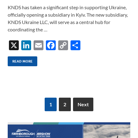
KNDS has taken a significant step in supporting Ukraine,
officially opening a subsidiary in Kyiv. The new subsidiary,
KNDS Ukraine LLC, will serve as a central hub for
coordinating the …
X
Li
E
F
C
S
n
m
ac
o
h
k
ail
e
p
ar
READ MORE
e
b
y
e
dI
o
Li
n
o
n
k
k
1
2
Next