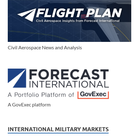
Civil Aerospace News and Analysis
A GovExec platform
INTERNATIONAL MILITARY MARKETS