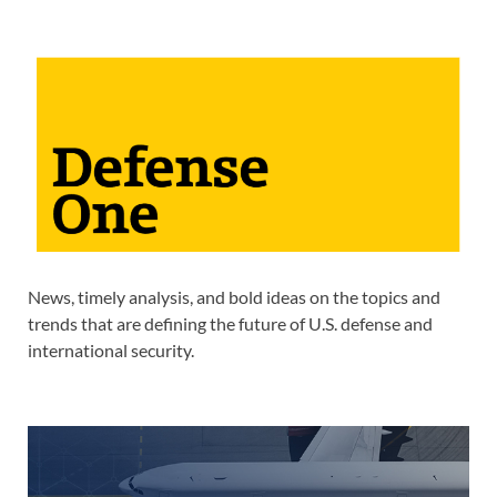
News, timely analysis, and bold ideas on the topics and
trends that are defining the future of U.S. defense and
international security.