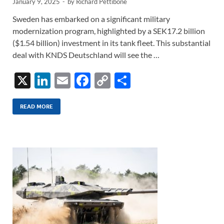
January 9, 2025
-
by
Richard Pettibone
Sweden has embarked on a significant military
modernization program, highlighted by a SEK17.2 billion
($1.54 billion) investment in its tank fleet. This substantial
deal with KNDS Deutschland will see the …
X
Li
E
F
C
S
n
m
ac
o
h
k
ail
e
p
ar
READ MORE
e
b
y
e
dI
o
Li
n
o
n
k
k