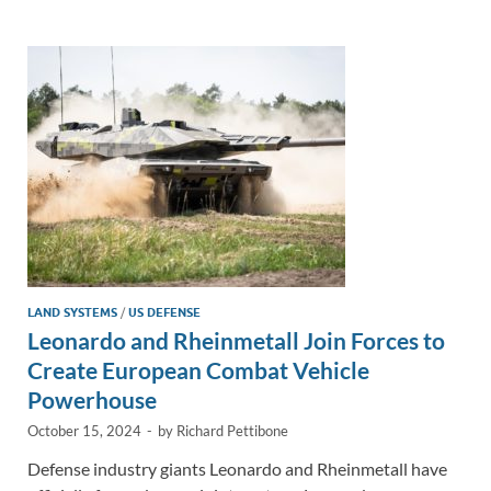
e
b
y
e
dI
o
Li
n
o
n
k
k
LAND SYSTEMS
/
US DEFENSE
Leonardo and Rheinmetall Join Forces to
Create European Combat Vehicle
Powerhouse
October 15, 2024
-
by
Richard Pettibone
Defense industry giants Leonardo and Rheinmetall have