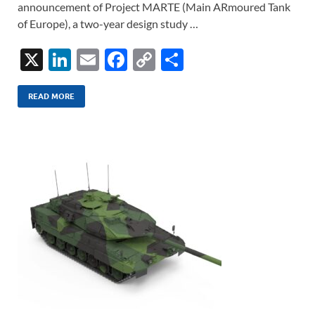
announcement of Project MARTE (Main ARmoured Tank
of Europe), a two-year design study …
X
Li
E
F
C
S
n
m
ac
o
h
k
ail
e
p
ar
READ MORE
e
b
y
e
dI
o
Li
n
o
n
k
k