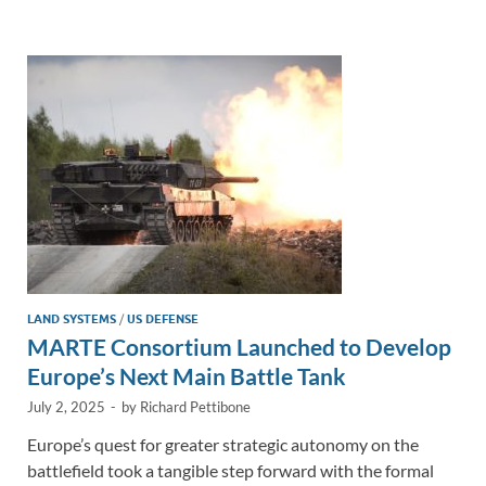
e
b
y
e
dI
o
Li
n
o
n
k
k
LAND SYSTEMS
/
US DEFENSE
MARTE Consortium Launched to Develop
Europe’s Next Main Battle Tank
July 2, 2025
-
by
Richard Pettibone
Europe’s quest for greater strategic autonomy on the
battlefield took a tangible step forward with the formal