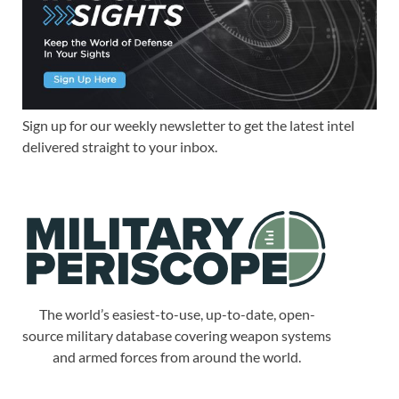
Sign up for our weekly newsletter to get the latest intel
delivered straight to your inbox.
The world’s easiest-to-use, up-to-date, open-
source military database covering weapon systems
and armed forces from around the world.