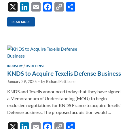
X
Li
E
F
C
S
n
m
ac
o
h
k
ail
e
p
ar
READ MORE
e
b
y
e
dI
o
Li
n
o
n
k
k
INDUSTRY
/
US DEFENSE
KNDS to Acquire Texelis Defense Business
January 29, 2025
-
by
Richard Pettibone
KNDS and Texelis announced today that they have signed
a Memorandum of Understanding (MOU) to begin
exclusive negotiations for KNDS France to acquire Texelis’
Defense business. The proposed acquisition would …
X
Li
E
F
C
S