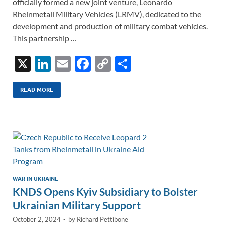
officially formed a new joint venture, Leonardo
Rheinmetall Military Vehicles (LRMV), dedicated to the
development and production of military combat vehicles.
This partnership …
X
Li
E
F
C
S
n
m
ac
o
h
k
ail
e
p
ar
READ MORE
e
b
y
e
dI
o
Li
n
o
n
k
k
WAR IN UKRAINE
KNDS Opens Kyiv Subsidiary to Bolster
Ukrainian Military Support
October 2, 2024
-
by
Richard Pettibone