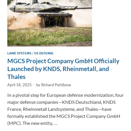
LAND SYSTEMS
/
US DEFENSE
MGCS Project Company GmbH Officially
Launched by KNDS, Rheinmetall, and
Thales
April 18, 2025
-
by
Richard Pettibone
In a pivotal step for European defense modernization, four
major defense companies—KNDS Deutschland, KNDS
France, Rheinmetall Landsysteme, and Thales—have
formally established the MGCS Project Company GmbH
(MPC). The new entity, …