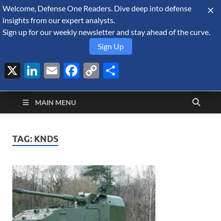
Welcome, Defense One Readers. Dive deep into defense
August 8, 2026
insights from our expert analysts.
Sign up for our weekly newsletter and stay ahead of the curve.
Sign Up
X
LinkedIn
Email
Facebook
Copy
Share
Defense Security
Link
A Forecast International blog about the arms trade, geopolitics,
defense and security, and military spending.
Monitor
MAIN MENU
TAG:
KNDS