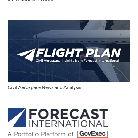
Civil Aerospace News and Analysis