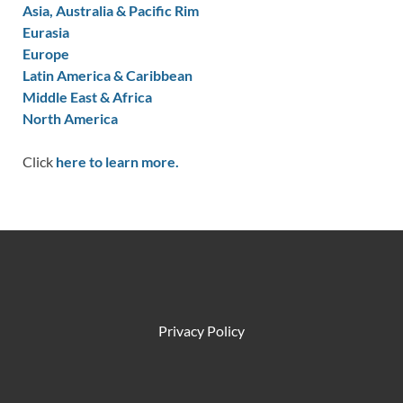
Asia, Australia & Pacific Rim
Eurasia
Europe
Latin America & Caribbean
Middle East & Africa
North America
Click
here to learn more.
Privacy Policy