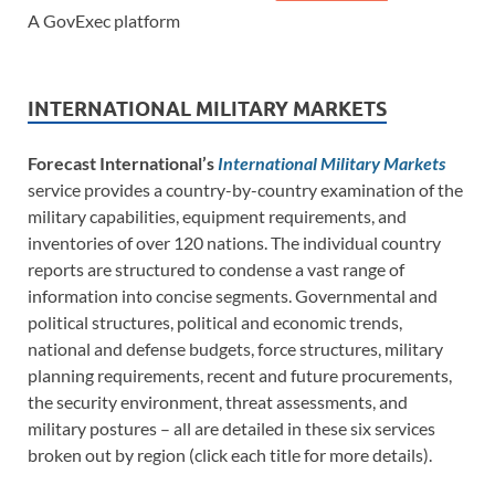
A GovExec platform
INTERNATIONAL MILITARY MARKETS
Forecast International’s
International Military Markets
service provides a country-by-country examination of the
military capabilities, equipment requirements, and
inventories of over 120 nations. The individual country
reports are structured to condense a vast range of
information into concise segments. Governmental and
political structures, political and economic trends,
national and defense budgets, force structures, military
planning requirements, recent and future procurements,
the security environment, threat assessments, and
military postures – all are detailed in these six services
broken out by region (click each title for more details).