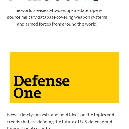
The world’s easiest-to-use, up-to-date, open-
source military database covering weapon systems
and armed forces from around the world.
News, timely analysis, and bold ideas on the topics and
trends that are defining the future of U.S. defense and
international security.