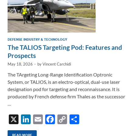
DEFENSE INDUSTRY & TECHNOLOGY
The TALIOS Targeting Pod: Features and
Prospects
May 18, 2026
-
by
Vincent Carchidi
The TArgeting Long-Range Identification Optronic
System, or TALIOS, is an electro-optical, dual-use laser
designation pod for targeting and reconnaissance. It is
produced by French defense firm Thales as the successor
…
X
Li
E
F
C
S
n
m
ac
o
h
READ MORE