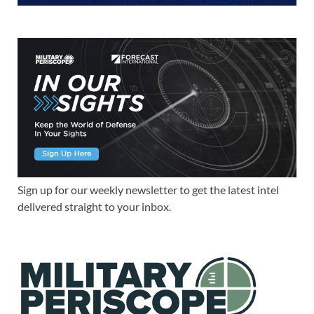
Sign up for our weekly newsletter to get the latest intel
delivered straight to your inbox.