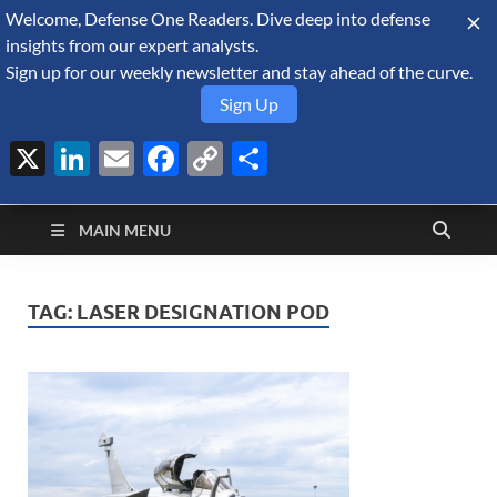
Welcome, Defense One Readers. Dive deep into defense
August 10, 2026
insights from our expert analysts.
Sign up for our weekly newsletter and stay ahead of the curve.
Sign Up
X
LinkedIn
Email
Facebook
Copy
Share
Defense Security
Link
A Forecast International blog about the arms trade, geopolitics,
defense and security, and military spending.
Monitor
MAIN MENU
TAG:
LASER DESIGNATION POD