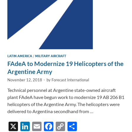
k
k
LATIN AMERICA
/
MILITARY AIRCRAFT
FAdeA to Modernize 19 Helicopters of the
Argentine Army
November 12, 2018
-
by
Forecast International
Technical personnel at Argentine state-owned aircraft
plant FAdeA have begun work to modernize 19 AB 206 B1
helicopters of the Argentine Army. The helicopters were
delivered to Argentina secondhand from …
X
Li
E
F
C
S