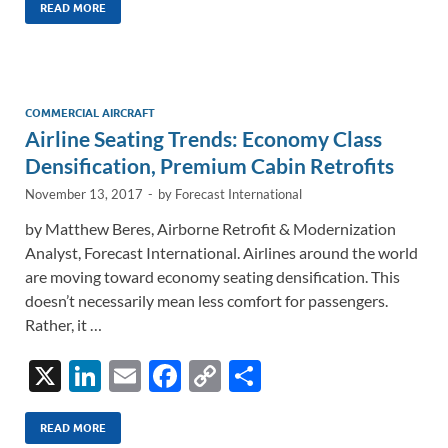
k
ail
e
p
ar
READ MORE
e
b
y
e
dI
o
Li
n
o
n
COMMERCIAL AIRCRAFT
Airline Seating Trends: Economy Class
k
k
Densification, Premium Cabin Retrofits
November 13, 2017
-
by
Forecast International
by Matthew Beres, Airborne Retrofit & Modernization
Analyst, Forecast International. Airlines around the world
are moving toward economy seating densification. This
doesn’t necessarily mean less comfort for passengers.
Rather, it …
X
Li
E
F
C
S
n
m
ac
o
h
k
ail
e
p
ar
READ MORE