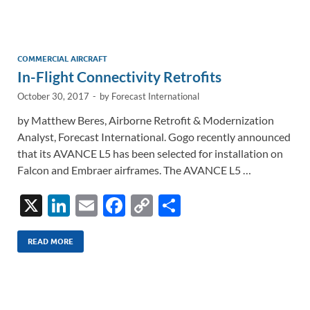
e
b
y
e
dI
o
Li
n
o
n
COMMERCIAL AIRCRAFT
In-Flight Connectivity Retrofits
k
k
October 30, 2017
-
by
Forecast International
by Matthew Beres, Airborne Retrofit & Modernization
Analyst, Forecast International. Gogo recently announced
that its AVANCE L5 has been selected for installation on
Falcon and Embraer airframes. The AVANCE L5 …
X
Li
E
F
C
S
n
m
ac
o
h
k
ail
e
p
ar
READ MORE
e
b
y
e
dI
o
Li