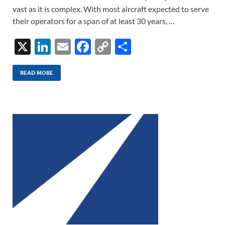
vast as it is complex. With most aircraft expected to serve
their operators for a span of at least 30 years, …
X
Li
E
F
C
S
n
m
ac
o
h
k
ail
e
p
ar
READ MORE
e
b
y
e
dI
o
Li
n
o
n
k
k