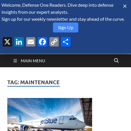
Welcome, Defense One Readers. Dive deep into defense
August 9, 2026
insights from our expert analysts.
Sign up for our weekly newsletter and stay ahead of the curve.
Sign Up
X
LinkedIn
Email
Facebook
Copy
Share
Defense Security
Link
A Forecast International blog about the arms trade, geopolitics,
defense and security, and military spending.
Monitor
MAIN MENU
TAG:
MAINTENANCE