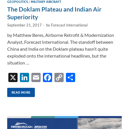
n
o
n
GEOPOLITICS
/
MILITARY AIRCRAFT
The Doklam Plateau and Indian Air
k
k
Superiority
September 21, 2017
-
by
Forecast International
by Matthew Beres, Airborne Retrofit & Modernization
Analyst, Forecast International. The standoff between
China and India on the Doklam plateau hasn’t quite
exploded onto the international headlines, but the
situation …
X
Li
E
F
C
S
n
m
ac
o
h
k
ail
e
p
ar
READ MORE
e
b
y
e
dI
o
Li
n
o
n