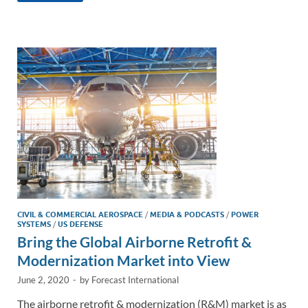
e
b
y
e
dI
o
Li
n
o
n
k
k
CIVIL & COMMERCIAL AEROSPACE
/
MEDIA & PODCASTS
/
POWER
SYSTEMS
/
US DEFENSE
Bring the Global Airborne Retrofit &
Modernization Market into View
June 2, 2020
-
by
Forecast International
The airborne retrofit & modernization (R&M) market is as