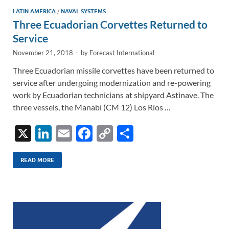
LATIN AMERICA
/
NAVAL SYSTEMS
Three Ecuadorian Corvettes Returned to
Service
November 21, 2018
-
by
Forecast International
Three Ecuadorian missile corvettes have been returned to
service after undergoing modernization and re-powering
work by Ecuadorian technicians at shipyard Astinave. The
three vessels, the Manabí (CM 12) Los Ríos …
X
Li
E
F
C
S
n
m
ac
o
h
k
ail
e
p
ar
READ MORE
e
b
y
e
dI
o
Li
n
o
n