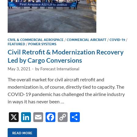
CIVIL & COMMERCIAL AEROSPACE
/
COMMERCIAL AIRCRAFT
/
COVID-19
/
FEATURED
/
POWER SYSTEMS
Civil Retrofit & Modernization Recovery
Led by Cargo Conversions
May 3, 2021
-
by
Forecast International
The overall market for civil aircraft retrofit and
modernization is, of course, directly tied to capacity. The
COVID-19 pandemic has challenged the airline industry
in ways it has never been …
X
Li
E
F
C
S
n
m
ac
o
h
k
ail
e
p
ar
READ MORE