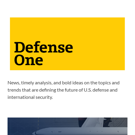
News, timely analysis, and bold ideas on the topics and
trends that are defining the future of U.S. defense and
international security.