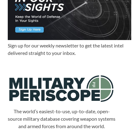
Sign up for our weekly newsletter to get the latest intel
delivered straight to your inbox.
The world’s easiest-to-use, up-to-date, open-
source military database covering weapon systems
and armed forces from around the world.