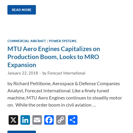
n
m
ac
o
h
k
ail
e
p
ar
READ MORE
e
b
y
e
dI
o
Li
n
o
n
COMMERCIAL AIRCRAFT
/
POWER SYSTEMS
MTU Aero Engines Capitalizes on
k
k
Production Boom, Looks to MRO
Expansion
January 22, 2018
-
by
Forecast International
by Richard Pettibone, Aerospace & Defense Companies
Analyst, Forecast International. Like a finely tuned
machine, MTU Aero Engines continues to steadily motor
on. While the order boom in civil aviation …
X
Li
E
F
C
S
n
m
ac
o
h