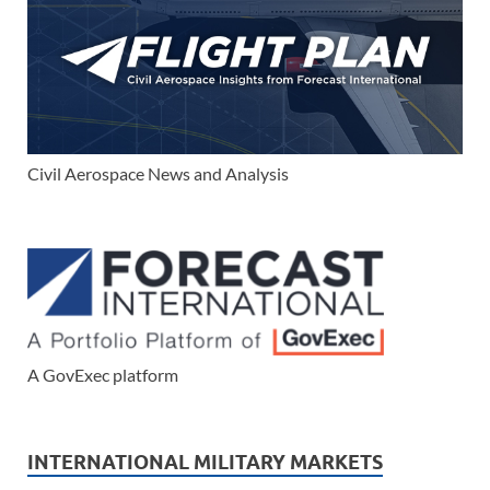
Civil Aerospace News and Analysis
A GovExec platform
INTERNATIONAL MILITARY MARKETS