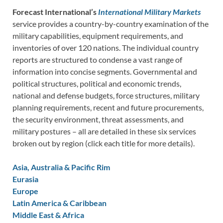
Forecast International’s
International Military Markets
service provides a country-by-country examination of the
military capabilities, equipment requirements, and
inventories of over 120 nations. The individual country
reports are structured to condense a vast range of
information into concise segments. Governmental and
political structures, political and economic trends,
national and defense budgets, force structures, military
planning requirements, recent and future procurements,
the security environment, threat assessments, and
military postures – all are detailed in these six services
broken out by region (click each title for more details).
Asia, Australia & Pacific Rim
Eurasia
Europe
Latin America & Caribbean
Middle East & Africa