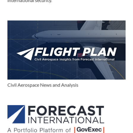
international security.
Civil Aerospace News and Analysis