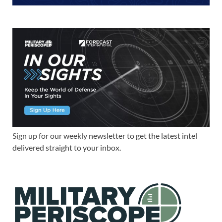
Sign up for our weekly newsletter to get the latest intel
delivered straight to your inbox.