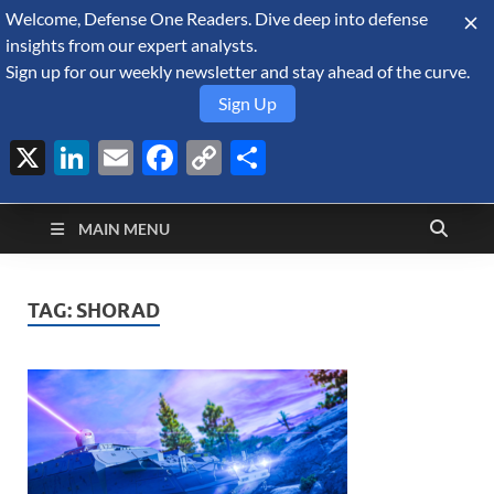
Welcome, Defense One Readers. Dive deep into defense
August 9, 2026
insights from our expert analysts.
Sign up for our weekly newsletter and stay ahead of the curve.
Sign Up
X
LinkedIn
Email
Facebook
Copy
Share
Defense Security
Link
A Forecast International blog about the arms trade, geopolitics,
defense and security, and military spending.
Monitor
MAIN MENU
TAG:
SHORAD