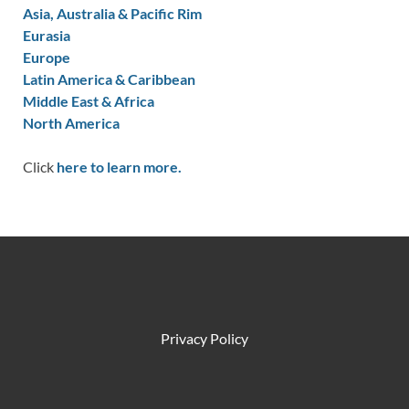
Asia, Australia & Pacific Rim
Eurasia
Europe
Latin America & Caribbean
Middle East & Africa
North America
Click
here to learn more.
Privacy Policy