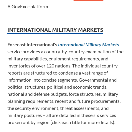
A GovExec platform
INTERNATIONAL MILITARY MARKETS
Forecast International’s
International Military Markets
service provides a country-by-country examination of the
military capabilities, equipment requirements, and
inventories of over 120 nations. The individual country
reports are structured to condense a vast range of
information into concise segments. Governmental and
political structures, political and economic trends,
national and defense budgets, force structures, military
planning requirements, recent and future procurements,
the security environment, threat assessments, and
military postures – all are detailed in these six services
broken out by region (click each title for more details).