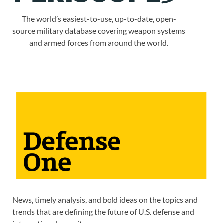
The world’s easiest-to-use, up-to-date, open-
source military database covering weapon systems
and armed forces from around the world.
News, timely analysis, and bold ideas on the topics and
trends that are defining the future of U.S. defense and