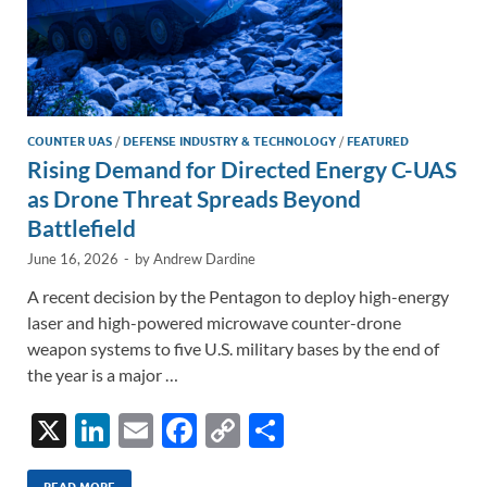
COUNTER UAS
/
DEFENSE INDUSTRY & TECHNOLOGY
/
FEATURED
Rising Demand for Directed Energy C-UAS
as Drone Threat Spreads Beyond
Battlefield
June 16, 2026
-
by
Andrew Dardine
A recent decision by the Pentagon to deploy high-energy
laser and high-powered microwave counter-drone
weapon systems to five U.S. military bases by the end of
the year is a major …
X
Li
E
F
C
S
n
m
ac
o
h
READ MORE