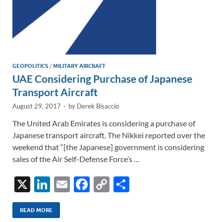
GEOPOLITICS
/
MILITARY AIRCRAFT
UAE Considering Purchase of Japanese
Transport Aircraft
August 29, 2017
-
by
Derek Bisaccio
The United Arab Emirates is considering a purchase of
Japanese transport aircraft. The Nikkei reported over the
weekend that “[the Japanese] government is considering
sales of the Air Self-Defense Force’s …
X
Li
E
F
C
S
n
m
ac
o
h
k
ail
e
p
ar
READ MORE