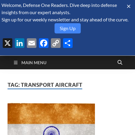
Welcome, Defense One Readers. Dive deep into defense
August 9, 2026
insights from our expert analysts.
Sign up for our weekly newsletter and stay ahead of the curve.
Sign Up
X
LinkedIn
Email
Facebook
Copy
Share
Defense Security
Link
A Forecast International blog about the arms trade, geopolitics,
defense and security, and military spending.
Monitor
MAIN MENU
TAG:
TRANSPORT AIRCRAFT