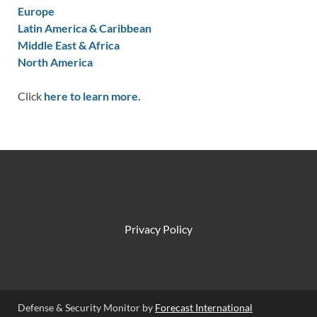
Europe
Latin America & Caribbean
Middle East & Africa
North America
Click
here to learn more.
Privacy Policy
Defense & Security Monitor by
Forecast International