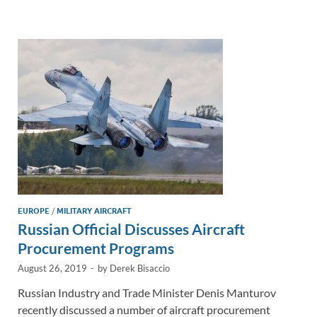
e
b
y
e
dI
o
Li
n
o
n
k
k
EUROPE
/
MILITARY AIRCRAFT
Russian Official Discusses Aircraft
Procurement Programs
August 26, 2019
-
by
Derek Bisaccio
Russian Industry and Trade Minister Denis Manturov
recently discussed a number of aircraft procurement