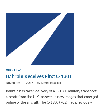
e
b
y
e
dI
o
Li
n
o
n
k
k
MIDDLE EAST
Bahrain Receives First C-130J
November 14, 2018
-
by
Derek Bisaccio
Bahrain has taken delivery of a C-130J military transport
aircraft from the U.K., as seen in new images that emerged
online of the aircraft. The C-130J (702) had previously