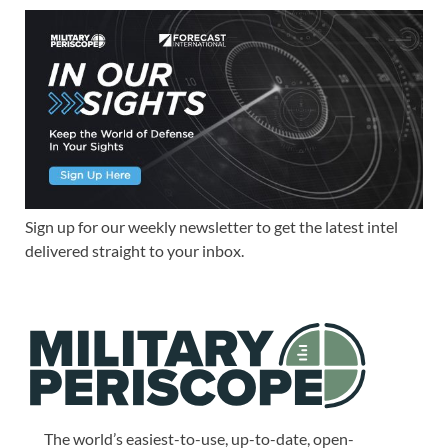
Sign up for our weekly newsletter to get the latest intel
delivered straight to your inbox.
The world’s easiest-to-use, up-to-date, open-