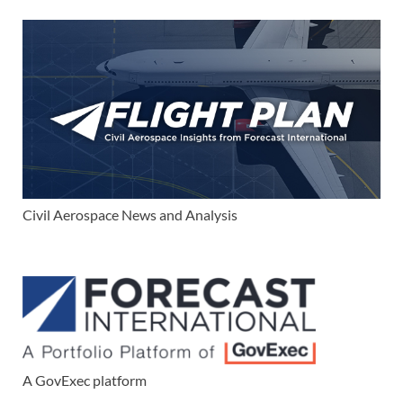
Civil Aerospace News and Analysis
A GovExec platform