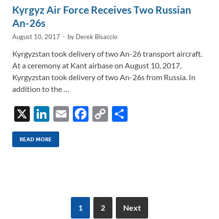
Kyrgyz Air Force Receives Two Russian
An-26s
August 10, 2017
-
by
Derek Bisaccio
Kyrgyzstan took delivery of two An-26 transport aircraft.
At a ceremony at Kant airbase on August 10, 2017,
Kyrgyzstan took delivery of two An-26s from Russia. In
addition to the …
X
Li
E
F
C
S
n
m
ac
o
h
k
ail
e
p
ar
READ MORE
e
b
y
e
dI
o
Li
n
o
n
k
k
1
2
Next