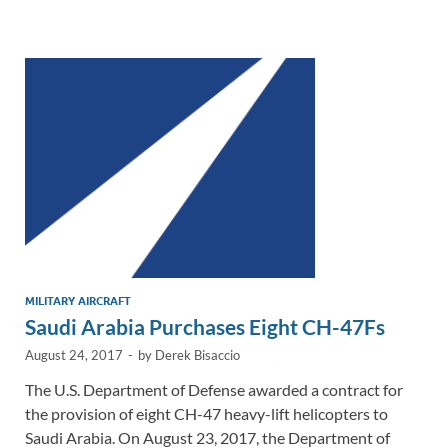
e
b
y
e
dI
o
Li
n
o
n
k
k
MILITARY AIRCRAFT
Saudi Arabia Purchases Eight CH-47Fs
August 24, 2017
-
by
Derek Bisaccio
The U.S. Department of Defense awarded a contract for
the provision of eight CH-47 heavy-lift helicopters to
Saudi Arabia. On August 23, 2017, the Department of