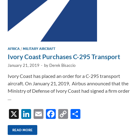
AFRICA
/
MILITARY AIRCRAFT
Ivory Coast Purchases C-295 Transport
January 21, 2019
-
by
Derek Bisaccio
Ivory Coast has placed an order for a C-295 transport
aircraft. On January 21, 2019, Airbus announced that the
Ministry of Defense of Ivory Coast had signed a firm order
…
X
Li
E
F
C
S
n
m
ac
o
h
k
ail
e
p
ar
READ MORE