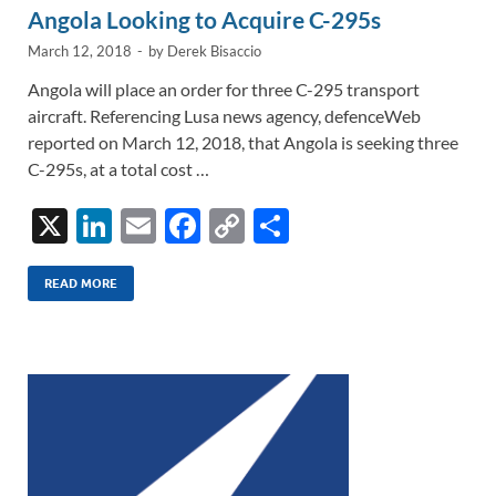
Angola Looking to Acquire C-295s
March 12, 2018
-
by
Derek Bisaccio
Angola will place an order for three C-295 transport
aircraft. Referencing Lusa news agency, defenceWeb
reported on March 12, 2018, that Angola is seeking three
C-295s, at a total cost …
X
Li
E
F
C
S
n
m
ac
o
h
k
ail
e
p
ar
READ MORE
e
b
y
e
dI
o
Li
n
o
n
k
k