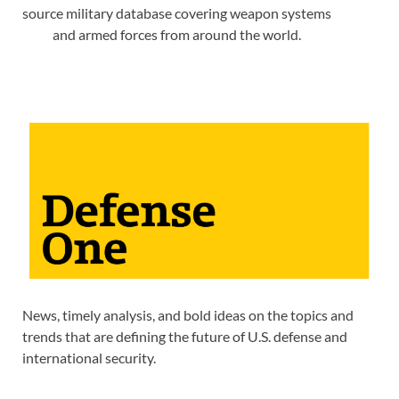
source military database covering weapon systems
and armed forces from around the world.
News, timely analysis, and bold ideas on the topics and
trends that are defining the future of U.S. defense and
international security.