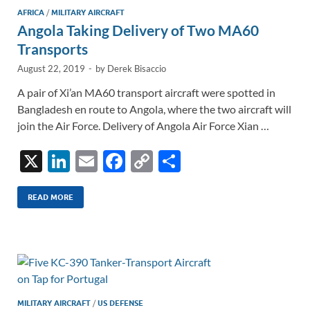
AFRICA
/
MILITARY AIRCRAFT
Angola Taking Delivery of Two MA60
Transports
August 22, 2019
-
by
Derek Bisaccio
A pair of Xi’an MA60 transport aircraft were spotted in
Bangladesh en route to Angola, where the two aircraft will
join the Air Force. Delivery of Angola Air Force Xian …
X
Li
E
F
C
S
n
m
ac
o
h
k
ail
e
p
ar
READ MORE
e
b
y
e
dI
o
Li
n
o
n
k
k
MILITARY AIRCRAFT
/
US DEFENSE