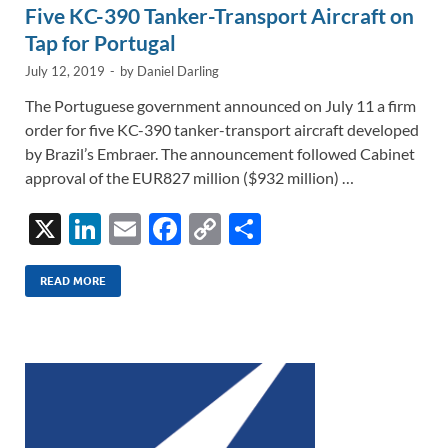
Five KC-390 Tanker-Transport Aircraft on
Tap for Portugal
July 12, 2019
-
by
Daniel Darling
The Portuguese government announced on July 11 a firm
order for five KC-390 tanker-transport aircraft developed
by Brazil’s Embraer. The announcement followed Cabinet
approval of the EUR827 million ($932 million) …
X
Li
E
F
C
S
n
m
ac
o
h
k
ail
e
p
ar
READ MORE
e
b
y
e
dI
o
Li
n
o
n
k
k