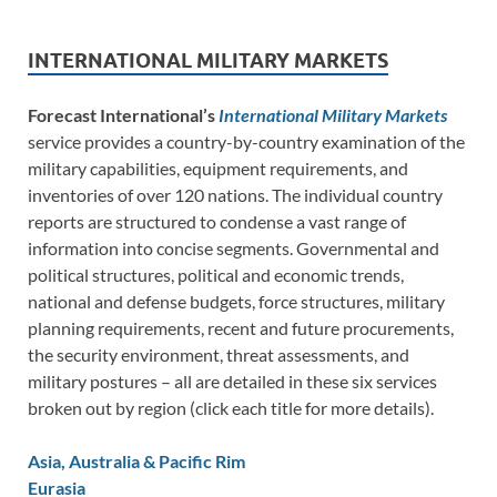
INTERNATIONAL MILITARY MARKETS
Forecast International’s
International Military Markets
service provides a country-by-country examination of the
military capabilities, equipment requirements, and
inventories of over 120 nations. The individual country
reports are structured to condense a vast range of
information into concise segments. Governmental and
political structures, political and economic trends,
national and defense budgets, force structures, military
planning requirements, recent and future procurements,
the security environment, threat assessments, and
military postures – all are detailed in these six services
broken out by region (click each title for more details).
Asia, Australia & Pacific Rim
Eurasia