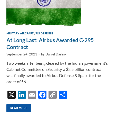
MILITARY AIRCRAFT
/
US DEFENSE
At Long Last: Airbus Awarded C-295
Contract
September 24, 2021
-
by
Daniel Darling
Two weeks after being cleared by the Indian government’s
Cabinet Committee on Security, a $2.5 billion contract
was finally awarded to Airbus Defense & Space for the
order of 56 …
X
Li
E
F
C
S
n
m
ac
o
h
k
ail
e
p
ar
READ MORE