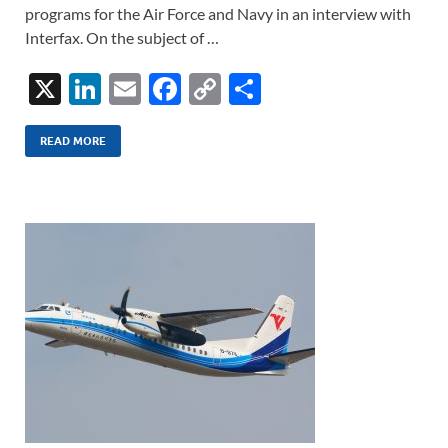
programs for the Air Force and Navy in an interview with
Interfax. On the subject of …
X
Li
E
F
C
S
n
m
ac
o
h
k
ail
e
p
ar
READ MORE
e
b
y
e
dI
o
Li
n
o
n
k
k