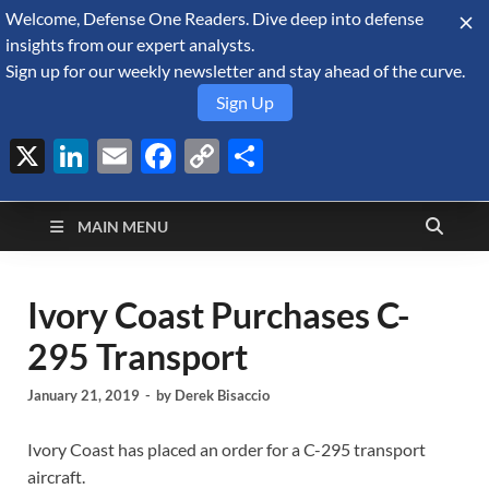
Welcome, Defense One Readers. Dive deep into defense
August 7, 2026
insights from our expert analysts.
Sign up for our weekly newsletter and stay ahead of the curve.
Sign Up
X
LinkedIn
Email
Facebook
Copy
Share
Defense Security
Link
A Forecast International blog about the arms trade, geopolitics,
defense and security, and military spending.
Monitor
MAIN MENU
Ivory Coast Purchases C-
295 Transport
January 21, 2019
-
by
Derek Bisaccio
Ivory Coast has placed an order for a C-295 transport
aircraft.