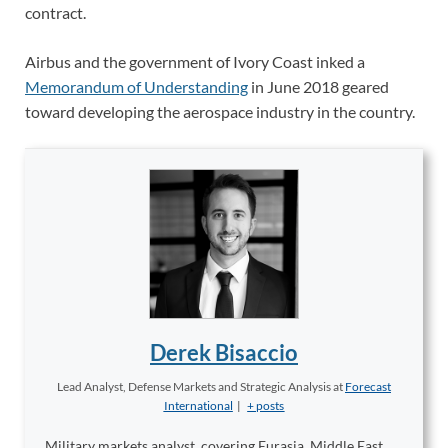
contract.
Airbus and the government of Ivory Coast inked a
Memorandum of Understanding
in June 2018 geared
toward developing the aerospace industry in the country.
Derek Bisaccio
Lead Analyst, Defense Markets and Strategic Analysis
at
Forecast
International
|
+ posts
Military markets analyst, covering Eurasia, Middle East,