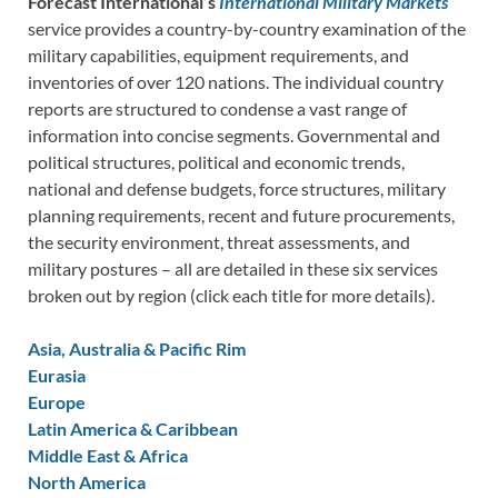
Forecast International’s
International Military Markets
service provides a country-by-country examination of the
military capabilities, equipment requirements, and
inventories of over 120 nations. The individual country
reports are structured to condense a vast range of
information into concise segments. Governmental and
political structures, political and economic trends,
national and defense budgets, force structures, military
planning requirements, recent and future procurements,
the security environment, threat assessments, and
military postures – all are detailed in these six services
broken out by region (click each title for more details).
Asia, Australia & Pacific Rim
Eurasia
Europe
Latin America & Caribbean
Middle East & Africa
North America