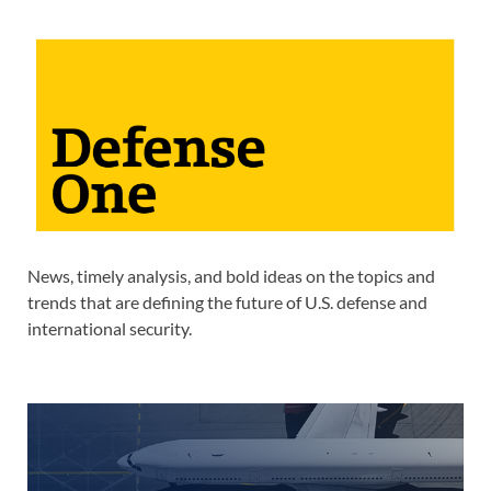
News, timely analysis, and bold ideas on the topics and
trends that are defining the future of U.S. defense and
international security.