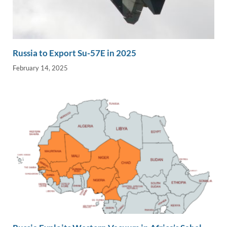
Russia to Export Su-57E in 2025
February 14, 2025