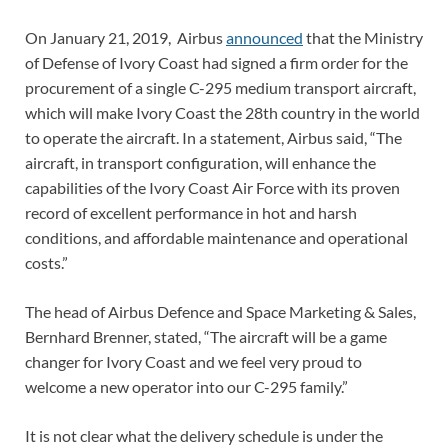
On January 21, 2019, Airbus
announced
that the Ministry
of Defense of Ivory Coast had signed a firm order for the
procurement of a single C-295 medium transport aircraft,
which will make Ivory Coast the 28th country in the world
to operate the aircraft. In a statement, Airbus said, “The
aircraft, in transport configuration, will enhance the
capabilities of the Ivory Coast Air Force with its proven
record of excellent performance in hot and harsh
conditions, and affordable maintenance and operational
costs.”
The head of Airbus Defence and Space Marketing & Sales,
Bernhard Brenner, stated, “The aircraft will be a game
changer for Ivory Coast and we feel very proud to
welcome a new operator into our C-295 family.”
It is not clear what the delivery schedule is under the