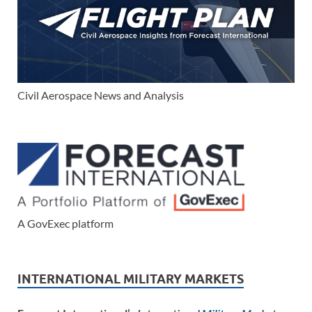
Civil Aerospace News and Analysis
A GovExec platform
INTERNATIONAL MILITARY MARKETS