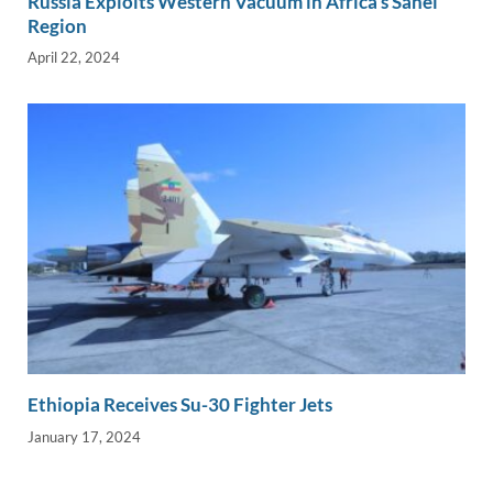
Russia Exploits Western Vacuum in Africa’s Sahel
Region
April 22, 2024
Ethiopia Receives Su-30 Fighter Jets
January 17, 2024