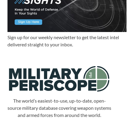
Sign up for our weekly newsletter to get the latest intel
delivered straight to your inbox.
The world’s easiest-to-use, up-to-date, open-
source military database covering weapon systems
and armed forces from around the world.