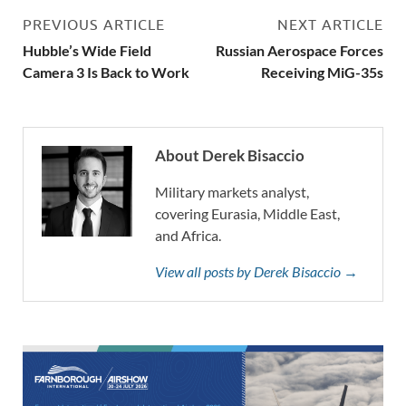
PREVIOUS ARTICLE
NEXT ARTICLE
Hubble’s Wide Field
Russian Aerospace Forces
Camera 3 Is Back to Work
Receiving MiG-35s
About Derek Bisaccio
Military markets analyst,
covering Eurasia, Middle East,
and Africa.
View all posts by Derek Bisaccio →