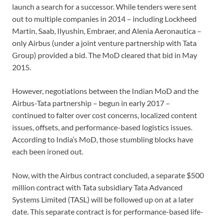
launch a search for a successor. While te
nders were
sent
out to multiple companies in 2014
­– including Lockheed
Martin, Saab, Ilyushin, Embraer, and Alenia Aeronautica
­–
only Airbus (under a joint venture partnership with Tata
Group) provided a bid. The MoD cleared that bid in May
2015.
However, negotiations between the Indian MoD and the
Airbus-Tata partnership ­– begun in early 2017 ­–
continued to falter over cost concerns, localized content
issues, offsets, and performance-based logistics issues.
According to India’s MoD, those stumbling blocks have
each been ironed out.
Now, with the Airbus contract concluded, a separate $500
million contract
with Tata subsidiary Tata Advanced
Systems Limited (TASL) will be followed up on at a later
date. This
separate
contract is for performance-based life-