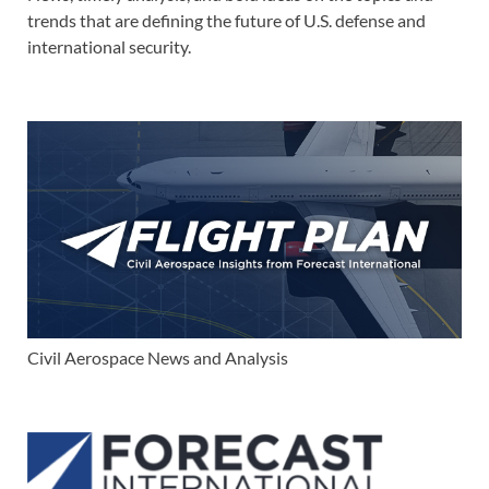
trends that are defining the future of U.S. defense and
international security.
Civil Aerospace News and Analysis