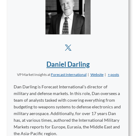
Daniel Darling
VP Market Insights
at
Forecast International
|
Website
|
+ posts
Dan Darling is Forecast International’s director of
military and defense markets. In this role, Dan oversees a
team of analysts tasked with covering everything from
budgeting to weapons systems to defense electronics and
military aerospace. Additionally, for over 17 years Dan
has, at various times, authored the International Military
Markets reports for Europe, Eurasia, the Middle East and
the Asia-Pacific region.