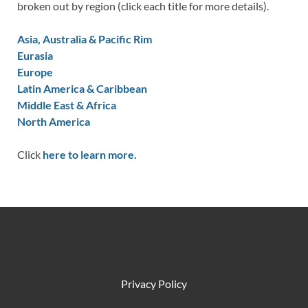
broken out by region (click each title for more details).
Asia, Australia & Pacific Rim
Eurasia
Europe
Latin America & Caribbean
Middle East & Africa
North America
Click
here to learn more.
Privacy Policy