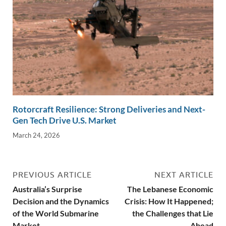
Rotorcraft Resilience: Strong Deliveries and Next-
Gen Tech Drive U.S. Market
March 24, 2026
PREVIOUS ARTICLE
NEXT ARTICLE
Australia’s Surprise
The Lebanese Economic
Decision and the Dynamics
Crisis: How It Happened;
of the World Submarine
the Challenges that Lie
Market
Ahead