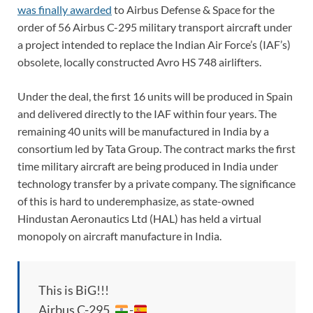
was finally awarded
to Airbus Defense & Space for the
order of 56 Airbus C-295 military transport aircraft under
a project intended to replace the Indian Air Force’s (IAF’s)
obsolete, locally constructed Avro HS 748 airlifters.
Under the deal, the first 16 units will be produced in Spain
and delivered directly to the IAF within four years. The
remaining 40 units will be manufactured in India by a
consortium led by Tata Group. The contract marks the first
time military aircraft are being produced in India under
technology transfer by a private company. The significance
of this is hard to underemphasize, as state-owned
Hindustan Aeronautics Ltd (HAL) has held a virtual
monopoly on aircraft manufacture in India.
This is BiG!!!
Airbus C-295 ,
-