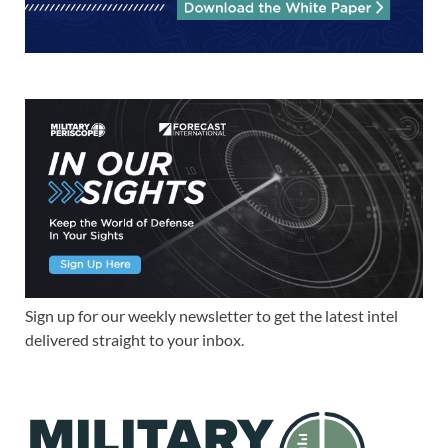
Sign up for our weekly newsletter to get the latest intel
delivered straight to your inbox.