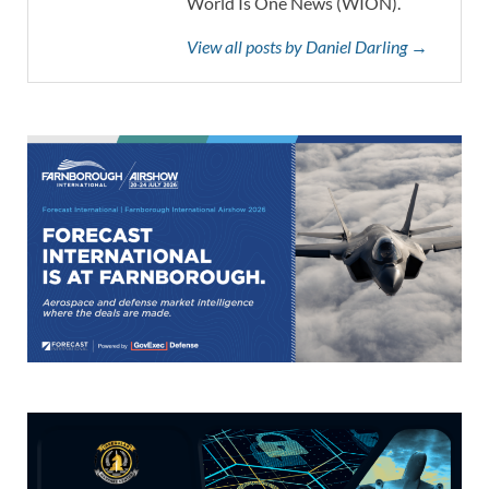
World Is One News (WION).
View all posts by Daniel Darling →