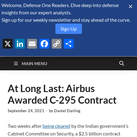
Welcome, Defense One Readers. Dive deep into defense
August 7, 2026
insights from our expert analysts.
Sign up for our weekly newsletter and stay ahead of the curve.
Sign Up
X
LinkedIn
Email
Facebook
Copy
Share
Defense Security
Link
A Forecast International blog about the arms trade, geopolitics,
defense and security, and military spending.
Monitor
MAIN MENU
At Long Last: Airbus
Awarded C-295 Contract
September 24, 2021
-
by
Daniel Darling
Two weeks after
being cleared
by the Indian government’s
Cabinet Committee on Security, a $2.5 billion contract