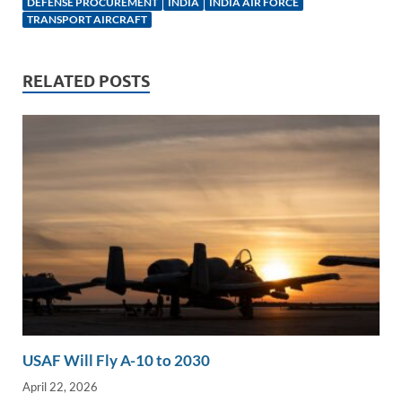
e
b
y
e
DEFENSE PROCUREMENT
INDIA
INDIA AIR FORCE
TRANSPORT AIRCRAFT
dI
o
Li
n
o
n
RELATED POSTS
k
k
USAF Will Fly A-10 to 2030
April 22, 2026