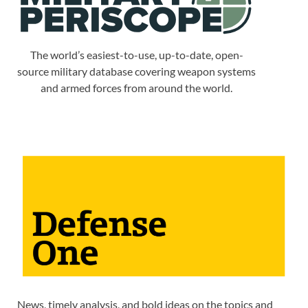
The world’s easiest-to-use, up-to-date, open-
source military database covering weapon systems
and armed forces from around the world.
News, timely analysis, and bold ideas on the topics and