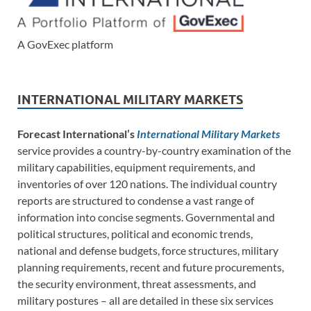
A GovExec platform
INTERNATIONAL MILITARY MARKETS
Forecast International’s
International Military Markets
service provides a country-by-country examination of the
military capabilities, equipment requirements, and
inventories of over 120 nations. The individual country
reports are structured to condense a vast range of
information into concise segments. Governmental and
political structures, political and economic trends,
national and defense budgets, force structures, military
planning requirements, recent and future procurements,
the security environment, threat assessments, and
military postures – all are detailed in these six services