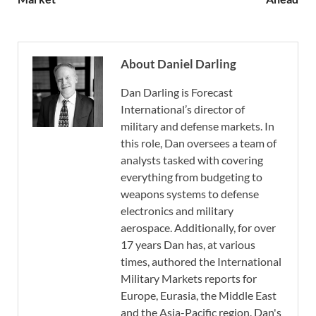
About Daniel Darling
Dan Darling is Forecast
International’s director of
military and defense markets. In
this role, Dan oversees a team of
analysts tasked with covering
everything from budgeting to
weapons systems to defense
electronics and military
aerospace. Additionally, for over
17 years Dan has, at various
times, authored the International
Military Markets reports for
Europe, Eurasia, the Middle East
and the Asia-Pacific region. Dan's