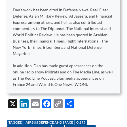
Dan's work has been cited in Defense News, Real Clear
Defense, Asian Military Review, Al Jazeera, and Financial
Express, among others, and he has also contributed
commentary to The Diplomat, The National Interest and
World Politics Review. He has been quoted in Arabian
Business, the Financial Times, Flight International, The
New York Times, Bloomberg and National Defense
Magazine.
In addition, Dan has made guest appearances on the
online radio show Midrats and on The Media Line, as well
as The Red Line Podcast, plus media appearances on
France 24 and World Is One News (WION).
X
Li
E
F
C
S
n
m
ac
o
h
k
ail
e
p
ar
TAGGED
AIRBUS DEFENCE AND SPACE
C-295