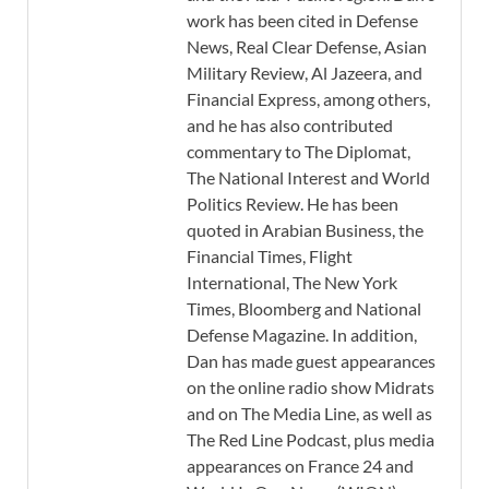
work has been cited in Defense
News, Real Clear Defense, Asian
Military Review, Al Jazeera, and
Financial Express, among others,
and he has also contributed
commentary to The Diplomat,
The National Interest and World
Politics Review. He has been
quoted in Arabian Business, the
Financial Times, Flight
International, The New York
Times, Bloomberg and National
Defense Magazine. In addition,
Dan has made guest appearances
on the online radio show Midrats
and on The Media Line, as well as
The Red Line Podcast, plus media
appearances on France 24 and