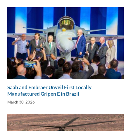
Saab and Embraer Unveil First Locally
Manufactured Gripen E in Brazil
March 30, 2026