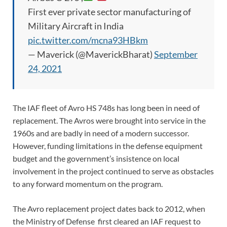
First ever private sector manufacturing of
Military Aircraft in India
pic.twitter.com/mcna93HBkm
— Maverick (@MaverickBharat)
September
24, 2021
The IAF fleet of Avro HS 748s has long been in need of
replacement. The Avros were brought into service in the
1960s and are badly in need of a modern successor.
However, funding limitations in the defense equipment
budget and the government’s insistence on local
involvement in the project continued to serve as obstacles
to any forward momentum on the program.
The Avro replacement project dates back to 2012, when
the Ministry of Defense first cleared an IAF request to