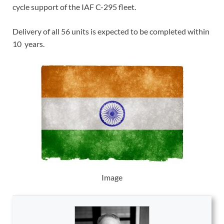
cycle support of the IAF C-295 fleet.
Delivery of all 56 units is expected to be completed within
10 years.
Image