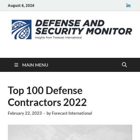
August 6, 2026
Defense Security
A Forecast International blog about the arms trade, geopolitics,
defense and security, and military spending.
Monitor
MAIN MENU
Top 100 Defense
Contractors 2022
February 22, 2023
-
by
Forecast International