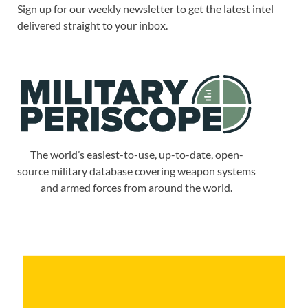
Sign up for our weekly newsletter to get the latest intel
delivered straight to your inbox.
The world’s easiest-to-use, up-to-date, open-
source military database covering weapon systems
and armed forces from around the world.