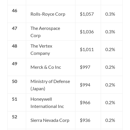
46
Rolls-Royce Corp
$1,057
0.3%
47
The Aerospace
$1,036
0.3%
Corp
48
The Vertex
$1,011
0.2%
Company
49
Merck & Co Inc
$997
0.2%
50
Ministry of Defense
$994
0.2%
(Japan)
51
Honeywell
$966
0.2%
International Inc
52
Sierra Nevada Corp
$936
0.2%