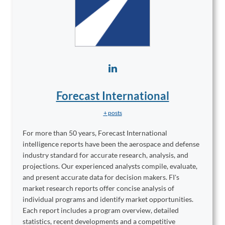
Forecast International
+ posts
For more than 50 years, Forecast International
intelligence reports have been the aerospace and defense
industry standard for accurate research, analysis, and
projections. Our experienced analysts compile, evaluate,
and present accurate data for decision makers. FI's
market research reports offer concise analysis of
individual programs and identify market opportunities.
Each report includes a program overview, detailed
statistics, recent developments and a competitive