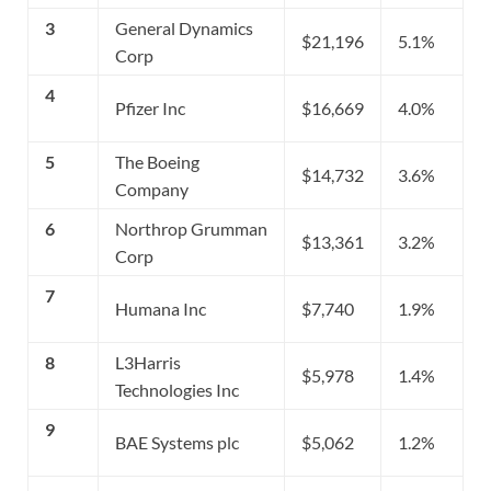
3
General Dynamics
$21,196
5.1%
Corp
4
Pfizer Inc
$16,669
4.0%
5
The Boeing
$14,732
3.6%
Company
6
Northrop Grumman
$13,361
3.2%
Corp
7
Humana Inc
$7,740
1.9%
8
L3Harris
$5,978
1.4%
Technologies Inc
9
BAE Systems plc
$5,062
1.2%