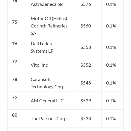
74
AstraZeneca plc
$576
0.1%
Motor Oil (Hellas)
75
Corinth Refineries
$560
0.1%
SA
76
Dell Federal
$553
0.1%
Systems LP
77
Vitol Inc
$552
0.1%
78
Carahsoft
$548
0.1%
Technology Corp
79
AM General LLC
$539
0.1%
80
The Parsons Corp
$538
0.1%