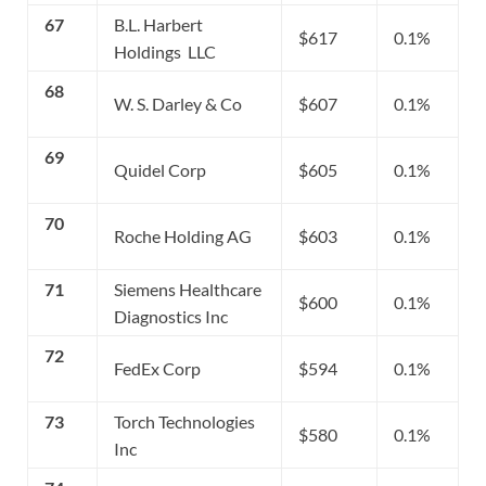
67
B.L. Harbert
$617
0.1%
Holdings LLC
68
W. S. Darley & Co
$607
0.1%
69
Quidel Corp
$605
0.1%
70
Roche Holding AG
$603
0.1%
71
Siemens Healthcare
$600
0.1%
Diagnostics Inc
72
FedEx Corp
$594
0.1%
73
Torch Technologies
$580
0.1%
Inc