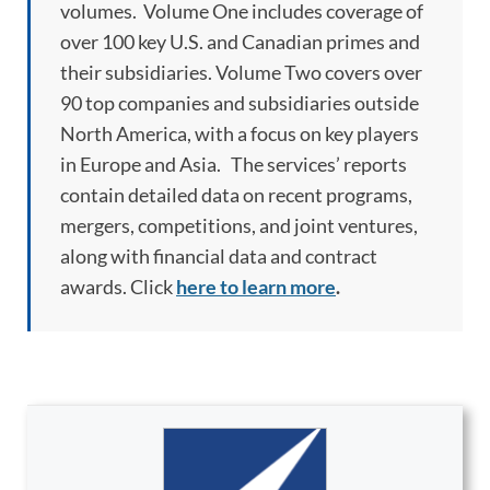
volumes. Volume One includes coverage of
over 100 key U.S. and Canadian primes and
their subsidiaries. Volume Two covers over
90 top companies and subsidiaries outside
North America, with a focus on key players
in Europe and Asia. The services’ reports
contain detailed data on recent programs,
mergers, competitions, and joint ventures,
along with financial data and contract
awards. Click
here to learn more
.