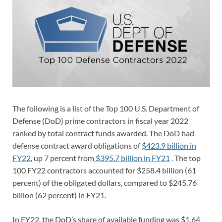
The following is a list of the Top 100 U.S. Department of
Defense (DoD) prime contractors in fiscal year 2022
ranked by total contract funds awarded. The DoD had
defense contract award obligations of
$423.9 billion in
FY22
, up 7 percent from
$395.7 billion in FY21
. The top
100 FY22 contractors accounted for $258.4 billion (61
percent) of the obligated dollars, compared to $245.76
billion (62 percent) in FY21.
In FY22, the DoD’s share of available funding was $1.64