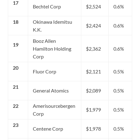
17
Bechtel Corp
$2,524
0.6%
18
Okinawa Idemitsu
$2,424
0.6%
K.K.
Booz Allen
19
Hamilton Holding
$2,362
0.6%
Corp
20
Fluor Corp
$2,121
0.5%
21
General Atomics
$2,089
0.5%
22
Amerisourcebergen
$1,979
0.5%
Corp
23
Centene Corp
$1,978
0.5%