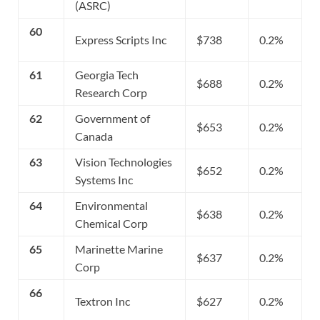
(ASRC)
60
Express Scripts Inc
$738
0.2%
61
Georgia Tech
$688
0.2%
Research Corp
62
Government of
$653
0.2%
Canada
63
Vision Technologies
$652
0.2%
Systems Inc
64
Environmental
$638
0.2%
Chemical Corp
65
Marinette Marine
$637
0.2%
Corp
66
Textron Inc
$627
0.2%