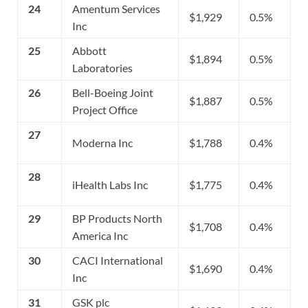
24
Amentum Services
$1,929
0.5%
Inc
25
Abbott
$1,894
0.5%
Laboratories
26
Bell-Boeing Joint
$1,887
0.5%
Project Office
27
Moderna Inc
$1,788
0.4%
28
iHealth Labs Inc
$1,775
0.4%
29
BP Products North
$1,708
0.4%
America Inc
30
CACI International
$1,690
0.4%
Inc
31
GSK plc