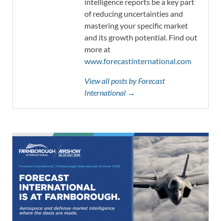
intelligence reports be a key part
of reducing uncertainties and
mastering your specific market
and its growth potential. Find out
more at
www.forecastinternational.com
View all posts by Forecast
International →