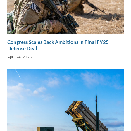
Congress Scales Back Ambitions in Final FY25
Defense Deal
April 24, 2025