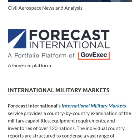
Civil Aerospace News and Analysis
A GovExec platform
INTERNATIONAL MILITARY MARKETS
Forecast International’s
International Military Markets
service provides a country-by-country examination of the
military capabilities, equipment requirements, and
inventories of over 120 nations. The individual country
reports are structured to condense a vast range of