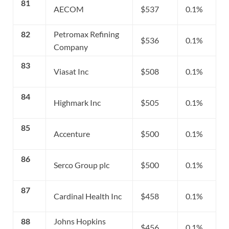
81
AECOM
$537
0.1%
82
Petromax Refining
$536
0.1%
Company
83
Viasat Inc
$508
0.1%
84
Highmark Inc
$505
0.1%
85
Accenture
$500
0.1%
86
Serco Group plc
$500
0.1%
87
Cardinal Health Inc
$458
0.1%
88
Johns Hopkins
$456
0.1%