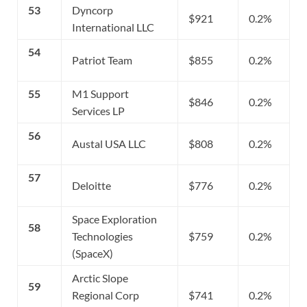
53
Dyncorp
$921
0.2%
International LLC
54
Patriot Team
$855
0.2%
55
M1 Support
$846
0.2%
Services LP
56
Austal USA LLC
$808
0.2%
57
Deloitte
$776
0.2%
Space Exploration
58
Technologies
$759
0.2%
(SpaceX)
Arctic Slope
59
Regional Corp
$741
0.2%