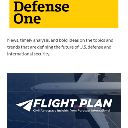
News, timely analysis, and bold ideas on the topics and
trends that are defining the future of U.S. defense and
international security.