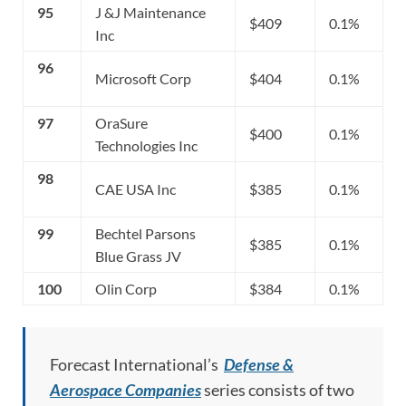
95
J &J Maintenance
$409
0.1%
Inc
96
Microsoft Corp
$404
0.1%
97
OraSure
$400
0.1%
Technologies Inc
98
CAE USA Inc
$385
0.1%
99
Bechtel Parsons
$385
0.1%
Blue Grass JV
100
Olin Corp
$384
0.1%
Forecast International’s
Defense &
Aerospace Companies
series consists of two