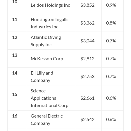
10
Leidos Holdings Inc
$3,852
0.9%
11
Huntington Ingalls
$3,362
0.8%
Industries Inc
12
Atlantic Diving
$3,044
0.7%
Supply Inc
13
McKesson Corp
$2,912
0.7%
14
Eli Lilly and
$2,753
0.7%
Company
Science
15
Applications
$2,661
0.6%
International Corp
16
General Electric
$2,542
0.6%
Company