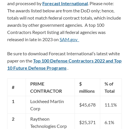
and processed by
Forecast International
. Please note:
The awards listed below are from the DoD only; hence,
totals will not match federal contract totals, which include
awards by other government agencies. A top 100
Contractors Report listing all federal agencies was
released in late in 2023 on
SAM.gov
Be sure to download Forecast International’s latest white
paper on the
Top 100 Defense Contractors 2022 and Top
10 Future Defense Programs
.
PRIME
$
% of
#
CONTRACTOR
millions
Total
1
Lockheed Martin
$45,678
11.1%
Corp
2
Raytheon
$25,371
6.1%
Technologies Corp