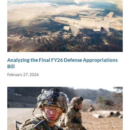
Analyzing the Final FY26 Defense Appropriations
Bill
February 27, 2026