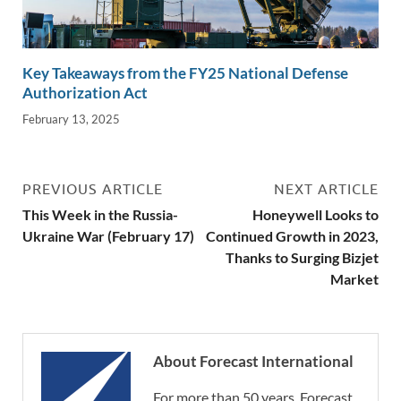
Key Takeaways from the FY25 National Defense
Authorization Act
February 13, 2025
PREVIOUS ARTICLE
NEXT ARTICLE
This Week in the Russia-
Honeywell Looks to
Ukraine War (February 17)
Continued Growth in 2023,
Thanks to Surging Bizjet
Market
About Forecast International
For more than 50 years, Forecast