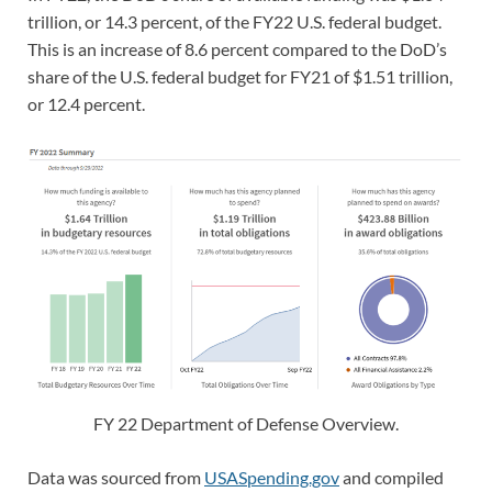
trillion, or 14.3 percent, of the FY22 U.S. federal budget.
This is an increase of 8.6 percent compared to the DoD’s
share of the U.S. federal budget for FY21 of $1.51 trillion,
or 12.4 percent.
FY 22 Department of Defense Overview.
Data was sourced from
USASpending.gov
and compiled