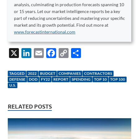
analysis, culminating in production forecasts spanning 10
or 15 years. Let our market intelligence reports be a key
part of reducing uncertainties and mastering your specific
market and its growth potential. Find out more at
www.forecastinternational.com
X
Li
E
F
C
S
n
m
ac
o
h
k
ail
e
p
ar
TAGGED
2022
BUDGET
COMPANIES
CONTRACTORS
e
b
y
e
DEFENSE
DOD
FY22
REPORT
SPENDING
TOP 10
TOP 100
U.S.
dI
o
Li
n
o
n
RELATED POSTS
k
k