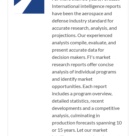
International intelligence reports
have been the aerospace and
defense industry standard for
accurate research, analysis, and
projections. Our experienced
analysts compile, evaluate, and
present accurate data for
decision makers. FI's market
research reports offer concise
analysis of individual programs
and identify market
opportunities. Each report
includes a program overview,
detailed statistics, recent
developments and a competitive
analysis, culminating in
production forecasts spanning 10
or 15 years. Let our market