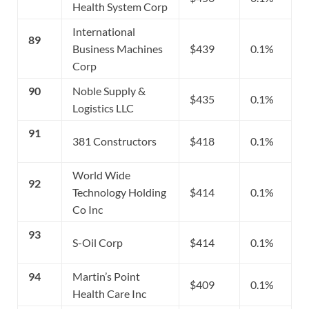
Health System Corp
International
89
Business Machines
$439
0.1%
Corp
90
Noble Supply &
$435
0.1%
Logistics LLC
91
381 Constructors
$418
0.1%
World Wide
92
Technology Holding
$414
0.1%
Co Inc
93
S-Oil Corp
$414
0.1%
94
Martin’s Point
$409
0.1%
Health Care Inc