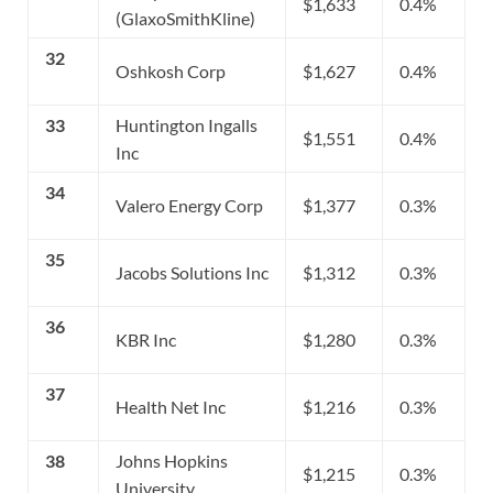
$1,633
0.4%
(GlaxoSmithKline)
32
Oshkosh Corp
$1,627
0.4%
33
Huntington Ingalls
$1,551
0.4%
Inc
34
Valero Energy Corp
$1,377
0.3%
35
Jacobs Solutions Inc
$1,312
0.3%
36
KBR Inc
$1,280
0.3%
37
Health Net Inc
$1,216
0.3%
38
Johns Hopkins
$1,215
0.3%
University