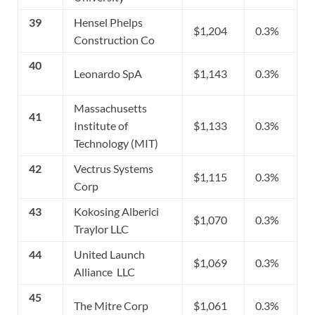
39
Hensel Phelps
$1,204
0.3%
Construction Co
40
Leonardo SpA
$1,143
0.3%
Massachusetts
41
Institute of
$1,133
0.3%
Technology (MIT)
42
Vectrus Systems
$1,115
0.3%
Corp
43
Kokosing Alberici
$1,070
0.3%
Traylor LLC
44
United Launch
$1,069
0.3%
Alliance LLC
45
The Mitre Corp
$1,061
0.3%