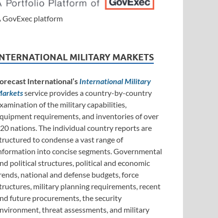
 GovExec platform
INTERNATIONAL MILITARY MARKETS
orecast International’s
International Military
arkets
service provides a country-by-country
xamination of the military capabilities,
quipment requirements, and inventories of over
20 nations. The individual country reports are
tructured to condense a vast range of
nformation into concise segments. Governmental
nd political structures, political and economic
rends, national and defense budgets, force
tructures, military planning requirements, recent
nd future procurements, the security
nvironment, threat assessments, and military