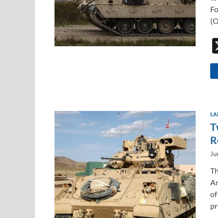
Fo
(O
LA
T
R
Ju
Th
Am
of
pr