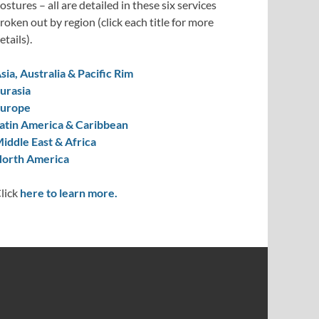
ostures – all are detailed in these six services
roken out by region (click each title for more
etails).
sia, Australia & Pacific Rim
urasia
urope
atin America & Caribbean
iddle East & Africa
orth America
lick
here to learn more.