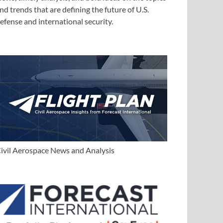
nd trends that are defining the future of U.S.
efense and international security.
ivil Aerospace News and Analysis