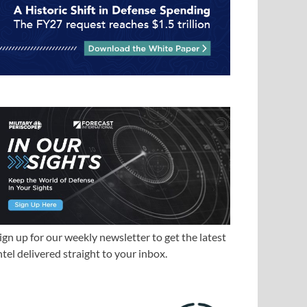
ign up for our weekly newsletter to get the latest
ntel delivered straight to your inbox.