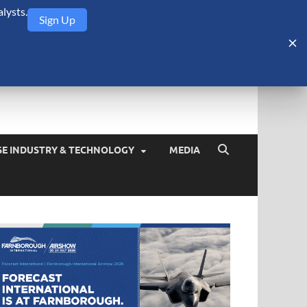
lysts.
Sign Up
Security Monitor
blog about the arms trade, geopolitics, defense and security,
SE INDUSTRY & TECHNOLOGY
MEDIA