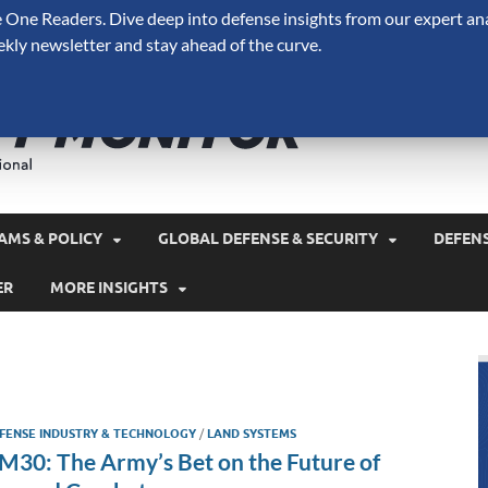
One Readers. Dive deep into defense insights from our expert ana
ekly newsletter and stay ahead of the curve.
Defense 
A Forecast International 
and military spending.
AMS & POLICY
GLOBAL DEFENSE & SECURITY
DEFEN
ER
MORE INSIGHTS
FENSE INDUSTRY & TECHNOLOGY
/
LAND SYSTEMS
M30: The Army’s Bet on the Future of