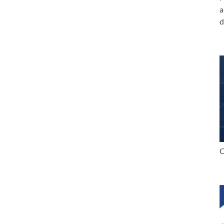
a
d
C