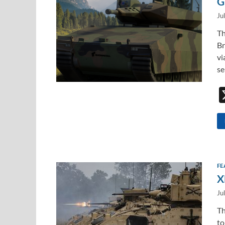
G
Ju
Th
Br
vi
se
FE
X
Ju
Th
to