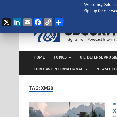
Welcome, Defense 
August 6, 2026
Sign up for our we
X
LinkedIn
Email
Facebook
Copy
Share
Link
HOME
TOPICS
U.S. DEFENSE PROGR
FORECAST INTERNATIONAL
NEWSLETT
TAG:
XM30
DE
X