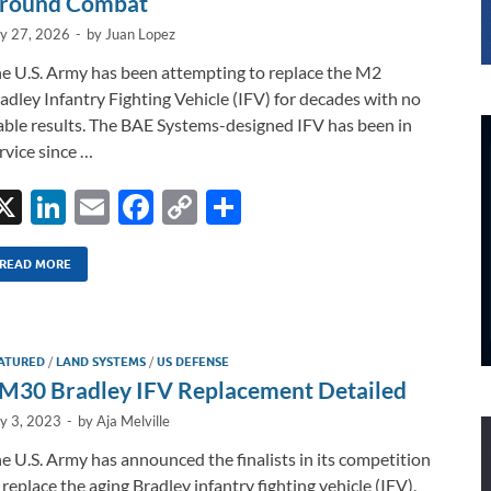
round Combat
ly 27, 2026
-
by
Juan Lopez
e U.S. Army has been attempting to replace the M2
adley Infantry Fighting Vehicle (IFV) for decades with no
able results. The BAE Systems-designed IFV has been in
rvice since …
X
Li
E
F
C
S
n
m
ac
o
h
k
ail
e
p
ar
READ MORE
e
b
y
e
dI
o
Li
ATURED
/
LAND SYSTEMS
/
US DEFENSE
n
o
n
M30 Bradley IFV Replacement Detailed
k
k
ly 3, 2023
-
by
Aja Melville
e U.S. Army has announced the finalists in its competition
 replace the aging Bradley infantry fighting vehicle (IFV).