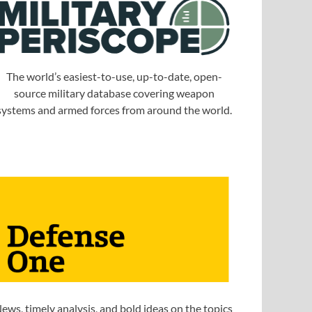
The world’s easiest-to-use, up-to-date, open-
source military database covering weapon
systems and armed forces from around the world.
ews, timely analysis, and bold ideas on the topics