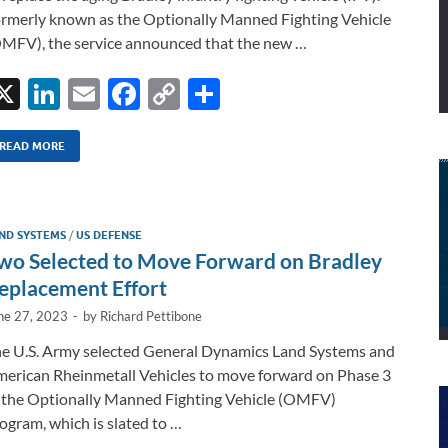
rmerly known as the Optionally Manned Fighting Vehicle
MFV), the service announced that the new …
X
Li
E
F
C
S
n
m
ac
o
h
k
ail
e
p
ar
READ MORE
e
b
y
e
dI
o
Li
ND SYSTEMS
/
US DEFENSE
n
o
n
wo Selected to Move Forward on Bradley
k
k
eplacement Effort
ne 27, 2023
-
by
Richard Pettibone
e U.S. Army selected General Dynamics Land Systems and
erican Rheinmetall Vehicles to move forward on Phase 3
 the Optionally Manned Fighting Vehicle (OMFV)
ogram, which is slated to …