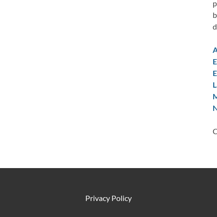
p
b
d
A
E
E
L
M
N
C
Privacy Policy