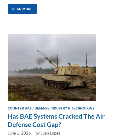
n
m
ac
o
h
k
ail
e
p
ar
READ MORE
e
b
y
e
dI
o
Li
n
o
n
k
k
COUNTER UAS
/
DEFENSE INDUSTRY & TECHNOLOGY
Has BAE Systems Cracked The Air
Defense Cost Gap?
June 1, 2026
-
by
Juan Lopez