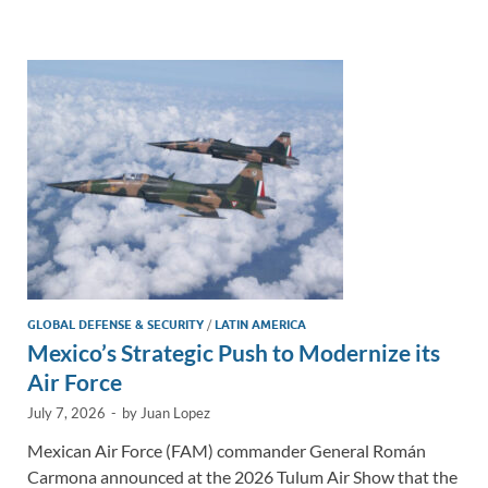
e
b
y
e
dI
o
Li
n
o
n
k
k
GLOBAL DEFENSE & SECURITY
/
LATIN AMERICA
Mexico’s Strategic Push to Modernize its
Air Force
July 7, 2026
-
by
Juan Lopez
Mexican Air Force (FAM) commander General Román
Carmona announced at the 2026 Tulum Air Show that the