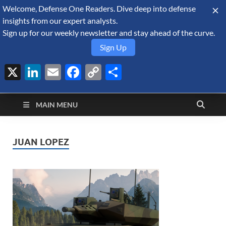
Welcome, Defense One Readers. Dive deep into defense
August 7, 2026
insights from our expert analysts.
Sign up for our weekly newsletter and stay ahead of the curve.
Sign Up
X
LinkedIn
Email
Facebook
Copy
Share
Defense Security
Link
A Forecast International blog about the arms trade, geopolitics,
defense and security, and military spending.
Monitor
MAIN MENU
JUAN LOPEZ