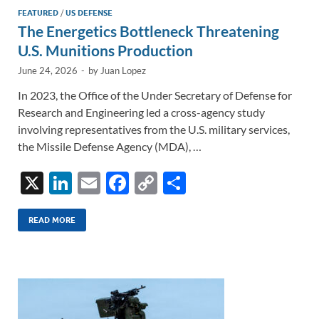
FEATURED
/
US DEFENSE
The Energetics Bottleneck Threatening
U.S. Munitions Production
June 24, 2026
-
by
Juan Lopez
In 2023, the Office of the Under Secretary of Defense for
Research and Engineering led a cross-agency study
involving representatives from the U.S. military services,
the Missile Defense Agency (MDA), …
X
Li
E
F
C
S
n
m
ac
o
h
k
ail
e
p
ar
READ MORE
e
b
y
e
dI
o
Li
n
o
n