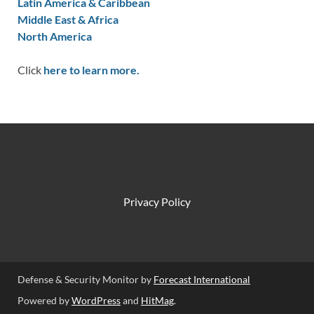
Latin America & Caribbean
Middle East & Africa
North America
Click
here to learn more.
Privacy Policy
Defense & Security Monitor by
Forecast International
Powered by
WordPress
and
HitMag
.