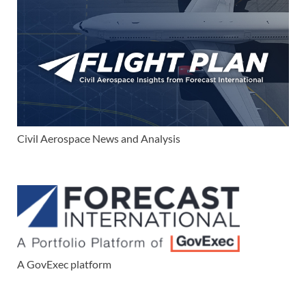
Civil Aerospace News and Analysis
A GovExec platform