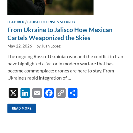
FEATURED
/
GLOBAL DEFENSE & SECURITY
From Ukraine to Jalisco How Mexican
Cartels Weaponized the Skies
May 22, 2026
-
by
Juan Lopez
The ongoing Russo-Ukrainian war and the conflict in Iran
have highlighted a factor in modern warfare that has
become commonplace: drones are here to stay. From
Ukraine’s rapid integration of …
X
Li
E
F
C
S
n
m
ac
o
h
k
ail
e
p
ar
READ MORE
e
b
y
e
dI
o
Li