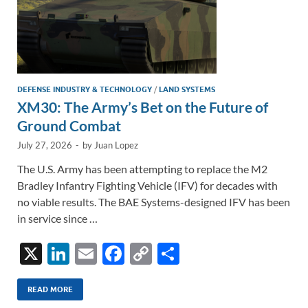
DEFENSE INDUSTRY & TECHNOLOGY
/
LAND SYSTEMS
XM30: The Army’s Bet on the Future of
Ground Combat
July 27, 2026
-
by
Juan Lopez
The U.S. Army has been attempting to replace the M2
Bradley Infantry Fighting Vehicle (IFV) for decades with
no viable results. The BAE Systems-designed IFV has been
in service since …
X
Li
E
F
C
S
n
m
ac
o
h
k
ail
e
p
ar
READ MORE