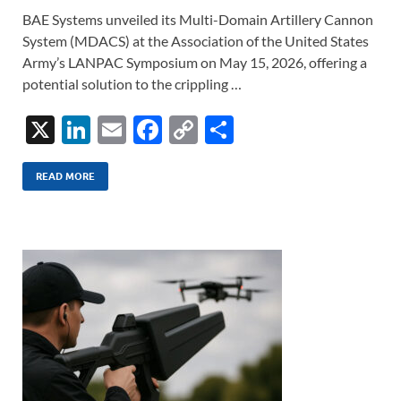
BAE Systems unveiled its Multi-Domain Artillery Cannon
System (MDACS) at the Association of the United States
Army’s LANPAC Symposium on May 15, 2026, offering a
potential solution to the crippling …
X
Li
E
F
C
S
n
m
ac
o
h
k
ail
e
p
ar
READ MORE
e
b
y
e
dI
o
Li
n
o
n
k
k