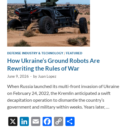
k
k
DEFENSE INDUSTRY & TECHNOLOGY
/
FEATURED
How Ukraine’s Ground Robots Are
Rewriting the Rules of War
June 9, 2026
-
by
Juan Lopez
When Russia launched its multi-front invasion of Ukraine
on February 24, 2022, the Kremlin anticipated a swift
decapitation operation to dismantle the country’s
government and military within weeks. Years later, …
X
Li
E
F
C
S