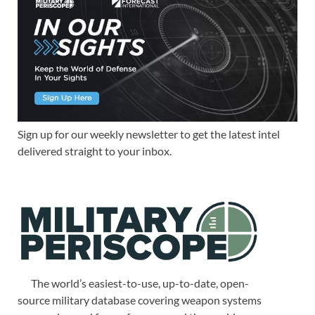
Sign up for our weekly newsletter to get the latest intel
delivered straight to your inbox.
The world’s easiest-to-use, up-to-date, open-
source military database covering weapon systems