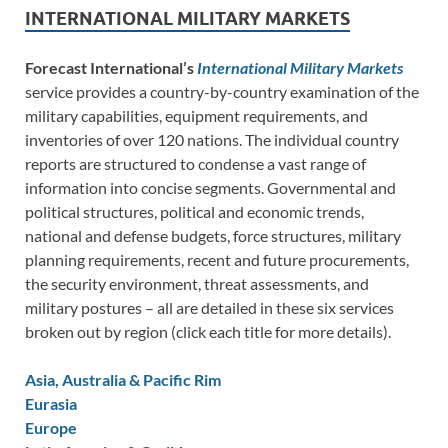
INTERNATIONAL MILITARY MARKETS
Forecast International’s
International Military Markets
service provides a country-by-country examination of the
military capabilities, equipment requirements, and
inventories of over 120 nations. The individual country
reports are structured to condense a vast range of
information into concise segments. Governmental and
political structures, political and economic trends,
national and defense budgets, force structures, military
planning requirements, recent and future procurements,
the security environment, threat assessments, and
military postures – all are detailed in these six services
broken out by region (click each title for more details).
Asia, Australia & Pacific Rim
Eurasia
Europe