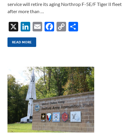
service will retire its aging Northrop F-5E/F Tiger II fleet
after more than …
X
Li
E
F
C
S
n
m
ac
o
h
k
ail
e
p
ar
READ MORE
e
b
y
e
dI
o
Li
n
o
n
k
k