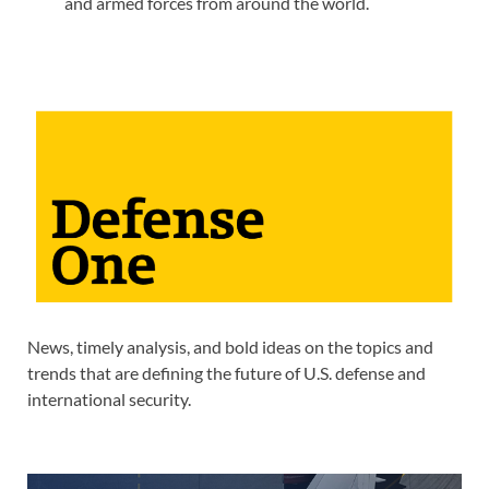
and armed forces from around the world.
News, timely analysis, and bold ideas on the topics and
trends that are defining the future of U.S. defense and
international security.