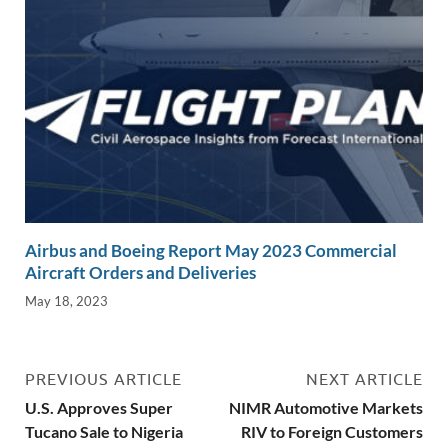
Airbus and Boeing Report May 2023 Commercial
Aircraft Orders and Deliveries
May 18, 2023
PREVIOUS ARTICLE
NEXT ARTICLE
U.S. Approves Super
NIMR Automotive Markets
Tucano Sale to Nigeria
RIV to Foreign Customers