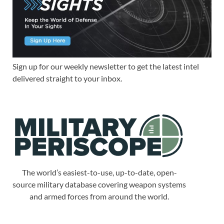
Sign up for our weekly newsletter to get the latest intel
delivered straight to your inbox.
The world’s easiest-to-use, up-to-date, open-
source military database covering weapon systems
and armed forces from around the world.