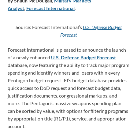
by Shaun McDougall,
Military Markets
Analyst
,
Forecast International
.
Source: Forecast International’s
U.S. Defense Budget
Forecast
Forecast International is pleased to announce the launch
of a newly enhanced
U.S. Defense Budget Forecast
database, now featuring the ability to track major program
spending and identify winners and losers within every
Pentagon budget request. FI’s budget database provides
quick access to DoD request and forecast budget data,
justification documents, congressional markups, and
more. The Pentagon’s massive weapons spending plan
can be sorted by value, with options for filtering programs
by appropriation title (R1/P1), service, and appropriation
account.