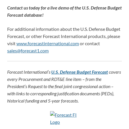
Contact us today for a live demo of the U.S. Defense Budget
Forecast database!
For additional information about the U.S. Defense Budget
Forecast, or other Forecast International products, please
visit
www.forecastinternational.com
or contact
sales@forecast1.com
Forecast International’s
U.S. Defense Budget Forecast
covers
every Procurement and RDT&E line item – from the
President’s Request to the final joint congressional action –
with links to corresponding justification documents (PEDs),
historical funding and 5-year forecasts.