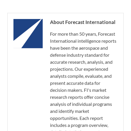
About Forecast International
For more than 50 years, Forecast
International intelligence reports
have been the aerospace and
defense industry standard for
accurate research, analysis, and
projections. Our experienced
analysts compile, evaluate, and
present accurate data for
decision makers. FI's market
research reports offer concise
analysis of individual programs
and identify market
opportunities. Each report
includes a program overview,