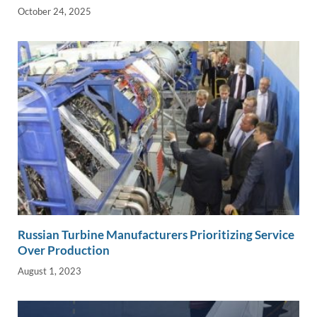
October 24, 2025
Russian Turbine Manufacturers Prioritizing Service
Over Production
August 1, 2023