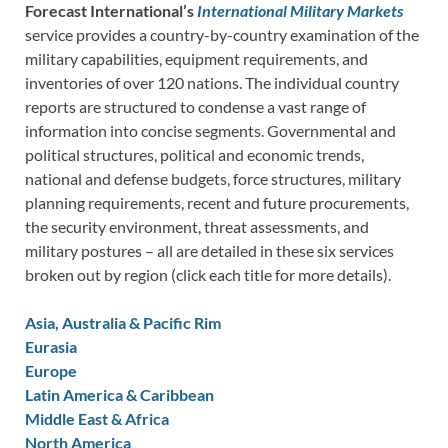
Forecast International’s
International Military Markets
service provides a country-by-country examination of the
military capabilities, equipment requirements, and
inventories of over 120 nations. The individual country
reports are structured to condense a vast range of
information into concise segments. Governmental and
political structures, political and economic trends,
national and defense budgets, force structures, military
planning requirements, recent and future procurements,
the security environment, threat assessments, and
military postures – all are detailed in these six services
broken out by region (click each title for more details).
Asia, Australia & Pacific Rim
Eurasia
Europe
Latin America & Caribbean
Middle East & Africa
North America