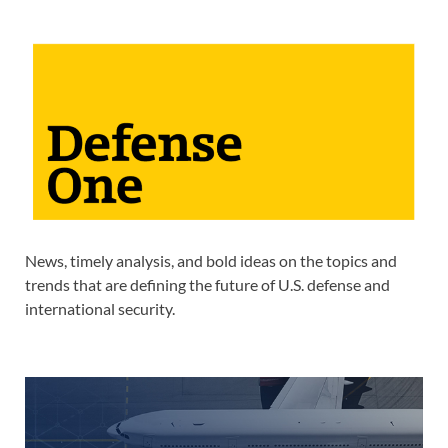
News, timely analysis, and bold ideas on the topics and
trends that are defining the future of U.S. defense and
international security.