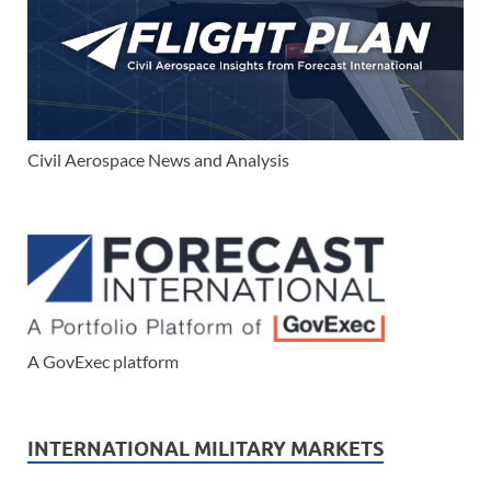
Civil Aerospace News and Analysis
A GovExec platform
INTERNATIONAL MILITARY MARKETS