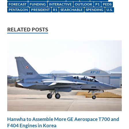
e
b
y
e
FORECAST
FUNDING
INTERACTIVE
OUTLOOK
P1
PEDS
dI
o
Li
PENTAGON
PRESIDENT
R1
SEARCHABLE
SPENDING
U.S.
n
o
n
k
k
RELATED POSTS
Hanwha to Assemble More GE Aerospace T700 and
F404 Engines in Korea