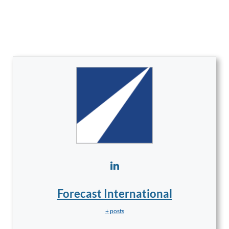
Forecast International
+ posts