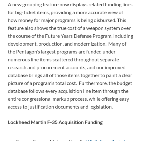
A new grouping feature now displays related funding lines
for big-ticket items, providing a more accurate view of
how money for major programs is being disbursed. This
feature also shows the true cost of a weapon system over
the course of the Future Years Defense Program, including
development, production, and modernization. Many of
the Pentagon’s largest programs are funded under
numerous line items scattered throughout separate
research and procurement accounts, and our improved
database brings all of those items together to paint a clear
picture of a program’s total cost. Furthermore, the budget
database follows every acquisition line item through the
entire congressional markup process, while offering easy
access to justification documents and legislation.
Lockheed Martin F-35 Acquisition Funding