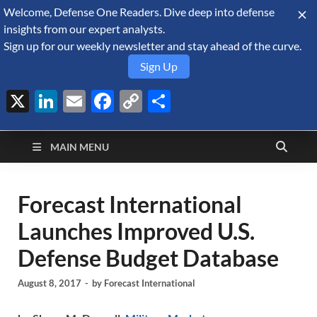
Welcome, Defense One Readers. Dive deep into defense
August 8, 2026
insights from our expert analysts.
Sign up for our weekly newsletter and stay ahead of the curve.
Sign Up
X
LinkedIn
Email
Facebook
Copy
Share
Defense Security
Link
A Forecast International blog about the arms trade, geopolitics,
defense and security, and military spending.
Monitor
MAIN MENU
Forecast International
Launches Improved U.S.
Defense Budget Database
August 8, 2017
-
by
Forecast International