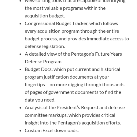
New sorting tools that are capable of identifying
the most valuable programs within the
acquisition budget.
Congressional Budget Tracker, which follows
every acquisition program through the entire
budget process, and provides immediate access to
defense legislation.
A detailed view of the Pentagon’s Future Years
Defense Program.
Budget Docs, which put current and historical
program justification documents at your
fingertips – no more digging through thousands
of pages of government documents to find the
data you need.
Analysis of the President’s Request and defense
committee markups, which provides critical
insight into the Pentagon’s acquisition efforts.
Custom Excel downloads.