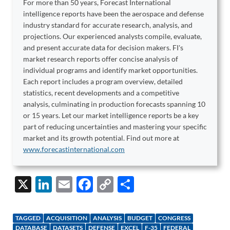
For more than 50 years, Forecast International
intelligence reports have been the aerospace and defense
industry standard for accurate research, analysis, and
projections. Our experienced analysts compile, evaluate,
and present accurate data for decision makers. FI's
market research reports offer concise analysis of
individual programs and identify market opportunities.
Each report includes a program overview, detailed
statistics, recent developments and a competitive
analysis, culminating in production forecasts spanning 10
or 15 years. Let our market intelligence reports be a key
part of reducing uncertainties and mastering your specific
market and its growth potential. Find out more at
www.forecastinternational.com
X
Li
E
F
C
S
n
m
ac
o
h
k
ail
e
p
ar
TAGGED
ACQUISITION
ANALYSIS
BUDGET
CONGRESS
DATABASE
DATASETS
DEFENSE
EXCEL
F-35
FEDERAL