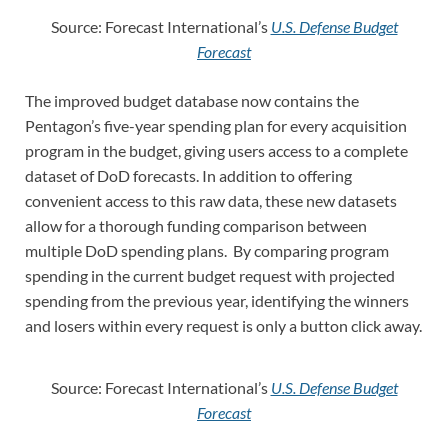
Source: Forecast International’s
U.S. Defense Budget
Forecast
The improved budget database now contains the
Pentagon’s five-year spending plan for every acquisition
program in the budget, giving users access to a complete
dataset of DoD forecasts. In addition to offering
convenient access to this raw data, these new datasets
allow for a thorough funding comparison between
multiple DoD spending plans. By comparing program
spending in the current budget request with projected
spending from the previous year, identifying the winners
and losers within every request is only a button click away.
Source: Forecast International’s
U.S. Defense Budget
Forecast