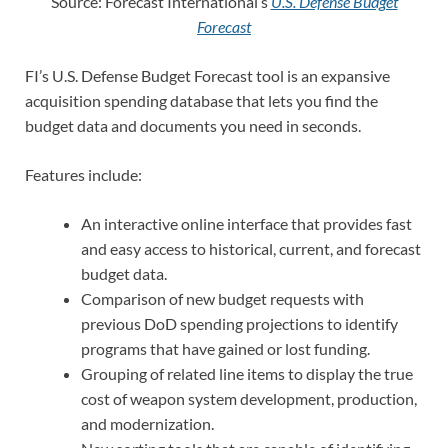
Source: Forecast International’s
U.S. Defense Budget
Forecast
FI’s U.S. Defense Budget Forecast tool is an expansive
acquisition spending database that lets you find the
budget data and documents you need in seconds.
Features include:
An interactive online interface that provides fast
and easy access to historical, current, and forecast
budget data.
Comparison of new budget requests with
previous DoD spending projections to identify
programs that have gained or lost funding.
Grouping of related line items to display the true
cost of weapon system development, production,
and modernization.