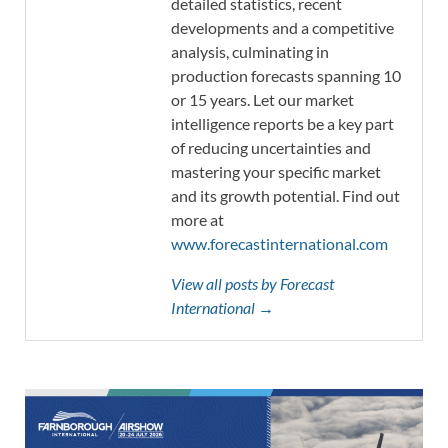
detailed statistics, recent
developments and a competitive
analysis, culminating in
production forecasts spanning 10
or 15 years. Let our market
intelligence reports be a key part
of reducing uncertainties and
mastering your specific market
and its growth potential. Find out
more at
www.forecastinternational.com
View all posts by Forecast
International →