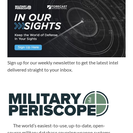
Sign up for our weekly newsletter to get the latest intel
delivered straight to your inbox.
The world’s easiest-to-use, up-to-date, open-
source military database covering weapon systems