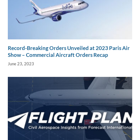
Record-Breaking Orders Unveiled at 2023 Paris Air
Show – Commercial Aircraft Orders Recap
June 23, 2023