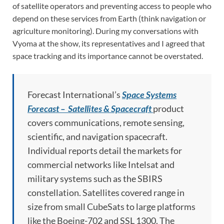
of satellite operators and preventing access to people who
depend on these services from Earth (think navigation or
agriculture monitoring). During my conversations with
Vyoma at the show, its representatives and I agreed that
space tracking and its importance cannot be overstated.
Forecast International’s
Space Systems
Forecast – Satellites & Spacecraft
product
covers communications, remote sensing,
scientific, and navigation spacecraft.
Individual reports detail the markets for
commercial networks like Intelsat and
military systems such as the SBIRS
constellation. Satellites covered range in
size from small CubeSats to large platforms
like the Boeing-702 and SSL 1300. The