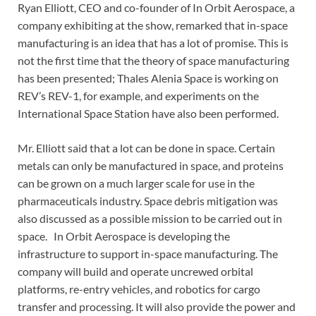
Ryan Elliott, CEO and co-founder of In Orbit Aerospace, a
company exhibiting at the show, remarked that in-space
manufacturing is an idea that has a lot of promise. This is
not the first time that the theory of space manufacturing
has been presented; Thales Alenia Space is working on
REV’s REV-1, for example, and experiments on the
International Space Station have also been performed.
Mr. Elliott said that a lot can be done in space. Certain
metals can only be manufactured in space, and proteins
can be grown on a much larger scale for use in the
pharmaceuticals industry. Space debris mitigation was
also discussed as a possible mission to be carried out in
space. In Orbit Aerospace is developing the
infrastructure to support in-space manufacturing. The
company will build and operate uncrewed orbital
platforms, re-entry vehicles, and robotics for cargo
transfer and processing. It will also provide the power and