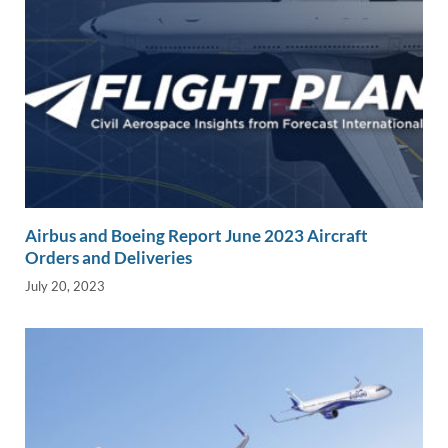
Airbus and Boeing Report June 2023 Aircraft
Orders and Deliveries
July 20, 2023