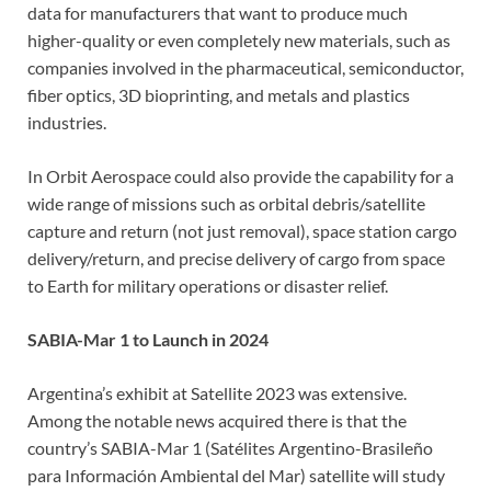
data for manufacturers that want to produce much
higher-quality or even completely new materials, such as
companies involved in the pharmaceutical, semiconductor,
fiber optics, 3D bioprinting, and metals and plastics
industries.
In Orbit Aerospace could also provide the capability for a
wide range of missions such as orbital debris/satellite
capture and return (not just removal), space station cargo
delivery/return, and precise delivery of cargo from space
to Earth for military operations or disaster relief.
SABIA-Mar 1 to Launch in 2024
Argentina’s exhibit at Satellite 2023 was extensive.
Among the notable news acquired there is that the
country’s SABIA-Mar 1 (Satélites Argentino-Brasileño
para Información Ambiental del Mar) satellite will study