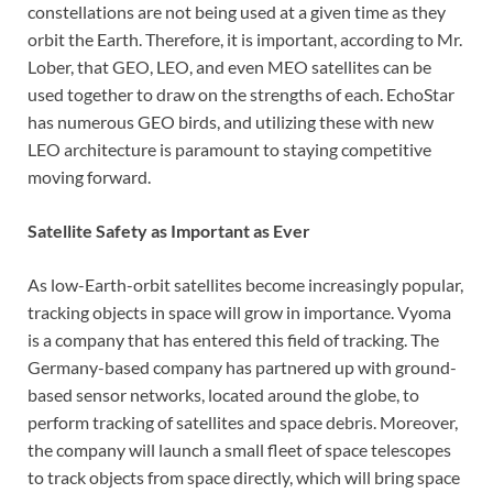
constellations are not being used at a given time as they
orbit the Earth. Therefore, it is important, according to Mr.
Lober, that GEO, LEO, and even MEO satellites can be
used together to draw on the strengths of each. EchoStar
has numerous GEO birds, and utilizing these with new
LEO architecture is paramount to staying competitive
moving forward.
Satellite Safety as Important as Ever
As low-Earth-orbit satellites become increasingly popular,
tracking objects in space will grow in importance. Vyoma
is a company that has entered this field of tracking. The
Germany-based company has partnered up with ground-
based sensor networks, located around the globe, to
perform tracking of satellites and space debris. Moreover,
the company will launch a small fleet of space telescopes
to track objects from space directly, which will bring space