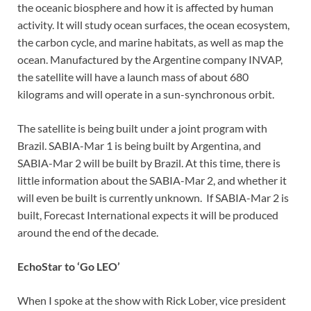
the oceanic biosphere and how it is affected by human
activity. It will study ocean surfaces, the ocean ecosystem,
the carbon cycle, and marine habitats, as well as map the
ocean. Manufactured by the Argentine company INVAP,
the satellite will have a launch mass of about 680
kilograms and will operate in a sun-synchronous orbit.
The satellite is being built under a joint program with
Brazil. SABIA-Mar 1 is being built by Argentina, and
SABIA-Mar 2 will be built by Brazil. At this time, there is
little information about the SABIA-Mar 2, and whether it
will even be built is currently unknown. If SABIA-Mar 2 is
built, Forecast International expects it will be produced
around the end of the decade.
EchoStar to ‘Go LEO’
When I spoke at the show with Rick Lober, vice president