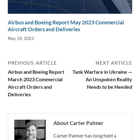
Airbus and Boeing Report May 2023 Commercial
Aircraft Orders and Deliveries
May 18, 2023
PREVIOUS ARTICLE
NEXT ARTICLE
Airbus and Boeing Report
Tank Warfare in Ukraine —
March 2023 Commercial
An Unspoken Reality
Aircraft Orders and
Needs to be Heeded
Deliveries
About Carter Palmer
Carter Palmer has long held a