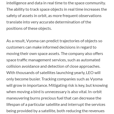
intelligence and data in real time to the space community.
The ability to track space objects in real time increases the
safety of assets in orbit, as more frequent observations
translate into very accurate determination of the
positions of these objects.
As a result, Vyoma can predict trajectories of objects so
customers can make informed decisions in regard to
moving their own space assets. The company also offers
space traffic management services, such as automated
collision avoidance and detection of close approaches.
With thousands of satellites launching yearly, LEO will
only become busier. Tracking companies such as Vyoma
will grow in importance. Mitigating risk is key, but knowing
when moving a bird is unnecessary is also vital. In-orbit
maneuvering burns precious fuel that can decrease the
lifespan of a particular satellite and interrupt the services
being provided by a satellite, both reducing the revenues