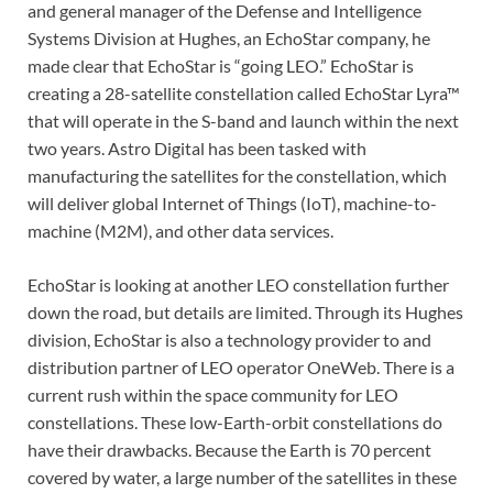
and general manager of the Defense and Intelligence
Systems Division at Hughes, an EchoStar company, he
made clear that EchoStar is “going LEO.” EchoStar is
creating a 28-satellite constellation called EchoStar Lyra™
that will operate in the S-band and launch within the next
two years. Astro Digital has been tasked with
manufacturing the satellites for the constellation, which
will deliver global Internet of Things (IoT), machine-to-
machine (M2M), and other data services.
EchoStar is looking at another LEO constellation further
down the road, but details are limited. Through its Hughes
division, EchoStar is also a technology provider to and
distribution partner of LEO operator OneWeb. There is a
current rush within the space community for LEO
constellations. These low-Earth-orbit constellations do
have their drawbacks. Because the Earth is 70 percent
covered by water, a large number of the satellites in these