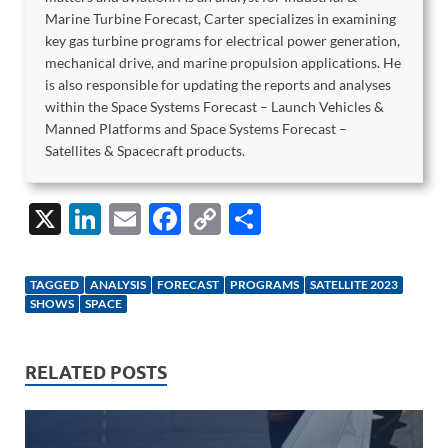
Marine Turbine Forecast, Carter specializes in examining
key gas turbine programs for electrical power generation,
mechanical drive, and marine propulsion applications. He
is also responsible for updating the reports and analyses
within the Space Systems Forecast – Launch Vehicles &
Manned Platforms and Space Systems Forecast –
Satellites & Spacecraft products.
X
Li
E
F
C
S
n
m
ac
o
h
k
ail
e
p
ar
TAGGED
ANALYSIS
FORECAST
PROGRAMS
SATELLITE 2023
e
b
y
e
SHOWS
SPACE
dI
o
Li
n
o
n
RELATED POSTS
k
k