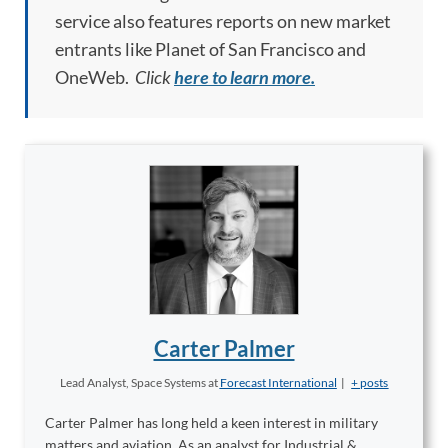
service also features reports on new market
entrants like Planet of San Francisco and
OneWeb.
Click
here to learn more.
Carter Palmer
Lead Analyst, Space Systems
at
Forecast International
|
+ posts
Carter Palmer has long held a keen interest in military
matters and aviation. As an analyst for Industrial &