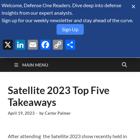
Welcome, Defense One Readers. Dive deep into defense
August 6, 2026
insights from our expert analysts.
Sign up for our weekly newsletter and stay ahead of the curve.
Sign Up
X
LinkedIn
Email
Facebook
Copy
Share
Defense Security
Link
A Forecast International blog about the arms trade, geopolitics,
defense and security, and military spending.
Monitor
MAIN MENU
Satellite 2023 Top Five
Takeaways
April 19, 2023
-
by
Carter Palmer
After attending the Satellite 2023 show recently held in