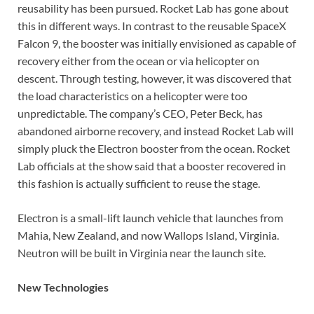
reusability has been pursued. Rocket Lab has gone about
this in different ways. In contrast to the reusable SpaceX
Falcon 9, the booster was initially envisioned as capable of
recovery either from the ocean or via helicopter on
descent. Through testing, however, it was discovered that
the load characteristics on a helicopter were too
unpredictable. The company’s CEO, Peter Beck, has
abandoned airborne recovery, and instead Rocket Lab will
simply pluck the Electron booster from the ocean. Rocket
Lab officials at the show said that a booster recovered in
this fashion is actually sufficient to reuse the stage.
Electron is a small-lift launch vehicle that launches from
Mahia, New Zealand, and now Wallops Island, Virginia.
Neutron will be built in Virginia near the launch site.
New Technologies