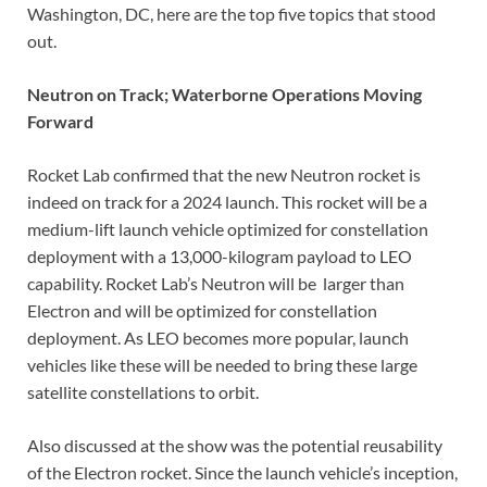
Washington, DC, here are the top five topics that stood
out.
Neutron on Track; Waterborne Operations Moving
Forward
Rocket Lab confirmed that the new Neutron rocket is
indeed on track for a 2024 launch. This rocket will be a
medium-lift launch vehicle optimized for constellation
deployment with a 13,000-kilogram payload to LEO
capability. Rocket Lab’s Neutron will be larger than
Electron and will be optimized for constellation
deployment. As LEO becomes more popular, launch
vehicles like these will be needed to bring these large
satellite constellations to orbit.
Also discussed at the show was the potential reusability
of the Electron rocket. Since the launch vehicle’s inception,