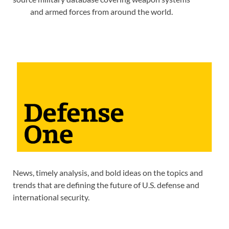
and armed forces from around the world.
News, timely analysis, and bold ideas on the topics and
trends that are defining the future of U.S. defense and
international security.