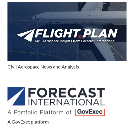
Civil Aerospace News and Analysis
A GovExec platform