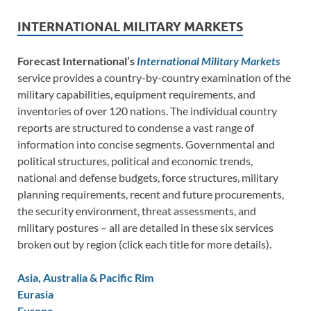
INTERNATIONAL MILITARY MARKETS
Forecast International’s
International Military Markets
service provides a country-by-country examination of the
military capabilities, equipment requirements, and
inventories of over 120 nations. The individual country
reports are structured to condense a vast range of
information into concise segments. Governmental and
political structures, political and economic trends,
national and defense budgets, force structures, military
planning requirements, recent and future procurements,
the security environment, threat assessments, and
military postures – all are detailed in these six services
broken out by region (click each title for more details).
Asia, Australia & Pacific Rim
Eurasia
Europe