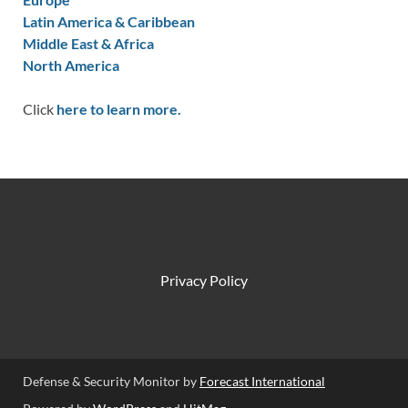
Latin America & Caribbean
Middle East & Africa
North America
Click
here to learn more.
Privacy Policy
Defense & Security Monitor by
Forecast International