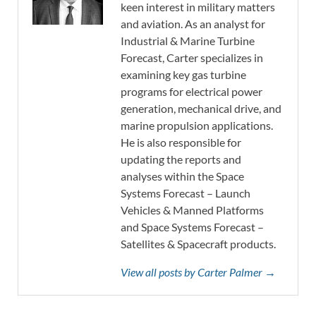
keen interest in military matters
and aviation. As an analyst for
Industrial & Marine Turbine
Forecast, Carter specializes in
examining key gas turbine
programs for electrical power
generation, mechanical drive, and
marine propulsion applications.
He is also responsible for
updating the reports and
analyses within the Space
Systems Forecast – Launch
Vehicles & Manned Platforms
and Space Systems Forecast –
Satellites & Spacecraft products.
View all posts by Carter Palmer →