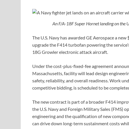
An F/A-18F Super Hornet landing on the U
The U.S. Navy has awarded GE Aerospace a new $
upgrade the F414 turbofan powering the service’s
18G Growler electronic attack aircraft.
Under the cost-plus-fixed-fee agreement announ
Massachusetts, facility will lead design engineeri
safety, reliability, and overall readiness. Work 
competitive bidding, is scheduled to be complet
The new contract is part of a broader F414 impro
the U.S. Navy and Foreign Military Sales (FMS) o
engineering and the qualification of new compon
can drive down long-term sustainment costs while 