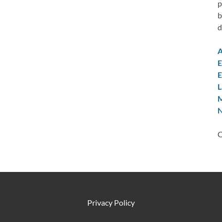
p
b
d
A
E
E
L
M
N
C
Privacy Policy