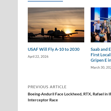
n
o
n
k
k
USAF Will Fly A-10 to 2030
Saab and 
First Loca
April 22, 2026
Gripen E in
March 30, 20
PREVIOUS ARTICLE
Boeing-Anduril Face Lockheed, RTX, Rafael in 
Interceptor Race