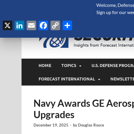
Welcome, Defense 
August 7, 2026
Sign up for our we
X
LinkedIn
Email
Facebook
Copy
Share
Link
HOME
TOPICS
U.S. DEFENSE PROGR
FORECAST INTERNATIONAL
NEWSLETT
Navy Awards GE Aerosp
Upgrades
December 19, 2025
-
by
Douglas Royce