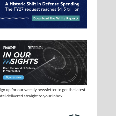
ign up for our weekly newsletter to get the latest
ntel delivered straight to your inbox.