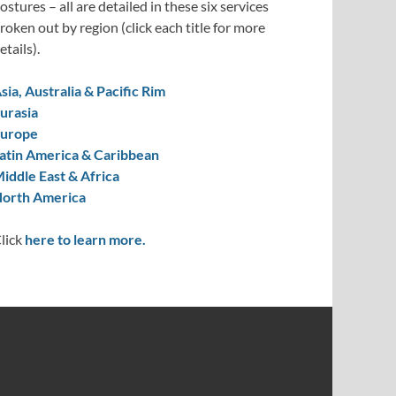
ostures – all are detailed in these six services
roken out by region (click each title for more
etails).
sia, Australia & Pacific Rim
urasia
urope
atin America & Caribbean
iddle East & Africa
orth America
lick
here to learn more.