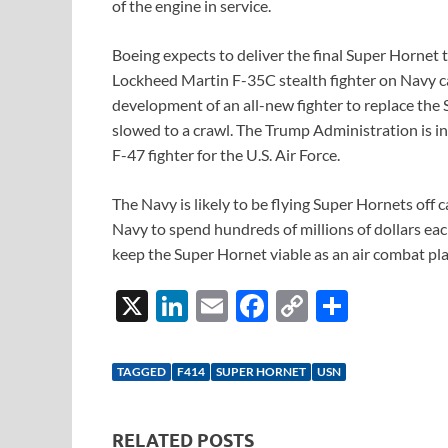
of the engine in service.
Boeing expects to deliver the final Super Hornet t
Lockheed Martin F-35C stealth fighter on Navy ca
development of an all-new fighter to replace th
slowed to a crawl. The Trump Administration is 
F-47 fighter for the U.S. Air Force.
The Navy is likely to be flying Super Hornets off c
Navy to spend hundreds of millions of dollars e
keep the Super Hornet viable as an air combat pl
X
Li
E
F
C
S
n
m
ac
o
h
k
ail
e
p
ar
TAGGED
F414
SUPER HORNET
USN
e
b
y
e
dI
o
Li
RELATED POSTS