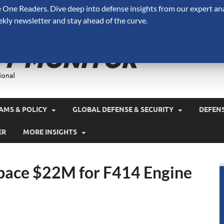
One Readers. Dive deep into defense insights from our expert ana
ekly newsletter and stay ahead of the curve.
Defense 
A Forecast International 
and military spending.
AMS & POLICY
GLOBAL DEFENSE & SECURITY
DEFEN
ER
MORE INSIGHTS
ace $22M for F414 Engine