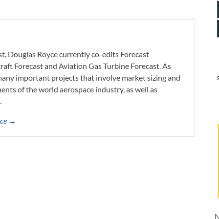
st, Douglas Royce currently co-edits Forecast
craft Forecast and Aviation Gas Turbine Forecast. As
 many important projects that involve market sizing and
ents of the world aerospace industry, as well as
.
yce →
N