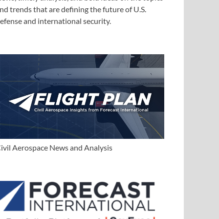
nd trends that are defining the future of U.S.
efense and international security.
ivil Aerospace News and Analysis