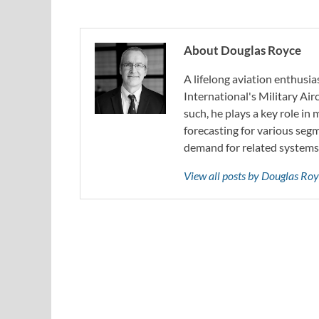
About Douglas Royce
A lifelong aviation enthusia
International's Military Air
such, he plays a key role in
forecasting for various segm
demand for related systems
View all posts by Douglas Ro