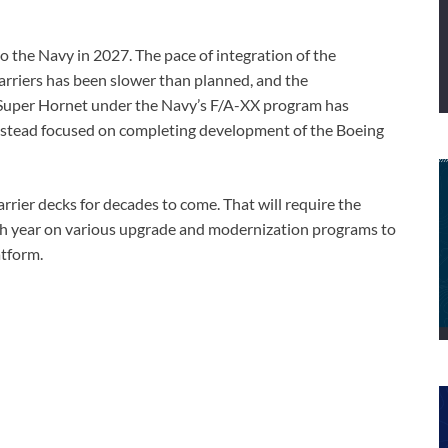
o the Navy in 2027. The pace of integration of the
rriers has been slower than planned, and the
e Super Hornet under the Navy’s F/A-XX program has
instead focused on completing development of the Boeing
arrier decks for decades to come. That will require the
ach year on various upgrade and modernization programs to
atform.