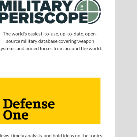
The world’s easiest-to-use, up-to-date, open-
source military database covering weapon
systems and armed forces from around the world.
ews, timely analysis, and bold ideas on the topics