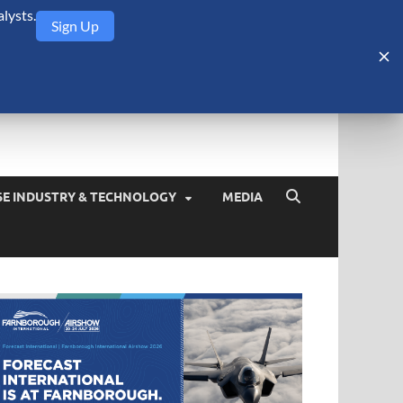
lysts.
Sign Up
Security Monitor
blog about the arms trade, geopolitics, defense and security,
SE INDUSTRY & TECHNOLOGY
MEDIA