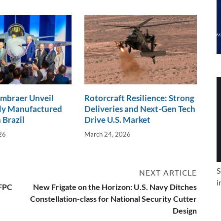
Embraer Unveil
Rotorcraft Resilience: Strong
lly Manufactured
Deliveries and Next-Gen Tech
 Brazil
Drive U.S. Market
26
March 24, 2026
S
NEXT ARTICLE
i
IFPC
New Frigate on the Horizon: U.S. Navy Ditches
Constellation-class for National Security Cutter
Design