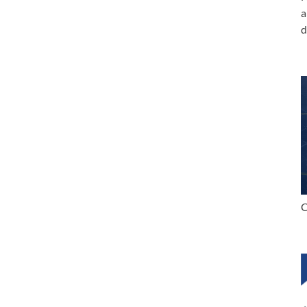
a
d
C