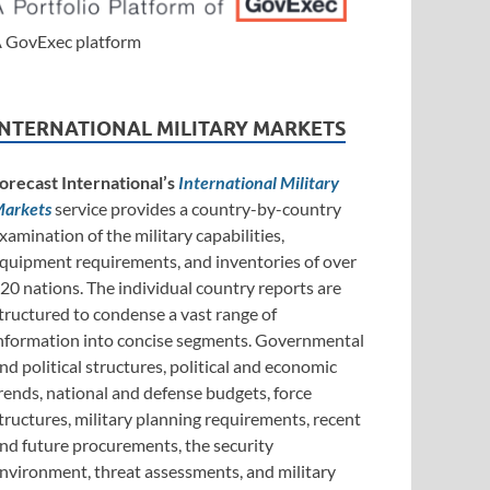
 GovExec platform
INTERNATIONAL MILITARY MARKETS
orecast International’s
International Military
arkets
service provides a country-by-country
xamination of the military capabilities,
quipment requirements, and inventories of over
20 nations. The individual country reports are
tructured to condense a vast range of
nformation into concise segments. Governmental
nd political structures, political and economic
rends, national and defense budgets, force
tructures, military planning requirements, recent
nd future procurements, the security
nvironment, threat assessments, and military