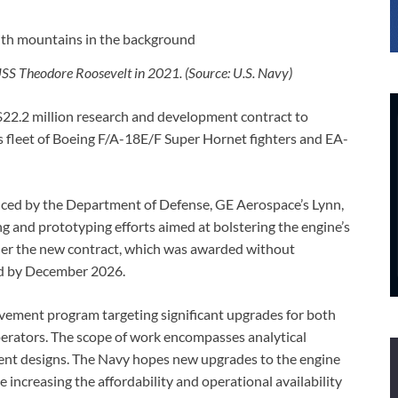
SS Theodore Roosevelt in 2021. (Source: U.S. Navy)
22.2 million research and development contract to
 fleet of Boeing F/A-18E/F Super Hornet fighters and EA-
ced by the Department of Defense, GE Aerospace’s Lynn,
ng and prototyping efforts aimed at bolstering the engine’s
under the new contract, which was awarded without
ed by December 2026.
vement program targeting significant upgrades for both
perators. The scope of work encompasses analytical
ent designs. The Navy hopes new upgrades to the engine
increasing the affordability and operational availability