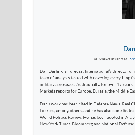
Dan
VP Market Insights
at
Fore
Dan Darling is Forecast International’s director of 
team of analysts tasked with covering everything 
military aerospace. Additionally, for over 17 years 
Markets reports for Europe, Eurasia, the Middle Eas
Dan's work has been cited in Defense News, Real Cl
Express, among others, and he has also contribute
World Politics Review. He has been quoted in Arabia
New York Times, Bloomberg and National Defense