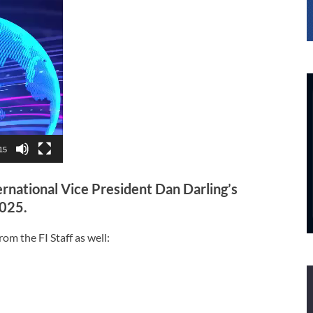
15
ernational Vice President Dan Darling’s
2025.
om the FI Staff as well: