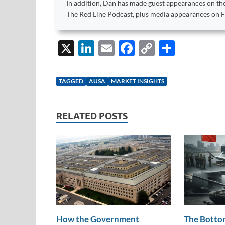
In addition, Dan has made guest appearances on the
The Red Line Podcast, plus media appearances on
X
Li
E
F
C
S
n
m
ac
o
h
k
ail
e
p
ar
TAGGED
AUSA
MARKET INSIGHTS
e
b
y
e
dI
o
Li
RELATED POSTS
n
o
n
k
k
How the Government
The Bottom