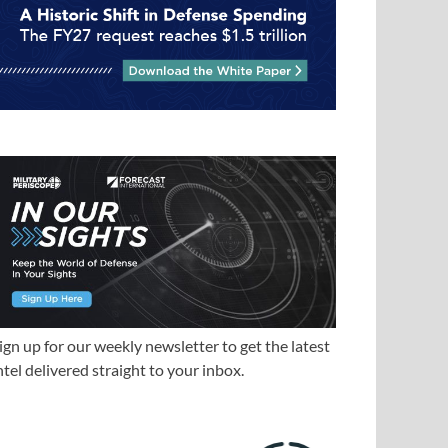
ign up for our weekly newsletter to get the latest
ntel delivered straight to your inbox.