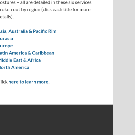
ostures – all are detailed in these six services
roken out by region (click each title for more
etails).
sia, Australia & Pacific Rim
urasia
urope
atin America & Caribbean
iddle East & Africa
orth America
lick
here to learn more.