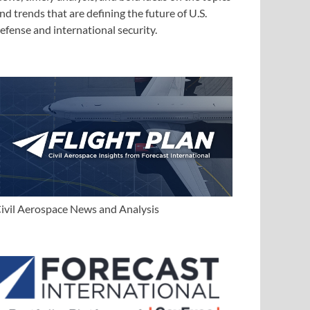
nd trends that are defining the future of U.S.
efense and international security.
ivil Aerospace News and Analysis