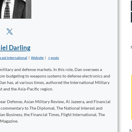
iel Darling
cast International
|
Website
|
+ posts
military and defense markets. In this role, Dan oversees a
from budgeting to weapons systems to defense electronics and
Dan has, at various times, authored the International Military
t and the Asia-Pacific region.
ear Defense, Asian Military Review, Al Jazeera, and Financial
d commentary to The Diplomat, The National Interest and
n Business, the Financial Times, Flight International, The
 Magazine.
N