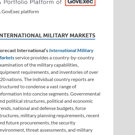
 GovExec platform
INTERNATIONAL MILITARY MARKETS
orecast International’s
International Military
arkets
service provides a country-by-country
xamination of the military capabilities,
quipment requirements, and inventories of over
20 nations. The individual country reports are
tructured to condense a vast range of
nformation into concise segments. Governmental
nd political structures, political and economic
rends, national and defense budgets, force
tructures, military planning requirements, recent
nd future procurements, the security
nvironment, threat assessments, and military