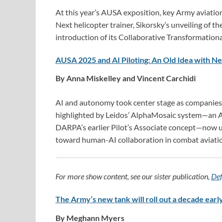
At this year’s AUSA exposition, key Army aviatio
Next helicopter trainer, Sikorsky’s unveiling of 
introduction of its Collaborative Transformationa
AUSA 2025 and AI Piloting: An Old Idea with 
By Anna Miskelley and Vincent Carchidi
AI and autonomy took center stage as companie
highlighted by Leidos’ AlphaMosaic system—an 
DARPA’s earlier Pilot’s Associate concept—now und
toward human-AI collaboration in combat aviati
For more show content, see our sister publication,
Def
The Army’s new tank will roll out a decade early
By Meghann Myers