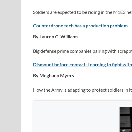
Soldiers are expected to be riding in the M1E3 nex
Counterdrone tech has a production problem
By Lauren C. Williams
Big defense prime companies pairing with scrappy 
Dismount before contact: Learning to fight with
By Meghann Myers
How the Army is adapting to protect soldiers in 