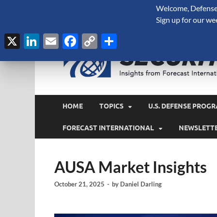
Welcome, Defense 
August 6, 2026
Sign up for our we
X
LinkedIn
Email
Facebook
Copy
Share
Link
HOME
TOPICS
U.S. DEFENSE PROGR
FORECAST INTERNATIONAL
NEWSLETT
AUSA Market Insights
October 21, 2025
-
by
Daniel Darling