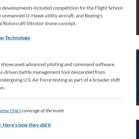
n developments included competition for the Flight School
the unmanned U-Hawk utility aircraft, and Boeing’s
l Rotorcraft tiltrotor drone concept.
New Technology
s showcased advanced piloting and command software,
AI-driven battle management tool descended from
ergoing U.S. Air Force testing as part of a broader shift
on.
ense One’s
coverage of the event.
. Here’s how they did it