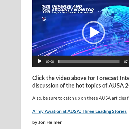
Video
Player
00:00
07:
Click the video above for Forecast Int
discussion of the hot topics of AUSA 
Also, be sure to catch up on these AUSA articles fr
Army Aviation at AUSA: Three Leading Stories
by Jon Helmer