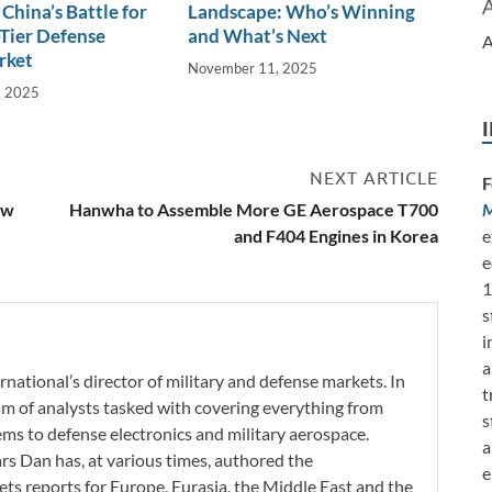
China’s Battle for
Landscape: Who’s Winning
Tier Defense
and What’s Next
A
rket
November 11, 2025
, 2025
NEXT ARTICLE
F
ew
Hanwha to Assemble More GE Aerospace T700
M
and F404 Engines in Korea
e
e
1
s
i
a
rnational’s director of military and defense markets. In
t
eam of analysts tasked with covering everything from
s
s to defense electronics and military aerospace.
a
ars Dan has, at various times, authored the
e
ets reports for Europe, Eurasia, the Middle East and the