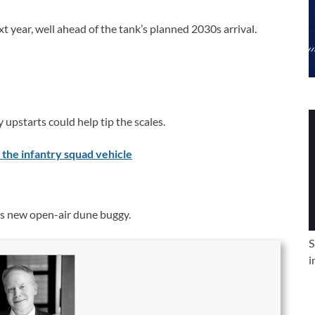
t year, well ahead of the tank’s planned 2030s arrival.
upstarts could help tip the scales.
 the infantry squad vehicle
its new open-air dune buggy.
S
i