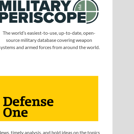
The world’s easiest-to-use, up-to-date, open-
source military database covering weapon
systems and armed forces from around the world.
ews, timely analysis, and bold ideas on the topics