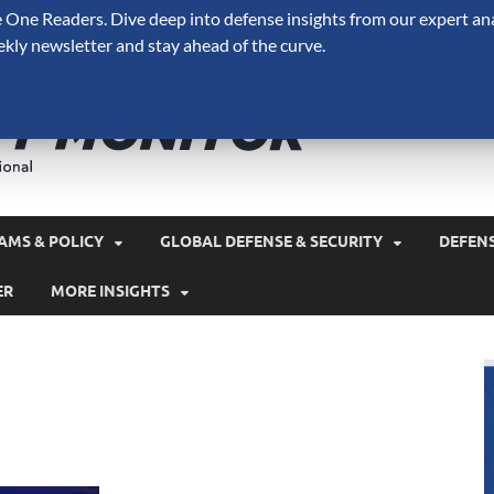
One Readers. Dive deep into defense insights from our expert ana
ekly newsletter and stay ahead of the curve.
Defense 
A Forecast International 
and military spending.
AMS & POLICY
GLOBAL DEFENSE & SECURITY
DEFEN
ER
MORE INSIGHTS