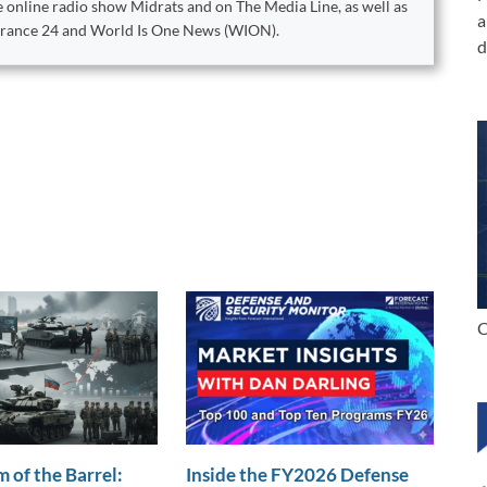
 online radio show Midrats and on The Media Line, as well as
a
 France 24 and World Is One News (WION).
d
C
 of the Barrel:
Inside the FY2026 Defense