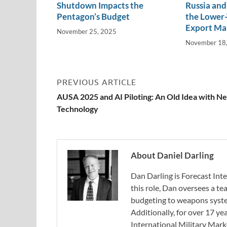
Shutdown Impacts the
Russia and 
Pentagon’s Budget
the Lower-
Export Ma
November 25, 2025
November 18
PREVIOUS ARTICLE
AUSA 2025 and AI Piloting: An Old Idea with N
Technology
About Daniel Darling
Dan Darling is Forecast Inte
this role, Dan oversees a t
budgeting to weapons system
Additionally, for over 17 ye
International Military Mark