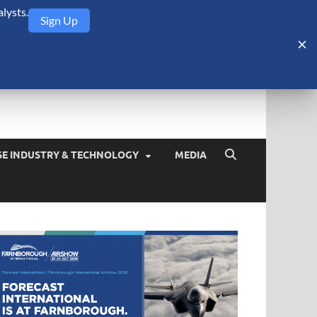
lysts.
Sign Up
Security Monitor
blog about the arms trade, geopolitics, defense and security,
SE INDUSTRY & TECHNOLOGY
MEDIA