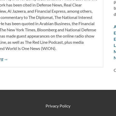
p
work has been cited in Defense News, Real Clear
b
iew, Al Jazeera, and Financial Express, among others,
d
d commentary to The Diplomat, The National Interest
He has been quoted in Arabian Business, the Financial
A
l, The New York Times, Bloomberg and National Defense
E
 has made guest appearances on the online radio show
E
ne, as well as The Red Line Podcast, plus media
L
and World Is One News (WION).
M
N
ing →
C
Privacy Policy