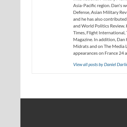
Asia-Pacific region. Dan's 
Defense, Asian Military Rev
and he has also contribute
and World Politics Review. 
Times, Flight Internationa
Magazine. In addition, Dan
Midrats and on The Media Li
appearances on France 24 
View all posts by Daniel Darl